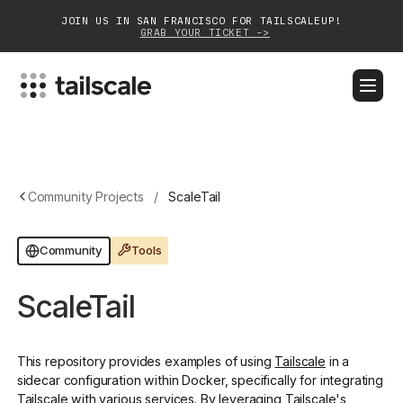
JOIN US IN SAN FRANCISCO FOR TAILSCALEUP!
GRAB YOUR TICKET ->
BLOG
DOCS
DOWNLOAD
CONTACT SALES
Platform
Community Projects
/
ScaleTail
Solutions
Tools
Community
Customers
ScaleTail
Community
Partnerships
This repository provides examples of using
Tailscale
in a
sidecar configuration within Docker, specifically for integrating
Tailscale with various services. By leveraging Tailscale's