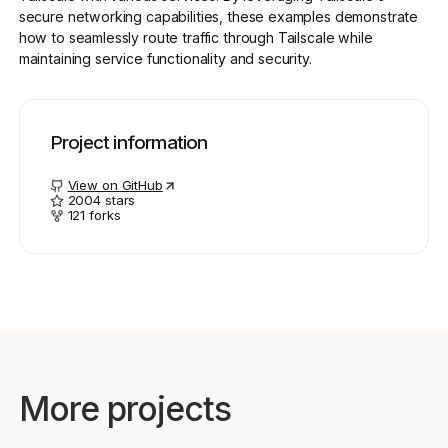
secure networking capabilities, these examples demonstrate
how to seamlessly route traffic through Tailscale while
maintaining service functionality and security.
Get started - it’s free!
Login
Project information
View on GitHub
2004
stars
121
forks
More projects