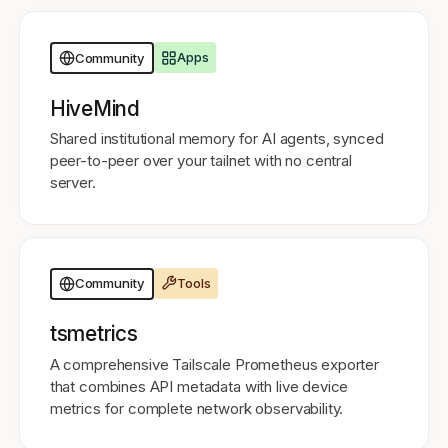
Apps
Community
HiveMind
Shared institutional memory for AI agents, synced
peer-to-peer over your tailnet with no central
server.
Tools
Community
tsmetrics
A comprehensive Tailscale Prometheus exporter
that combines API metadata with live device
metrics for complete network observability.