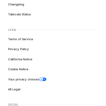
Changelog
Tailscale Status
LEGAL
Terms of Service
Privacy Policy
California Notice
Cookie Notice
Your privacy choices
All Legal
SOCIAL