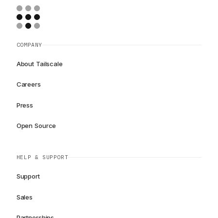
COMPANY
About Tailscale
Careers
Press
Open Source
HELP & SUPPORT
Support
Sales
Partnerships