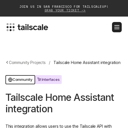
JOIN US IN SAN FRANCISCO FOR TAILSCALEUP!
GRAB YOUR TICKET ->
BLOG
DOCS
DOWNLOAD
CONTACT SALES
Platform
Community Projects
/
Tailscale Home Assistant integration
Solutions
Interfaces
Community
Customers
Tailscale Home Assistant
Community
integration
Partnerships
This integration allows users to use the Tailscale API with