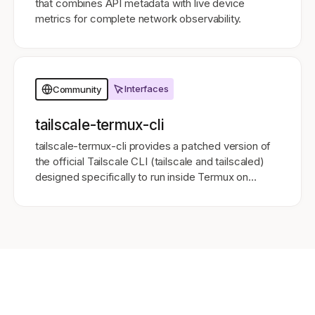
that combines API metadata with live device
metrics for complete network observability.
Interfaces
Community
tailscale-termux-cli
tailscale-termux-cli provides a patched version of
the official Tailscale CLI (tailscale and tailscaled)
designed specifically to run inside Termux on
Android 11 and above.