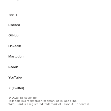
SOCIAL
Discord
GitHub
LinkedIn
Mastodon
Reddit
YouTube
X (Twitter)
© 2026 Tailscale Inc.
Tailscale is a registered trademark of Tailscale Inc.
WireGuard is a registered trademark of Jason A. Donenfeld