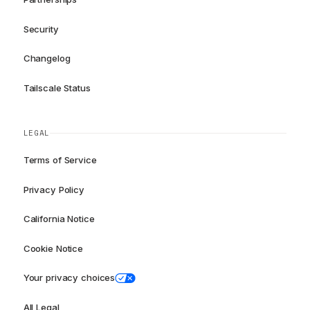
Security
Changelog
Tailscale Status
LEGAL
Terms of Service
Privacy Policy
California Notice
Cookie Notice
Your privacy choices
All Legal