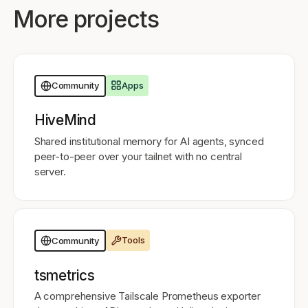
More projects
Apps
Community
HiveMind
Shared institutional memory for AI agents, synced
peer-to-peer over your tailnet with no central
server.
Tools
Community
tsmetrics
A comprehensive Tailscale Prometheus exporter