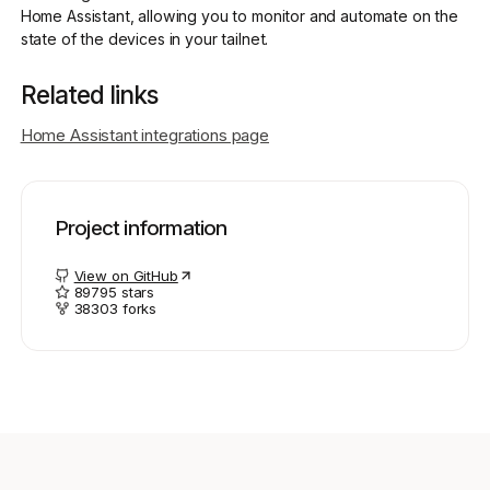
Home Assistant, allowing you to monitor and automate on the
state of the devices in your tailnet.
Get started - it’s free!
Login
Related links
Home Assistant integrations page
Project information
View on GitHub
89795
stars
38303
forks