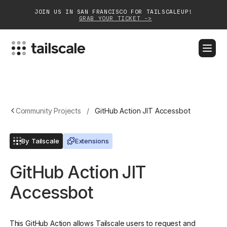
JOIN US IN SAN FRANCISCO FOR TAILSCALEUP!
GRAB YOUR TICKET ->
BLOG
DOCS
DOWNLOAD
CONTACT SALES
Platform
Community Projects
/
GitHub Action JIT Accessbot
Solutions
By Tailscale
Extensions
Customers
GitHub Action JIT
Community
Accessbot
Partnerships
This GitHub Action allows Tailscale users to request and