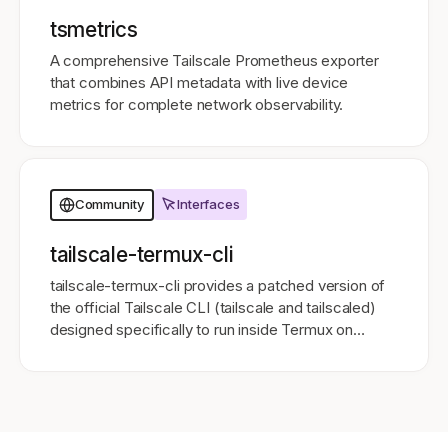
tsmetrics
A comprehensive Tailscale Prometheus exporter
that combines API metadata with live device
metrics for complete network observability.
Interfaces
Community
tailscale-termux-cli
tailscale-termux-cli provides a patched version of
the official Tailscale CLI (tailscale and tailscaled)
designed specifically to run inside Termux on
Android 11 and above.