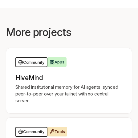
More projects
Apps
Community
HiveMind
Shared institutional memory for AI agents, synced
peer-to-peer over your tailnet with no central
server.
Tools
Community