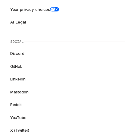
Your privacy choices
All Legal
SOCIAL
Discord
GitHub
LinkedIn
Mastodon
Reddit
YouTube
X (Twitter)