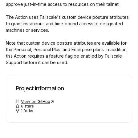
approve just-in-time access to resources on their tailnet.
The Action uses Tailscale's custom device posture attributes
Get started - it’s free!
Login
to grant instaneous and time-bound access to designated
machines or services.
Note that custom device posture attributes are available for
the Personal, Personal Plus, and Enterprise plans. In addition,
this Action requires a feature flag be enabled by Tailscale
Support before it can be used.
Project information
View on GitHub
6
stars
1
forks