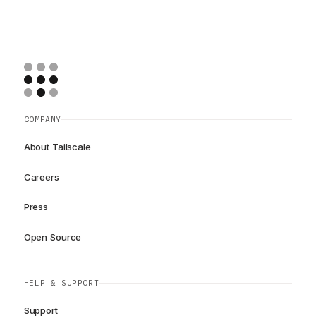
COMPANY
About Tailscale
Careers
Press
Open Source
HELP & SUPPORT
Support