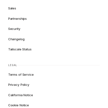
Sales
Partnerships
Security
Changelog
Tailscale Status
LEGAL
Terms of Service
Privacy Policy
California Notice
Cookie Notice