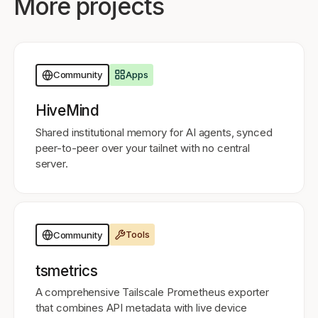
More projects
Apps
Community
HiveMind
Shared institutional memory for AI agents, synced
peer-to-peer over your tailnet with no central
server.
Tools
Community
tsmetrics
A comprehensive Tailscale Prometheus exporter
that combines API metadata with live device