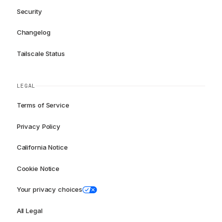
Security
Changelog
Tailscale Status
LEGAL
Terms of Service
Privacy Policy
California Notice
Cookie Notice
Your privacy choices
All Legal