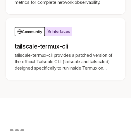
metrics for complete network observability.
Interfaces
Community
tailscale-termux-cli
tailscale-termux-cli provides a patched version of
the official Tailscale CLI (tailscale and tailscaled)
designed specifically to run inside Termux on
Android 11 and above.