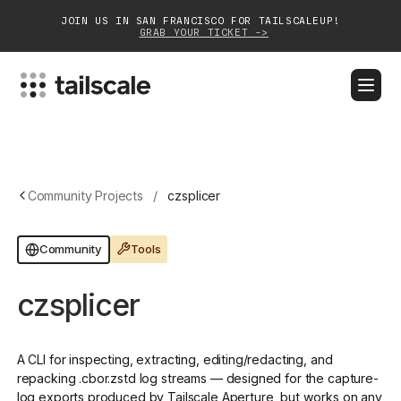
JOIN US IN SAN FRANCISCO FOR TAILSCALEUP!
GRAB YOUR TICKET ->
BLOG
DOCS
DOWNLOAD
CONTACT SALES
Platform
Community Projects
/
czsplicer
Solutions
Tools
Community
Customers
czsplicer
Community
Partnerships
A CLI for inspecting, extracting, editing/redacting, and
repacking .cbor.zstd log streams — designed for the capture-
log exports produced by Tailscale Aperture, but works on any