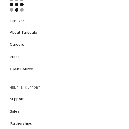
COMPANY
About Tailscale
Careers
Press
Open Source
HELP & SUPPORT
Support
Sales
Partnerships