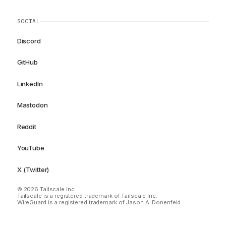
SOCIAL
Discord
GitHub
LinkedIn
Mastodon
Reddit
YouTube
X (Twitter)
© 2026 Tailscale Inc.
Tailscale is a registered trademark of Tailscale Inc.
WireGuard is a registered trademark of Jason A. Donenfeld