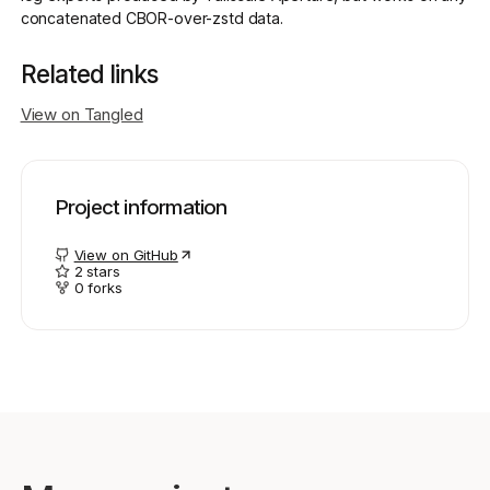
concatenated CBOR-over-zstd data.
Get started - it’s free!
Related links
Login
View on Tangled
Project information
View on GitHub
2
stars
0
forks