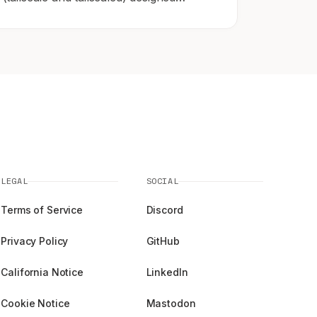
specifically to run inside Termux on
Android 11 and above.
LEGAL
SOCIAL
Terms of Service
Discord
Privacy Policy
GitHub
California Notice
LinkedIn
Cookie Notice
Mastodon