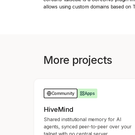
Download
JOIN US AT TAILSCALEUP
allows using custom domains based on T
Tailscale’s conference for engine
Compare Tailscale
More projects
JOIN US AT TAILSCALEUP
Tailscale’s conference for engine
Community
Apps
HiveMind
Shared institutional memory for AI
agents, synced peer-to-peer over your
tailnet with no central server.