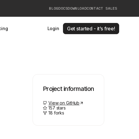
BLOG
DOCS
DOWNLOAD
CONTACT SALES
Get started - it’s free!
cing
Login
Project information
View on GitHub
157
stars
18
forks