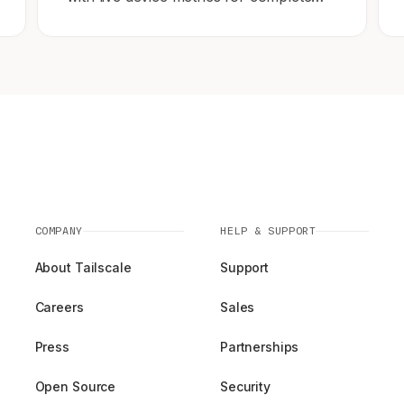
network observability.
COMPANY
HELP & SUPPORT
About Tailscale
Support
Careers
Sales
Press
Partnerships
Open Source
Security