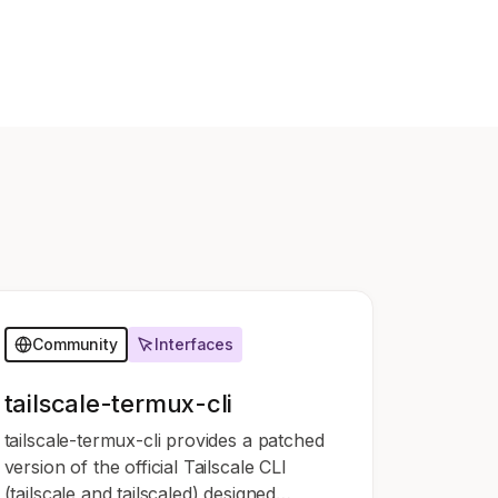
Learn more
Y TAILSCALE
governance for
nd users.
Learn more
Community
Interfaces
tailscale-termux-cli
tailscale-termux-cli provides a patched
version of the official Tailscale CLI
(tailscale and tailscaled) designed