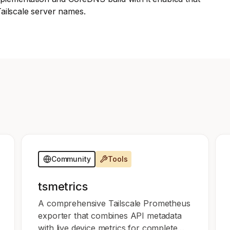
Edge & IoT
Secure SaaS
ailscale server names.
ering, security, and IT leaders.
Homelab
Secure AI Agent Connectivity
APERTURE B
Unified AI 
AI agents a
ering, security, and IT leaders.
Community
Tools
tsmetrics
A comprehensive Tailscale Prometheus
exporter that combines API metadata
with live device metrics for complete