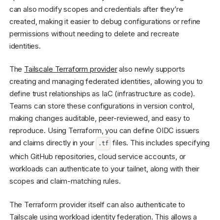
can also modify scopes and credentials after they’re
created, making it easier to debug configurations or refine
permissions without needing to delete and recreate
identities.
The
Tailscale Terraform provider
also newly supports
creating and managing federated identities, allowing you to
define trust relationships as IaC (infrastructure as code).
Teams can store these configurations in version control,
making changes auditable, peer-reviewed, and easy to
reproduce. Using Terraform, you can define OIDC issuers
and claims directly in your
files. This includes specifying
.tf
which GitHub repositories, cloud service accounts, or
workloads can authenticate to your tailnet, along with their
scopes and claim-matching rules.
The Terraform provider itself can also authenticate to
Tailscale using workload identity federation. This allows a