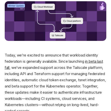
Get started - it’s free!
Login
Today, we’re excited to announce that workload identity
federation is generally available. Since launching
in beta last
fall
, we’ve expanded support across the Tailscale platform,
including API and Terraform support for managing federated
identities, automatic cloud token exchange, tsnet integration,
and beta support for the Kubernetes operator. Together,
these updates make it easier to authenticate infrastructure
workloads—including CI systems, cloud services, and
Kubernetes clusters—without relying on long-lived, hard-
coded secrets.