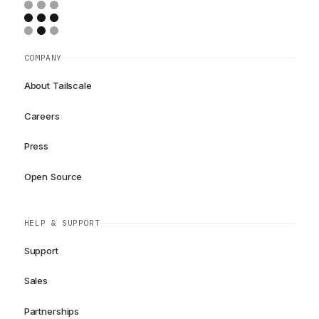
COMPANY
About Tailscale
Careers
Press
Open Source
HELP & SUPPORT
Support
Sales
Partnerships