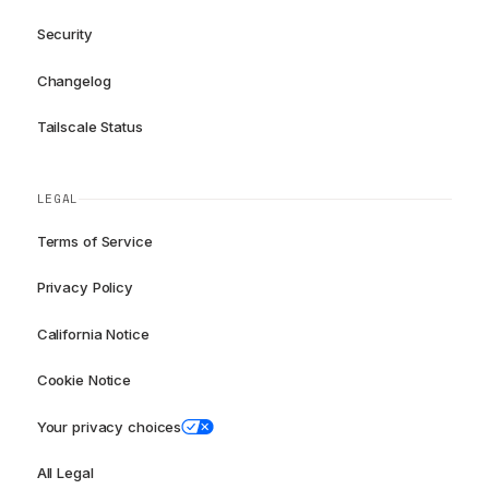
Security
Changelog
Tailscale Status
LEGAL
Terms of Service
Privacy Policy
California Notice
Cookie Notice
Your privacy choices
All Legal