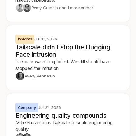
Remy Guercio
and 1 more author
Insights
Jul 31, 2026
Tailscale didn’t stop the Hugging
Face intrusion
Tailscale wasn’t exploited. We still should have
stopped the intrusion.
Avery Pennarun
Company
Jul 21, 2026
Engineering quality compounds
Mike Shaver joins Tailscale to scale engineering
quality.