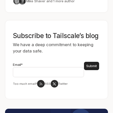
Mike Shaver
and 1 more author
Subscribe to Tailscale’s blog
We have a deep commitment to keeping
your data safe.
Email
*
Too much email?
RSS
Twitter