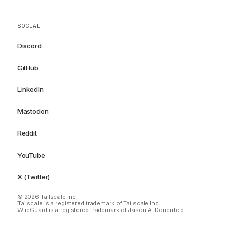
SOCIAL
Discord
GitHub
LinkedIn
Mastodon
Reddit
YouTube
X (Twitter)
© 2026 Tailscale Inc.
Tailscale is a registered trademark of Tailscale Inc.
WireGuard is a registered trademark of Jason A. Donenfeld