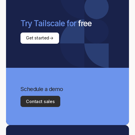
Try Tailscale for
free
Get started
Schedule a demo
Contact sales