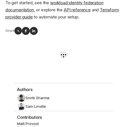
To get started, see the
workload identity federation
documentation
, or explore the
API reference
and
Terraform
provider guide
to automate your setup.
Share
Authors
Smriti Sharma
Sam Linville
Contributors
Matt Provost