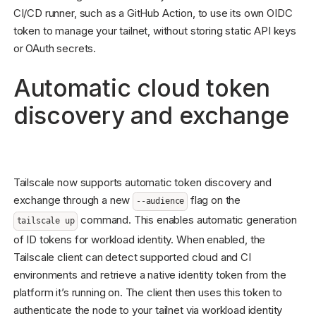
CI/CD runner, such as a GitHub Action, to use its own OIDC
token to manage your tailnet, without storing static API keys
or OAuth secrets.
Automatic cloud token
discovery and exchange
Tailscale now supports automatic token discovery and
exchange through a new
flag on the
--audience
command. This enables automatic generation
tailscale up
of ID tokens for workload identity. When enabled, the
Tailscale client can detect supported cloud and CI
environments and retrieve a native identity token from the
platform it’s running on. The client then uses this token to
authenticate the node to your tailnet via workload identity