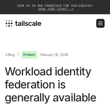
JOIN US IN SAN FRANCISCO FOR TAILSCALEUP!
GRAB YOUR TICKET ->
BLOG
DOCS
DOWNLOAD
CONTACT SALES
Platform
Blog
|
Product
February 19, 2026
Solutions
Workload identity
Customers
federation is
Community
generally available
Partnerships