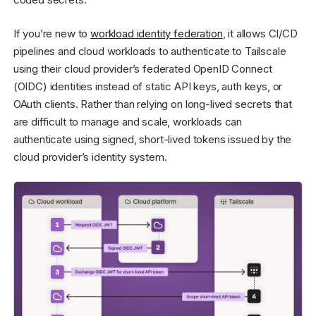
If you’re new to
workload identity federation
, it allows CI/CD
pipelines and cloud workloads to authenticate to Tailscale
using their cloud provider’s federated OpenID Connect
(OIDC) identities instead of static API keys, auth keys, or
OAuth clients. Rather than relying on long-lived secrets that
are difficult to manage and scale, workloads can
authenticate using signed, short-lived tokens issued by the
cloud provider’s identity system.