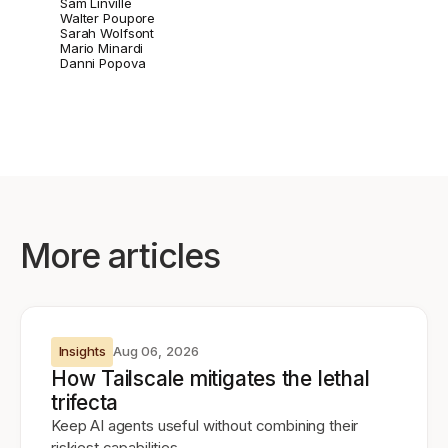
Sam Linville
Walter Poupore
Sarah Wolfsont
Mario Minardi
Danni Popova
More articles
Insights
Aug 06, 2026
How Tailscale mitigates the lethal
trifecta
Keep AI agents useful without combining their
riskiest capabilities.