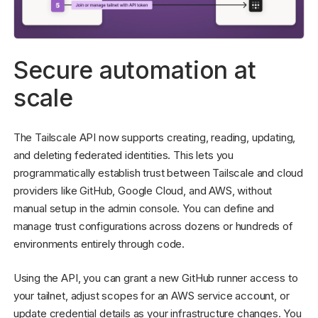
Secure automation at
scale
The Tailscale API now supports creating, reading, updating,
and deleting federated identities. This lets you
programmatically establish trust between Tailscale and cloud
providers like GitHub, Google Cloud, and AWS, without
manual setup in the admin console. You can define and
manage trust configurations across dozens or hundreds of
environments entirely through code.
Using the API, you can grant a new GitHub runner access to
your tailnet, adjust scopes for an AWS service account, or
update credential details as your infrastructure changes. You