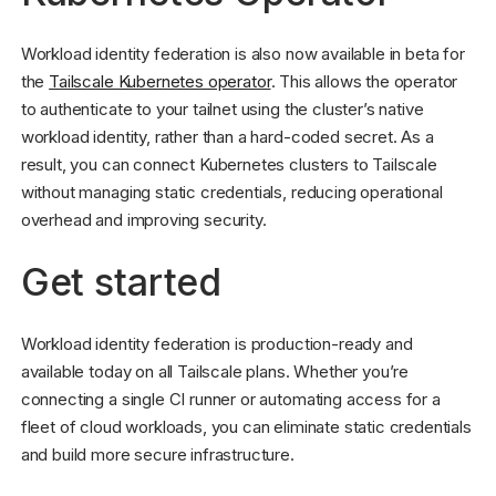
Workload identity federation is also now available in beta for
the
Tailscale Kubernetes operator
. This allows the operator
to authenticate to your tailnet using the cluster’s native
workload identity, rather than a hard-coded secret. As a
result, you can connect Kubernetes clusters to Tailscale
without managing static credentials, reducing operational
overhead and improving security.
Get started
Workload identity federation is production-ready and
available today on all Tailscale plans. Whether you’re
connecting a single CI runner or automating access for a
fleet of cloud workloads, you can eliminate static credentials
and build more secure infrastructure.