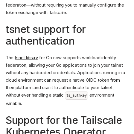
federation—without requiring you to manually configure the
token exchange with Tailscale.
tsnet support for
authentication
The
tsnet library
for Go now supports workload identity
federation, allowing your Go applications to join your tailnet
without any hardcoded credentials. Applications running in a
cloud environment can request a native OIDC token from
their platform and use it to authenticate to your tailnet,
without ever handling a static
environment
ts_authkey
variable.
Support for the Tailscale
Kubernetes Operator