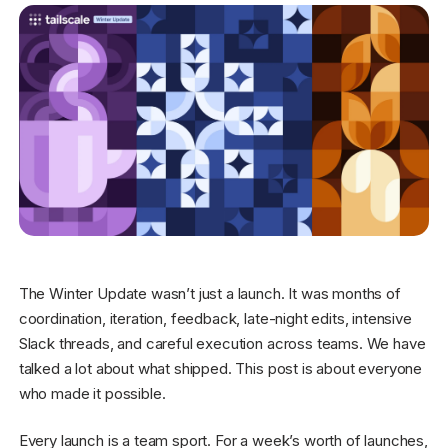
Get started - it’s free!
Login
The Winter Update wasn’t just a launch. It was months of
coordination, iteration, feedback, late-night edits, intensive
Slack threads, and careful execution across teams. We have
talked a lot about what shipped. This post is about everyone
who made it possible.
Every launch is a team sport. For a week’s worth of launches,