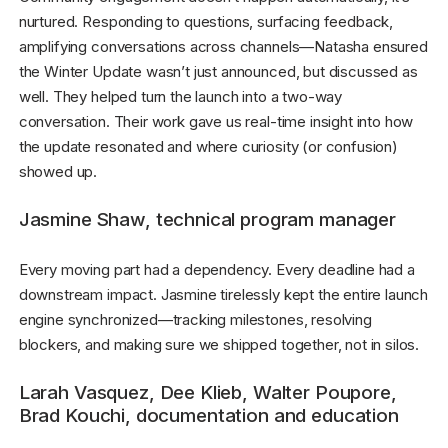
nurtured. Responding to questions, surfacing feedback,
amplifying conversations across channels—Natasha ensured
the Winter Update wasn’t just announced, but discussed as
well. They helped turn the launch into a two-way
conversation. Their work gave us real-time insight into how
the update resonated and where curiosity (or confusion)
showed up.
Jasmine Shaw, technical program manager
Every moving part had a dependency. Every deadline had a
downstream impact. Jasmine tirelessly kept the entire launch
engine synchronized—tracking milestones, resolving
blockers, and making sure we shipped together, not in silos.
Larah Vasquez, Dee Klieb, Walter Poupore,
Brad Kouchi, documentation and education