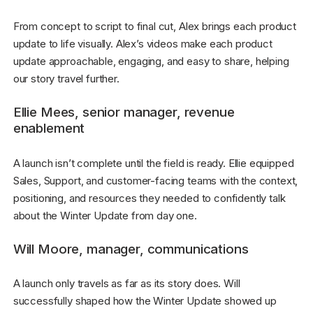
From concept to script to final cut, Alex brings each product
update to life visually. Alex’s videos make each product
update approachable, engaging, and easy to share, helping
our story travel further.
Ellie Mees, senior manager, revenue
enablement
A launch isn’t complete until the field is ready. Ellie equipped
Sales, Support, and customer-facing teams with the context,
positioning, and resources they needed to confidently talk
about the Winter Update from day one.
Will Moore, manager, communications
A launch only travels as far as its story does. Will
successfully shaped how the Winter Update showed up