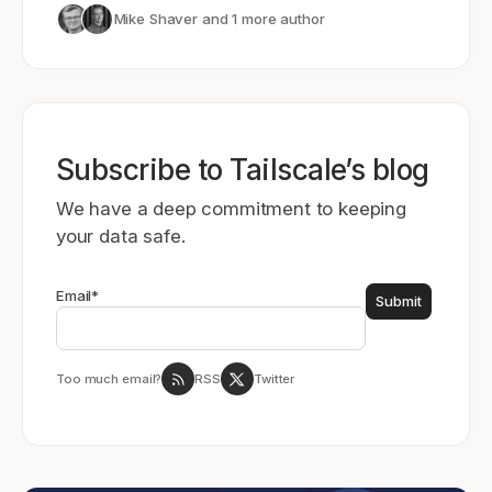
Mike Shaver
and 1 more author
Subscribe to Tailscale’s blog
We have a deep commitment to keeping
your data safe.
Email
*
Too much email?
RSS
Twitter