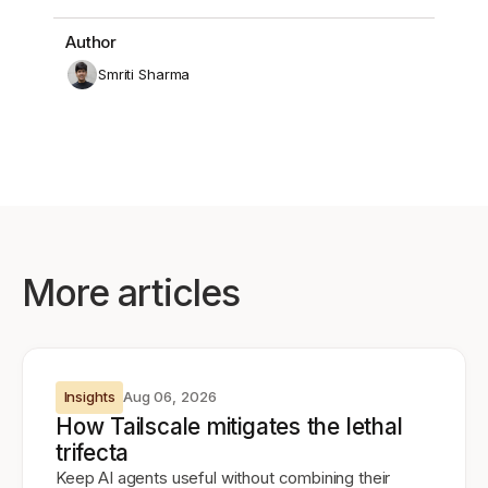
Author
Smriti Sharma
More articles
Insights
Aug 06, 2026
How Tailscale mitigates the lethal
trifecta
Keep AI agents useful without combining their