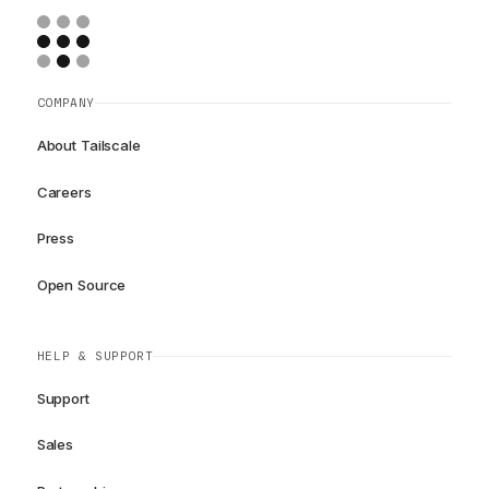
COMPANY
About Tailscale
Careers
Press
Open Source
HELP & SUPPORT
Support
Sales