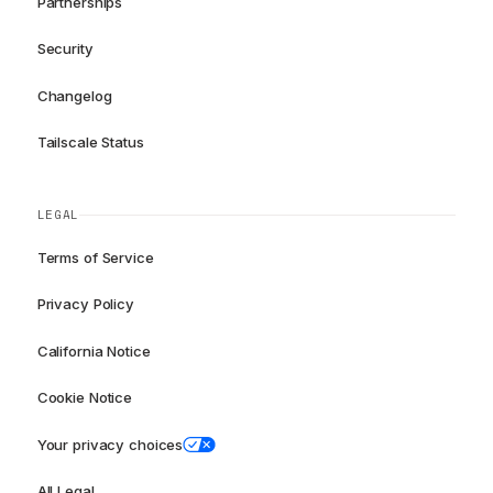
Partnerships
Security
Changelog
Tailscale Status
LEGAL
Terms of Service
Privacy Policy
California Notice
Cookie Notice
Your privacy choices
All Legal