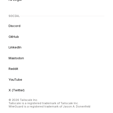
SOCIAL
Discord
GitHub
LinkedIn
Mastodon
Reddit
YouTube
X (Twitter)
© 2026 Tailscale Inc.
Tailscale is a registered trademark of Tailscale Inc.
WireGuard is a registered trademark of Jason A. Donenfeld