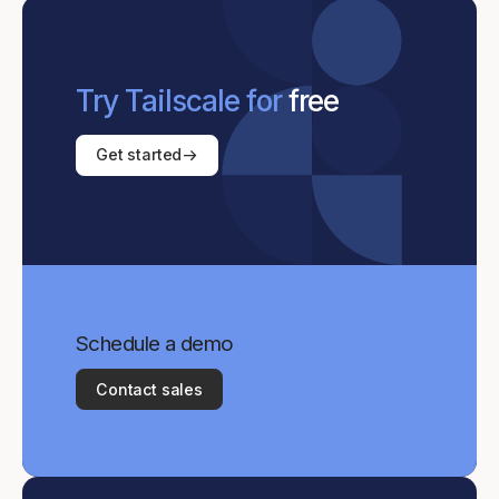
Try Tailscale for
free
Get started
Schedule a demo
Contact sales