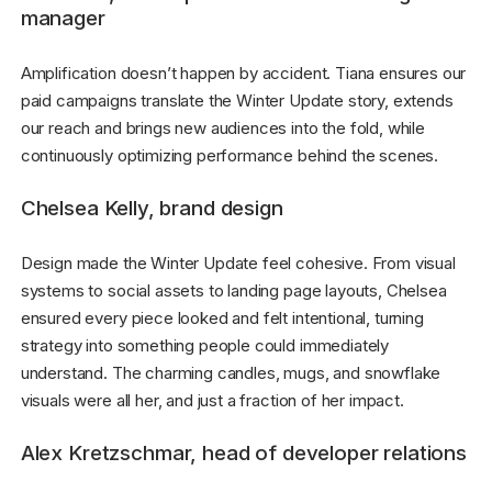
manager
Amplification doesn’t happen by accident. Tiana ensures our
paid campaigns translate the Winter Update story, extends
our reach and brings new audiences into the fold, while
continuously optimizing performance behind the scenes.
Chelsea Kelly, brand design
Design made the Winter Update feel cohesive. From visual
systems to social assets to landing page layouts, Chelsea
ensured every piece looked and felt intentional, turning
strategy into something people could immediately
understand. The charming candles, mugs, and snowflake
visuals were all her, and just a fraction of her impact.
Alex Kretzschmar, head of developer relations