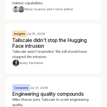
riskiest capabilities.
Remy Guercio
and 1 more author
Insights
Jul 31, 2026
Tailscale didn’t stop the Hugging
Face intrusion
Tailscale wasn’t exploited. We still should have
stopped the intrusion.
Avery Pennarun
Company
Jul 21, 2026
Engineering quality compounds
Mike Shaver joins Tailscale to scale engineering
quality.