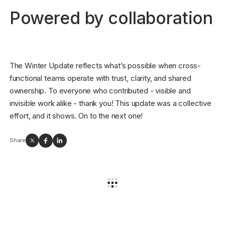
Powered by collaboration
The Winter Update reflects what’s possible when cross-
functional teams operate with trust, clarity, and shared
ownership. To everyone who contributed - visible and
invisible work alike - thank you! This update was a collective
effort, and it shows. On to the next one!
Share