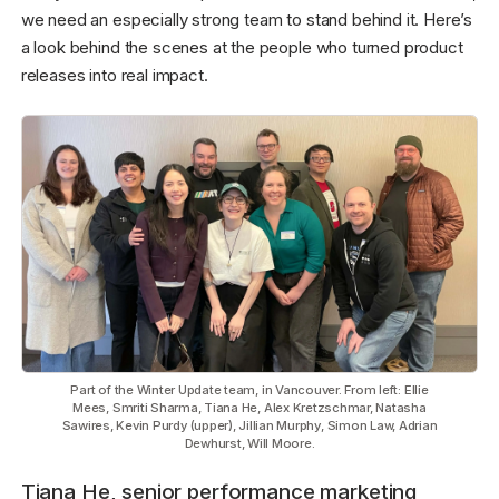
we need an especially strong team to stand behind it. Here’s
a look behind the scenes at the people who turned product
releases into real impact.
Part of the Winter Update team, in Vancouver. From left: Ellie
Mees, Smriti Sharma, Tiana He, Alex Kretzschmar, Natasha
Sawires, Kevin Purdy (upper), Jillian Murphy, Simon Law, Adrian
Dewhurst, Will Moore.
Tiana He, senior performance marketing