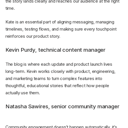
the story lands clearly and reaches our audience at the right
time.
Kate is an essential part of aligning messaging, managing
timelines, testing flows, and making sure every touchpoint
reinforces our product story.
Kevin Purdy, technical content manager
The blog is where each update and product launch lives
long-term. Kevin works closely with product, engineering,
and marketing teams to turn complex features into
thoughtful, educational stories that reflect how people
actually use them.
Natasha Sawires, senior community manager
Community engagement doesn’t happen automatically, it’s