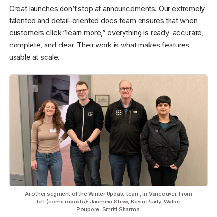
Great launches don’t stop at announcements. Our extremely
talented and detail-oriented docs team ensures that when
customers click “learn more,” everything is ready: accurate,
complete, and clear. Their work is what makes features
usable at scale.
Another segment of the Winter Update team, in Vancouver. From
left (some repeats): Jasmine Shaw, Kevin Purdy, Walter
Poupore, Smriti Sharma.