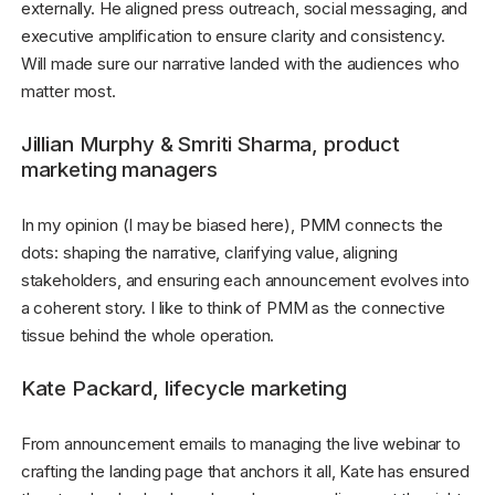
externally. He aligned press outreach, social messaging, and
executive amplification to ensure clarity and consistency.
Will made sure our narrative landed with the audiences who
matter most.
Jillian Murphy & Smriti Sharma, product
marketing managers
In my opinion (I may be biased here), PMM connects the
dots: shaping the narrative, clarifying value, aligning
stakeholders, and ensuring each announcement evolves into
a coherent story. I like to think of PMM as the connective
tissue behind the whole operation.
Kate Packard, lifecycle marketing
From announcement emails to managing the live webinar to
crafting the landing page that anchors it all, Kate has ensured