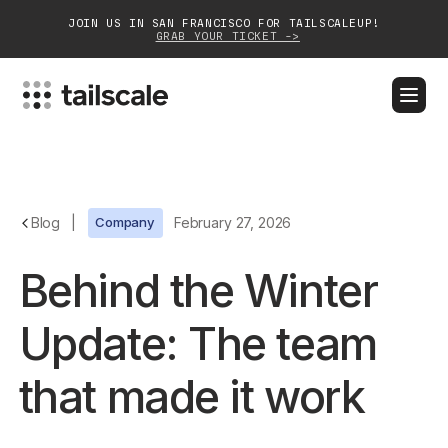
JOIN US IN SAN FRANCISCO FOR TAILSCALEUP!
GRAB YOUR TICKET ->
BLOG
DOCS
DOWNLOAD
CONTACT SALES
Platform
Blog
|
Company
February 27, 2026
Solutions
Behind the Winter
Customers
Update: The team
Community
that made it work
Partnerships