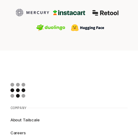
COMPANY
About Tailscale
Careers