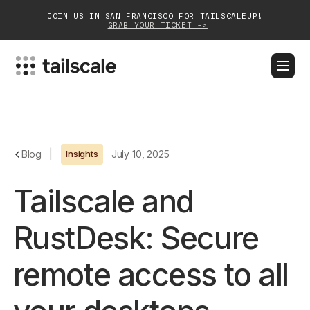
JOIN US IN SAN FRANCISCO FOR TAILSCALEUP!
GRAB YOUR TICKET ->
BLOG
DOCS
DOWNLOAD
CONTACT SALES
Platform
Blog
|
Insights
July 10, 2025
Solutions
Tailscale and
Customers
RustDesk: Secure
Community
remote access to all
Partnerships