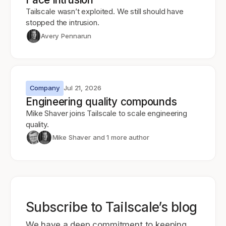
Tailscale wasn’t exploited. We still should have
stopped the intrusion.
Avery Pennarun
Company
Jul 21, 2026
Engineering quality compounds
Mike Shaver joins Tailscale to scale engineering
quality.
Mike Shaver
and 1 more author
Subscribe to Tailscale’s blog
We have a deep commitment to keeping