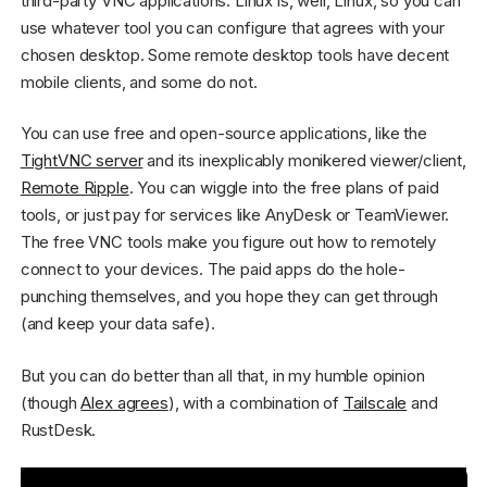
third-party VNC applications. Linux is, well, Linux, so you can
use whatever tool you can configure that agrees with your
chosen desktop. Some remote desktop tools have decent
mobile clients, and some do not.
You can use free and open-source applications, like the
TightVNC server
and its inexplicably monikered viewer/client,
Remote Ripple
. You can wiggle into the free plans of paid
tools, or just pay for services like AnyDesk or TeamViewer.
The free VNC tools make you figure out how to remotely
connect to your devices. The paid apps do the hole-
punching themselves, and you hope they can get through
(and keep your data safe).
But you can do better than all that, in my humble opinion
(though
Alex agrees
), with a combination of
Tailscale
and
RustDesk.