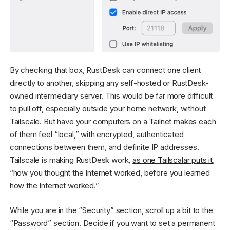
By checking that box, RustDesk can connect one client
directly to another, skipping any self-hosted or RustDesk-
owned intermediary server. This would be far more difficult
to pull off, especially outside your home network, without
Tailscale. But have your computers on a Tailnet makes each
of them feel “local,” with encrypted, authenticated
connections between them, and definite IP addresses.
Tailscale is making RustDesk work,
as one Tailscalar puts it
,
“how you thought the Internet worked, before you learned
how the Internet worked.”
While you are in the “Security” section, scroll up a bit to the
“Password” section. Decide if you want to set a permanent