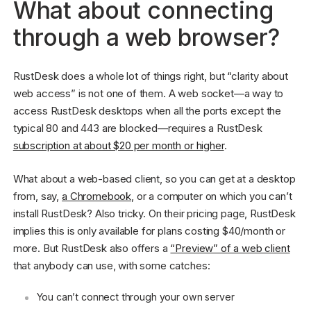
What about connecting
through a web browser?
RustDesk does a whole lot of things right, but “clarity about
web access” is not one of them. A web socket—a way to
access RustDesk desktops when all the ports except the
typical 80 and 443 are blocked—requires a RustDesk
subscription at about $20 per month or higher
.
What about a web-based client, so you can get at a desktop
from, say,
a Chromebook
, or a computer on which you can’t
install RustDesk? Also tricky. On their pricing page, RustDesk
implies this is only available for plans costing $40/month or
more. But RustDesk also offers a
“Preview” of a web client
that anybody can use, with some catches:
You can’t connect through your own server