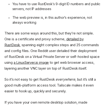
You have to use RustDesk’s 9-digit ID numbers and public
servers, not IP addresses
The web preview is, in this author’s experience, not
always working
There are some ways around this, but they’re not simple.
One is a certificate and proxy scheme,
detailed by
RustDesk
, spanning eight complex steps and 25 commands
and config files. One Reddit user detailed their deployment
of RustDesk on a Virtual Private Server or self-hosted space
using
a LinuxServer.io image
to get web browser access,
layering another VNC layer on top of RustDesk itself.
So it’s not easy to get RustDesk
everywhere
, but it’s still a
good multi-platform access tool. Tailscale makes it even
easier to hook up, quickly and securely.
If you have your own remote desktop solution, made