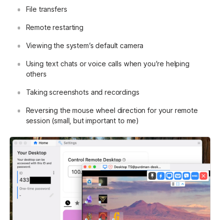
File transfers
Remote restarting
Viewing the system’s default camera
Using text chats or voice calls when you’re helping
others
Taking screenshots and recordings
Reversing the mouse wheel direction for your remote
session (small, but important to me)