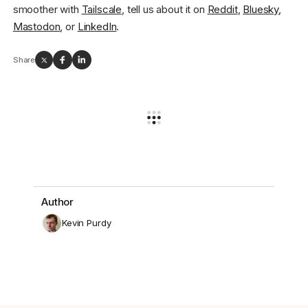
smoother with
Tailscale
, tell us about it on
Reddit
,
Bluesky
,
Mastodon
, or
LinkedIn
.
Share
Author
Kevin Purdy