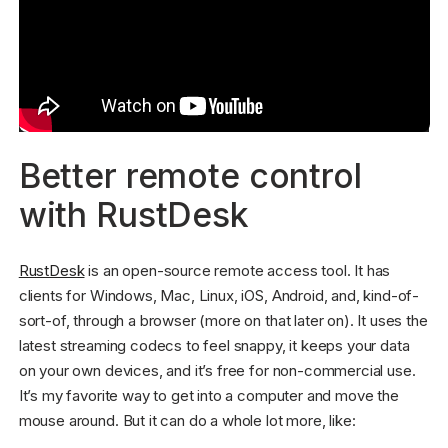
Better remote control
with RustDesk
RustDesk
is an open-source remote access tool. It has
clients for Windows, Mac, Linux, iOS, Android, and, kind-of-
sort-of, through a browser (more on that later on). It uses the
latest streaming codecs to feel snappy, it keeps your data
on your own devices, and it’s free for non-commercial use.
It’s my favorite way to get into a computer and move the
mouse around. But it can do a whole lot more, like: