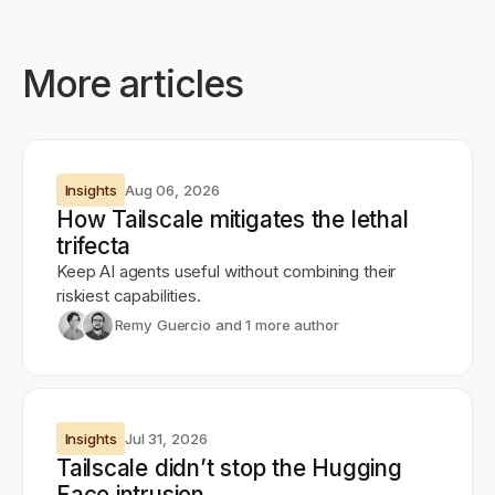
More articles
Insights
Aug 06, 2026
How Tailscale mitigates the lethal
trifecta
Keep AI agents useful without combining their
riskiest capabilities.
Remy Guercio
and 1 more author
Insights
Jul 31, 2026
Tailscale didn’t stop the Hugging
Face intrusion