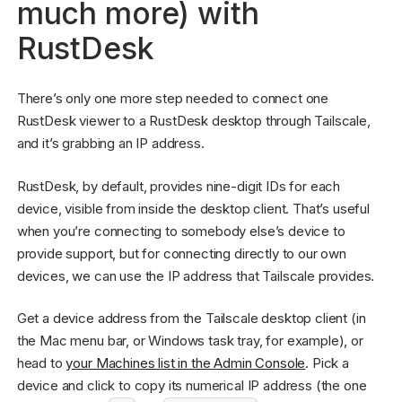
much more) with
RustDesk
There’s only one more step needed to connect one
RustDesk viewer to a RustDesk desktop through Tailscale,
and it’s grabbing an IP address.
RustDesk, by default, provides nine-digit IDs for each
device, visible from inside the desktop client. That’s useful
when you’re connecting to somebody else’s device to
provide support, but for connecting directly to our own
devices, we can use the IP address that Tailscale provides.
Get a device address from the Tailscale desktop client (in
the Mac menu bar, or Windows task tray, for example), or
head to
your Machines list in the Admin Console
. Pick a
device and click to copy its numerical IP address (the one