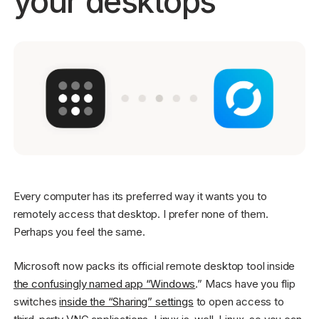
your desktops
Get started - it’s free!
Login
Every computer has its preferred way it wants you to
remotely access that desktop. I prefer none of them.
Perhaps you feel the same.
Microsoft now packs its official remote desktop tool inside
the confusingly named app “Windows
.” Macs have you flip
switches
inside the “Sharing” settings
to open access to