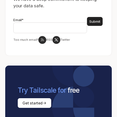
your data safe.
Email
*
Too much email?
RSS
Twitter
Try Tailscale for
free
Get started