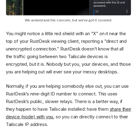
We understand the concern, but we've got it covered.
You might notice a little red shield with an “X” on it near the
top of your RustDesk viewing client, reporting a “direct and
unencrypted connection.” RustDesk doesn’t know that all
the traffic going between two Tailscale devices is
encrypted, but it is. Nobody but you, your devices, and those
you are helping out will ever see your messy desktops.
Normally, if you are helping somebody else out, you can use
RustDesk’s nine-digit ID number to connect. This uses
RustDesk’s public, slower relays. There is a better way, if
they happen to have Tailscale installed: have them
share their
device (node) with you
, so you can directly connect to their
Tailscale IP address.