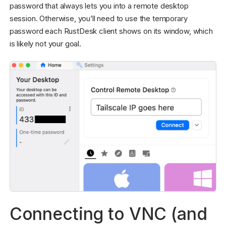
password that always lets you into a remote desktop
session. Otherwise, you’ll need to use the temporary
password each RustDesk client shows on its window, which
is likely not your goal.
Connecting to VNC (and