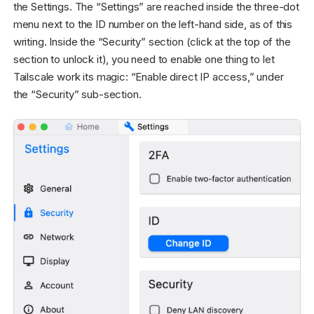
the Settings. The “Settings” are reached inside the three-dot
menu next to the ID number on the left-hand side, as of this
writing. Inside the “Security” section (click at the top of the
section to unlock it), you need to enable one thing to let
Tailscale work its magic: “Enable direct IP access,” under
the “Security” sub-section.