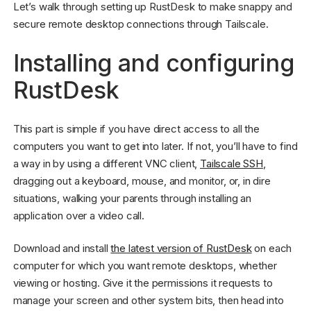
Let’s walk through setting up RustDesk to make snappy and
secure remote desktop connections through Tailscale.
Installing and configuring
RustDesk
This part is simple if you have direct access to all the
computers you want to get into later. If not, you’ll have to find
a way in by using a different VNC client,
Tailscale SSH
,
dragging out a keyboard, mouse, and monitor, or, in dire
situations, walking your parents through installing an
application over a video call.
Download and install
the latest version of RustDesk
on each
computer for which you want remote desktops, whether
viewing or hosting. Give it the permissions it requests to
manage your screen and other system bits, then head into