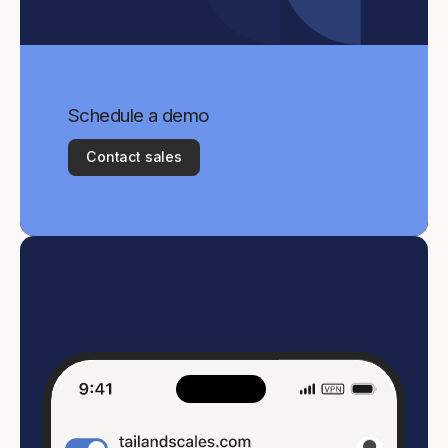
Schedule a demo
Contact sales