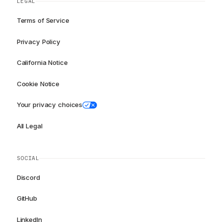
LEGAL
Terms of Service
Privacy Policy
California Notice
Cookie Notice
Your privacy choices
All Legal
SOCIAL
Discord
GitHub
LinkedIn