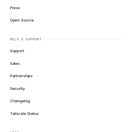
Press
Open Source
HELP & SUPPORT
Support
Sales
Partnerships
Security
Changelog
Tailscale Status