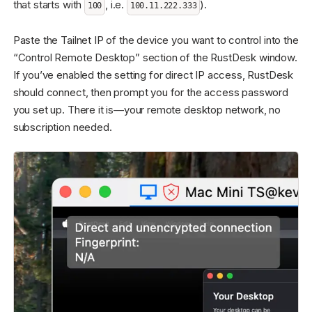
that starts with
, i.e.
).
100
100.11.222.333
Paste the Tailnet IP of the device you want to control into the
“Control Remote Desktop” section of the RustDesk window.
If you’ve enabled the setting for direct IP access, RustDesk
should connect, then prompt you for the access password
you set up. There it is—your remote desktop network, no
subscription needed.