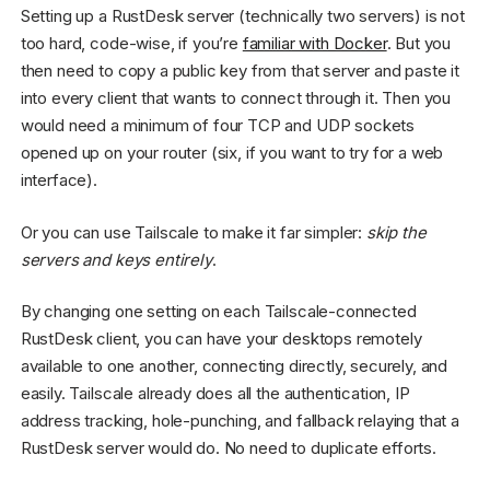
Setting up a RustDesk server (technically two servers) is not
too hard, code-wise, if you’re
familiar with Docker
. But you
then need to copy a public key from that server and paste it
into every client that wants to connect through it. Then you
would need a minimum of four TCP and UDP sockets
opened up on your router (six, if you want to try for a web
interface).
Or you can use Tailscale to make it far simpler:
skip the
servers and keys entirely
.
By changing one setting on each Tailscale-connected
RustDesk client, you can have your desktops remotely
available to one another, connecting directly, securely, and
easily. Tailscale already does all the authentication, IP
address tracking, hole-punching, and fallback relaying that a
RustDesk server would do. No need to duplicate efforts.