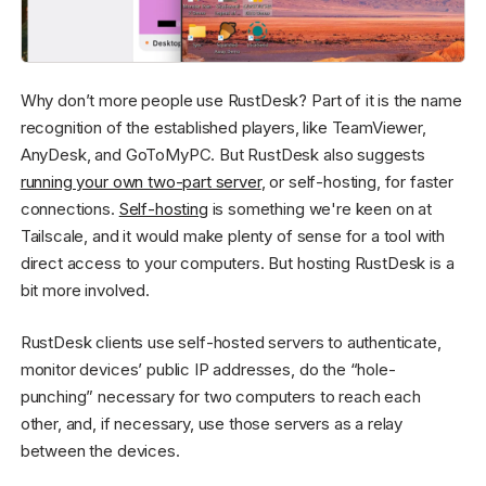
Why don’t more people use RustDesk? Part of it is the name
recognition of the established players, like TeamViewer,
AnyDesk, and GoToMyPC. But RustDesk also suggests
running your own two-part server
, or self-hosting, for faster
connections.
Self-hosting
is something we're keen on at
Tailscale, and it would make plenty of sense for a tool with
direct access to your computers. But hosting RustDesk is a
bit more involved.
RustDesk clients use self-hosted servers to authenticate,
monitor devices’ public IP addresses, do the “hole-
punching” necessary for two computers to reach each
other, and, if necessary, use those servers as a relay
between the devices.