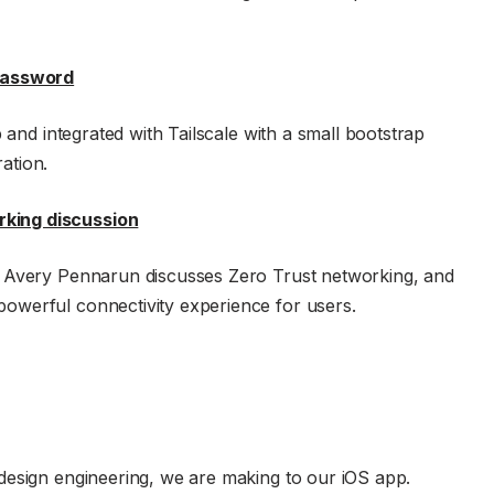
1Password
 and integrated with Tailscale with a small bootstrap
ation.
king discussion
O Avery Pennarun discusses Zero Trust networking, and
owerful connectivity experience for users.
design engineering, we are making to our iOS app.