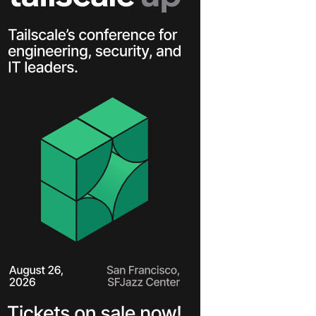
Learn more
Y TAILSCALE
governance for
nd users.
Learn more