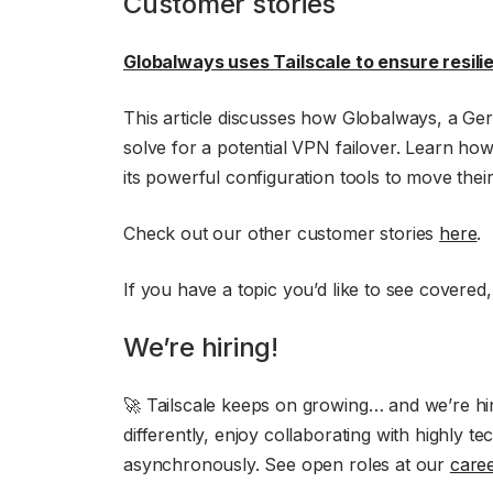
Customer stories
Globalways uses Tailscale to ensure resilie
This article discusses how Globalways, a Ger
solve for a potential VPN failover. Learn h
its powerful configuration tools to move thei
Check out our other customer stories
here
.
If you have a topic you’d like to see covered
We’re hiring!
🚀 Tailscale keeps on growing… and we’re hiri
differently, enjoy collaborating with highly 
asynchronously. See open roles at our
care