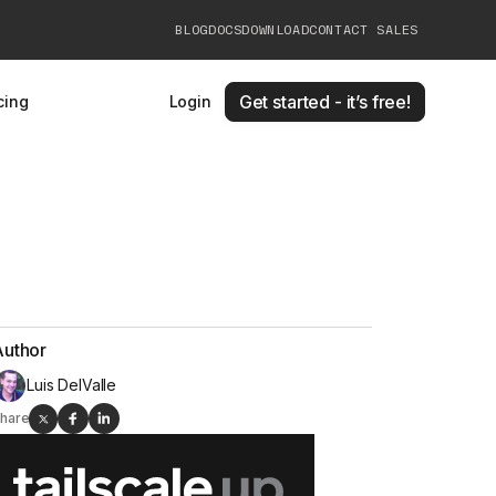
BLOG
DOCS
DOWNLOAD
CONTACT SALES
Get started - it’s free!
cing
Login
Author
Luis DelValle
hare