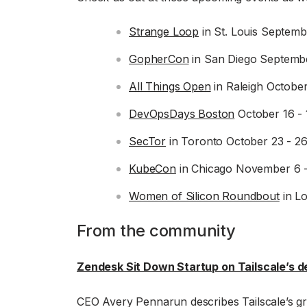
Strange Loop
in St. Louis Septemb
GopherCon
in San Diego Septembe
All Things Open
in Raleigh October
DevOpsDays Boston
October 16 - 
SecTor
in Toronto October 23 - 2
KubeCon
in Chicago November 6 
Women of Silicon Roundbout
in L
From the community
Zendesk Sit Down Startup on Tailscale’s d
CEO Avery Pennarun describes Tailscale’s g