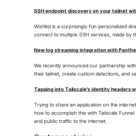
SSH endpoint discovery on your tailnet wi
Wishlist is a surprisingly fun personalized d
connect to multiple SSH services, made by
New log streaming integration with Panthe
We recently announced our partnership with 
their tailnet, create custom detections, and se
Tapping into Tailscale’s identity headers 
Trying to share an application on the intern
how to accomplish this with Tailscale Funnel a
and public traffic to the internet.