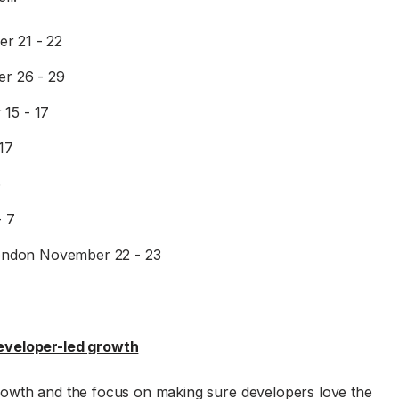
er 21 - 22
r 26 - 29
 15 - 17
17
6
- 7
ondon November 22 - 23
eveloper-led growth
rowth and the focus on making sure developers love the