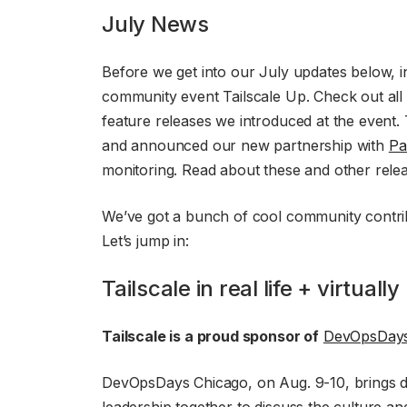
July News
Before we get into our July updates below, i
community event Tailscale Up. Check out all 
feature releases we introduced at the even
and announced our new partnership with
Pa
monitoring. Read about these and other rel
We’ve got a bunch of cool community contrib
Let’s jump in:
Tailscale in real life + virtually
Tailscale is a proud sponsor of
DevOpsDays
DevOpsDays Chicago, on Aug. 9-10, brings 