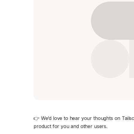
Download
JOIN US AT TAILSCALEUP
Tailscale’s conference for engine
Compare Tailscale
JOIN US AT TAILSCALEUP
Tailscale’s conference for engine
👉 We’d love to hear your thoughts on Tailscal
product for you and other users.