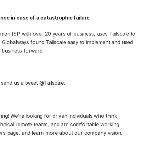
nce in case of a catastrophic failure
man ISP with over 20 years of business, uses Tailscale to
ow Globalways found Tailscale easy to implement and used
r business forward.
, send us a tweet
@Tailscale
.
ng! We’re looking for driven individuals who think
technical remote teams, and are comfortable working
ers page
, and learn more about our
company vision
.