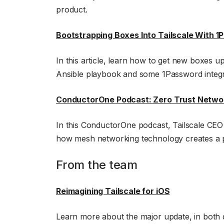
product.
Bootstrapping Boxes Into Tailscale With 
In this article, learn how to get new boxes up
Ansible playbook and some 1Password integr
ConductorOne Podcast: Zero Trust Networ
In this ConductorOne podcast, Tailscale CE
how mesh networking technology creates a p
From the team
Reimagining Tailscale for iOS
Learn more about the major update, in both 