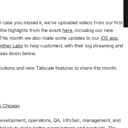
n case you missed it, we’ve uploaded videos from our first
the highlights from the event
here
, including our new
t. This month we also made some updates to our
iOS app
,
nther Labs
to help customers with their log streaming and
eases down below.
utions and new Tailscale features to share this month.
 Chicago
development, operations, QA, InfoSec, management, and