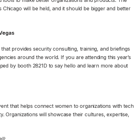
nd tools to make better organizations and products. The
Chicago will be held, and it should be bigger and better
 Vegas
at provides security consulting, training, and briefings
ncies around the world. If you are attending this year’s
opped by booth 2821D to say hello and learn more about
 event that helps connect women to organizations with tech
. Organizations will showcase their cultures, expertise,
ll: