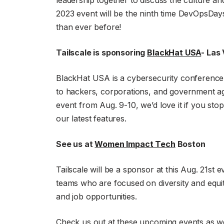
leadership together to discuss the culture a
2023 event will be the ninth time DevOpsDays 
than ever before!
Tailscale is sponsoring
BlackHat USA
- Las
BlackHat USA is a cybersecurity conference th
to hackers, corporations, and government age
event from Aug. 9-10, we’d love it if you st
our latest features.
See us at
Women Impact Tech
Boston
Tailscale will be a sponsor at this Aug. 21st
teams who are focused on diversity and equity
and job opportunities.
Check us out at these upcoming events as we