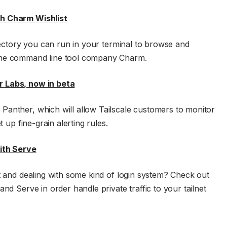
th Charm Wishlist
irectory you can run in your terminal to browse and
 the command line tool company Charm.
r Labs, now in beta
Panther, which will allow Tailscale customers to monitor
t up fine-grain alerting rules.
with Serve
et and dealing with some kind of login system? Check out
nd Serve in order handle private traffic to your tailnet