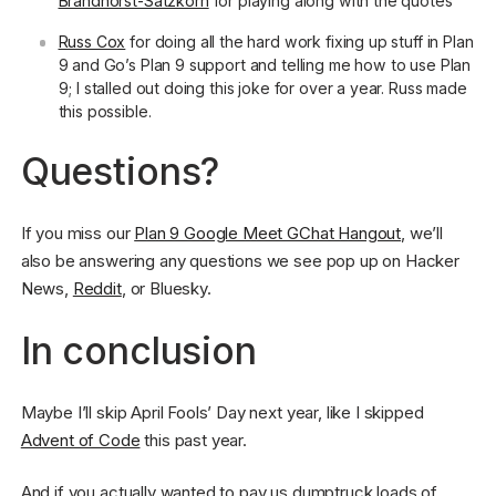
Brandhorst-Satzkorn
for playing along with the quotes
Russ Cox
for doing all the hard work fixing up stuff in Plan
9 and Go’s Plan 9 support and telling me how to use Plan
9; I stalled out doing this joke for over a year. Russ made
this possible.
Questions?
If you miss our
Plan 9 Google Meet GChat Hangout
, we’ll
also be answering any questions we see pop up on Hacker
News,
Reddit
, or Bluesky.
In conclusion
Maybe I’ll skip April Fools’ Day next year, like I skipped
Advent of Code
this past year.
And if you actually wanted to pay us dumptruck loads of