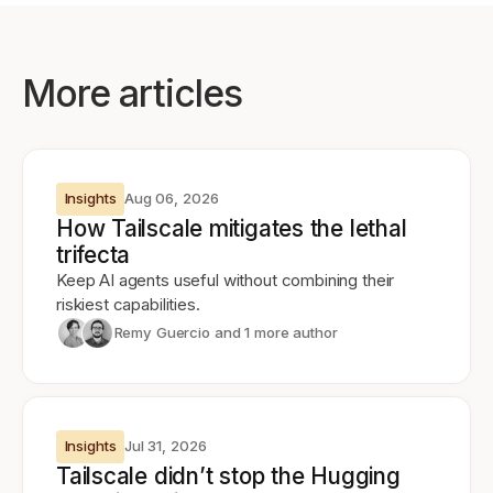
More articles
Insights
Aug 06, 2026
How Tailscale mitigates the lethal
trifecta
Keep AI agents useful without combining their
riskiest capabilities.
Remy Guercio
and 1 more author
Insights
Jul 31, 2026
Tailscale didn’t stop the Hugging