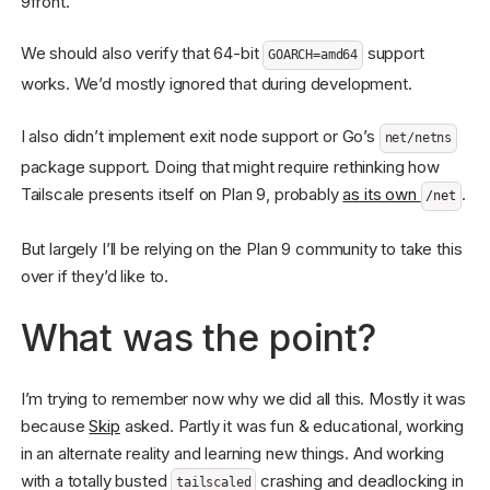
9front.
We should also verify that 64-bit
support
GOARCH=amd64
works. We’d mostly ignored that during development.
I also didn’t implement exit node support or Go’s
net/netns
package support. Doing that might require rethinking how
Tailscale presents itself on Plan 9, probably
as its own
.
/net
But largely I’ll be relying on the Plan 9 community to take this
over if they’d like to.
What was the point?
I’m trying to remember now why we did all this. Mostly it was
because
Skip
asked. Partly it was fun & educational, working
in an alternate reality and learning new things. And working
with a totally busted
crashing and deadlocking in
tailscaled