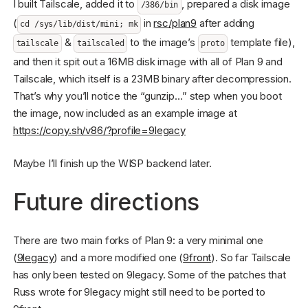
I built Tailscale, added it to
, prepared a disk image
/386/bin
(
in
rsc/plan9
after adding
cd /sys/lib/dist/mini; mk
&
to the image’s
template file),
tailscale
tailscaled
proto
and then it spit out a 16MB disk image with all of Plan 9 and
Tailscale, which itself is a 23MB binary after decompression.
That’s why you’ll notice the “gunzip…” step when you boot
the image, now included as an example image at
https://copy.sh/v86/?profile=9legacy
Maybe I’ll finish up the WISP backend later.
Future directions
There are two main forks of Plan 9: a very minimal one
(
9legacy
) and a more modified one (
9front
). So far Tailscale
has only been tested on 9legacy. Some of the patches that
Russ wrote for 9legacy might still need to be ported to