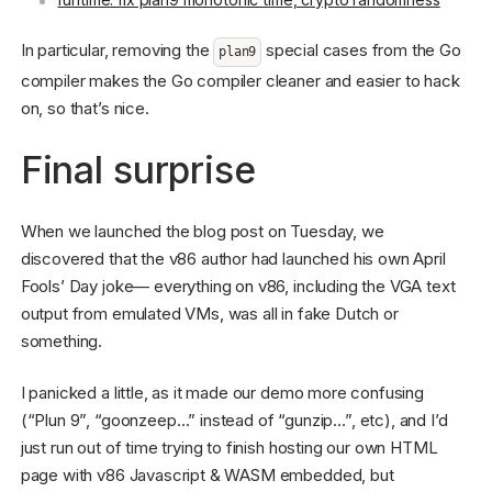
In particular, removing the
special cases from the Go
plan9
compiler makes the Go compiler cleaner and easier to hack
on, so that’s nice.
Final surprise
When we launched the blog post on Tuesday, we
discovered that the v86 author had launched his own April
Fools’ Day joke— everything on v86, including the VGA text
output from emulated VMs, was all in fake Dutch or
something.
I panicked a little, as it made our demo more confusing
(“Plun 9”, “goonzeep…” instead of “gunzip…”, etc), and I’d
just run out of time trying to finish hosting our own HTML
page with v86 Javascript & WASM embedded, but