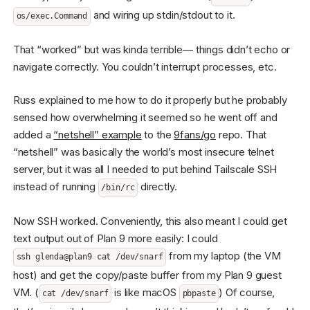
and wiring up stdin/stdout to it.
os/exec.Command
That “worked” but was kinda terrible— things didn’t echo or
navigate correctly. You couldn’t interrupt processes, etc.
Russ explained to me how to do it properly but he probably
sensed how overwhelming it seemed so he went off and
added a
“netshell” example
to the
9fans/go
repo. That
“netshell” was basically the world’s most insecure telnet
server, but it was all I needed to put behind Tailscale SSH
instead of running
directly.
/bin/rc
Now SSH worked. Conveniently, this also meant I could get
text output out of Plan 9 more easily: I could
from my laptop (the VM
ssh glenda@plan9 cat /dev/snarf
host) and get the copy/paste buffer from my Plan 9 guest
VM. (
is like macOS
) Of course,
cat /dev/snarf
pbpaste