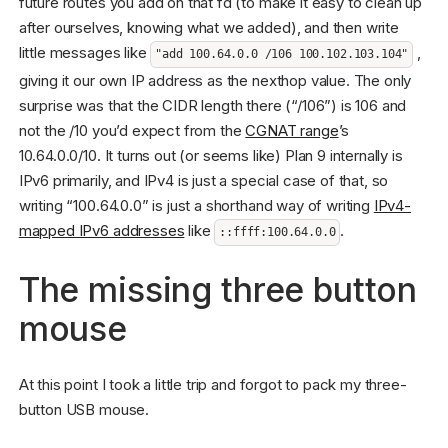
future routes you add on that fd (to make it easy to clean up
after ourselves, knowing what we added), and then write
little messages like
,
"add 100.64.0.0 /106 100.102.103.104"
giving it our own IP address as the nexthop value. The only
surprise was that the CIDR length there (“/106”) is 106 and
not the /10 you’d expect from the
CGNAT range
’s
10.64.0.0/10. It turns out (or seems like) Plan 9 internally is
IPv6 primarily, and IPv4 is just a special case of that, so
writing “100.64.0.0” is just a shorthand way of writing
IPv4-
mapped IPv6 addresses
like
.
::ffff:100.64.0.0
The missing three button
mouse
At this point I took a little trip and forgot to pack my three-
button USB mouse.