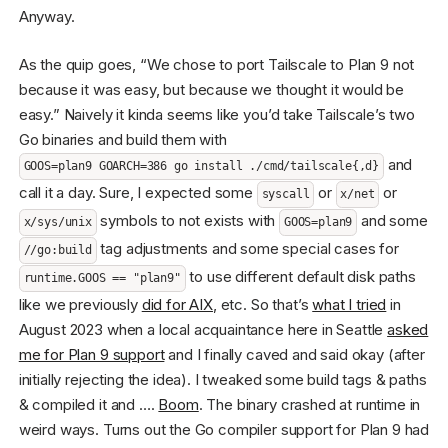
Anyway.
As the quip goes, “We chose to port Tailscale to Plan 9 not
because it was easy, but because we thought it would be
easy.” Naively it kinda seems like you’d take Tailscale’s two
Go binaries and build them with
and
GOOS=plan9 GOARCH=386 go install ./cmd/tailscale{,d}
call it a day. Sure, I expected some
or
or
syscall
x/net
symbols to not exists with
and some
x/sys/unix
GOOS=plan9
tag adjustments and some special cases for
//go:build
to use different default disk paths
runtime.GOOS == "plan9"
like we previously
did for AIX
, etc. So that’s
what I tried
in
August 2023 when a local acquaintance here in Seattle
asked
me for Plan 9 support
and I finally caved and said okay (after
initially rejecting the idea). I tweaked some build tags & paths
& compiled it and ….
Boom
. The binary crashed at runtime in
weird ways. Turns out the Go compiler support for Plan 9 had