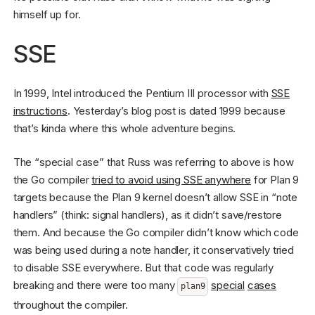
himself up for.
SSE
In 1999, Intel introduced the Pentium III processor with
SSE
instructions
. Yesterday’s blog post is dated 1999 because
that’s kinda where this whole adventure begins.
The “special case” that Russ was referring to above is how
the Go compiler
tried to avoid using SSE anywhere
for Plan 9
targets because the Plan 9 kernel doesn’t allow SSE in “note
handlers” (think: signal handlers), as it didn’t save/restore
them. And because the Go compiler didn’t know which code
was being used during a note handler, it conservatively tried
to disable SSE everywhere. But that code was regularly
breaking and there were too many
special
cases
plan9
throughout the compiler.