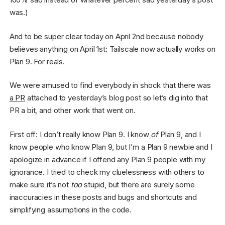
was.)
And to be super clear today on April 2nd because nobody
believes anything on April 1st: Tailscale now actually works on
Plan 9. For reals.
We were amused to find everybody in shock that there was
a PR
attached to yesterday’s blog post so let’s dig into that
PR a bit, and other work that went on.
First off: I don’t really know Plan 9. I know
of
Plan 9, and I
know people who know Plan 9, but I’m a Plan 9 newbie and I
apologize in advance if I offend any Plan 9 people with my
ignorance. I tried to check my cluelessness with others to
make sure it’s not
too
stupid, but there are surely some
inaccuracies in these posts and bugs and shortcuts and
simplifying assumptions in the code.