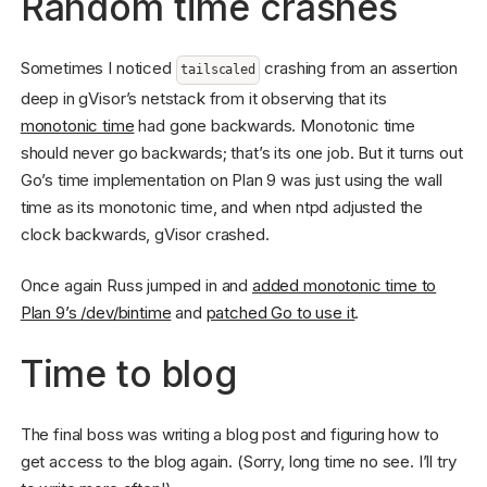
Random time crashes
Sometimes I noticed
crashing from an assertion
tailscaled
deep in gVisor’s netstack from it observing that its
monotonic time
had gone backwards. Monotonic time
should never go backwards; that’s its one job. But it turns out
Go’s time implementation on Plan 9 was just using the wall
time as its monotonic time, and when ntpd adjusted the
clock backwards, gVisor crashed.
Once again Russ jumped in and
added monotonic time to
Plan 9’s /dev/bintime
and
patched Go to use it
.
Time to blog
The final boss was writing a blog post and figuring how to
get access to the blog again. (Sorry, long time no see. I’ll try