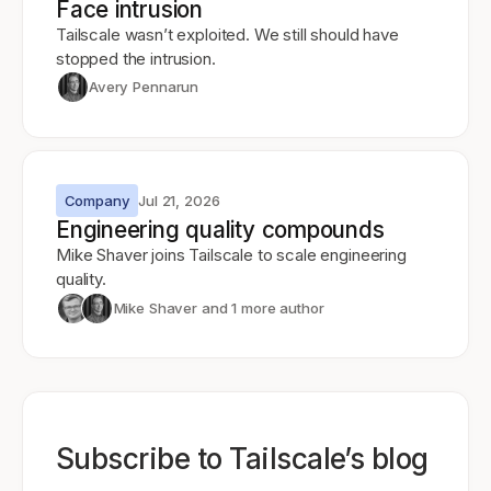
Face intrusion
Tailscale wasn’t exploited. We still should have
stopped the intrusion.
Avery Pennarun
Company
Jul 21, 2026
Engineering quality compounds
Mike Shaver joins Tailscale to scale engineering
quality.
Mike Shaver
and 1 more author
Subscribe to Tailscale’s blog