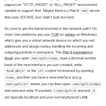
support an “HTTP_PROXY” or “ALL_PROXY” environment
variable to support that. Maybe there’s a Plan 9
server
/net
that uses SOCKS5, but I didn’t look too hard.
So, how to get the kernel involved in the network path? On
most Unix platforms you use
TUN
(or
wintun
on Windows)
which give you a virtual network device on which you set
addresses and assign routes, handling the incoming and
outgoing packets in userspace. The
Plan 9 equivalent is
trivial
: you open
, read a decimal number
/net/ipifc/clone
back of the new interface you just created, write
to the
control fd returned by opening
"bind pkt\n"
ctl
, and then you have a new interface at e.g.
clone
where you can then open
/net/ipifc/2/*
/net/ipifc/2/data
and read and write IP packets. (
and and
/net/ipifc/0
/1
are typically localhost and your normal physical LAN).