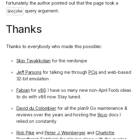
fortunately the author pointed out that the page took a
query argument.
&nojoke
Thanks
Thanks to everybody who made this possible:
Skip Tavakkolian
for the nerdsnipe
Jeff Parsons
for talking me through
PCjs
and web-based
32-bit emulation
Fabian
for
v86
. I have so many new non-April Fools ideas
to do with v86 now. Stay tuned.
David du Colombier
for all the plan9 Go maintenance &
reviews over the years and hosting the
9p.io
docs I
relied on constantly
Rob Pike
and
Peter J. Weinberger
and
Charlotte