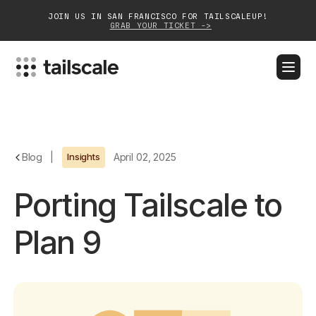
JOIN US IN SAN FRANCISCO FOR TAILSCALEUP!
GRAB YOUR TICKET ->
BLOG
DOCS
DOWNLOAD
CONTACT SALES
Platform
Blog
|
Insights
April 02, 2025
Solutions
Porting Tailscale to
Customers
Plan 9
Community
Partnerships