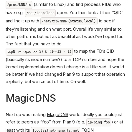
(similar to Linux) and find process PIDs who
/proc/NNN/fd
have e.g.
open. You then look at their “QID”
/net/tcp/clone
and line it up with
to see if
/net/tcp/NNN/{status,local}
they’re listening and on what port. Overall it’s very similar to
other platforms but not as beautiful as I would’ve hoped for.
The fact that you have to do
to map the FD’s QID
tcpN := (qid >> 5) & (1<<12 - 1)
(basically its inode number?) to a TCP number and hope the
kernel implementation doesn’t change is a little sad. It would
be better if we had changed Plan 9 to support that operation
explicitly, but we ran out of time. Oh well.
MagicDNS
Next up was making
MagicDNS
work. Ideally you could just
refer to peers as “foo” from Plan 9 (e.g.
) or at
ip/ping foo
least with its
FQDN.
foo.tailnet-name.ts.net