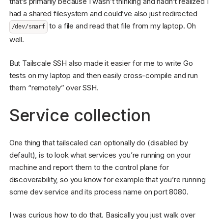
that’s primarily because I wasn’t thinking and hadn’t realized I
had a shared filesystem and could’ve also just redirected
to a file and read that file from my laptop. Oh
/dev/snarf
well.
But Tailscale SSH also made it easier for me to write Go
tests on my laptop and then easily cross-compile and run
them “remotely” over SSH.
Service collection
One thing that tailscaled can optionally do (disabled by
default), is to look what services you’re running on your
machine and report them to the control plane for
discoverability, so you know for example that you’re running
some dev service and its process name on port 8080.
I was curious how to do that. Basically you just walk over