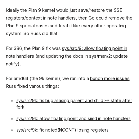
Ideally the Plan 9 kernel would just save/restore the SSE
registers/context in note handlers, then Go could remove the
Plan 9 special cases and treat it like every other operating
system. So Russ did that.
For 386, the Plan 9 fix was
sys/src/9: allow floating point in
note handlers
(and updating the docs in
sys/man/2: update
notify
).
For amd64 (the 9k kernel), we ran into a
bunch more issues
.
Russ fixed various things:
sys/src/9k: fix bug aliasing parent and child FP state after
fork
sys/src/9k: allow floating point and simd in note handlers
sys/src/9k: fix noted(NCONT) losing registers