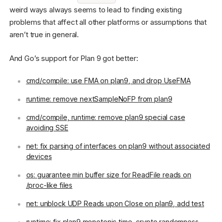
weird ways always seems to lead to finding existing
problems that affect all other platforms or assumptions that
aren’t true in general.
And Go’s support for Plan 9 got better:
cmd/compile: use FMA on plan9, and drop UseFMA
runtime: remove nextSampleNoFP from plan9
cmd/compile, runtime: remove plan9 special case
avoiding SSE
net: fix parsing of interfaces on plan9 without associated
devices
os: guarantee min buffer size for ReadFile reads on
/proc-like files
net: unblock UDP Reads upon Close on plan9, add test
runtime: fix plan9 monotonic time, crypto randomness