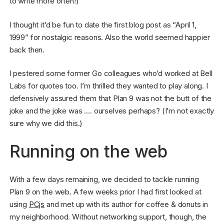
to write more often!)
I thought it’d be fun to date the first blog post as “April 1,
1999” for nostalgic reasons. Also the world seemed happier
back then.
I pestered some former Go colleagues who’d worked at Bell
Labs for quotes too. I’m thrilled they wanted to play along. I
defensively assured them that Plan 9 was not the butt of the
joke and the joke was …. ourselves perhaps? (I’m not exactly
sure why we did this.)
Running on the web
With a few days remaining, we decided to tackle running
Plan 9 on the web. A few weeks prior I had first looked at
using
PCjs
and met up with its author for coffee & donuts in
my neighborhood. Without networking support, though, the