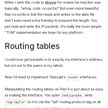
When I sent this code to
@raggi
for review his reaction was
basically,
“whoa, cute. no ioctls!”
But even more beautiful
than no ioctls is that the reads and writes to the data file
don’t even need extra framing to prepend the length. You
just read and write the IP packets. It’s really the most simple
“TUN” implementation we have for any platform.
Routing tables
I could now get packets in to exactly my interface’s address,
but not out to the peers in my tailnet.
Now I’d need to implement Tailscale’s
interfaces.
router
Manipulating the routing tables on Plan 9 is just about as easy
as making the interface. You open
, write
/net/iproute
to it to set the “tail” routing protocol tag on all
"tag tail\n"