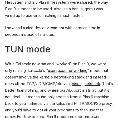
filesystem and my Plan 9 filesystem were shared, the way
Plan 9 is meant to be used. Also, as a bonus, qemu was
wired up to use virtio, making it much faster.
I now had a nice dev environment with iteration time in
seconds instead of minutes.
TUN mode
While Tailscale now ran and “worked” on Plan 9, we were
only running Tailscale’s “
userspace networking
” mode that
doesn’t involve the kernel’s networking stack and instead
does all the TCP/UDP/ICMP/etc via
gVisor
’s
netstack
. That’s
better than nothing, and where our AIX port is still at, but it’s
not ideal— it means the only access from a Plan 9 machine
back to your tailnet is via the tailscaled HTTP/SOCKS5 proxy,
and you’d have to get all your programs to then use that
proxy. But few to zero Plan 9 programs recognize and