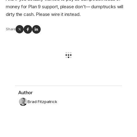
money for Plan 9 support, please don’t— dumptrucks will
dirty the cash. Please wire it instead.
Share
Author
Brad Fitzpatrick