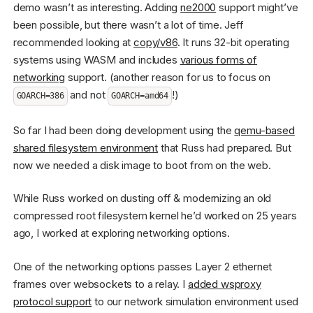
demo wasn’t as interesting. Adding
ne2000
support might’ve
been possible, but there wasn’t a lot of time. Jeff
recommended looking at
copy/v86
. It runs 32-bit operating
systems using WASM and includes
various forms of
networking
support. (another reason for us to focus on
and not
!)
GOARCH=386
GOARCH=amd64
So far I had been doing development using the
qemu-based
shared filesystem environment
that Russ had prepared. But
now we needed a disk image to boot from on the web.
While Russ worked on dusting off & modernizing an old
compressed root filesystem kernel he’d worked on 25 years
ago, I worked at exploring networking options.
One of the networking options passes Layer 2 ethernet
frames over websockets to a relay. I
added wsproxy
protocol support
to our network simulation environment used