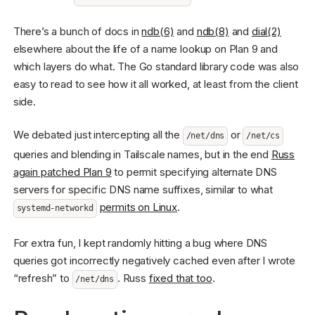
There’s a bunch of docs in
ndb(6)
and
ndb(8)
and
dial(2)
elsewhere about the life of a name lookup on Plan 9 and
which layers do what. The Go standard library code was also
easy to read to see how it all worked, at least from the client
side.
We debated just intercepting all the
or
/net/dns
/net/cs
queries and blending in Tailscale names, but in the end
Russ
again patched Plan 9
to permit specifying alternate DNS
servers for specific DNS name suffixes, similar to what
permits on Linux
.
systemd-networkd
For extra fun, I kept randomly hitting a bug where DNS
queries got incorrectly negatively cached even after I wrote
“refresh” to
. Russ
fixed that too
.
/net/dns