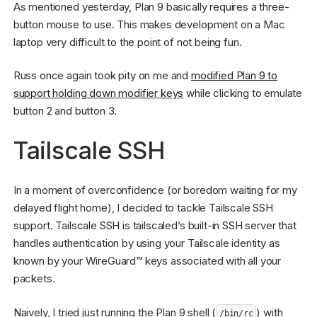
As mentioned yesterday, Plan 9 basically requires a three-
button mouse to use. This makes development on a Mac
laptop very difficult to the point of not being fun.
Russ once again took pity on me and
modified Plan 9 to
support holding down modifier keys
while clicking to emulate
button 2 and button 3.
Tailscale SSH
In a moment of overconfidence (or boredom waiting for my
delayed flight home), I decided to tackle Tailscale SSH
support. Tailscale SSH is tailscaled’s built-in SSH server that
handles authentication by using your Tailscale identity as
known by your WireGuard™ keys associated with all your
packets.
Naively, I tried just running the Plan 9 shell (
) with
/bin/rc