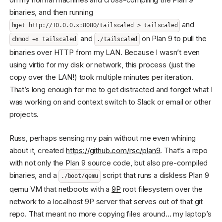
binaries, and then running
and
hget http://10.0.0.x:8080/tailscaled > tailscaled
and
on Plan 9 to pull the
chmod +x tailscaled
./tailscaled
binaries over HTTP from my LAN. Because I wasn’t even
using virtio for my disk or network, this process (just the
copy over the LAN!) took multiple minutes per iteration.
That’s long enough for me to get distracted and forget what I
was working on and context switch to Slack or email or other
projects.
Russ, perhaps sensing my pain without me even whining
about it, created
https://github.com/rsc/plan9
. That’s a repo
with not only the Plan 9 source code, but also pre-compiled
binaries, and a
script that runs a diskless Plan 9
./boot/qemu
qemu VM that netboots with a
9P
root filesystem over the
network to a localhost 9P server that serves out of that git
repo. That meant no more copying files around… my laptop’s