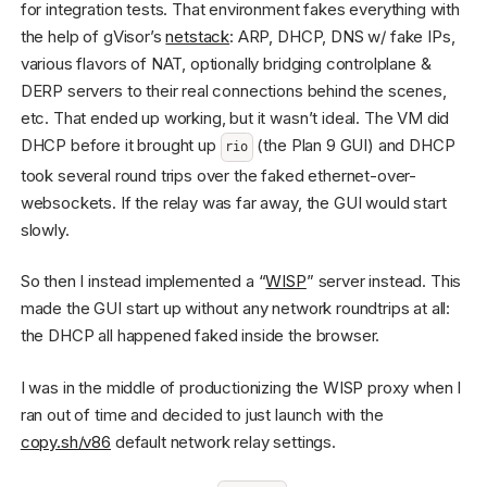
for integration tests. That environment fakes everything with
the help of gVisor’s
netstack
: ARP, DHCP, DNS w/ fake IPs,
various flavors of NAT, optionally bridging controlplane &
DERP servers to their real connections behind the scenes,
etc. That ended up working, but it wasn’t ideal. The VM did
DHCP before it brought up
(the Plan 9 GUI) and DHCP
rio
took several round trips over the faked ethernet-over-
websockets. If the relay was far away, the GUI would start
slowly.
So then I instead implemented a “
WISP
” server instead. This
made the GUI start up without any network roundtrips at all:
the DHCP all happened faked inside the browser.
I was in the middle of productionizing the WISP proxy when I
ran out of time and decided to just launch with the
copy.sh/v86
default network relay settings.