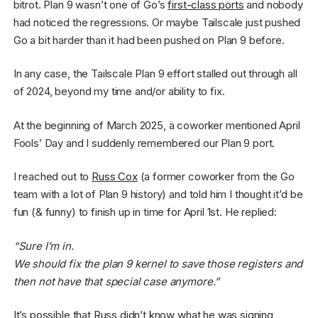
bitrot. Plan 9 wasn’t one of Go’s
first-class ports
and nobody
had noticed the regressions. Or maybe Tailscale just pushed
Go a bit harder than it had been pushed on Plan 9 before.
In any case, the Tailscale Plan 9 effort stalled out through all
of 2024, beyond my time and/or ability to fix.
At the beginning of March 2025, a coworker mentioned April
Fools’ Day and I suddenly remembered our Plan 9 port.
I reached out to
Russ Cox
(a former coworker from the Go
team with a lot of Plan 9 history) and told him I thought it’d be
fun (& funny) to finish up in time for April 1st. He replied:
“Sure I’m in.
We should fix the plan 9 kernel to save those registers and
then not have that special case anymore.”
It’s possible that Russ didn’t know what he was signing