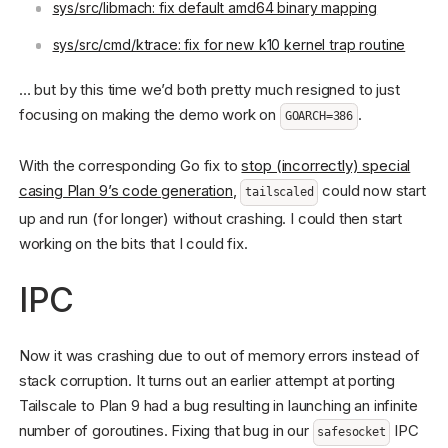
sys/src/libmach: fix default amd64 binary mapping
sys/src/cmd/ktrace: fix for new k10 kernel trap routine
… but by this time we’d both pretty much resigned to just
focusing on making the demo work on
.
GOARCH=386
With the corresponding Go fix to
stop (incorrectly) special
casing Plan 9’s code generation
,
could now start
tailscaled
up and run (for longer) without crashing. I could then start
working on the bits that I could fix.
IPC
Now it was crashing due to out of memory errors instead of
stack corruption. It turns out an earlier attempt at porting
Tailscale to Plan 9 had a bug resulting in launching an infinite
number of goroutines. Fixing that bug in our
IPC
safesocket