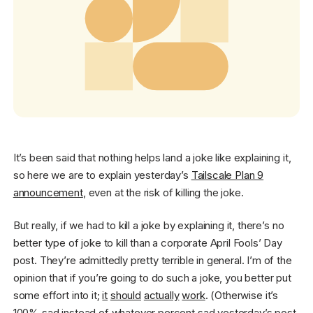
Get started - it’s free!
Login
It’s been said that nothing helps land a joke like explaining it,
so here we are to explain yesterday’s
Tailscale Plan 9
announcement
, even at the risk of killing the joke.
But really, if we had to kill a joke by explaining it, there’s no
better type of joke to kill than a corporate April Fools’ Day
post. They’re admittedly pretty terrible in general. I’m of the
opinion that if you’re going to do such a joke, you better put
some effort into it;
it
should
actually
work
. (Otherwise it’s
100% sad instead of whatever percent sad yesterday’s post