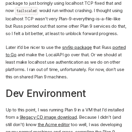
package to just boringly using localhost TCP fixed that and
now
would run without crashing. I thought using
tailscaled
localhost TCP wasn’t very Plan-9-everything-is-a-file-like
but Russ pointed out that some other Plan 9 services do that,
so I felt a bit better, at least to unblock forward progress.
Later it’d be nicer to use the
srv9p package
that Russ
ported
to Go
and make the LocalAPI go over that. Or we should at
least make localhost use authentication as we do on other
platforms. I ran out of time, unfortunately. For now, don’t use
this on shared Plan 9 machines.
Dev Environment
Up to this point, I was running Plan 9 in a VM that I’d installed
from a
9legacy CD image download
. Because I didn’t (and
still don’t) know
the Acme editor
too well, I was developing
on my normal machines and cross-compiling the Plan 9