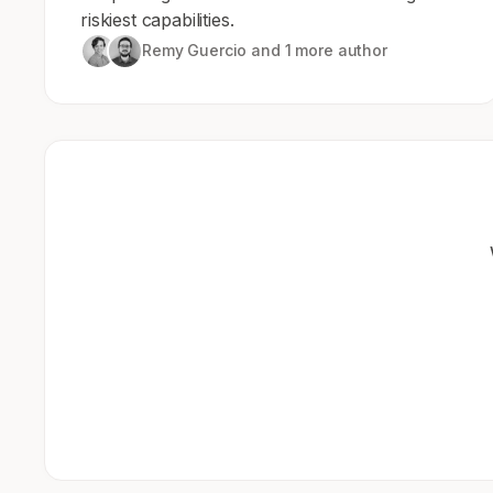
riskiest capabilities.
Remy Guercio
and 1 more author