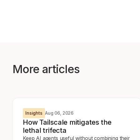
More articles
Insights
Aug 06, 2026
How Tailscale mitigates the
lethal trifecta
Keep AI agents useful without combining their