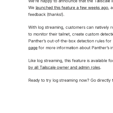
We’re happy to announce that the Tailscale i
We
launched this feature a few weeks ago
, 
feedback (thanks!).
With log streaming, customers can natively r
to monitor their tailnet, create custom detect
Panther’s out-of-the-box detection rules for 
page
for more information about Panther’s inte
Like log streaming, this feature is available 
by all Tailscale owner and admin roles
.
Ready to try log streaming now? Go directly 