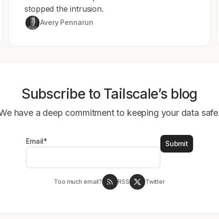
stopped the intrusion.
Avery Pennarun
Subscribe to Tailscale’s blog
We have a deep commitment to keeping your data safe
Email
*
Too much email?
RSS
Twitter