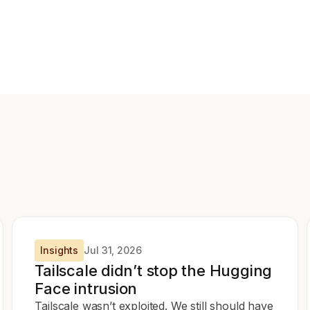
Insights
Jul 31, 2026
Tailscale didn’t stop the Hugging
Face intrusion
Tailscale wasn’t exploited. We still should have