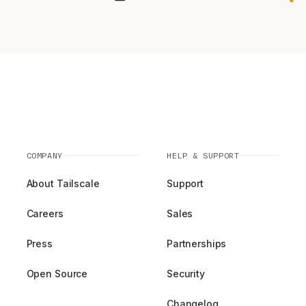
COMPANY
HELP & SUPPORT
About Tailscale
Support
Careers
Sales
Press
Partnerships
Open Source
Security
Changelog