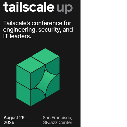
Learn more
Y TAILSCALE
governance for
nd users.
Learn more