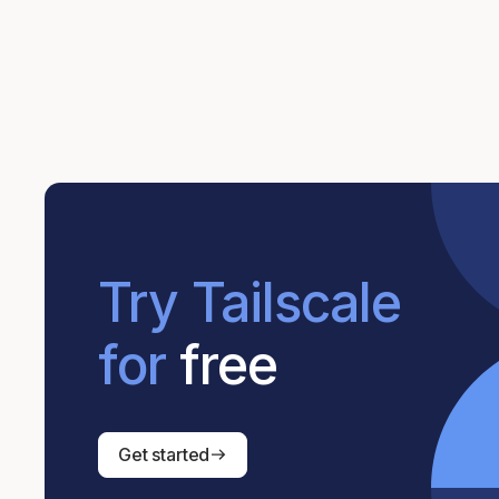
Try Tailscale
for
free
Get started