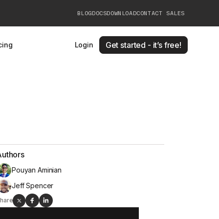
BLOG
DOCS
DOWNLOAD
CONTACT SALES
Get started - it’s free!
cing
Login
Authors
Pouyan Aminian
Jeff Spencer
hare