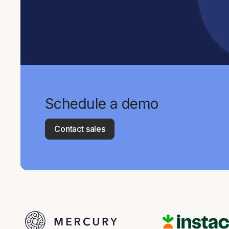
Schedule a demo
Contact sales