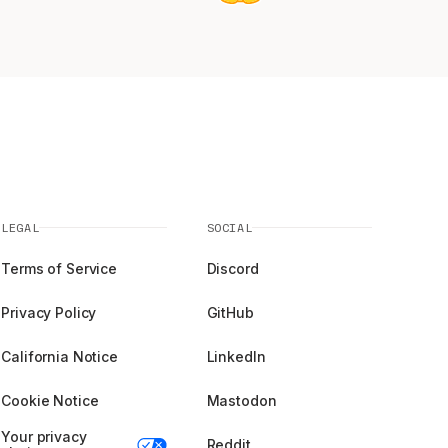
LEGAL
SOCIAL
Terms of Service
Discord
Privacy Policy
GitHub
California Notice
LinkedIn
Cookie Notice
Mastodon
Your privacy
Reddit