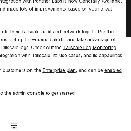
ntegration with
Panther Labs
is now Generally Available.
and made lots of improvements based on your great
oute their Tailscale audit and network logs to Panther —
ions, set up fine-grained alerts, and take advantage of
Tailscale logs. Check out the
Tailscale Log Monitoring
gration with Tailscale, its use cases, and its capabilities.
for customers on the
Enterprise plan
, and can be
enabled
to the
admin console
to get started.