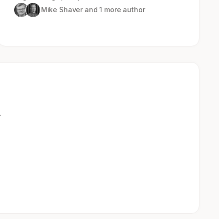
Mike Shaver
and 1 more author
.