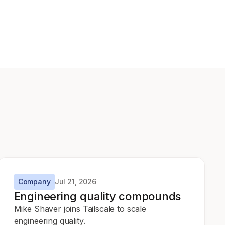
Company
Jul 21, 2026
Engineering quality compounds
Mike Shaver joins Tailscale to scale
engineering quality.