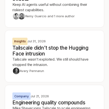
Keep AI agents useful without combining their
riskiest capabilities.
Remy Guercio
and 1 more author
Insights
Jul 31, 2026
Tailscale didn’t stop the Hugging
Face intrusion
Tailscale wasn’t exploited. We still should have
stopped the intrusion.
Avery Pennarun
Company
Jul 21, 2026
Engineering quality compounds
Mike Shaver joins Tailscale to scale engineering