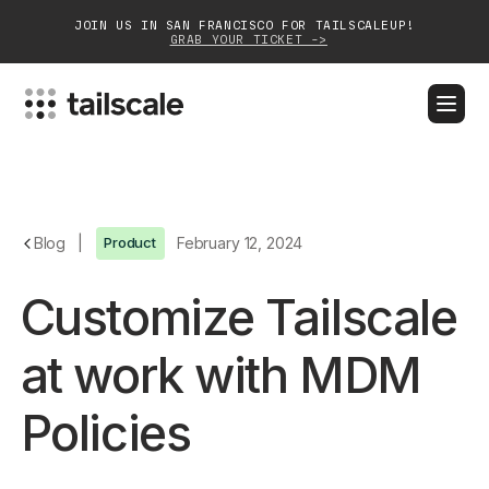
JOIN US IN SAN FRANCISCO FOR TAILSCALEUP!
GRAB YOUR TICKET ->
BLOG
DOCS
DOWNLOAD
CONTACT SALES
Platform
Blog
|
Product
February 12, 2024
Solutions
Customize Tailscale
Customers
at work with MDM
Community
Policies
Partnerships