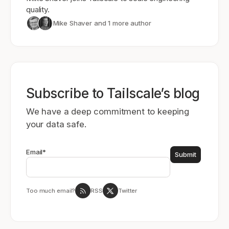
quality.
Mike Shaver
and 1 more author
Subscribe to Tailscale’s blog
We have a deep commitment to keeping
your data safe.
Email
*
Too much email?
RSS
Twitter