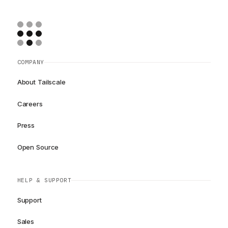
COMPANY
About Tailscale
Careers
Press
Open Source
HELP & SUPPORT
Support
Sales