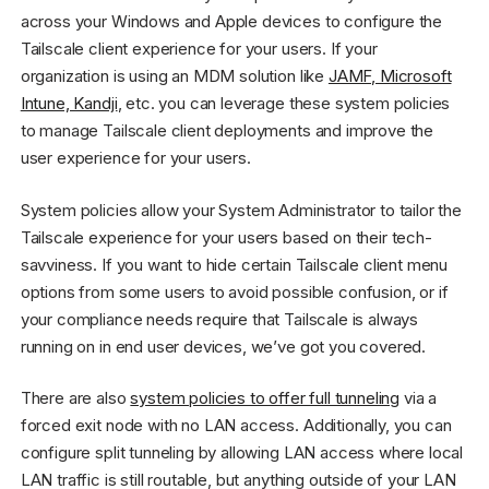
across your Windows and Apple devices to configure the
Tailscale client experience for your users. If your
organization is using an MDM solution like
JAMF, Microsoft
Intune, Kandji
, etc. you can leverage these system policies
to manage Tailscale client deployments and improve the
user experience for your users.
System policies allow your System Administrator to tailor the
Tailscale experience for your users based on their tech-
savviness. If you want to hide certain Tailscale client menu
options from some users to avoid possible confusion, or if
your compliance needs require that Tailscale is always
running on in end user devices, we’ve got you covered.
There are also
system policies to offer full tunneling
via a
forced exit node with no LAN access. Additionally, you can
configure split tunneling by allowing LAN access where local
LAN traffic is still routable, but anything outside of your LAN