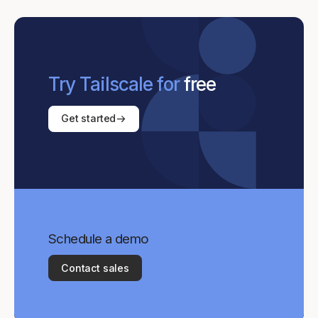
Try Tailscale for
free
Get started
Schedule a demo
Contact sales