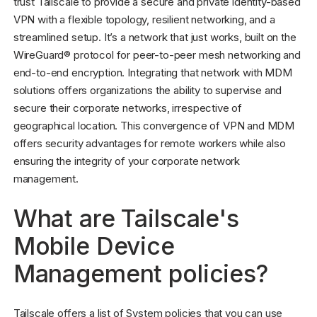
trust Tailscale to provide a secure and private identity-based
VPN with a flexible topology, resilient networking, and a
streamlined setup. It’s a network that just works, built on the
WireGuard® protocol for peer-to-peer mesh networking and
end-to-end encryption. Integrating that network with MDM
solutions offers organizations the ability to supervise and
secure their corporate networks, irrespective of
geographical location. This convergence of VPN and MDM
offers security advantages for remote workers while also
ensuring the integrity of your corporate network
management.
What are Tailscale's
Mobile Device
Management policies?
Tailscale offers a list of System policies that you can use