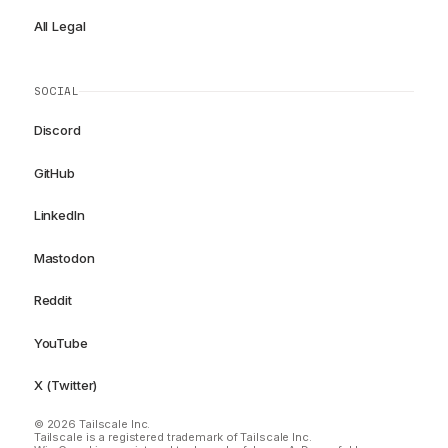
All Legal
SOCIAL
Discord
GitHub
LinkedIn
Mastodon
Reddit
YouTube
X (Twitter)
© 2026 Tailscale Inc.
Tailscale is a registered trademark of Tailscale Inc.