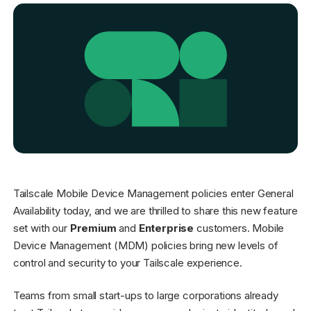
Get started - it’s free!
Login
Tailscale Mobile Device Management policies enter General
Availability today, and we are thrilled to share this new feature
set with our
Premium
and
Enterprise
customers. Mobile
Device Management (MDM) policies bring new levels of
control and security to your Tailscale experience.
Teams from small start-ups to large corporations already