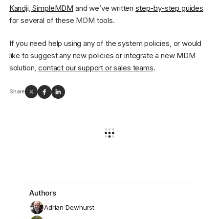
Kandji, SimpleMDM
and we’ve written
step-by-step guides
for several of these MDM tools.
If you need help using any of the system policies, or would
like to suggest any new policies or integrate a new MDM
solution,
contact our support or sales teams
.
Share
Authors
Adrian Dewhurst