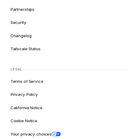
Partnerships
Security
Changelog
Tailscale Status
LEGAL
Terms of Service
Privacy Policy
California Notice
Cookie Notice
Your privacy choices