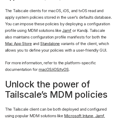
The Tailscale clients for macOS, iOS, and tvOS read and
apply system policies stored in the user’s defaults database.
You can impose these policies by deploying a configuration
profile using MDM solutions like
Jamf
or Kandji. Tailscale
also maintains configuration profile manifests for both the
Mac App Store
and
Standalone
variants of the client, which
allows you to define your policies with a user-friendly GUI.
For more information, refer to the platform-specific
documentation for
macOS/iOS/tvOS
.
Unlock the power of
Tailscale’s MDM policies
The Tailscale client can be both deployed and configured
using popular MDM solutions like
Microsoft Intune, Jamf,