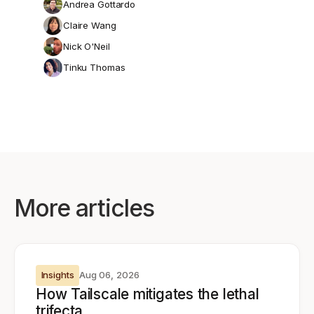
Andrea Gottardo
Claire Wang
Nick O'Neil
Tinku Thomas
More articles
Insights
Aug 06, 2026
How Tailscale mitigates the lethal
trifecta