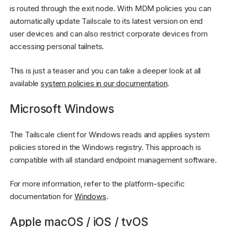
is routed through the exit node. With MDM policies you can
automatically update Tailscale to its latest version on end
user devices and can also restrict corporate devices from
accessing personal tailnets.
This is just a teaser and you can take a deeper look at all
available
system policies in our documentation
.
Microsoft Windows
The Tailscale client for Windows reads and applies system
policies stored in the Windows registry. This approach is
compatible with all standard endpoint management software.
For more information, refer to the platform-specific
documentation for
Windows
.
Apple macOS / iOS / tvOS