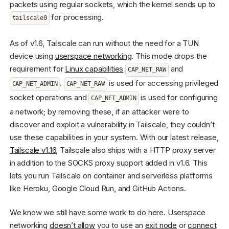
packets using regular sockets, which the kernel sends up to
for processing.
tailscale0
As of v1.6, Tailscale can run without the need for a TUN
device using
userspace networking
. This mode drops the
requirement for
Linux capabilities
and
CAP_NET_RAW
.
is used for accessing privileged
CAP_NET_ADMIN
CAP_NET_RAW
socket operations and
is used for configuring
CAP_NET_ADMIN
a network; by removing these, if an attacker were to
discover and exploit a vulnerability in Tailscale, they couldn’t
use these capabilities in your system. With our latest release,
Tailscale v1.16
, Tailscale also ships with a HTTP proxy server
in addition to the SOCKS proxy support added in v1.6. This
lets you run Tailscale on container and serverless platforms
like Heroku, Google Cloud Run, and GitHub Actions.
We know we still have some work to do here. Userspace
networking
doesn’t allow
you to use an
exit node
or
connect