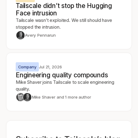
Tailscale didn’t stop the Hugging
Face intrusion
Tailscale wasn’t exploited. We still should have
stopped the intrusion.
Avery Pennarun
Company
Jul 21, 2026
Engineering quality compounds
Mike Shaver joins Tailscale to scale engineering
quality.
Mike Shaver
and 1 more author