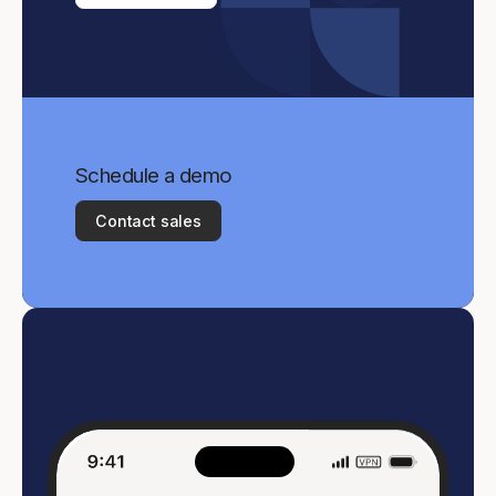
Schedule a demo
Contact sales