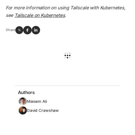
For more information on using Tailscale with Kubernetes,
see
Tailscale on Kubernetes
.
Share
Authors
Maisem Ali
David Crawshaw