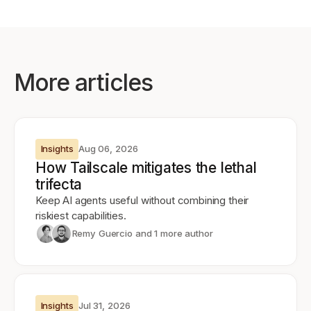
More articles
Insights
Aug 06, 2026
How Tailscale mitigates the lethal
trifecta
Keep AI agents useful without combining their
riskiest capabilities.
Remy Guercio
and 1 more author
Insights
Jul 31, 2026