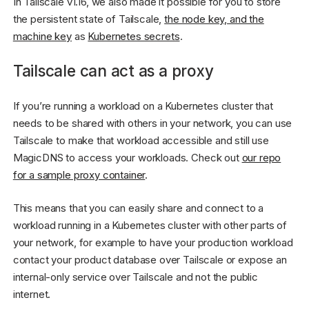
In Tailscale v1.16, we also made it possible for you to store
the persistent state of Tailscale,
the node key, and the
machine key
as
Kubernetes secrets
.
Tailscale can act as a proxy
If you’re running a workload on a Kubernetes cluster that
needs to be shared with others in your network, you can use
Tailscale to make that workload accessible and still use
MagicDNS to access your workloads. Check out
our repo
for a sample proxy container
.
This means that you can easily share and connect to a
workload running in a Kubernetes cluster with other parts of
your network, for example to have your production workload
contact your product database over Tailscale or expose an
internal-only service over Tailscale and not the public
internet.