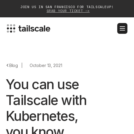
JOIN US IN SAN FRANCISCO FOR TAILSCALEUP!
GRAB YOUR TICKET ->
BLOG
DOCS
DOWNLOAD
CONTACT SALES
Platform
Blog
|
October 13, 2021
Solutions
You can use
Customers
Tailscale with
Community
Kubernetes,
Partnerships
you know