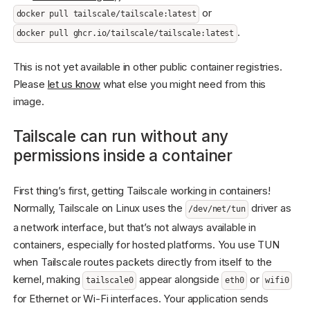
or
docker pull tailscale/tailscale:latest
.
docker pull ghcr.io/tailscale/tailscale:latest
This is not yet available in other public container registries.
Please
let us know
what else you might need from this
image.
Tailscale can run without any
permissions inside a container
First thing’s first, getting Tailscale working in containers!
Normally, Tailscale on Linux uses the
driver as
/dev/net/tun
a network interface, but that’s not always available in
containers, especially for hosted platforms. You use TUN
when Tailscale routes packets directly from itself to the
kernel, making
appear alongside
or
tailscale0
eth0
wifi0
for Ethernet or Wi-Fi interfaces. Your application sends