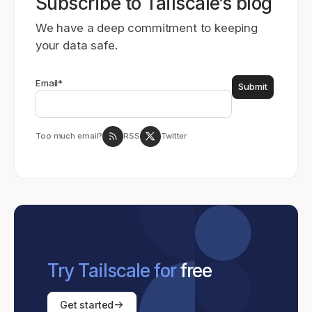
Subscribe to Tailscale’s blog
We have a deep commitment to keeping
your data safe.
Email
*
Too much email?
RSS
Twitter
Try Tailscale for
free
Get started