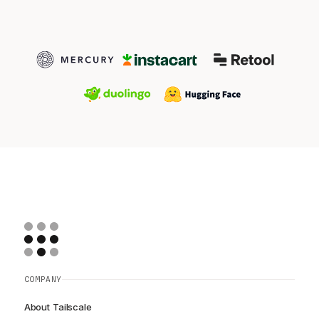
COMPANY
About Tailscale