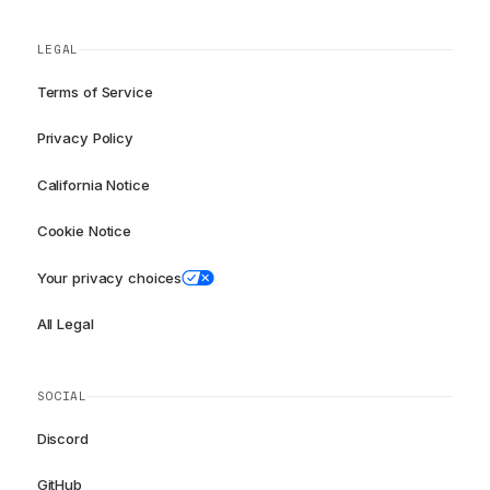
LEGAL
Terms of Service
Privacy Policy
California Notice
Cookie Notice
Your privacy choices
All Legal
SOCIAL
Discord
GitHub