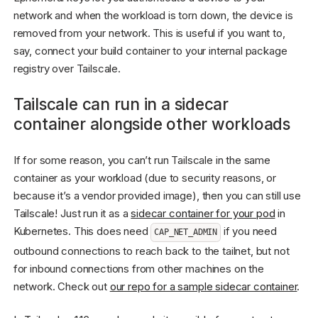
network and when the workload is torn down, the device is
removed from your network. This is useful if you want to,
say, connect your build container to your internal package
registry over Tailscale.
Tailscale can run in a sidecar
container alongside other workloads
If for some reason, you can’t run Tailscale in the same
container as your workload (due to security reasons, or
because it’s a vendor provided image), then you can still use
Tailscale! Just run it as a
sidecar container for your pod
in
Kubernetes. This does need
if you need
CAP_NET_ADMIN
outbound connections to reach back to the tailnet, but not
for inbound connections from other machines on the
network. Check out
our repo for a sample sidecar container
.