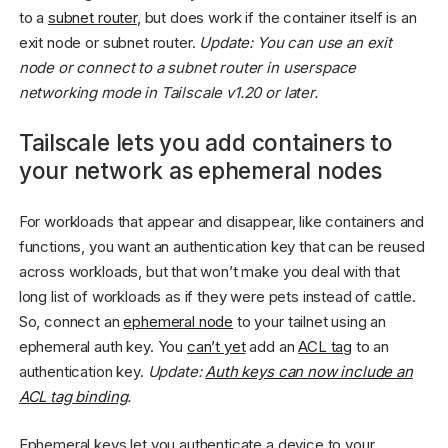
to a
subnet router
, but does work if the container itself is an
exit node or subnet router.
Update: You can use an exit
node or connect to a subnet router in userspace
networking mode in Tailscale v1.20 or later.
Tailscale lets you add containers to
your network as ephemeral nodes
For workloads that appear and disappear, like containers and
functions, you want an authentication key that can be reused
across workloads, but that won’t make you deal with that
long list of workloads as if they were pets instead of cattle.
So, connect an
ephemeral node
to your tailnet using an
ephemeral auth key. You
can’t yet
add an
ACL tag
to an
authentication key.
Update:
Auth keys can now include an
ACL tag binding
.
Ephemeral keys let you authenticate a device to your