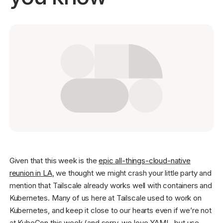
Get started - it’s free!
Login
Given that this week is the
epic all-things-cloud-native
reunion in LA
, we thought we might crash your little party and
mention that Tailscale already works well with containers and
Kubernetes. Many of us here at Tailscale used to work on
Kubernetes, and keep it close to our hearts even if we’re not
at KubeCon this week (and sorry, we love YAML, but use