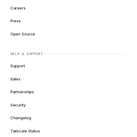
Careers
Press
Open Source
HELP & SUPPORT
Support
Sales
Partnerships
Security
Changelog
Tailscale Status