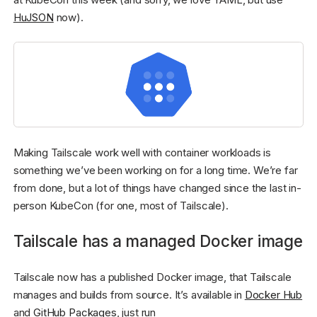
HuJSON
now).
Making Tailscale work well with container workloads is
something we’ve been working on for a long time. We’re far
from done, but a lot of things have changed since the last in-
person KubeCon (for one, most of Tailscale).
Tailscale has a managed Docker image
Tailscale now has a published Docker image, that Tailscale
manages and builds from source. It’s available in
Docker Hub
and
GitHub Packages
, just run