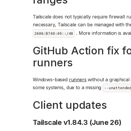
Tailscale does not typically require firewall r
necessary, Tailscale can be managed with t
. More information is avai
2606:B740:49::/48
GitHub Action fix 
runners
Windows-based
runners
without a graphical 
some systems, due to a missing
--unattende
Client updates
Tailscale v1.84.3 (June 26)