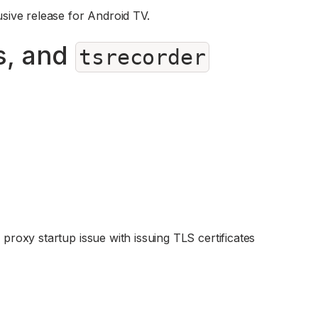
lusive release for Android TV.
s, and
tsrecorder
 proxy startup issue with issuing TLS certificates