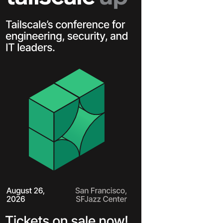
Learn more
Y TAILSCALE
governance for
nd users.
Learn more