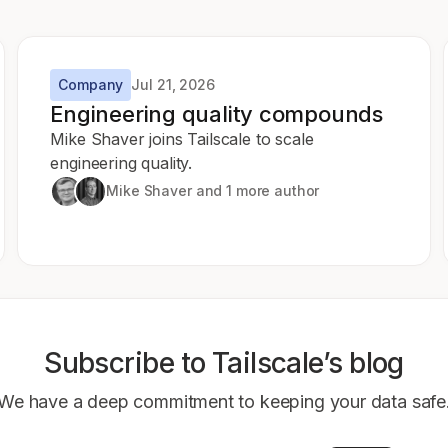
Company
Jul 21, 2026
Engineering quality compounds
Mike Shaver joins Tailscale to scale
engineering quality.
Mike Shaver
and 1 more author
Subscribe to Tailscale’s blog
We have a deep commitment to keeping your data safe