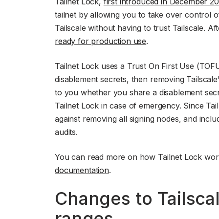
Tailnet Lock,
first introduced in December 2
tailnet by allowing you to take over control 
Tailscale without having to trust Tailscale. Af
ready for production use
.
Tailnet Lock uses a Trust On First Use (TOFU
disablement secrets, then removing Tailscale'
to you whether you share a disablement secre
Tailnet Lock in case of emergency. Since Ta
against removing all signing nodes, and incl
audits.
You can read more on how Tailnet Lock wor
documentation
.
Changes to Tailscal
ranges