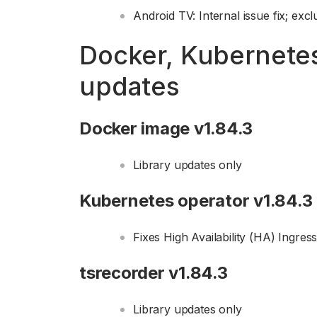
Android TV: Internal issue fix; exc
Docker, Kubernete
updates
Docker image v1.84.3
Library updates only
Kubernetes operator v1.84.3
Fixes High Availability (HA) Ingress
tsrecorder v1.84.3
Library updates only