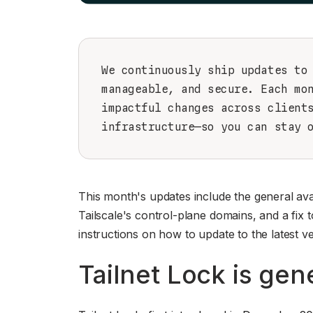
We continuously ship updates to
manageable, and secure. Each mo
impactful changes across client
infrastructure—so you can stay 
This month's updates include the general avai
Tailscale's control-plane domains, and a fi
instructions on how to update to the latest ve
Tailnet Lock is gene