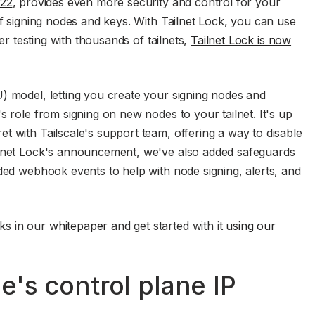
022
, provides even more security and control for your
of signing nodes and keys. With Tailnet Lock, you can use
ter testing with thousands of tailnets,
Tailnet Lock is now
) model, letting you create your signing nodes and
s role from signing on new nodes to your tailnet. It's up
t with Tailscale's support team, offering a way to disable
ilnet Lock's announcement, we've also added safeguards
uded webhook events to help with node signing, alerts, and
ks in our
whitepaper
and get started with it
using our
e's control plane IP