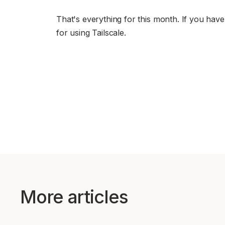
That's everything for this month. If you hav
for using Tailscale.
More articles