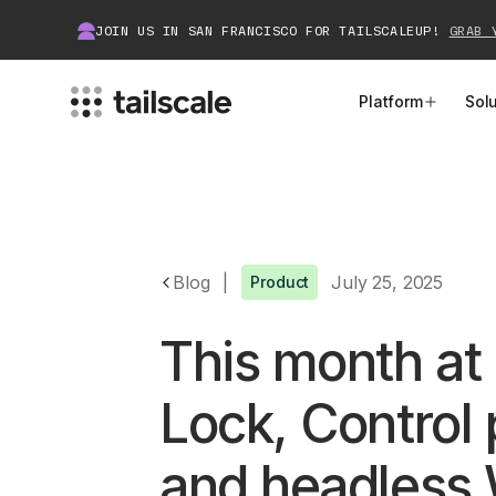
JOIN US IN SAN FRANCISCO FOR TAILSCALEUP!
GRAB 
Platform
Sol
MEET TAILSCALE
JOIN THE COMMUNITY
How Tailscale Works
About Community
Blog
|
July 25, 2025
Product
WireGuard® for Enterprises
Tailscale Insiders
This month at 
Features
Community Projects
Integrations
Bring Tailscale to Work
Lock, Control 
Docs
and headless