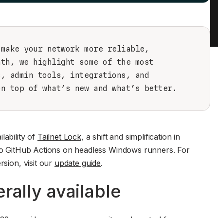
 make your network more reliable,
nth, we highlight some of the most
s, admin tools, integrations, and
on top of what’s new and what’s better.
lability of
Tailnet Lock
, a shift and simplification in
x to GitHub Actions on headless Windows runners. For
rsion, visit our
update guide
.
rally available