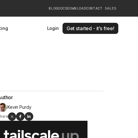
BLOG
DOCS
DOWNLOAD
CONTACT SALES
Get started - it’s free!
cing
Login
Author
Kevin Purdy
hare