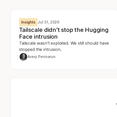
Insights
Jul 31, 2026
Tailscale didn’t stop the Hugging
Face intrusion
Tailscale wasn’t exploited. We still should have
stopped the intrusion.
Avery Pennarun