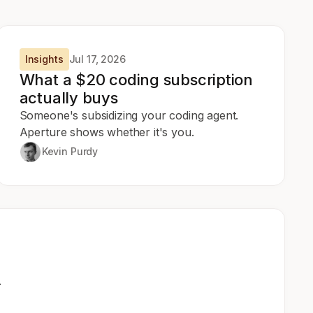
Insights
Jul 17, 2026
What a $20 coding subscription
actually buys
Someone's subsidizing your coding agent.
Aperture shows whether it's you.
Kevin Purdy
.