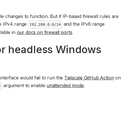
ule changes to function. But if IP-based firewall rules are
he IPv4 range
and the IPv6 range
192.200.0.0/24
lable in
our docs on firewall ports
.
for headless Windows
interface would fail to run the
Tailscale GitHub Action
on
argument to enable
unattended mode
.
d