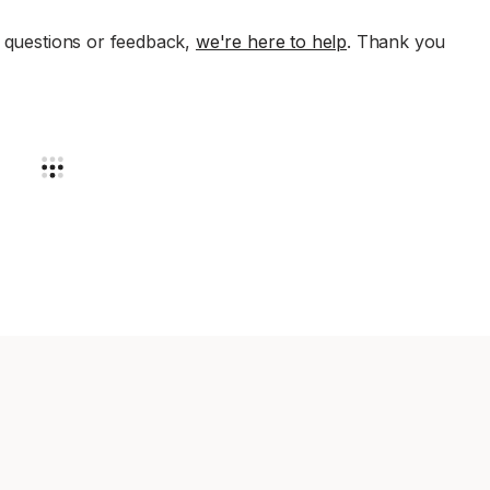
e questions or feedback,
we're here to help
. Thank you