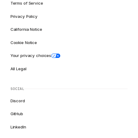
Terms of Service
Privacy Policy
California Notice
Cookie Notice
Your privacy choices
All Legal
SOCIAL
Discord
GitHub
LinkedIn