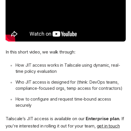
In this short video, we walk through:
How JIT access works in Tailscale using dynamic, real-
time policy evaluation
Who JIT access is designed for (think: DevOps teams,
compliance-focused orgs, temp access for contractors)
How to configure and request time-bound access
securely
Tailscale’s JIT access is available on our
Enterprise plan
. If
you're interested in rolling it out for your team,
get in touch