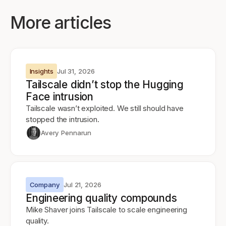
More articles
Insights
Jul 31, 2026
Tailscale didn’t stop the Hugging
Face intrusion
Tailscale wasn’t exploited. We still should have
stopped the intrusion.
Avery Pennarun
Company
Jul 21, 2026
Engineering quality compounds
Mike Shaver joins Tailscale to scale engineering
quality.