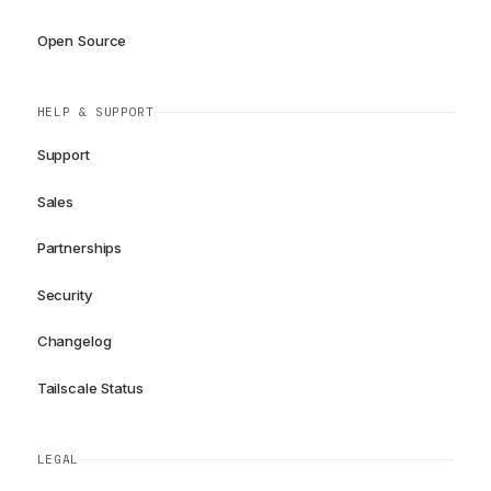
Open Source
HELP & SUPPORT
Support
Sales
Partnerships
Security
Changelog
Tailscale Status
LEGAL