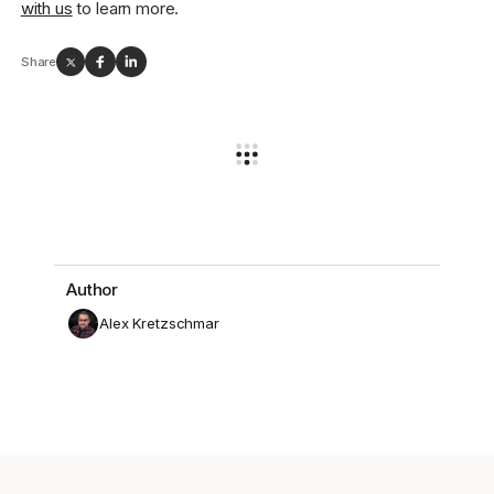
with us
to learn more.
Share
Author
Alex Kretzschmar