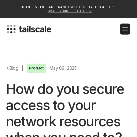
JOIN US IN SAN FRANCISCO FOR TAILSCALEUP!
GRAB YOUR TICKET ->
BLOG
DOCS
DOWNLOAD
CONTACT SALES
Platform
Blog
|
Product
May 09, 2025
Solutions
How do you secure
Customers
access to your
Community
network resources
Partnerships