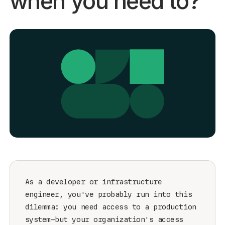
when you need to?
Get started - it’s free!
Login
As a developer or infrastructure
engineer, you've probably run into this
dilemma: you need access to a production
system—but your organization's access