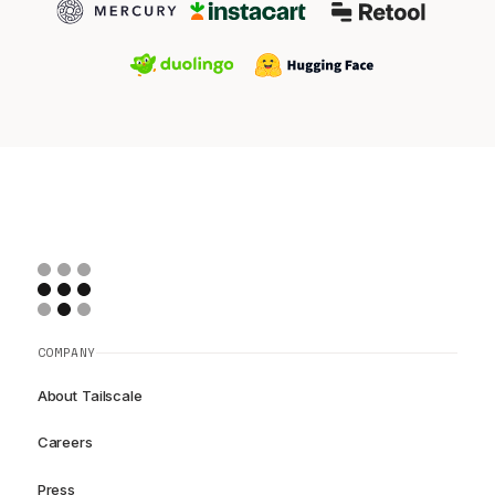
COMPANY
About Tailscale
Careers
Press