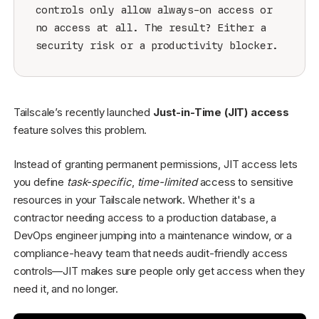
controls only allow always-on access or
no access at all. The result? Either a
security risk or a productivity blocker.
Tailscale’s recently launched
Just-in-Time (JIT) access
feature solves this problem.
Instead of granting permanent permissions, JIT access lets
you define
task-specific
,
time-limited
access to sensitive
resources in your Tailscale network. Whether it's a
contractor needing access to a production database, a
DevOps engineer jumping into a maintenance window, or a
compliance-heavy team that needs audit-friendly access
controls—JIT makes sure people only get access when they
need it, and no longer.