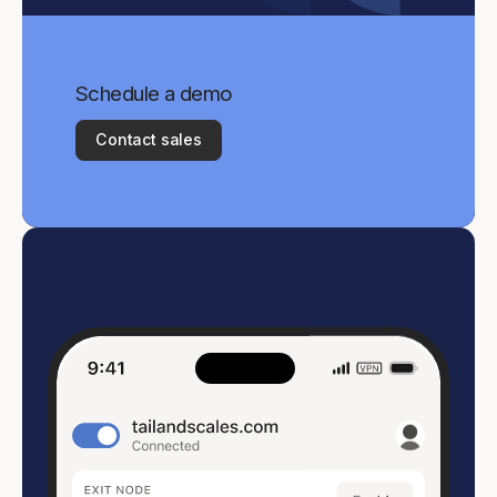
Schedule a demo
Contact sales