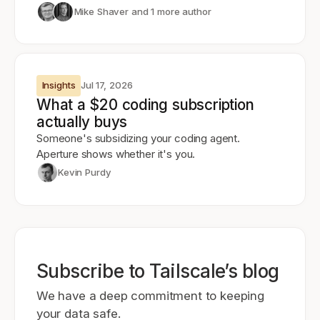
Mike Shaver
and 1 more author
Insights
Jul 17, 2026
What a $20 coding subscription
actually buys
Someone's subsidizing your coding agent.
Aperture shows whether it's you.
Kevin Purdy
Subscribe to Tailscale’s blog
We have a deep commitment to keeping
your data safe.