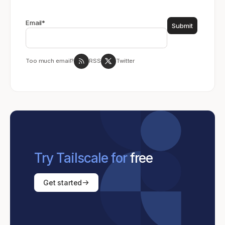
Email
*
Too much email?
RSS
Twitter
Try Tailscale for
free
Get started