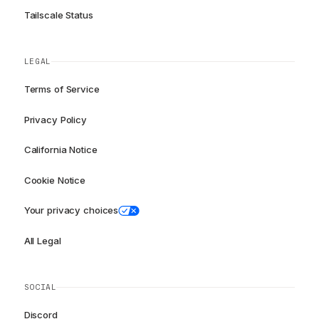
Tailscale Status
LEGAL
Terms of Service
Privacy Policy
California Notice
Cookie Notice
Your privacy choices
All Legal
SOCIAL
Discord