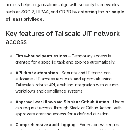
access helps organizations align with security frameworks
such as SOC 2, HIPAA, and GDPR by enforcing the
principle
of least privilege
.
Key features of Tailscale JIT network
access
Time-bound permissions
– Temporary access is
granted for a specific task and expires automatically.
API-first automation
–
Security and IT teams can
automate JIT access requests and approvals using
Tailscale’s robust API, enabling integration with custom
workflows and compliance systems.
Approval workflows via Slack or Github Action
– Users
can request access through Slack or Github Action, with
approvers granting access for a defined duration.
Comprehensive audit logging
– Every access request