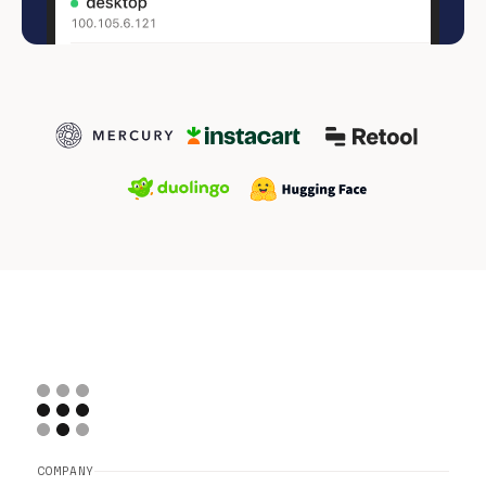
COMPANY