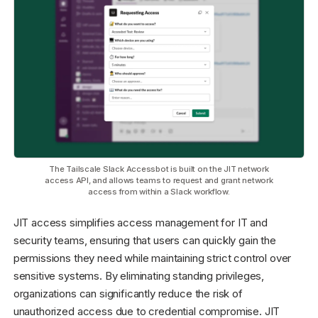
The Tailscale Slack Accessbot is built on the JIT network
access API, and allows teams to request and grant network
access from within a Slack workflow.
JIT access simplifies access management for IT and
security teams, ensuring that users can quickly gain the
permissions they need while maintaining strict control over
sensitive systems. By eliminating standing privileges,
organizations can significantly reduce the risk of
unauthorized access due to credential compromise. JIT