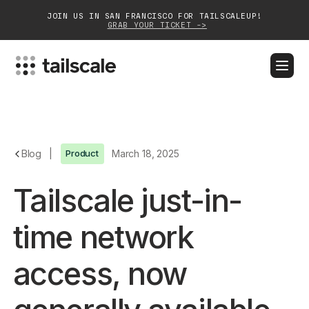
JOIN US IN SAN FRANCISCO FOR TAILSCALEUP!
GRAB YOUR TICKET ->
BLOG
DOCS
DOWNLOAD
CONTACT SALES
Platform
Blog
|
Product
March 18, 2025
Solutions
Tailscale just-in-
Customers
time network
Community
access, now
Partnerships