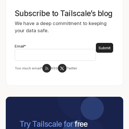
Subscribe to Tailscale’s blog
We have a deep commitment to keeping
your data safe.
Email
*
Too much email?
RSS
Twitter
Try Tailscale for
free