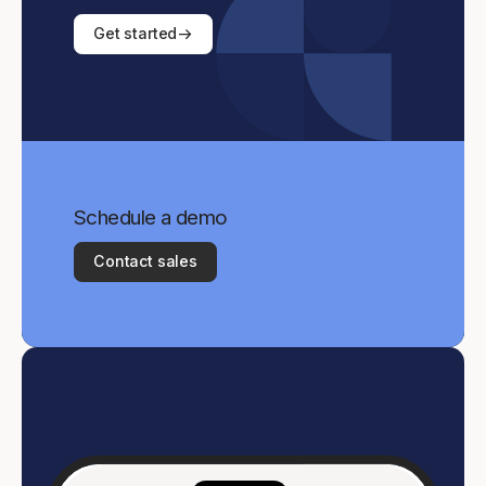
Get started
Schedule a demo
Contact sales