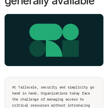
generally available
Get started - it’s free!
Login
At Tailscale, security and simplicity go
hand in hand. Organizations today face
the challenge of managing access to
critical resources without introducing