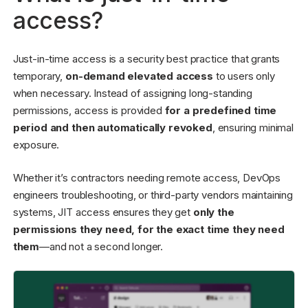
access?
Just-in-time access is a security best practice that grants
temporary,
on-demand elevated access
to users only
when necessary. Instead of assigning long-standing
permissions, access is provided
for a predefined time
period and then automatically revoked
, ensuring minimal
exposure.
Whether it’s contractors needing remote access, DevOps
engineers troubleshooting, or third-party vendors maintaining
systems, JIT access ensures they get
only the
permissions they need, for the exact time they need
them
—and not a second longer.