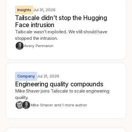
Insights
Jul 31, 2026
Tailscale didn’t stop the Hugging
Face intrusion
Tailscale wasn’t exploited. We still should have
stopped the intrusion.
Avery Pennarun
Company
Jul 21, 2026
Engineering quality compounds
Mike Shaver joins Tailscale to scale engineering
quality.
Mike Shaver
and 1 more author