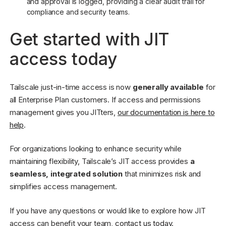
and approval is logged, providing a clear audit trail for
compliance and security teams.
Get started with JIT
access today
Tailscale just-in-time access is now
generally available
for
all Enterprise Plan customers. If access and permissions
management gives you JITters,
our documentation is here to
help
.
For organizations looking to enhance security while
maintaining flexibility, Tailscale’s JIT access provides
a
seamless, integrated solution
that minimizes risk and
simplifies access management.
If you have any questions or would like to explore how JIT
access can benefit your team,
contact us today
.