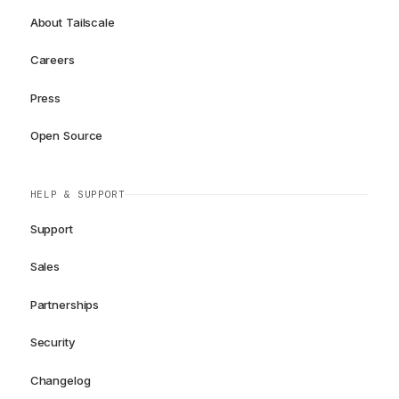
About Tailscale
Careers
Press
Open Source
HELP & SUPPORT
Support
Sales
Partnerships
Security
Changelog