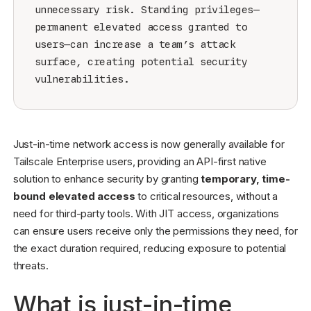
unnecessary risk. Standing privileges—
permanent elevated access granted to
users—can increase a team’s attack
surface, creating potential security
vulnerabilities.
Just-in-time network access is now generally available for
Tailscale Enterprise users, providing an API-first native
solution to enhance security by granting
temporary, time-
bound elevated access
to critical resources, without a
need for third-party tools. With JIT access, organizations
can ensure users receive only the permissions they need, for
the exact duration required, reducing exposure to potential
threats.
What is just-in-time