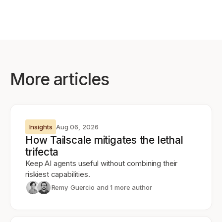
More articles
Insights
Aug 06, 2026
How Tailscale mitigates the lethal
trifecta
Keep AI agents useful without combining their
riskiest capabilities.
Remy Guercio
and 1 more author