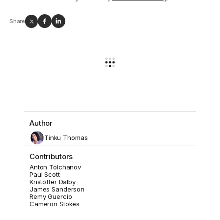
Share
Author
Tinku Thomas
Contributors
Anton Tolchanov
Paul Scott
Kristoffer Dalby
James Sanderson
Remy Guercio
Cameron Stokes