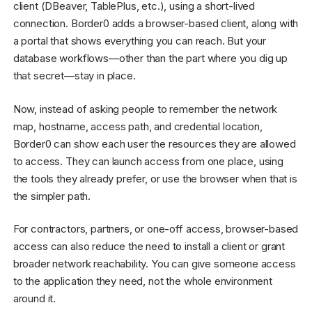
client (DBeaver, TablePlus, etc.), using a short-lived
connection. Border0 adds a browser-based client, along with
a portal that shows everything you can reach. But your
database workflows—other than the part where you dig up
that secret—stay in place.
Now, instead of asking people to remember the network
map, hostname, access path, and credential location,
Border0 can show each user the resources they are allowed
to access. They can launch access from one place, using
the tools they already prefer, or use the browser when that is
the simpler path.
For contractors, partners, or one-off access, browser-based
access can also reduce the need to install a client or grant
broader network reachability. You can give someone access
to the application they need, not the whole environment
around it.