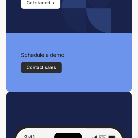
Get started
Schedule a demo
Contact sales