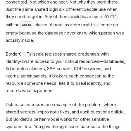
connected. Not which engineer. Not why they were there.
Just the same shared login six different people use when
they need to get in. Any of them could have run a
DELETE
with no
clause. A post-mortem might still come up
WHERE
empty because the database never knew which person was
actually inside.
Border0 + Tailscale
replaces shared credentials with
identity-aware access to your critical resources—databases,
Kubernetes clusters, SSH servers, RDP sessions, and
internal admin panels. It brokers each connection to the
resource someone needs, ties it to a real identity, and
records what happened.
Database access is one example of the problem, where
shared secrets, impromptu fixes, and audit questions collide.
But Border0’s better model works for other sensitive
systems, too. You give the right users access to the things