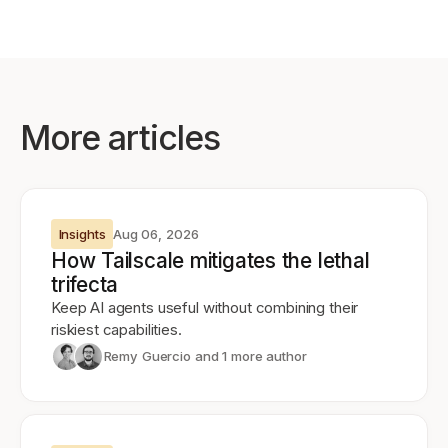
More articles
Insights
Aug 06, 2026
How Tailscale mitigates the lethal
trifecta
Keep AI agents useful without combining their
riskiest capabilities.
Remy Guercio
and 1 more author