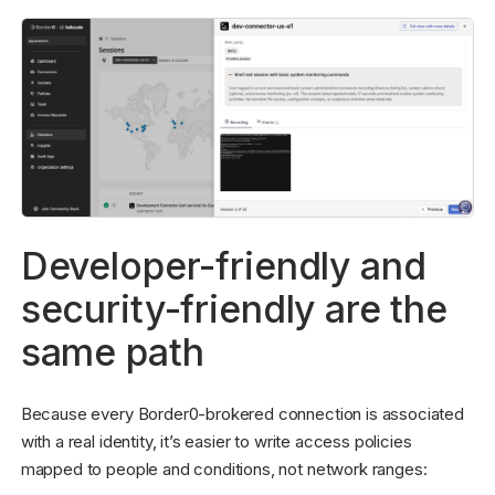
Developer-friendly and
security-friendly are the
same path
Because every Border0-brokered connection is associated
with a real identity, it’s easier to write access policies
mapped to people and conditions, not network ranges: