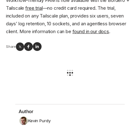
Workflow-friendly PAM is now available with the Border0 +
Tailscale
free trial
—no credit card required. The trial,
included on any Tailscale plan, provides six users, seven
days’ log retention, 10 sockets, and an agentless browser
client. More information can be
found in our docs
.
Share
Author
Kevin Purdy