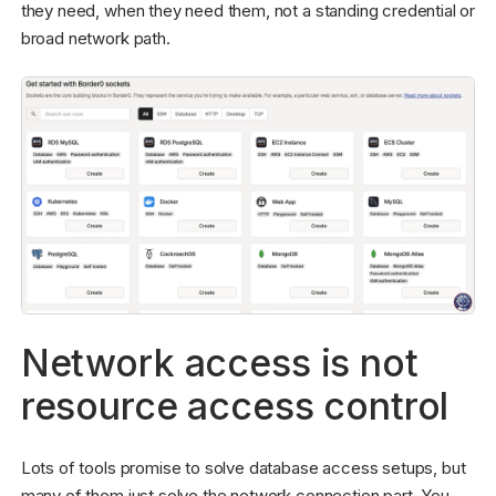
they need, when they need them, not a standing credential or
broad network path.
Network access is not
resource access control
Lots of tools promise to solve database access setups, but
many of them just solve the network connection part. You