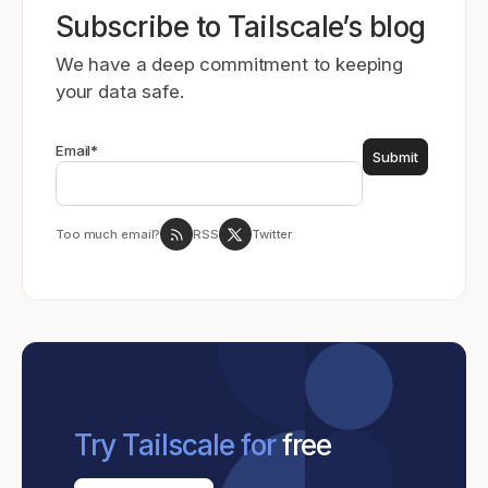
Subscribe to Tailscale’s blog
We have a deep commitment to keeping
your data safe.
Email
*
Too much email?
RSS
Twitter
Try Tailscale for
free