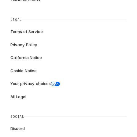
LEGAL
Terms of Service
Privacy Policy
California Notice
Cookie Notice
Your privacy choices
All Legal
SOCIAL
Discord