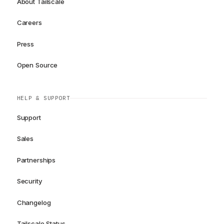
About Tailscale
Careers
Press
Open Source
HELP & SUPPORT
Support
Sales
Partnerships
Security
Changelog
Tailscale Status