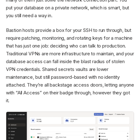
put your database on a private network, which is smart, but
you still need a way in.
Bastion hosts provide a box for your SSH to run through, but
require patching, monitoring, and rotating keys for a machine
that has just one job: deciding who can talk to production.
Traditional VPNs are more infrastructure to maintain, and your
database access can fall inside the blast radius of stolen
VPN credentials. Shared secrets vaults are lower
maintenance, but still password-based with no identity
attached. They’re all backstage access doors, letting anyone
with “All Access” on their badge through, however they got
it.