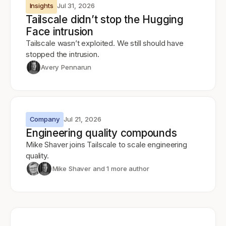
Insights
Jul 31, 2026
Tailscale didn’t stop the Hugging
Face intrusion
Tailscale wasn’t exploited. We still should have
stopped the intrusion.
Avery Pennarun
Company
Jul 21, 2026
Engineering quality compounds
Mike Shaver joins Tailscale to scale engineering
quality.
Mike Shaver
and 1 more author