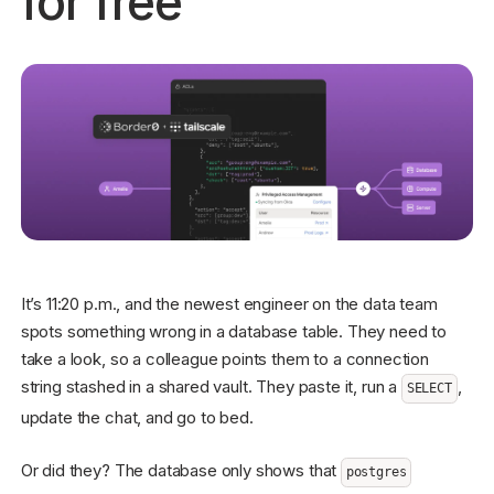
for free
Get started - it’s free!
Login
It’s 11:20 p.m., and the newest engineer on the data team
spots something wrong in a database table. They need to
take a look, so a colleague points them to a connection
string stashed in a shared vault. They paste it, run a
,
SELECT
update the chat, and go to bed.
Or did they? The database only shows that
postgres