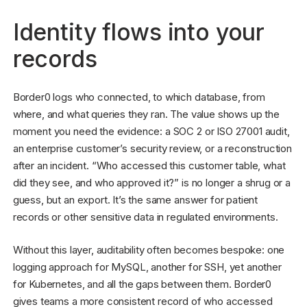
Identity flows into your
records
Border0 logs who connected, to which database, from
where, and what queries they ran. The value shows up the
moment you need the evidence: a SOC 2 or ISO 27001 audit,
an enterprise customer’s security review, or a reconstruction
after an incident. “Who accessed this customer table, what
did they see, and who approved it?” is no longer a shrug or a
guess, but an export. It’s the same answer for patient
records or other sensitive data in regulated environments.
Without this layer, auditability often becomes bespoke: one
logging approach for MySQL, another for SSH, yet another
for Kubernetes, and all the gaps between them. Border0
gives teams a more consistent record of who accessed