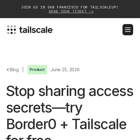
JOIN US IN SAN FRANCISCO FOR TAILSCALEUP!
GRAB YOUR TICKET ->
BLOG
DOCS
DOWNLOAD
CONTACT SALES
Platform
Blog
|
Product
June 25, 2026
Solutions
Stop sharing access
Customers
secrets—try
Community
Border0 + Tailscale
Partnerships