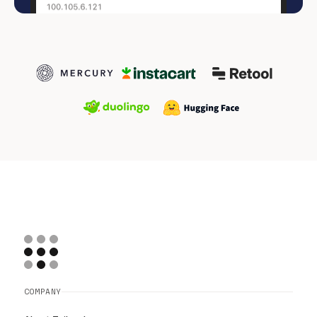
COMPANY