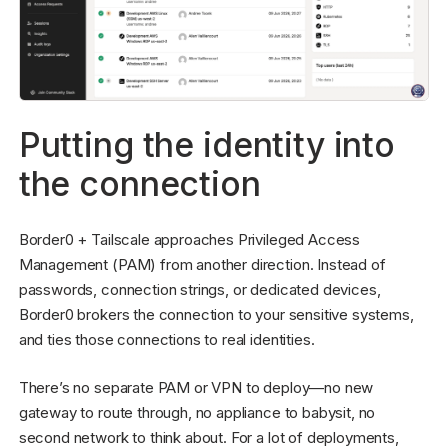
Putting the identity into
the connection
Border0 + Tailscale approaches Privileged Access
Management (PAM) from another direction. Instead of
passwords, connection strings, or dedicated devices,
Border0 brokers the connection to your sensitive systems,
and ties those connections to real identities.
There’s no separate PAM or VPN to deploy—no new
gateway to route through, no appliance to babysit, no
second network to think about. For a lot of deployments,