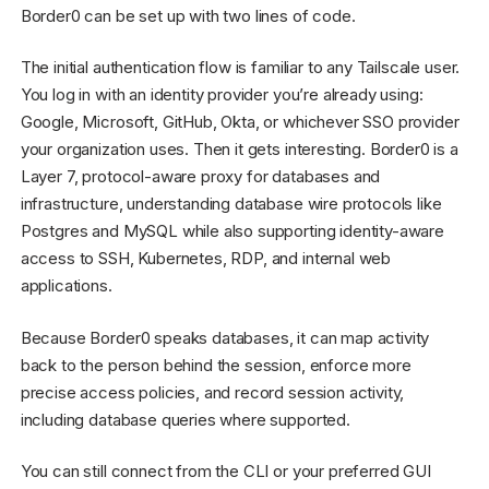
Border0 can be set up with two lines of code.
The initial authentication flow is familiar to any Tailscale user.
You log in with an identity provider you’re already using:
Google, Microsoft, GitHub, Okta, or whichever SSO provider
your organization uses. Then it gets interesting. Border0 is a
Layer 7, protocol-aware proxy for databases and
infrastructure, understanding database wire protocols like
Postgres and MySQL while also supporting identity-aware
access to SSH, Kubernetes, RDP, and internal web
applications.
Because Border0 speaks databases, it can map activity
back to the person behind the session, enforce more
precise access policies, and record session activity,
including database queries where supported.
You can still connect from the CLI or your preferred GUI