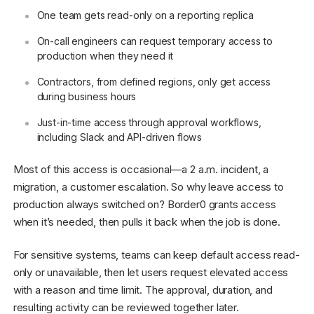
One team gets read-only on a reporting replica
On-call engineers can request temporary access to
production when they need it
Contractors, from defined regions, only get access
during business hours
Just-in-time access through approval workflows,
including Slack and API-driven flows
Most of this access is occasional—a 2 a.m. incident, a
migration, a customer escalation. So why leave access to
production always switched on? Border0 grants access
when it’s needed, then pulls it back when the job is done.
For sensitive systems, teams can keep default access read-
only or unavailable, then let users request elevated access
with a reason and time limit. The approval, duration, and
resulting activity can be reviewed together later.