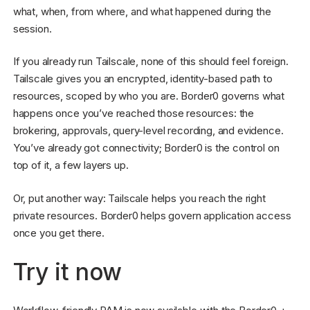
what, when, from where, and what happened during the
session.
If you already run Tailscale, none of this should feel foreign.
Tailscale gives you an encrypted, identity-based path to
resources, scoped by who you are. Border0 governs what
happens once you’ve reached those resources: the
brokering, approvals, query-level recording, and evidence.
You’ve already got connectivity; Border0 is the control on
top of it, a few layers up.
Or, put another way: Tailscale helps you reach the right
private resources. Border0 helps govern application access
once you get there.
Try it now