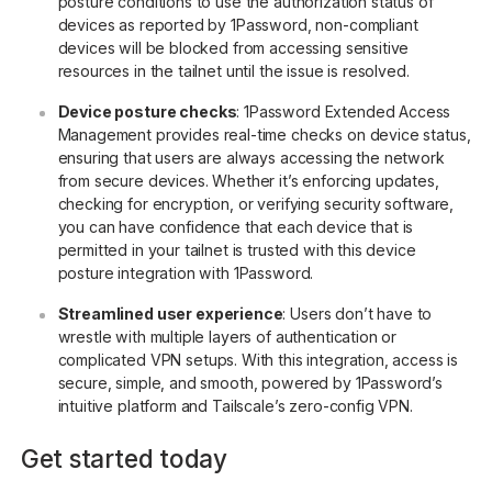
posture conditions to use the authorization status of
devices as reported by 1Password, non-compliant
devices will be blocked from accessing sensitive
resources in the tailnet until the issue is resolved.
Device posture checks
: 1Password Extended Access
Management provides real-time checks on device status,
ensuring that users are always accessing the network
from secure devices. Whether it’s enforcing updates,
checking for encryption, or verifying security software,
you can have confidence that each device that is
permitted in your tailnet is trusted with this device
posture integration with 1Password.
Streamlined user experience
: Users don’t have to
wrestle with multiple layers of authentication or
complicated VPN setups. With this integration, access is
secure, simple, and smooth, powered by 1Password’s
intuitive platform and Tailscale’s zero-config VPN.
Get started today