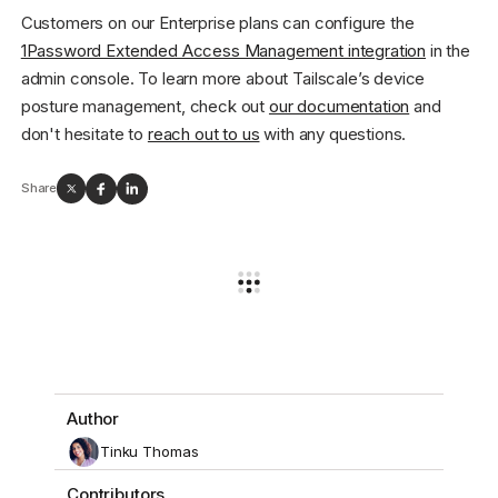
Customers on our Enterprise plans can configure the
1Password Extended Access Management integration
in the
admin console. To learn more about Tailscale’s device
posture management, check out
our documentation
and
don't hesitate to
reach out to us
with any questions.
Share
Author
Tinku Thomas
Contributors