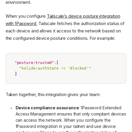
environment.
When you configure
Tailscale’s device posture integration
with 1Password
, Tailscale fetches the authorization status of
each device and allows it access to the network based on
the configured device posture conditions. For example:
"posture:trusted"
:
[
"kolide:authState != 'Blocked'"
]
Taken together, this integration gives your team:
Device compliance assurance
: 1Password Extended
Access Management ensures that only compliant devices
can access the network. When you configure the
1Password integration in your tailnet and use device