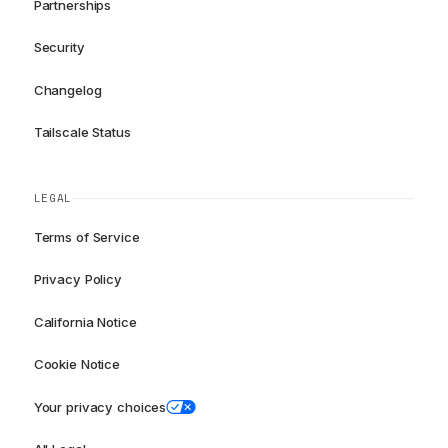
Partnerships
Security
Changelog
Tailscale Status
LEGAL
Terms of Service
Privacy Policy
California Notice
Cookie Notice
Your privacy choices