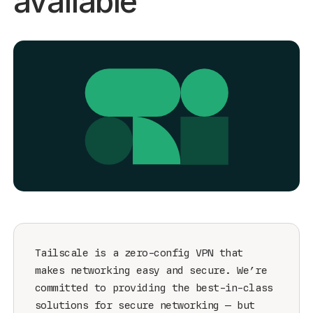
available
Get started - it’s free!
Login
Tailscale is a zero-config VPN that
makes networking easy and secure. We’re
committed to providing the best-in-class
solutions for secure networking — but