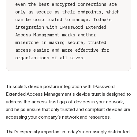
even the best encrypted connections are
only as secure as their endpoints, which
can be complicated to manage. Today’s
integration with 1Password Extended
Access Management marks another
milestone in making secure, trusted
access easier and more effective for
organizations of all sizes.
Tailscale’s device posture integration with 1Password
Extended Access Management's device trust is designed to
address the access-trust gap of devices in your network,
and helps ensure that only trusted and compliant devices are
accessing your company’s network and resources.
That’s especially important in today’s increasingly distributed