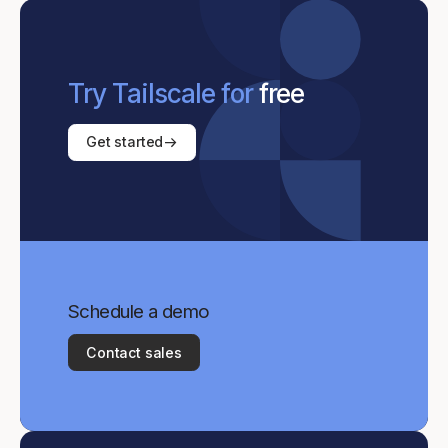
Try Tailscale for
free
Get started
Schedule a demo
Contact sales