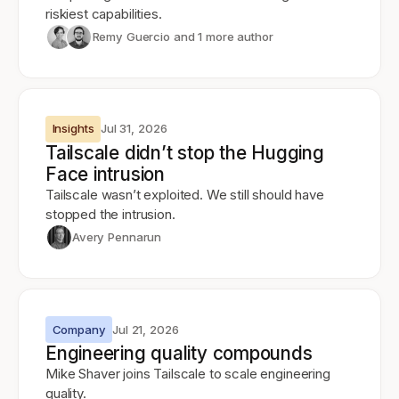
riskiest capabilities.
Remy Guercio
and 1 more author
Insights
Jul 31, 2026
Tailscale didn’t stop the Hugging
Face intrusion
Tailscale wasn’t exploited. We still should have
stopped the intrusion.
Avery Pennarun
Company
Jul 21, 2026
Engineering quality compounds
Mike Shaver joins Tailscale to scale engineering
quality.