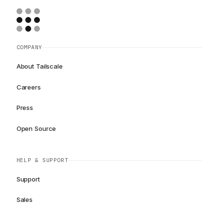
COMPANY
About Tailscale
Careers
Press
Open Source
HELP & SUPPORT
Support
Sales