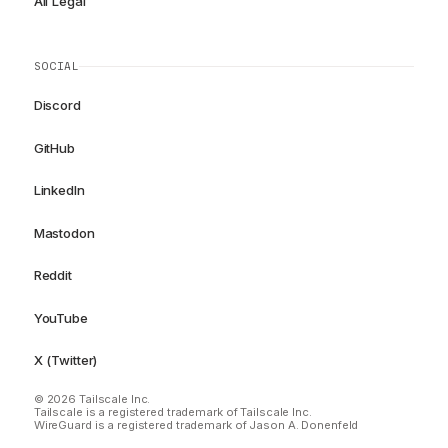
All Legal
SOCIAL
Discord
GitHub
LinkedIn
Mastodon
Reddit
YouTube
X (Twitter)
© 2026 Tailscale Inc.
Tailscale is a registered trademark of Tailscale Inc.
WireGuard is a registered trademark of Jason A. Donenfeld