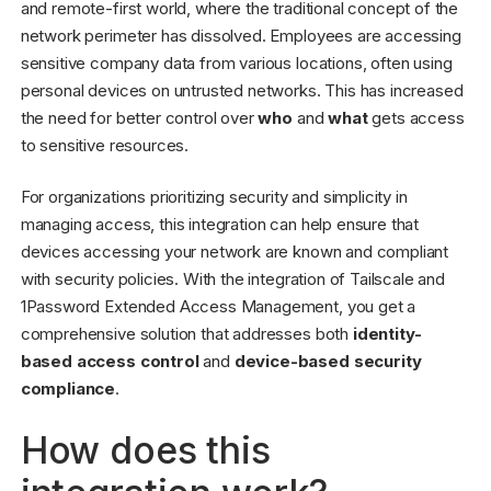
and remote-first world, where the traditional concept of the
network perimeter has dissolved. Employees are accessing
sensitive company data from various locations, often using
personal devices on untrusted networks. This has increased
the need for better control over
who
and
what
gets access
to sensitive resources.
For organizations prioritizing security and simplicity in
managing access, this integration can help ensure that
devices accessing your network are known and compliant
with security policies. With the integration of Tailscale and
1Password Extended Access Management, you get a
comprehensive solution that addresses both
identity-
based access control
and
device-based security
compliance
.
How does this