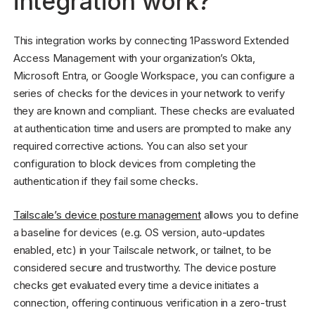
integration work?
This integration works by connecting 1Password Extended
Access Management with your organization’s Okta,
Microsoft Entra, or Google Workspace, you can configure a
series of checks for the devices in your network to verify
they are known and compliant. These checks are evaluated
at authentication time and users are prompted to make any
required corrective actions. You can also set your
configuration to block devices from completing the
authentication if they fail some checks.
Tailscale’s device posture management
allows you to define
a baseline for devices (e.g. OS version, auto-updates
enabled, etc) in your Tailscale network, or tailnet, to be
considered secure and trustworthy. The device posture
checks get evaluated every time a device initiates a
connection, offering continuous verification in a zero-trust