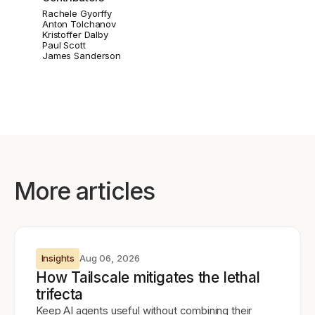
Rachele Gyorffy
Anton Tolchanov
Kristoffer Dalby
Paul Scott
James Sanderson
More articles
Insights
Aug 06, 2026
How Tailscale mitigates the lethal
trifecta
Keep AI agents useful without combining their