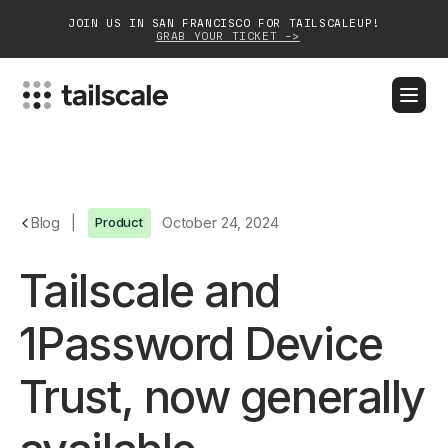
JOIN US IN SAN FRANCISCO FOR TAILSCALEUP!
GRAB YOUR TICKET ->
BLOG
DOCS
DOWNLOAD
CONTACT SALES
Platform
Blog
|
Product
October 24, 2024
Solutions
Tailscale and
Customers
1Password Device
Community
Trust, now generally
Partnerships