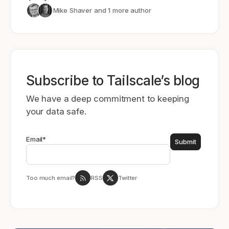
Mike Shaver
and 1 more author
Subscribe to Tailscale’s blog
We have a deep commitment to keeping
your data safe.
Email
*
Too much email?
RSS
Twitter