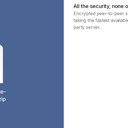
All the security, none o
Encrypted peer-to-peer sh
taking the fastest availab
party server.