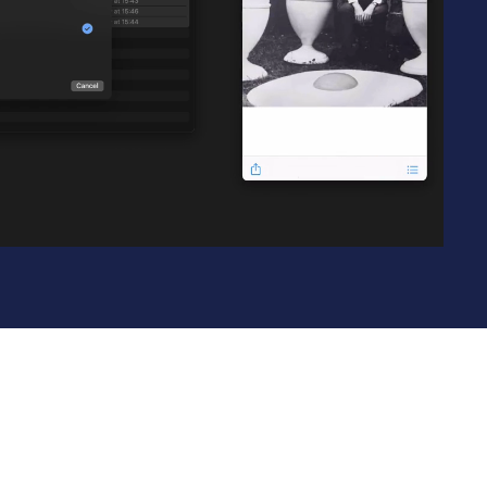
Learn more
Y TAILSCALE
governance for
nd users.
Learn more