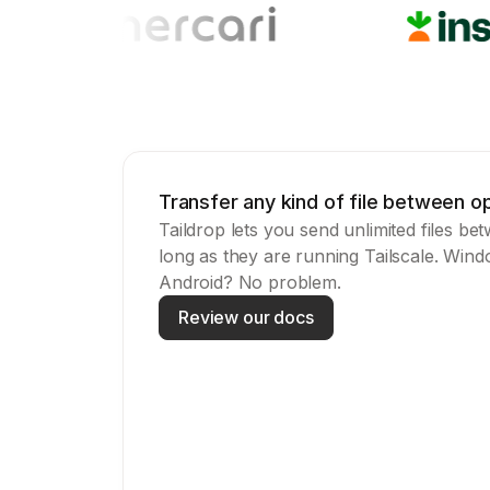
Transfer any kind of file between 
Taildrop lets you send unlimited files be
long as they are running Tailscale. Win
Android? No problem.
Review our docs