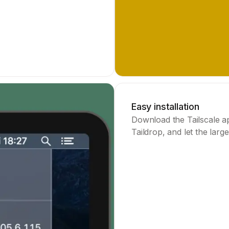
Easy installation
Download the Tailscale ap
Taildrop, and let the large