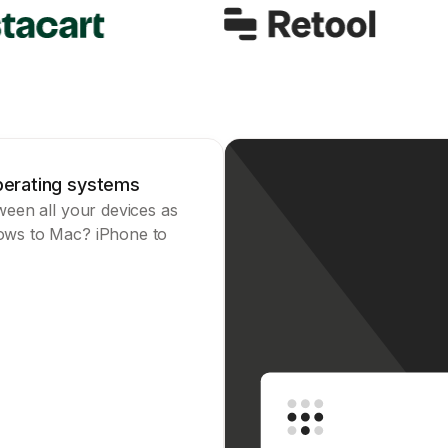
operating systems
tween all your devices as
dows to Mac? iPhone to