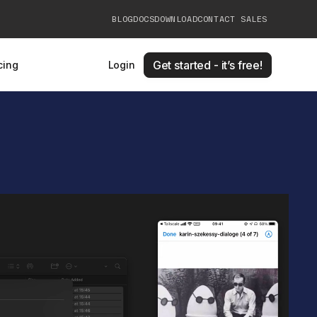
BLOG
DOCS
DOWNLOAD
CONTACT SALES
Get started - it’s free!
cing
Login