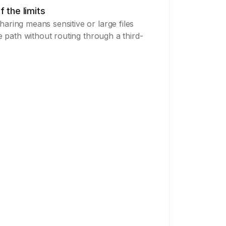
f the limits
aring means sensitive or large files
le path without routing through a third-