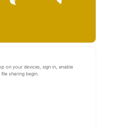
p on your devices, sign in, enable
 file sharing begin.