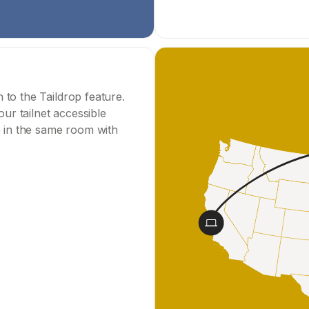
to the Taildrop feature.
r tailnet accessible
e in the same room with