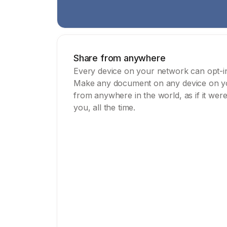
Share from anywhere
Every device on your network can opt-in 
Make any document on any device on you
from anywhere in the world, as if it wer
you, all the time.