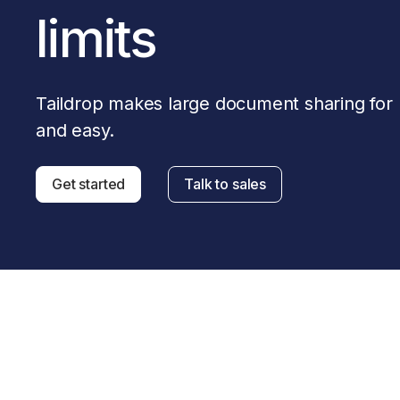
Download
JOIN US AT TAILSCALEUP
limits
Tailscale’s conference for engine
Compare Tailscale
Taildrop makes large document sharing for b
and easy.
Get started
Talk to sales
JOIN US AT TAILSCALEUP
Tailscale’s conference for engine