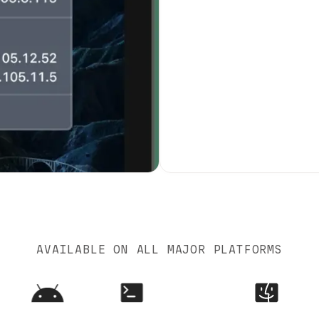
AVAILABLE ON ALL MAJOR PLATFORMS