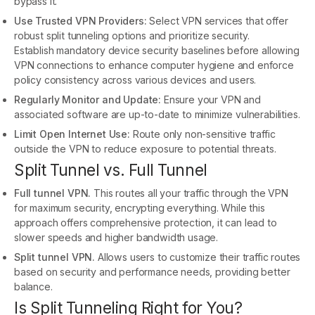
bypass it.
Use Trusted VPN Providers:
Select VPN services that offer
robust split tunneling options and prioritize security.
Establish mandatory device security baselines before allowing
VPN connections to enhance computer hygiene and enforce
policy consistency across various devices and users.
Regularly Monitor and Update:
Ensure your VPN and
associated software are up-to-date to minimize vulnerabilities.
Limit Open Internet Use:
Route only non-sensitive traffic
outside the VPN to reduce exposure to potential threats.
Split Tunnel vs. Full Tunnel
Full tunnel VPN.
This routes all your traffic through the VPN
for maximum security, encrypting everything. While this
approach offers comprehensive protection, it can lead to
slower speeds and higher bandwidth usage.
Split tunnel VPN.
Allows users to customize their traffic routes
based on security and performance needs, providing better
balance.
Is Split Tunneling Right for You?