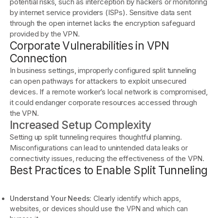
potential risks, such as interception by hackers or monitoring
by internet service providers (ISPs). Sensitive data sent
through the open internet lacks the encryption safeguard
provided by the VPN.
Corporate Vulnerabilities in VPN
Connection
In business settings, improperly configured split tunneling
can open pathways for attackers to exploit unsecured
devices. If a remote worker’s local network is compromised,
it could endanger corporate resources accessed through
the VPN.
Increased Setup Complexity
Setting up split tunneling requires thoughtful planning.
Misconfigurations can lead to unintended data leaks or
connectivity issues, reducing the effectiveness of the VPN.
Best Practices to Enable Split Tunneling
Understand Your Needs:
Clearly identify which apps,
websites, or devices should use the VPN and which can