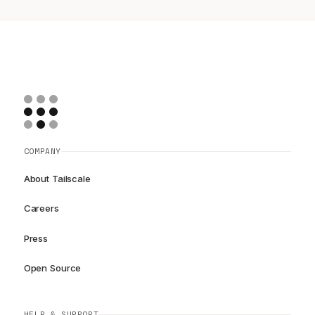
COMPANY
About Tailscale
Careers
Press
Open Source
HELP & SUPPORT