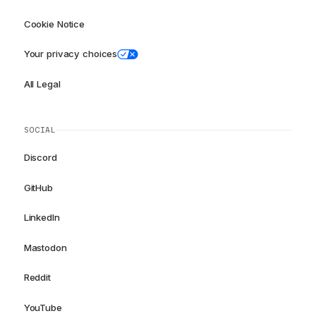
Cookie Notice
Your privacy choices
All Legal
SOCIAL
Discord
GitHub
LinkedIn
Mastodon
Reddit
YouTube