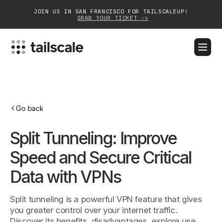
JOIN US IN SAN FRANCISCO FOR TAILSCALEUP!
GRAB YOUR TICKET ->
BLOG
DOCS
DOWNLOAD
CONTACT SALES
Platform
Go back
Solutions
Split Tunneling: Improve
Customers
Speed and Secure Critical
Community
Data with VPNs
Partnerships
Split tunneling is a powerful VPN feature that gives
you greater control over your internet traffic.
Discover its benefits, disadvantages, explore use