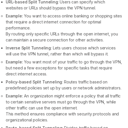
URL-based Split Tunneling
: Users can specify which
websites or URLs should bypass the VPN tunnel.
Example:
You want to access online banking or shopping sites
that require a direct internet connection for optimal
performance.
By routing only specific URLs through the open internet, you
can maintain a secure connection for other activities.
Inverse Split Tunneling
: Lets users choose which services
will use the VPN tunnel, rather than which will bypass it.
Example:
You want most of your traffic to go through the VPN,
but need a few exceptions for specific tasks that require
direct internet access.
Policy-based Split Tunneling
: Routes traffic based on
predefined policies set up by users or network administrators.
Example:
An organization might enforce a policy that all traffic
to certain sensitive servers must go through the VPN, while
other traffic can use the open internet.
This method ensures compliance with security protocols and
organizational policies.
Route-based Split Tunneling
: Divides traffic based on