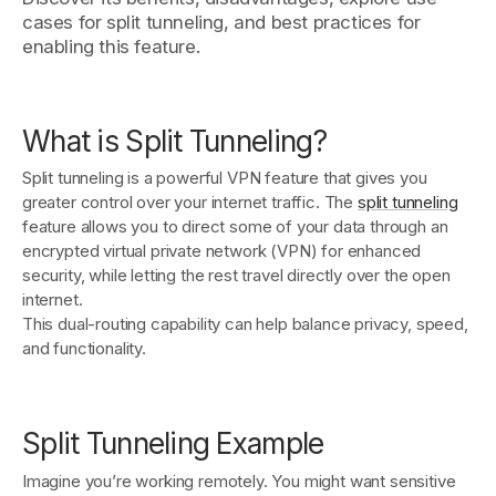
cases for split tunneling, and best practices for
enabling this feature.
Get started - it’s free!
Login
What is Split Tunneling?
Split tunneling is a powerful VPN feature that gives you
greater control over your internet traffic. The
split tunneling
feature allows you to direct some of your data through an
encrypted virtual private network (VPN) for enhanced
security, while letting the rest travel directly over the open
internet.
This dual-routing capability can help balance privacy, speed,
and functionality.
Split Tunneling Example
Imagine you’re working remotely. You might want sensitive