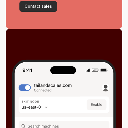
Contact sales