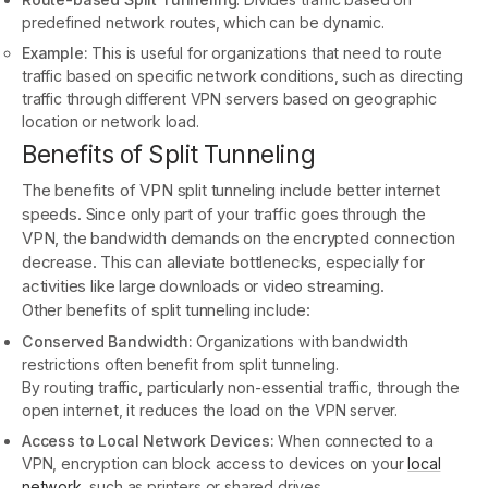
predefined network routes, which can be dynamic.
Example:
This is useful for organizations that need to route
traffic based on specific network conditions, such as directing
traffic through different VPN servers based on geographic
location or network load.
Benefits of Split Tunneling
The benefits of VPN split tunneling include better internet
speeds. Since only part of your traffic goes through the
VPN, the bandwidth demands on the encrypted connection
decrease. This can alleviate bottlenecks, especially for
activities like large downloads or video streaming.
Other benefits of split tunneling include:
Conserved Bandwidth:
Organizations with bandwidth
restrictions often benefit from split tunneling.
By routing traffic, particularly non-essential traffic, through the
open internet, it reduces the load on the VPN server.
Access to Local Network Devices:
When connected to a
VPN, encryption can block access to devices on your
local
network
, such as printers or shared drives.