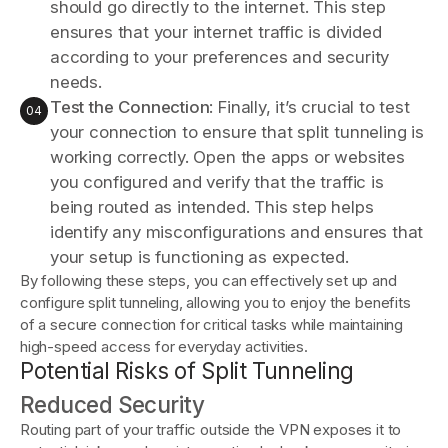
should go directly to the internet. This step
ensures that your internet traffic is divided
according to your preferences and security
needs.
Test the Connection
: Finally, it’s crucial to test
your connection to ensure that split tunneling is
working correctly. Open the apps or websites
you configured and verify that the traffic is
being routed as intended. This step helps
identify any misconfigurations and ensures that
your setup is functioning as expected.
By following these steps, you can effectively set up and
configure split tunneling, allowing you to enjoy the benefits
of a secure connection for critical tasks while maintaining
high-speed access for everyday activities.
Potential Risks of Split Tunneling
Reduced Security
Routing part of your traffic outside the VPN exposes it to