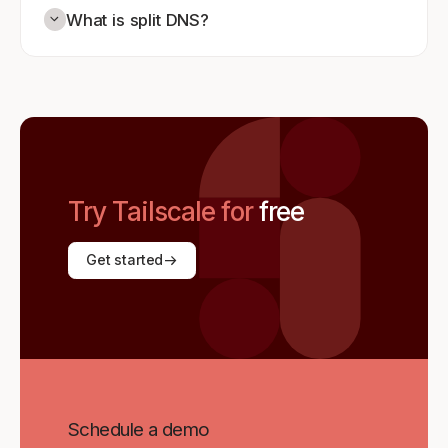
What is split DNS?
Try Tailscale for
free
Get started
Schedule a demo