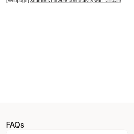
[Webpage]
Seamless network connectivity with Tailscale
FAQs