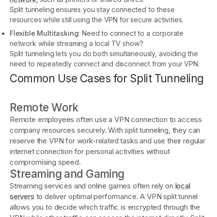
Split tunneling ensures you stay connected to these
resources while still using the VPN for secure activities.
Flexible Multitasking:
Need to connect to a corporate
network while streaming a local TV show?
Split tunneling lets you do both simultaneously, avoiding the
need to repeatedly connect and disconnect from your VPN.
Common Use Cases for Split Tunneling
Remote Work
Remote employees often use a VPN connection to access
company resources securely. With split tunneling, they can
reserve the VPN for work-related tasks and use their regular
internet connection for personal activities without
compromising speed.
Streaming and Gaming
Streaming services and online games often rely on
local
servers
to deliver optimal performance. A VPN split tunnel
allows you to decide which traffic is encrypted through the