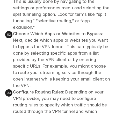
This is usually done by navigating to the
settings or preferences menu and selecting the
split tunneling option. Look for terms like “split
tunneling,” “selective routing,” or “app
exclusion.”
Choose Which Apps or Websites to Bypass
:
Next, decide which apps or websites you want
to bypass the VPN tunnel. This can typically be
done by selecting specific apps from a list
provided by the VPN client or by entering
specific URLs. For example, you might choose
to route your streaming service through the
open internet while keeping your email client on
the VPN.
Configure Routing Rules
: Depending on your
VPN provider, you may need to configure
routing rules to specify which traffic should be
routed through the VPN tunnel and which