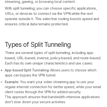
streaming, gaming, or browsing local content.
With split tunneling, you can choose specific applications,
URLs, or devices to connect via the VPN while the rest
operate outside it. This selective routing boosts speed and
ensures critical data remains protected.
Types of Split Tunneling
There are several types of split tunneling, including app-
based, URL-based, inverse, policy-based, and route-based.
Each has its own unique characteristics and use cases:
App-based Split Tunneling
: Allows users to choose which
apps can bypass the VPN tunnel.
Example:
You want your video streaming app to use your
regular internet connection for better speed, while your email
client routes through the VPN for added security.
This approach ensures that bandwidth-intensive applications
don’t slow down your secure activities.