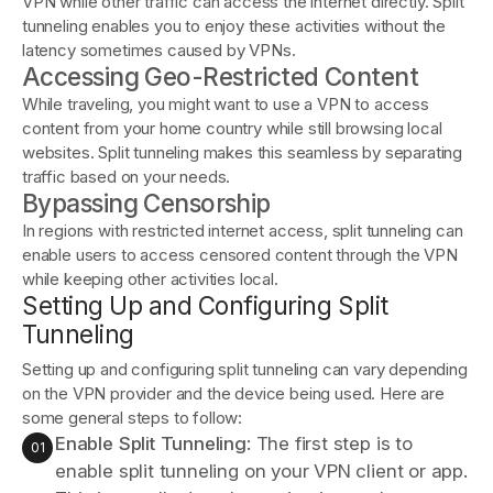
VPN while other traffic can access the internet directly. Split
tunneling enables you to enjoy these activities without the
latency sometimes caused by VPNs.
Accessing Geo-Restricted Content
While traveling, you might want to use a VPN to access
content from your home country while still browsing local
websites. Split tunneling makes this seamless by separating
traffic based on your needs.
Bypassing Censorship
In regions with restricted internet access, split tunneling can
enable users to access censored content through the VPN
while keeping other activities local.
Setting Up and Configuring Split
Tunneling
Setting up and configuring split tunneling can vary depending
on the VPN provider and the device being used. Here are
some general steps to follow:
Enable Split Tunneling
: The first step is to
enable split tunneling on your VPN client or app.