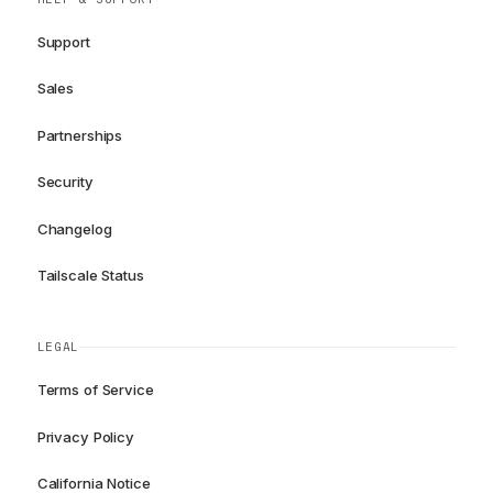
Support
Sales
Partnerships
Security
Changelog
Tailscale Status
LEGAL
Terms of Service
Privacy Policy
California Notice