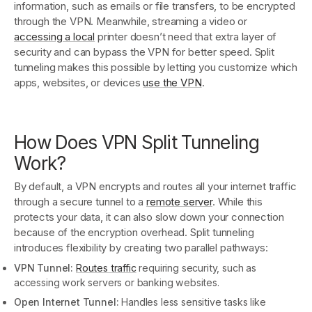
information, such as emails or file transfers, to be encrypted
through the VPN. Meanwhile, streaming a video or
accessing a local
printer doesn’t need that extra layer of
security and can bypass the VPN for better speed. Split
tunneling makes this possible by letting you customize which
apps, websites, or devices
use the VPN
.
How Does VPN Split Tunneling
Work?
By default, a VPN encrypts and routes all your internet traffic
through a secure tunnel to a
remote server
. While this
protects your data, it can also slow down your connection
because of the encryption overhead. Split tunneling
introduces flexibility by creating two parallel pathways:
VPN Tunnel:
Routes traffic
requiring security, such as
accessing work servers or banking websites.
Open Internet Tunnel:
Handles less sensitive tasks like