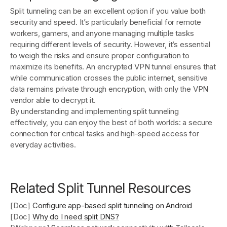
Split tunneling can be an excellent option if you value both
security and speed. It’s particularly beneficial for remote
workers, gamers, and anyone managing multiple tasks
requiring different levels of security. However, it’s essential
to weigh the risks and ensure proper configuration to
maximize its benefits. An encrypted VPN tunnel ensures that
while communication crosses the public internet, sensitive
data remains private through encryption, with only the VPN
vendor able to decrypt it.
By understanding and implementing split tunneling
effectively, you can enjoy the best of both worlds: a secure
connection for critical tasks and high-speed access for
everyday activities.
Related Split Tunnel Resources
[Doc]
Configure app-based split tunneling on Android
[Doc]
Why do I need split DNS?