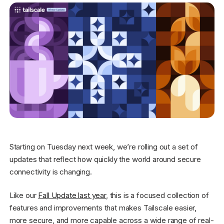
Get started - it’s free!
Login
Starting on Tuesday next week, we’re rolling out a set of
updates that reflect how quickly the world around secure
connectivity is changing.
Like our
Fall Update last year
, this is a focused collection of
features and improvements that makes Tailscale easier,
more secure, and more capable across a wide range of real-