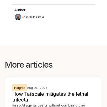
Author
Ross Kukulinski
More articles
Insights
Aug 06, 2026
How Tailscale mitigates the lethal
trifecta
Keep AI agents useful without combining their