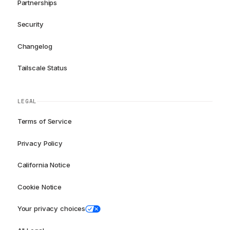
Partnerships
Security
Changelog
Tailscale Status
LEGAL
Terms of Service
Privacy Policy
California Notice
Cookie Notice
Your privacy choices