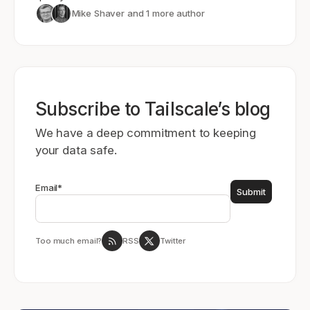
Mike Shaver
and 1 more author
Subscribe to Tailscale’s blog
We have a deep commitment to keeping
your data safe.
Email
*
Too much email?
RSS
Twitter