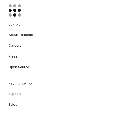
COMPANY
About Tailscale
Careers
Press
Open Source
HELP & SUPPORT
Support
Sales