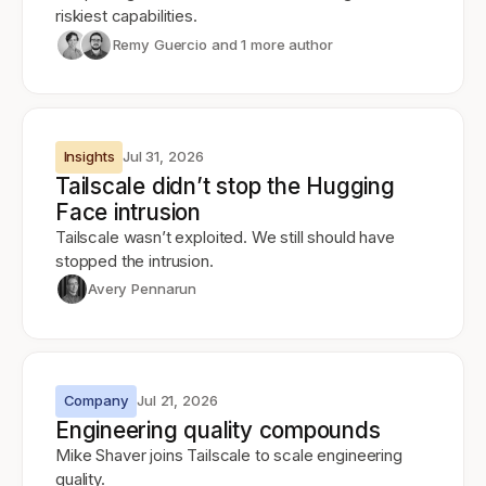
riskiest capabilities.
Remy Guercio
and 1 more author
Insights
Jul 31, 2026
Tailscale didn’t stop the Hugging
Face intrusion
Tailscale wasn’t exploited. We still should have
stopped the intrusion.
Avery Pennarun
Company
Jul 21, 2026
Engineering quality compounds
Mike Shaver joins Tailscale to scale engineering
quality.