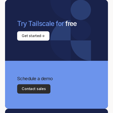
Try Tailscale for
free
Get started
Schedule a demo
Contact sales