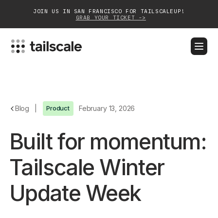
JOIN US IN SAN FRANCISCO FOR TAILSCALEUP!
GRAB YOUR TICKET ->
BLOG
DOCS
DOWNLOAD
CONTACT SALES
Platform
Blog
|
Product
February 13, 2026
Solutions
Built for momentum:
Customers
Tailscale Winter
Community
Update Week
Partnerships