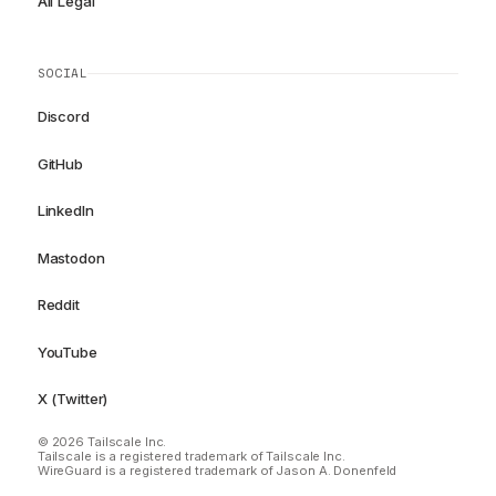
All Legal
SOCIAL
Discord
GitHub
LinkedIn
Mastodon
Reddit
YouTube
X (Twitter)
© 2026 Tailscale Inc.
Tailscale is a registered trademark of Tailscale Inc.
WireGuard is a registered trademark of Jason A. Donenfeld