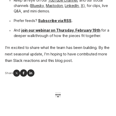
Keep an eye on our
YouTube channel
, and our social
channels (
Bluesky
,
Mastodon
,
LinkedIn
,
X
), for clips, live
Q&A, and mini demos.
Prefer feeds?
Subscribe via RSS
.
And
join our webinar on Thursday, February 19th
for a
deeper walkthrough of how the pieces fit together.
I’m excited to share what the team has been building. By the
next seasonal update, I’m hoping to have contributed more
than Slack reactions and this blog post.
Share