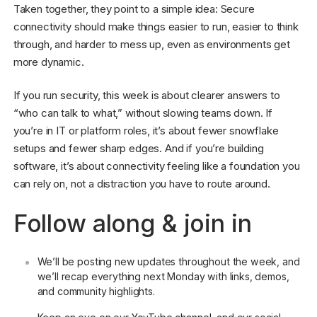
Taken together, they point to a simple idea: Secure
connectivity should make things easier to run, easier to think
through, and harder to mess up, even as environments get
more dynamic.
If you run security, this week is about clearer answers to
“who can talk to what,” without slowing teams down. If
you’re in IT or platform roles, it’s about fewer snowflake
setups and fewer sharp edges. And if you’re building
software, it’s about connectivity feeling like a foundation you
can rely on, not a distraction you have to route around.
Follow along & join in
We’ll be posting new updates throughout the week, and
we’ll recap everything next Monday with links, demos,
and community highlights.