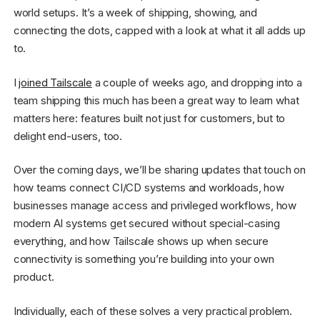
world setups. It’s a week of shipping, showing, and
connecting the dots, capped with a look at what it all adds up
to.
I
joined Tailscale
a couple of weeks ago, and dropping into a
team shipping this much has been a great way to learn what
matters here: features built not just for customers, but to
delight end-users, too.
Over the coming days, we’ll be sharing updates that touch on
how teams connect CI/CD systems and workloads, how
businesses manage access and privileged workflows, how
modern AI systems get secured without special-casing
everything, and how Tailscale shows up when secure
connectivity is something you’re building into your own
product.
Individually, each of these solves a very practical problem.