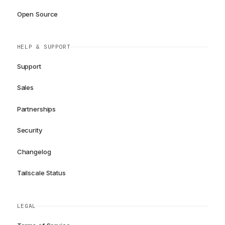
Open Source
HELP & SUPPORT
Support
Sales
Partnerships
Security
Changelog
Tailscale Status
LEGAL