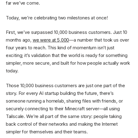
far we’ve come.
Today, we’re celebrating two milestones at once!
First, we’ve surpassed 10,000 business customers. Just 10
months ago,
we were at 5,000
—a number that took us over
four years to reach. This kind of momentum isn’t just
exciting; it’s validation that the world is ready for something
simpler, more secure, and built for how people actually work
today.
Those 10,000 business customers are just one part of the
story. For every AI startup building the future, there’s
someone running a homelab, sharing files with friends, or
securely connecting to their Minecraft server—all using
Tailscale. We’re all part of the same story: people taking
back control of their networks and making the Internet
simpler for themselves and their teams.