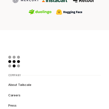
COMPANY
About Tailscale
Careers
Press