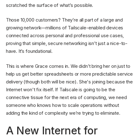
scratched the surface of what’s possible.
Those 10,000 customers? They’re all part of a large and
growing network—millions of Tailscale-enabled devices
connected across personal and professional use cases,
proving that simple, secure networking isn’t just a nice-to-
have. It’s foundational.
This is where Grace comes in. We didn’t bring her on just to
help us get better spreadsheets or more predictable service
delivery (though both will be nice). She's joining because the
Internet won't fix itself. If Tailscale is going to be the
connective tissue for the next era of computing, we need
someone who knows how to scale operations without
adding the kind of complexity we’re trying to eliminate.
A New Internet for