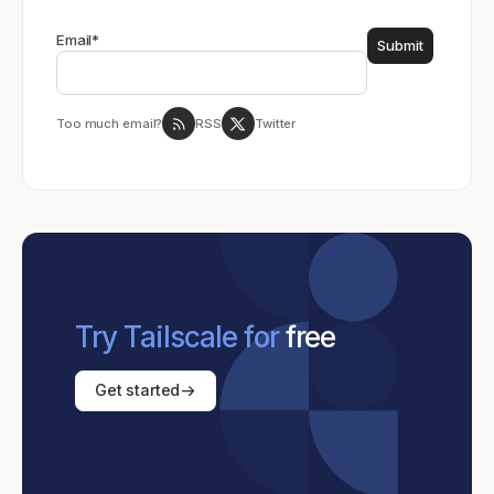
Email
*
Too much email?
RSS
Twitter
Try Tailscale for
free
Get started