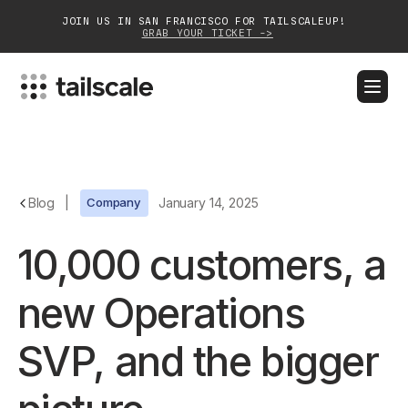
JOIN US IN SAN FRANCISCO FOR TAILSCALEUP!
GRAB YOUR TICKET ->
BLOG
DOCS
DOWNLOAD
CONTACT SALES
Platform
Blog
|
Company
January 14, 2025
Solutions
10,000 customers, a
Customers
new Operations
Community
SVP, and the bigger
Partnerships