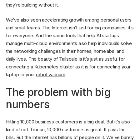
they’re building without it.
We’ve also seen accelerating growth among personal users
and small teams. The Internet isn’t just for big companies: it’s
for everyone. And the same tools that help AI startups
manage multi-cloud environments also help individuals solve
the networking challenges in their homes, homelabs, and
daily lives. The beauty of Tailscale is it’s just as useful for
connecting a Kubernetes cluster as it is for connecting your
laptop to your
robot vacuum
.
The problem with big
numbers
Hitting 10,000 business customers is a big deal. But it’s also
kind of not. I mean, 10,000 customers is great. It pays the
bills. But the Internet has billions of people on it. We’ve barely