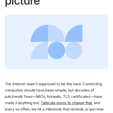
picture
Get started - it’s free!
Login
The Internet wasn’t supposed to be this hard. Connecting
computers should have been simple, but decades of
patchwork fixes—NATs, firewalls, TLS certificates—have
made it anything but.
Tailscale exists to change that
, and
every so often, we hit a milestone that reminds us just how