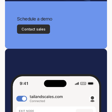
Schedule a demo
Contact sales