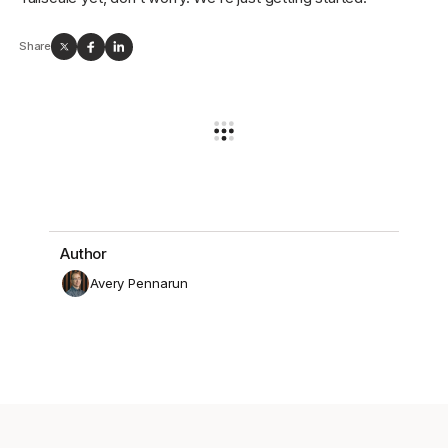
Share
Author
Avery Pennarun