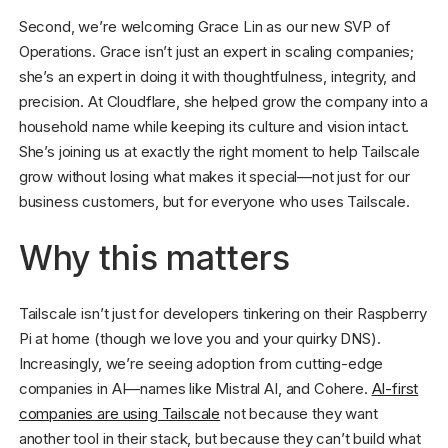
Second, we’re welcoming Grace Lin as our new SVP of
Operations. Grace isn’t just an expert in scaling companies;
she’s an expert in doing it with thoughtfulness, integrity, and
precision. At Cloudflare, she helped grow the company into a
household name while keeping its culture and vision intact.
She’s joining us at exactly the right moment to help Tailscale
grow without losing what makes it special—not just for our
business customers, but for everyone who uses Tailscale.
Why this matters
Tailscale isn’t just for developers tinkering on their Raspberry
Pi at home (though we love you and your quirky DNS).
Increasingly, we’re seeing adoption from cutting-edge
companies in AI—names like Mistral AI, and Cohere.
AI-first
companies are using Tailscale
not because they want
another tool in their stack, but because they can’t build what