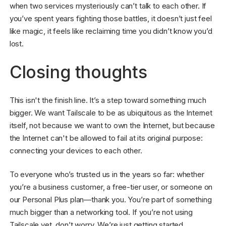
when two services mysteriously can’t talk to each other. If
you’ve spent years fighting those battles, it doesn’t just feel
like magic, it feels like reclaiming time you didn’t know you’d
lost.
Closing thoughts
This isn't the finish line. It’s a step toward something much
bigger. We want Tailscale to be as ubiquitous as the Internet
itself, not because we want to own the Internet, but because
the Internet can't be allowed to fail at its original purpose:
connecting your devices to each other.
To everyone who’s trusted us in the years so far: whether
you’re a business customer, a free-tier user, or someone on
our Personal Plus plan—thank you. You’re part of something
much bigger than a networking tool. If you’re not using
Tailscale yet, don’t worry. We’re just getting started.