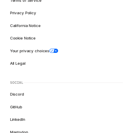
Terms of Service
Privacy Policy
California Notice
Cookie Notice
Your privacy choices
All Legal
SOCIAL
Discord
GitHub
LinkedIn
Mastodon