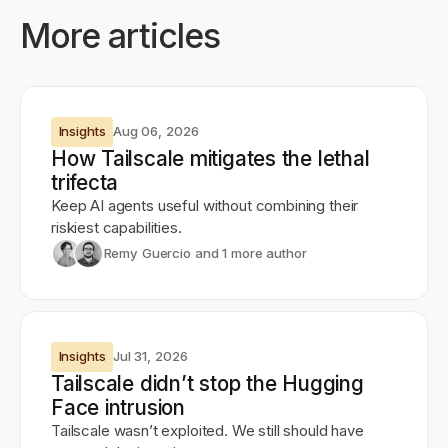
More articles
Insights
Aug 06, 2026
How Tailscale mitigates the lethal
trifecta
Keep AI agents useful without combining their
riskiest capabilities.
Remy Guercio
and 1 more author
Insights
Jul 31, 2026
Tailscale didn’t stop the Hugging
Face intrusion
Tailscale wasn’t exploited. We still should have