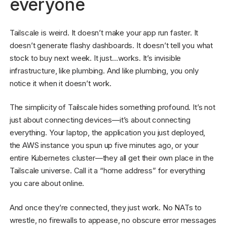
everyone
Tailscale is weird. It doesn’t make your app run faster. It
doesn’t generate flashy dashboards. It doesn’t tell you what
stock to buy next week. It just…works. It’s invisible
infrastructure, like plumbing. And like plumbing, you only
notice it when it doesn’t work.
The simplicity of Tailscale hides something profound. It’s not
just about connecting devices—it’s about connecting
everything. Your laptop, the application you just deployed,
the AWS instance you spun up five minutes ago, or your
entire Kubernetes cluster—they all get their own place in the
Tailscale universe. Call it a “home address” for everything
you care about online.
And once they’re connected, they just work. No NATs to
wrestle, no firewalls to appease, no obscure error messages