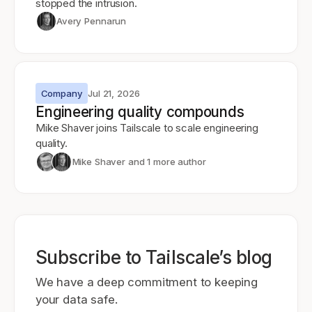
stopped the intrusion.
Avery Pennarun
Company
Jul 21, 2026
Engineering quality compounds
Mike Shaver joins Tailscale to scale engineering
quality.
Mike Shaver
and 1 more author
Subscribe to Tailscale’s blog
We have a deep commitment to keeping
your data safe.