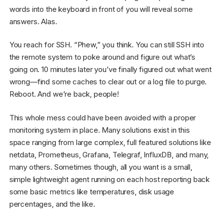
words into the keyboard in front of you will reveal some
answers. Alas.
You reach for SSH. “Phew,” you think. You can still SSH into
the remote system to poke around and figure out what’s
going on. 10 minutes later you’ve finally figured out what went
wrong—find some caches to clear out or a log file to purge.
Reboot. And we’re back, people!
This whole mess could have been avoided with a proper
monitoring system in place. Many solutions exist in this
space ranging from large complex, full featured solutions like
netdata, Prometheus, Grafana, Telegraf, InfluxDB, and many,
many others. Sometimes though, all you want is a small,
simple lightweight agent running on each host reporting back
some basic metrics like temperatures, disk usage
percentages, and the like.