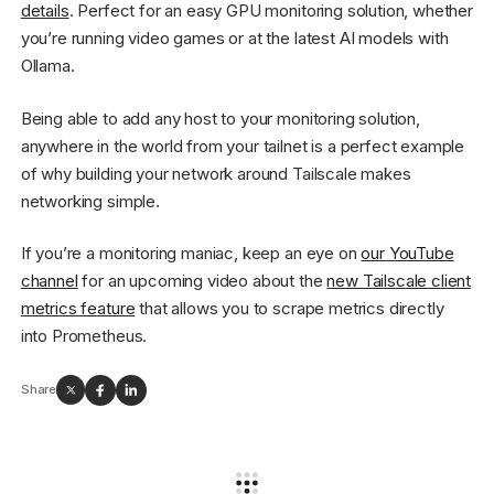
details
. Perfect for an easy GPU monitoring solution, whether
you’re running video games or at the latest AI models with
Ollama.
Being able to add any host to your monitoring solution,
anywhere in the world from your tailnet is a perfect example
of why building your network around Tailscale makes
networking simple.
If you’re a monitoring maniac, keep an eye on
our YouTube
channel
for an upcoming video about the
new Tailscale client
metrics feature
that allows you to scrape metrics directly
into Prometheus.
Share