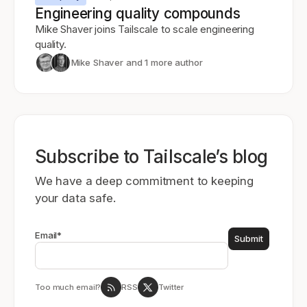
Engineering quality compounds
Mike Shaver joins Tailscale to scale engineering
quality.
Mike Shaver
and 1 more author
Subscribe to Tailscale’s blog
We have a deep commitment to keeping
your data safe.
Email
*
Too much email?
RSS
Twitter