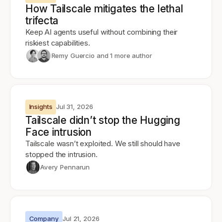
How Tailscale mitigates the lethal
trifecta
Keep AI agents useful without combining their
riskiest capabilities.
Remy Guercio
and 1 more author
Insights
Jul 31, 2026
Tailscale didn’t stop the Hugging
Face intrusion
Tailscale wasn’t exploited. We still should have
stopped the intrusion.
Avery Pennarun
Company
Jul 21, 2026