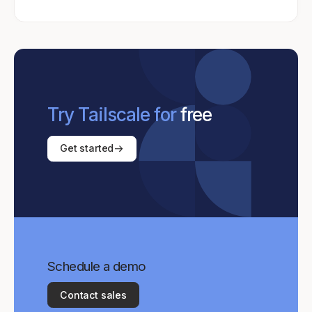
Try Tailscale for
free
Get started
Schedule a demo
Contact sales