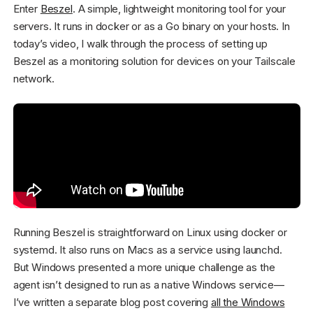
Enter
Beszel
. A simple, lightweight monitoring tool for your
servers. It runs in docker or as a Go binary on your hosts. In
today’s video, I walk through the process of setting up
Beszel as a monitoring solution for devices on your Tailscale
network.
Running Beszel is straightforward on Linux using docker or
systemd. It also runs on Macs as a service using launchd.
But Windows presented a more unique challenge as the
agent isn’t designed to run as a native Windows service—
I’ve written a separate blog post covering
all the Windows