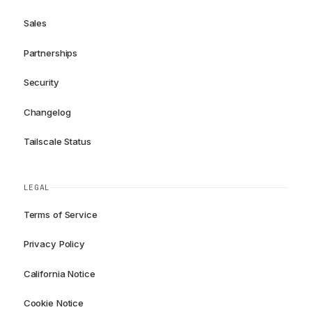
Sales
Partnerships
Security
Changelog
Tailscale Status
LEGAL
Terms of Service
Privacy Policy
California Notice
Cookie Notice