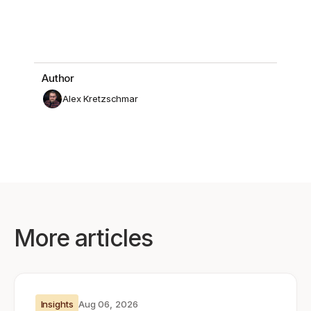
Author
Alex Kretzschmar
More articles
Insights
Aug 06, 2026