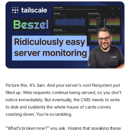
Get started - it’s free!
Login
Picture this. It’s 3am. And your server's root filesystem just
filled up. Web requests continue being served, so you don’t
notice immediately. But eventually, the CMS needs to write
to disk and suddenly the whole house of cards comes
crashing down. You’re scrambling.
“What’s broken now?” you ask. Hoping that speaking these