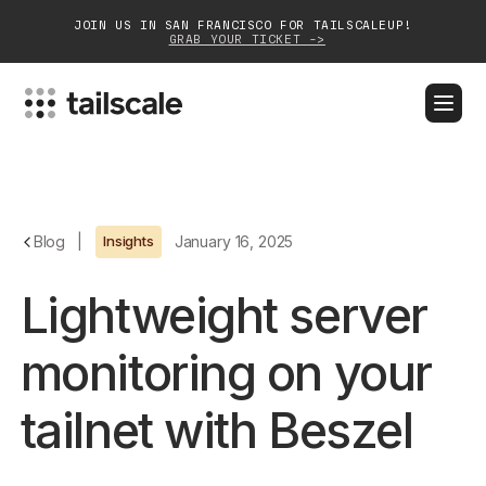
JOIN US IN SAN FRANCISCO FOR TAILSCALEUP!
GRAB YOUR TICKET ->
BLOG
DOCS
DOWNLOAD
CONTACT SALES
Platform
Blog
|
Insights
January 16, 2025
Solutions
Lightweight server
Customers
monitoring on your
Community
tailnet with Beszel
Partnerships