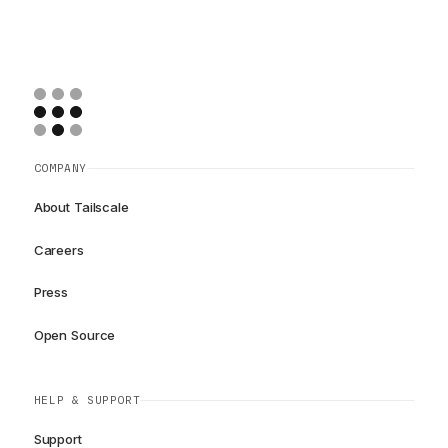
COMPANY
About Tailscale
Careers
Press
Open Source
HELP & SUPPORT
Support