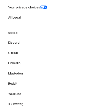
Your privacy choices
All Legal
SOCIAL
Discord
GitHub
LinkedIn
Mastodon
Reddit
YouTube
X (Twitter)