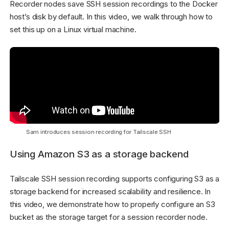
Recorder nodes save SSH session recordings to the Docker
host’s disk by default. In this video, we walk through how to
set this up on a Linux virtual machine.
Sam introduces session recording for Tailscale SSH
Using Amazon S3 as a storage backend
Tailscale SSH session recording supports configuring S3 as a
storage backend for increased scalability and resilience. In
this video, we demonstrate how to properly configure an S3
bucket as the storage target for a session recorder node.