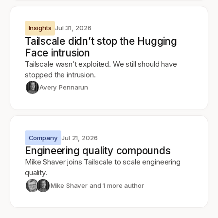
Insights
Jul 31, 2026
Tailscale didn’t stop the Hugging
Face intrusion
Tailscale wasn’t exploited. We still should have
stopped the intrusion.
Avery Pennarun
Company
Jul 21, 2026
Engineering quality compounds
Mike Shaver joins Tailscale to scale engineering
quality.
Mike Shaver
and 1 more author