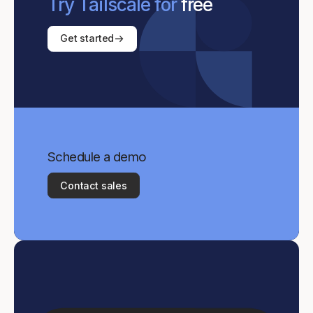
Try Tailscale for
free
Get started
Schedule a demo
Contact sales