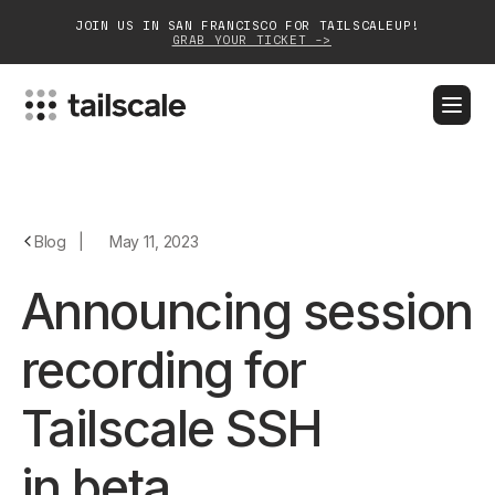
JOIN US IN SAN FRANCISCO FOR TAILSCALEUP!
GRAB YOUR TICKET ->
BLOG
DOCS
DOWNLOAD
CONTACT SALES
Platform
Blog
|
May 11, 2023
Solutions
Announcing session
Customers
recording for
Community
Tailscale SSH
Partnerships
in beta