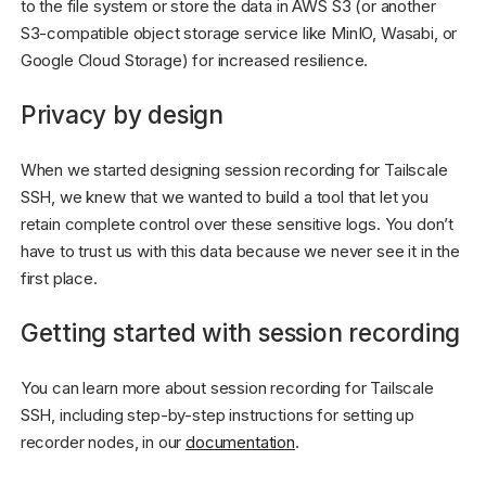
to the file system or store the data in AWS S3 (or another
S3-compatible object storage service like MinIO, Wasabi, or
Google Cloud Storage) for increased resilience.
Privacy by design
When we started designing session recording for Tailscale
SSH, we knew that we wanted to build a tool that let you
retain complete control over these sensitive logs. You don’t
have to trust us with this data because we never see it in the
first place.
Getting started with session recording
You can learn more about session recording for Tailscale
SSH, including step-by-step instructions for setting up
recorder nodes, in our
documentation
.