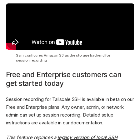
Sam configures Amazon S3 as the storage backend for
session recording
Free and Enterprise customers can
get started today
Session recording for Tailscale SSH is available in beta on our
Free and Enterprise plans. Any owner, admin, or network
admin can set up session recording. Detailed setup
instructions are available
in our documentation
.
This feature replaces a
legacy version of local SSH