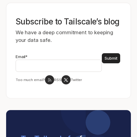
Subscribe to Tailscale’s blog
We have a deep commitment to keeping
your data safe.
Email
*
Too much email?
RSS
Twitter