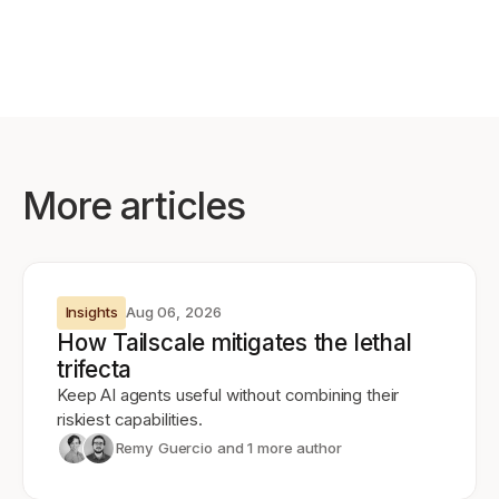
More articles
Insights
Aug 06, 2026
How Tailscale mitigates the lethal
trifecta
Keep AI agents useful without combining their
riskiest capabilities.
Remy Guercio
and 1 more author