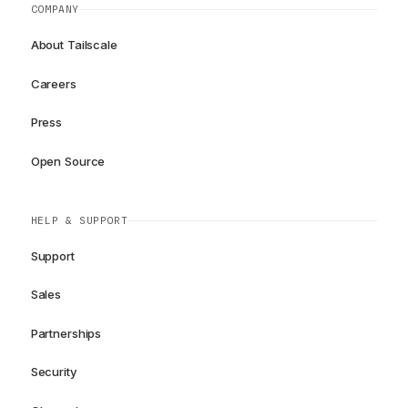
COMPANY
About Tailscale
Careers
Press
Open Source
HELP & SUPPORT
Support
Sales
Partnerships
Security