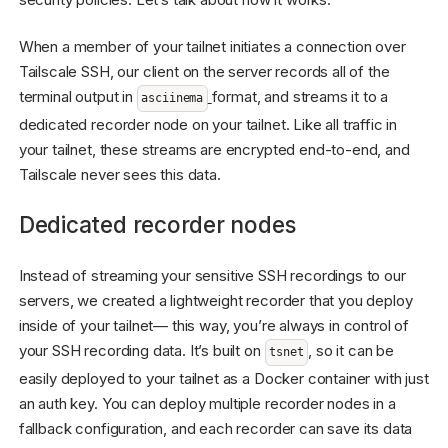
When a member of your tailnet initiates a connection over
Tailscale SSH, our client on the server records all of the
terminal output in
format, and streams it to a
asciinema
dedicated recorder node on your tailnet. Like all traffic in
your tailnet, these streams are encrypted end-to-end, and
Tailscale never sees this data.
Dedicated recorder nodes
Instead of streaming your sensitive SSH recordings to our
servers, we created a lightweight recorder that you deploy
inside of your tailnet— this way, you’re always in control of
your SSH recording data. It’s built on
, so it can be
tsnet
easily deployed to your tailnet as a Docker container with just
an auth key. You can deploy multiple recorder nodes in a
fallback configuration, and each recorder can save its data