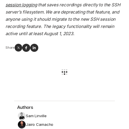
session logging
that saves recordings directly to the SSH
server’s filesystem. We are deprecating that feature, and
anyone using it should migrate to the new SSH session
recording feature. The legacy functionality will remain
active until at least August 1, 2023.
Share
Authors
Sam Linville
Jairo Camacho