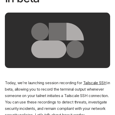
Get started - it’s free!
Login
Today, we’re launching session recording for
Tailscale SSH
in
beta, allowing you to record the terminal output whenever
someone on your tailnet initiates a Tailscale SSH connection.
You can use these recordings to detect threats, investigate
security incidents, and remain compliant with your network
security policies. Let’s talk about how it works: