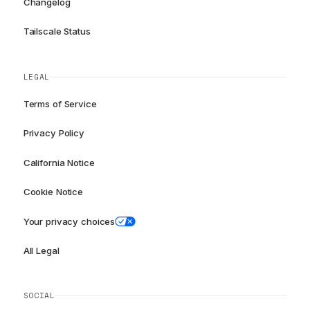
Changelog
Tailscale Status
LEGAL
Terms of Service
Privacy Policy
California Notice
Cookie Notice
Your privacy choices
All Legal
SOCIAL