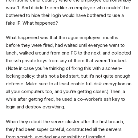
wasn’t. And it didn’t seem like an employee who couldn’t be
bothered to hide their login would have bothered to use a
fake IP. What happened?
What happened was that the rogue employee, months
before they were fired, had waited until everyone went to
lunch, walked around from one PC to the next, and collected
the ssh private keys from any of them that weren’t locked.
(Note in case you’re thinking of fixing this with a screen-
locking policy: that’s not a bad start, but it’s not quite enough
defense. Make sure to at least enable full-disk encryption on
all your computers too, and you’re getting closer.) Then, a
while after getting fired, he used a co-worker’s ssh key to
login and destroy everything.
When they rebuilt the server cluster after the first breach,
they had been super careful, constructed all the servers
from scratch, avoided any possibility of installed