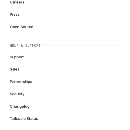
Careers
Press
Open Source
HELP & SUPPORT
Support
Sales
Partnerships
Security
Changelog
Tailscale Status