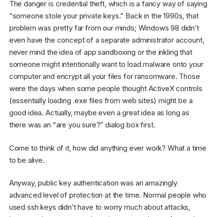
The danger is credential theft, which is a fancy way of saying
“someone stole your private keys.” Back in the 1990s, that
problem was pretty far from our minds; Windows 98 didn’t
even have the concept of a separate administrator account,
never mind the idea of app sandboxing or the inkling that
someone might intentionally want to load malware onto your
computer and encrypt all your files for ransomware. Those
were the days when some people thought ActiveX controls
(essentially loading .exe files from web sites) might be a
good idea. Actually, maybe even a great idea as long as
there was an “are you sure?” dialog box first.
Come to think of it, how did anything ever work? What a time
to be alive.
Anyway, public key authentication was an amazingly
advanced level of protection at the time. Normal people who
used ssh keys didn’t have to worry much about attacks,