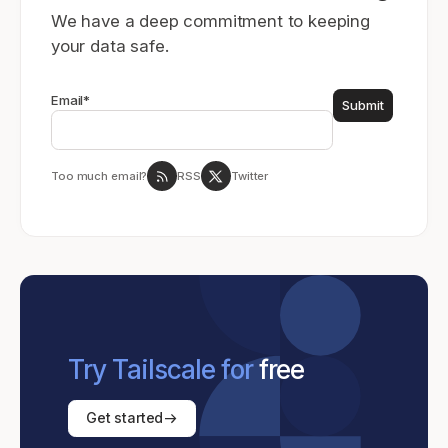
We have a deep commitment to keeping
your data safe.
Email
*
Too much email?
RSS
Twitter
Try Tailscale for
free
Get started