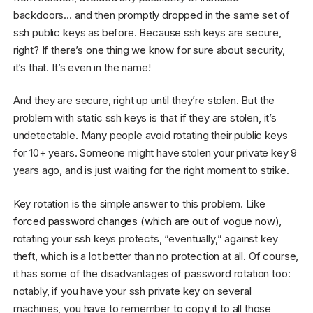
backdoors… and then promptly dropped in the same set of
ssh public keys as before. Because ssh keys are secure,
right? If there’s one thing we know for sure about security,
it’s that. It’s even in the name!
And they are secure, right up until they’re stolen. But the
problem with static ssh keys is that if they are stolen, it’s
undetectable. Many people avoid rotating their public keys
for 10+ years. Someone might have stolen your private key 9
years ago, and is just waiting for the right moment to strike.
Key rotation is the simple answer to this problem. Like
forced password changes (which are out of vogue now)
,
rotating your ssh keys protects, “eventually,” against key
theft, which is a lot better than no protection at all. Of course,
it has some of the disadvantages of password rotation too:
notably, if you have your ssh private key on several
machines, you have to remember to copy it to all those