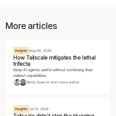
More articles
Insights
Aug 06, 2026
How Tailscale mitigates the lethal
trifecta
Keep AI agents useful without combining their
riskiest capabilities.
Remy Guercio
and 1 more author
Insights
Jul 31, 2026
Tailscale didn’t stop the Hugging