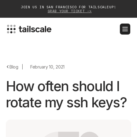
JOIN US IN SAN FRANCISCO FOR TAILSCALEUP!
GRAB YOUR TICKET ->
BLOG
DOCS
DOWNLOAD
CONTACT SALES
Platform
Blog
|
February 10, 2021
Solutions
How often should I
Customers
rotate my ssh keys?
Community
Partnerships