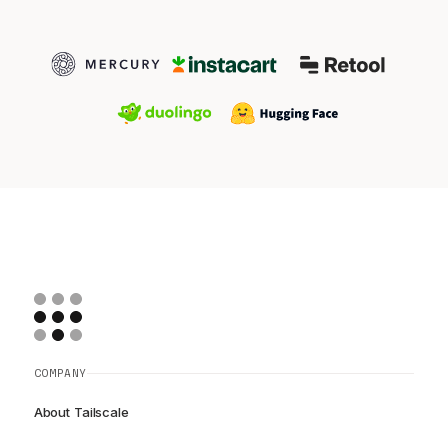
COMPANY
About Tailscale