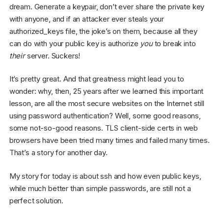
dream. Generate a keypair, don’t ever share the private key
with anyone, and if an attacker ever steals your
authorized_keys file, the joke’s on them, because all they
can do with your public key is authorize
you
to break into
their
server. Suckers!
It’s pretty great. And that greatness might lead you to
wonder: why, then, 25 years after we learned this important
lesson, are all the most secure websites on the Internet still
using password authentication? Well, some good reasons,
some not-so-good reasons. TLS client-side certs in web
browsers have been tried many times and failed many times.
That’s a story for another day.
My story for today is about ssh and how even public keys,
while much better than simple passwords, are still not a
perfect solution.