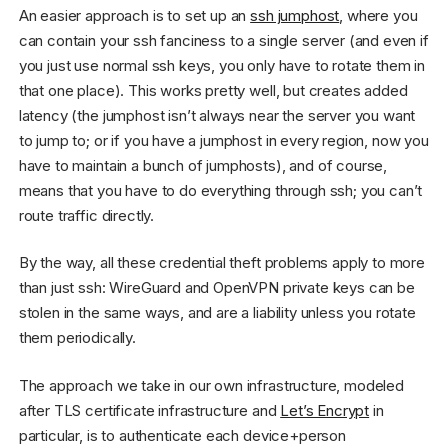
An easier approach is to set up an
ssh jumphost
, where you
can contain your ssh fanciness to a single server (and even if
you just use normal ssh keys, you only have to rotate them in
that one place). This works pretty well, but creates added
latency (the jumphost isn’t always near the server you want
to jump to; or if you have a jumphost in every region, now you
have to maintain a bunch of jumphosts), and of course,
means that you have to do everything through ssh; you can’t
route traffic directly.
By the way, all these credential theft problems apply to more
than just ssh: WireGuard and OpenVPN private keys can be
stolen in the same ways, and are a liability unless you rotate
them periodically.
The approach we take in our own infrastructure, modeled
after TLS certificate infrastructure and
Let’s Encrypt
in
particular, is to authenticate each device+person