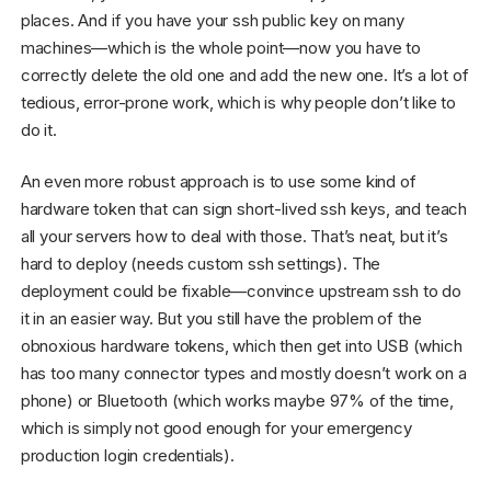
places. And if you have your ssh public key on many
machines—which is the whole point—now you have to
correctly delete the old one and add the new one. It’s a lot of
tedious, error-prone work, which is why people don’t like to
do it.
An even more robust approach is to use some kind of
hardware token that can sign short-lived ssh keys, and teach
all your servers how to deal with those. That’s neat, but it’s
hard to deploy (needs custom ssh settings). The
deployment could be fixable—convince upstream ssh to do
it in an easier way. But you still have the problem of the
obnoxious hardware tokens, which then get into USB (which
has too many connector types and mostly doesn’t work on a
phone) or Bluetooth (which works maybe 97% of the time,
which is simply not good enough for your emergency
production login credentials).