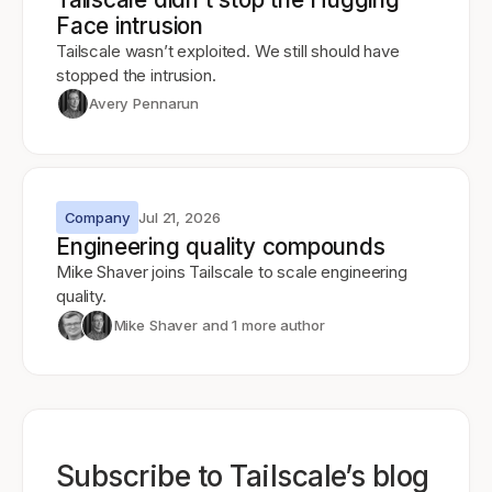
Face intrusion
Tailscale wasn’t exploited. We still should have
stopped the intrusion.
Avery Pennarun
Company
Jul 21, 2026
Engineering quality compounds
Mike Shaver joins Tailscale to scale engineering
quality.
Mike Shaver
and 1 more author
Subscribe to Tailscale’s blog