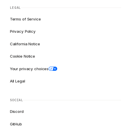
LEGAL
Terms of Service
Privacy Policy
California Notice
Cookie Notice
Your privacy choices
All Legal
SOCIAL
Discord
GitHub