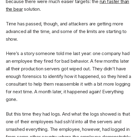
because there were much easier targets: the
run faster than
the bear
solution.
Time has passed, though, and attackers are getting more
advanced all the time, and some of the limits are starting to
show.
Here’s a story someone told me last year: one company had
an employee they fired for bad behavior. A few months later
all their production servers got wiped out. They didn’t have
enough forensics to identify how it happened, so they hired a
consultant to help them reassemble it with a bit more logging
for next time. A month later, it happened again! Everything
gone.
But this time they had logs. And what the logs showed is that
one of their employees had ssh’d into all the servers and
smashed everything. The employee, however, had logged in
from some other country where the employee demonstrably