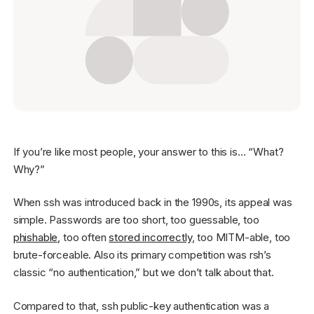
Get started - it’s free!
Login
If you’re like most people, your answer to this is… “What?
Why?”
When ssh was introduced back in the 1990s, its appeal was
simple. Passwords are too short, too guessable, too
phishable
, too often
stored incorrectly
, too MITM-able, too
brute-forceable. Also its primary competition was rsh’s
classic “no authentication,” but we don’t talk about that.
Compared to that, ssh public-key authentication was a