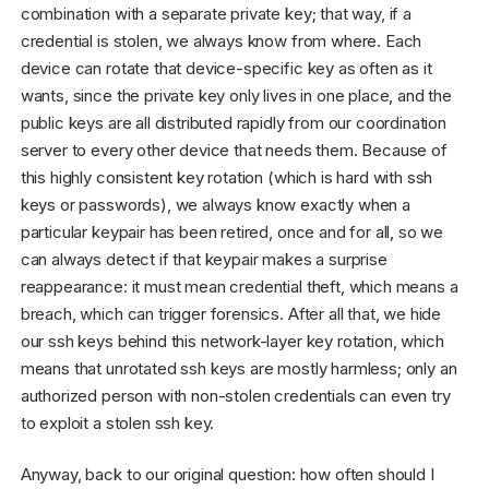
combination with a separate private key; that way, if a
credential is stolen, we always know from where. Each
device can rotate that device-specific key as often as it
wants, since the private key only lives in one place, and the
public keys are all distributed rapidly from our coordination
server to every other device that needs them. Because of
this highly consistent key rotation (which is hard with ssh
keys or passwords), we always know exactly when a
particular keypair has been retired, once and for all, so we
can always detect if that keypair makes a surprise
reappearance: it must mean credential theft, which means a
breach, which can trigger forensics. After all that, we hide
our ssh keys behind this network-layer key rotation, which
means that unrotated ssh keys are mostly harmless; only an
authorized person with non-stolen credentials can even try
to exploit a stolen ssh key.
Anyway, back to our original question: how often should I