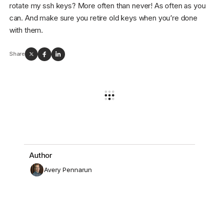
rotate my ssh keys? More often than never! As often as you
can. And make sure you retire old keys when you’re done
with them.
Share
Author
Avery Pennarun