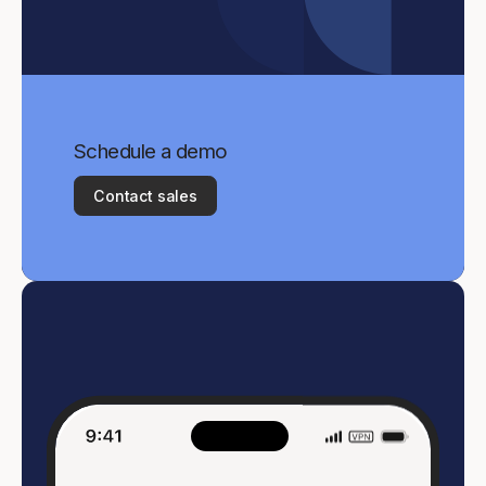
Schedule a demo
Contact sales