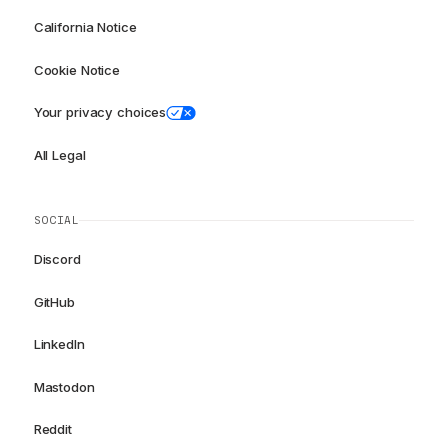
California Notice
Cookie Notice
Your privacy choices
All Legal
SOCIAL
Discord
GitHub
LinkedIn
Mastodon
Reddit