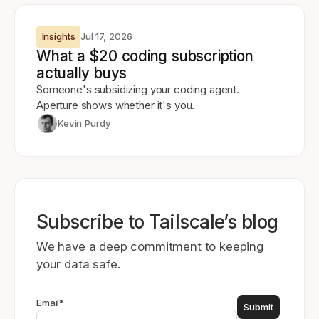
Insights
Jul 17, 2026
What a $20 coding subscription
actually buys
Someone's subsidizing your coding agent.
Aperture shows whether it's you.
Kevin Purdy
Subscribe to Tailscale’s blog
We have a deep commitment to keeping
your data safe.
Email
*