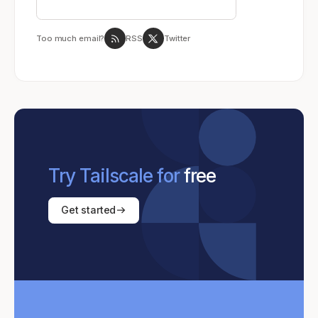
Too much email?
RSS
Twitter
Try Tailscale for
free
Get started