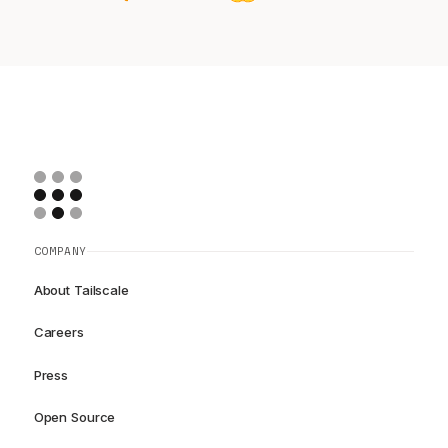
COMPANY
About Tailscale
Careers
Press
Open Source