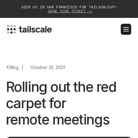
JOIN US IN SAN FRANCISCO FOR TAILSCALEUP!
GRAB YOUR TICKET ->
BLOG
DOCS
DOWNLOAD
CONTACT SALES
Platform
Blog
|
October 22, 2021
Solutions
Rolling out the red
Customers
carpet for
Community
remote meetings
Partnerships