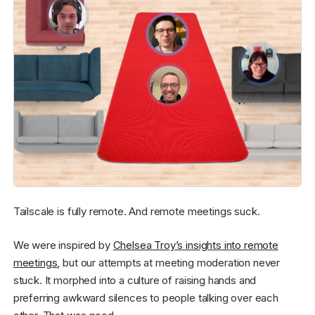
Tailscale is fully remote. And remote meetings suck.
We were inspired by
Chelsea Troy’s insights into remote
meetings
, but our attempts at meeting moderation never
stuck. It morphed into a culture of raising hands and
preferring awkward silences to people talking over each