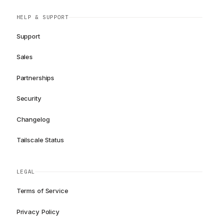
HELP & SUPPORT
Support
Sales
Partnerships
Security
Changelog
Tailscale Status
LEGAL
Terms of Service
Privacy Policy