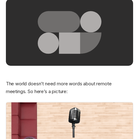
Get started - it’s free!
Login
The world doesn’t need more words about remote
meetings. So here’s a picture: