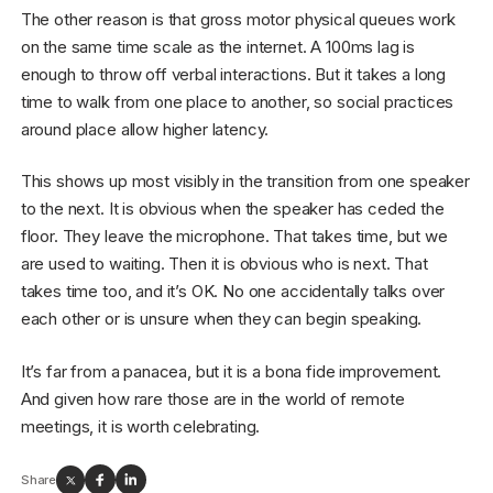
The other reason is that gross motor physical queues work
on the same time scale as the internet. A 100ms lag is
enough to throw off verbal interactions. But it takes a long
time to walk from one place to another, so social practices
around place allow higher latency.
This shows up most visibly in the transition from one speaker
to the next. It is obvious when the speaker has ceded the
floor. They leave the microphone. That takes time, but we
are used to waiting. Then it is obvious who is next. That
takes time too, and it’s OK. No one accidentally talks over
each other or is unsure when they can begin speaking.
It’s far from a panacea, but it is a bona fide improvement.
And given how rare those are in the world of remote
meetings, it is worth celebrating.
Share