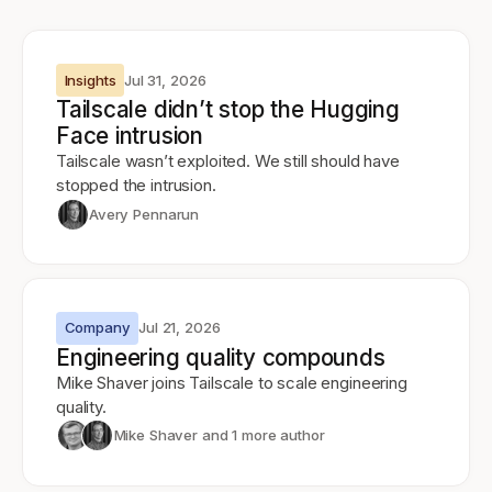
Insights
Jul 31, 2026
Tailscale didn’t stop the Hugging
Face intrusion
Tailscale wasn’t exploited. We still should have
stopped the intrusion.
Avery Pennarun
Company
Jul 21, 2026
Engineering quality compounds
Mike Shaver joins Tailscale to scale engineering
quality.
Mike Shaver
and 1 more author