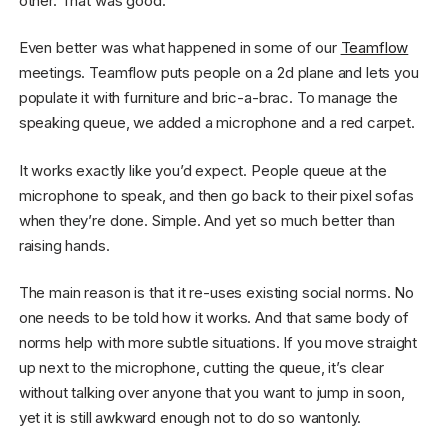
other. That was good.
Even better was what happened in some of our
Teamflow
meetings. Teamflow puts people on a 2d plane and lets you
populate it with furniture and bric-a-brac. To manage the
speaking queue, we added a microphone and a red carpet.
It works exactly like you’d expect. People queue at the
microphone to speak, and then go back to their pixel sofas
when they’re done. Simple. And yet so much better than
raising hands.
The main reason is that it re-uses existing social norms. No
one needs to be told how it works. And that same body of
norms help with more subtle situations. If you move straight
up next to the microphone, cutting the queue, it’s clear
without talking over anyone that you want to jump in soon,
yet it is still awkward enough not to do so wantonly.