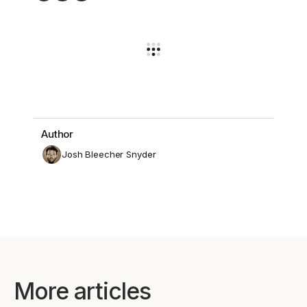
Author
Josh Bleecher Snyder
More articles