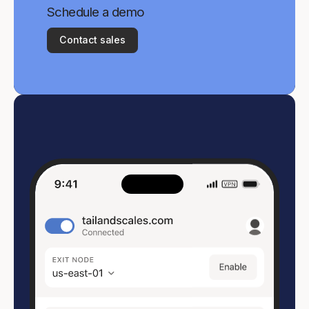
Schedule a demo
Contact sales