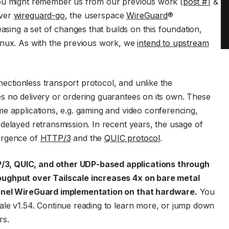
You might remember us from our previous work (
post #1
&
over
wireguard-go
, the userspace
WireGuard
®
easing a set of changes that builds on this foundation,
inux. As with the previous work, we
intend to upstream
nectionless transport protocol, and unlike the
s no delivery or ordering guarantees on its own. These
e applications, e.g. gaming and video conferencing,
delayed retransmission. In recent years, the usage of
ergence of
HTTP/3
and the
QUIC protocol
.
3, QUIC, and other UDP-based applications through
oughput over Tailscale increases 4x on bare metal
ernel WireGuard implementation on that hardware.
You
ale v1.54. Continue reading to learn more, or jump down
rs.