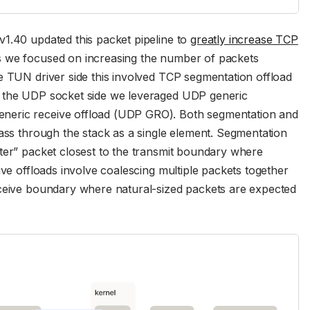
v1.40 updated this packet pipeline to
greatly increase TCP
es we focused on increasing the number of packets
e TUN driver side this involved TCP segmentation offload
n the UDP socket side we leveraged UDP generic
neric receive offload (UDP GRO). Both segmentation and
pass through the stack as a single element. Segmentation
ter” packet closest to the transmit boundary where
ive offloads involve coalescing multiple packets together
eceive boundary where natural-sized packets are expected