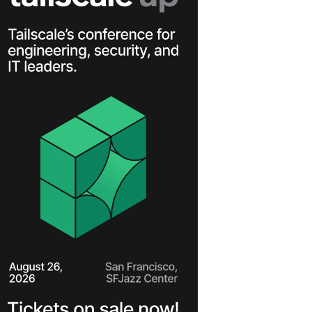
Learn more
Y TAILSCALE
governance for
nd users.
Learn more