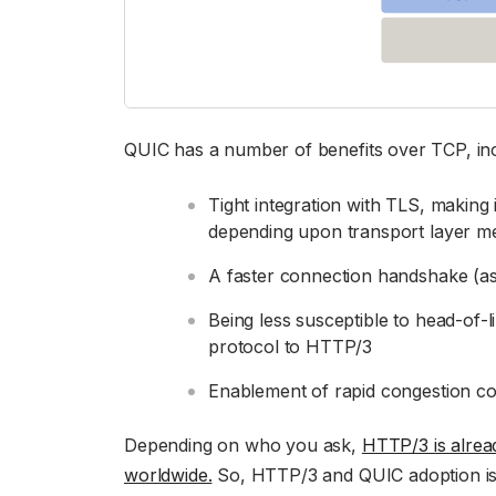
QUIC has a number of benefits over TCP, incl
Tight integration with TLS, making 
depending upon transport layer m
A faster connection handshake (as
Being less susceptible to head-of-
protocol to HTTP/3
Enablement of rapid congestion cont
Depending on who you ask,
HTTP/3 is alre
worldwide.
So, HTTP/3 and QUIC adoption is 