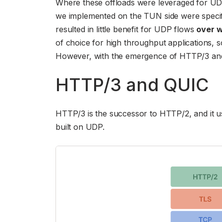
Where these offloads were leveraged for UD
we implemented on the TUN side were specific
resulted in little benefit for UDP flows
over 
of choice for high throughput applications, 
However, with the emergence of HTTP/3 and QU
HTTP/3 and QUIC
HTTP/3 is the successor to HTTP/2, and it us
built on UDP.