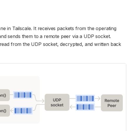
ne in Tailscale. It receives packets from the operating
and sends them to a remote peer via a UDP socket.
e read from the UDP socket, decrypted, and written back