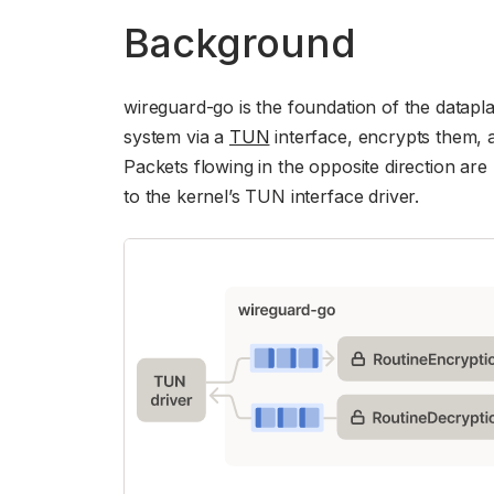
Background
wireguard-go is the foundation of the datapla
system via a
TUN
interface, encrypts them, 
Packets flowing in the opposite direction ar
to the kernel’s TUN interface driver.