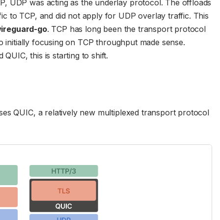
P, UDP was acting as the underlay protocol. The offloads
 to TCP, and did not apply for UDP overlay traffic. This
wireguard-go
. TCP has long been the transport protocol
so initially focusing on TCP throughput made sense.
IC, this is starting to shift.
es QUIC, a relatively new multiplexed transport protocol