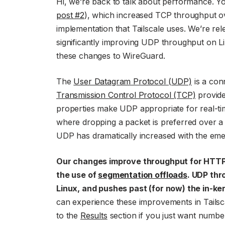
Hi, we’re back to talk about performance. 
post #2
), which increased TCP throughput 
implementation that Tailscale uses. We’re rel
significantly improving UDP throughput on L
these changes to WireGuard.
The
User Datagram Protocol (UDP)
is a con
Transmission Control Protocol (TCP)
provide
properties make UDP appropriate for real-tim
where dropping a packet is preferred over a 
UDP has dramatically increased with the em
Our changes improve throughput for HTTP/
the use of
segmentation offloads
. UDP thr
Linux, and pushes past (for now) the in-k
can experience these improvements in Tailsc
to the
Results
section if you just want numbe