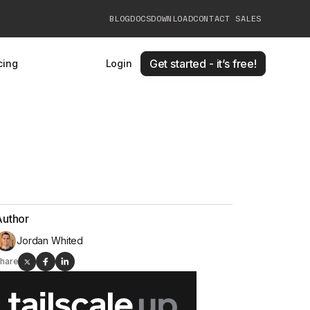
BLOG
DOCS
DOWNLOAD
CONTACT SALES
Get started - it’s free!
cing
Login
Author
Jordan Whited
hare