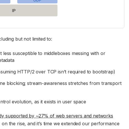
uding but not limited to:
it less susceptible to middleboxes messing with or
etadata
suming HTTP/2 over TCP isn’t required to bootstrap)
line blocking; stream-awareness stretches from transport
rol evolution, as it exists in user space
ady supported by ~27% of web servers and networks
on the rise, and it’s time we extended our performance