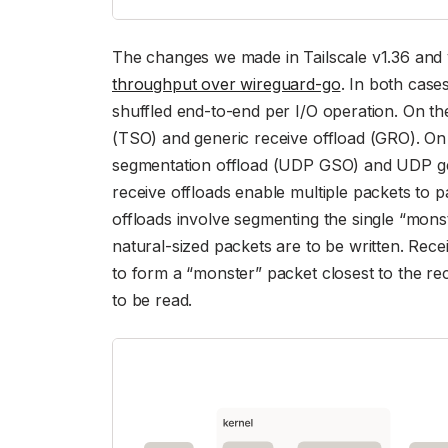
The changes we made in Tailscale v1.36 and 
throughput over wireguard-go
. In both cas
shuffled end-to-end per I/O operation. On th
(TSO) and generic receive offload (GRO). O
segmentation offload (UDP GSO) and UDP ge
receive offloads enable multiple packets to 
offloads involve segmenting the single “mons
natural-sized packets are to be written. Rece
to form a “monster” packet closest to the r
to be read.