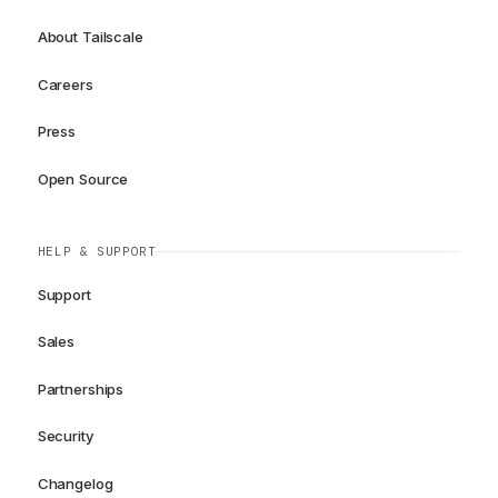
About Tailscale
Careers
Press
Open Source
HELP & SUPPORT
Support
Sales
Partnerships
Security
Changelog