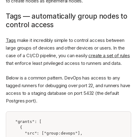
to create nodes as ephemeral nodes.
Tags — automatically group nodes to
control access
Tags
make it incredibly simple to control access between
large groups of devices and other devices or users. In the
case of a CI/CD pipeline, you can easily
create a set of rules
that enforce least privileged access to runners and data.
Below is a common pattern. DevOps has access to any
tagged runners for debugging over port 22, and runners have
access to a staging database on port 5432 (the default
Postgres port).
"grants": [

  {

    "src": ["group:devops"],
