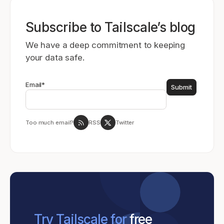
Subscribe to Tailscale’s blog
We have a deep commitment to keeping
your data safe.
Email
*
Too much email?
RSS
Twitter
Try Tailscale for
free