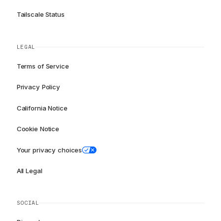
Tailscale Status
LEGAL
Terms of Service
Privacy Policy
California Notice
Cookie Notice
Your privacy choices
All Legal
SOCIAL