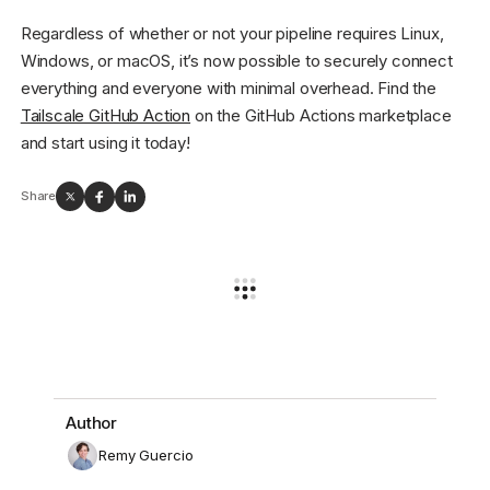
Regardless of whether or not your pipeline requires Linux,
Windows, or macOS, it’s now possible to securely connect
everything and everyone with minimal overhead. Find the
Tailscale GitHub Action
on the GitHub Actions marketplace
and start using it today!
Share
Author
Remy Guercio