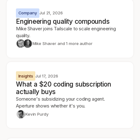
Company
Jul 21, 2026
Engineering quality compounds
Mike Shaver joins Tailscale to scale engineering
quality.
Mike Shaver
and 1 more author
Insights
Jul 17, 2026
What a $20 coding subscription
actually buys
Someone's subsidizing your coding agent.
Aperture shows whether it's you.
Kevin Purdy