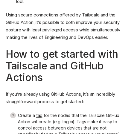
tool.
Using secure connections offered by Tailscale and the
GitHub Action, it’s possible to both improve your security
posture with least privileged access while simultaneously
making the lives of Engineering and DevOps easier.
How to get started with
Tailscale and GitHub
Actions
If you’re already using GitHub Actions, it’s an incredibly
straightforward process to get started:
Create a
tag
for the nodes that the Tailscale GitHub
Action will create (e.g. tag:ci). Tags make it easy to
control access between devices that are not