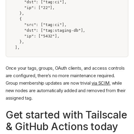
    "dst": ["tag:ci"],

    "ip": ["22"],

  },

  {

    "src": ["tag:ci"],

    "dst": ["tag:staging-db"],

    "ip": ["5432"],

  },

Once your tags, groups, OAuth clients, and access controls
are configured, there’s no more maintenance required.
Group membership updates are now trivial
via SCIM
, while
new nodes are automatically added and removed from their
assigned tag.
Get started with Tailscale
& GitHub Actions today