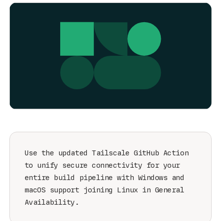
Get started - it’s free!
Login
Use the updated Tailscale GitHub Action
to unify secure connectivity for your
entire build pipeline with Windows and
macOS support joining Linux in General
Availability.