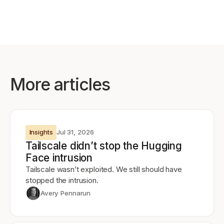
More articles
Insights
Jul 31, 2026
Tailscale didn’t stop the Hugging
Face intrusion
Tailscale wasn’t exploited. We still should have
stopped the intrusion.
Avery Pennarun