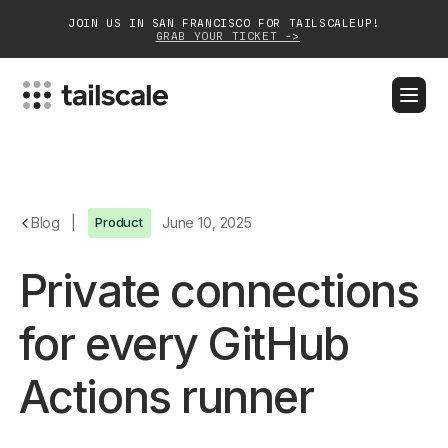
JOIN US IN SAN FRANCISCO FOR TAILSCALEUP!
GRAB YOUR TICKET ->
BLOG
DOCS
DOWNLOAD
CONTACT SALES
Platform
Blog
|
Product
June 10, 2025
Solutions
Private connections
Customers
for every GitHub
Community
Actions runner
Partnerships