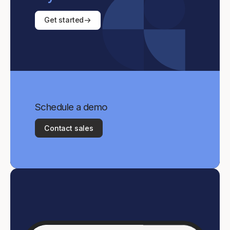
Get started
Schedule a demo
Contact sales