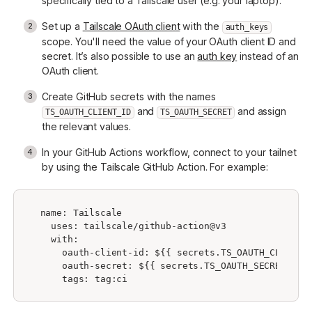
specifically tied to a Tailscale user (e.g. your laptop).
Set up a
Tailscale OAuth client
with the
auth_keys
scope. You'll need the value of your OAuth client ID and
secret. It’s also possible to use an
auth key
instead of an
OAuth client.
Create GitHub secrets with the names
and
and assign
TS_OAUTH_CLIENT_ID
TS_OAUTH_SECRET
the relevant values.
In your GitHub Actions workflow, connect to your tailnet
by using the Tailscale GitHub Action. For example:
 name: Tailscale

   uses: tailscale/github-action@v3

   with:

     oauth-client-id: ${{ secrets.TS_OAUTH_CLIENT_I
     oauth-secret: ${{ secrets.TS_OAUTH_SECRET }}
