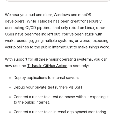
We hear you loud and clear, Windows and macOS
developers. While Tailscale has been great for securely
connecting CI/CD pipelines that only relied on Linux, other
OSes have been feeling left out. You've been stuck with
workarounds, juggling multiple systems, or worse, exposing
your pipelines to the public internet just to make things work.
With support for all three major operating systems, you can
now use the
Tailscale GitHub Action
to securely:
Deploy applications to internal servers.
Debug your private test runners via SSH.
Connect a runner to a test database without exposing it
to the public internet.
Connect a runner to an internal deployment monitoring