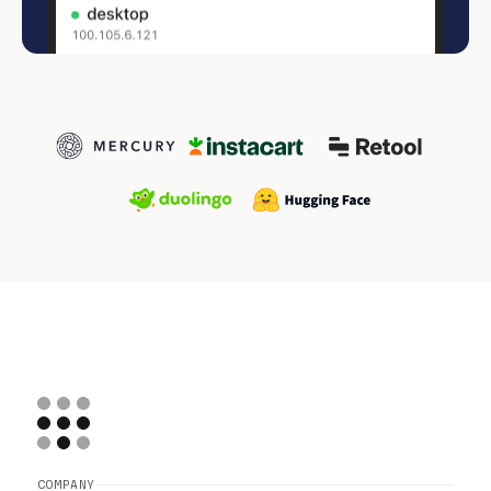
COMPANY