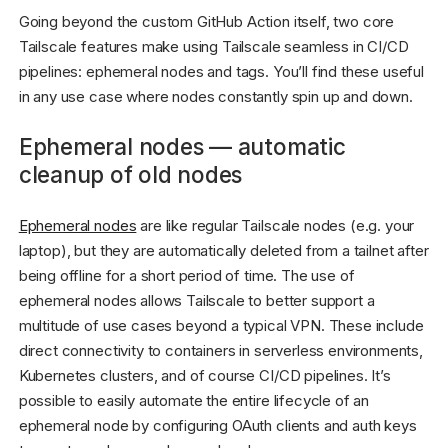
Going beyond the custom GitHub Action itself, two core
Tailscale features make using Tailscale seamless in CI/CD
pipelines: ephemeral nodes and tags. You’ll find these useful
in any use case where nodes constantly spin up and down.
Ephemeral nodes — automatic
cleanup of old nodes
Ephemeral nodes
are like regular Tailscale nodes (e.g. your
laptop), but they are automatically deleted from a tailnet after
being offline for a short period of time. The use of
ephemeral nodes allows Tailscale to better support a
multitude of use cases beyond a typical VPN. These include
direct connectivity to containers in serverless environments,
Kubernetes clusters, and of course CI/CD pipelines. It’s
possible to easily automate the entire lifecycle of an
ephemeral node by configuring OAuth clients and auth keys