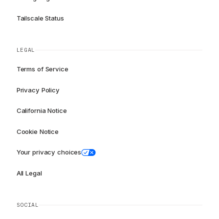
Tailscale Status
LEGAL
Terms of Service
Privacy Policy
California Notice
Cookie Notice
Your privacy choices
All Legal
SOCIAL