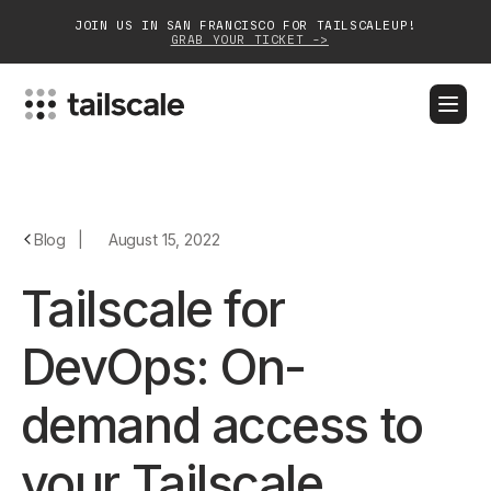
JOIN US IN SAN FRANCISCO FOR TAILSCALEUP!
GRAB YOUR TICKET ->
BLOG
DOCS
DOWNLOAD
CONTACT SALES
Platform
Blog
|
August 15, 2022
Solutions
Tailscale for
Customers
DevOps: On-
Community
demand access to
Partnerships
your Tailscale