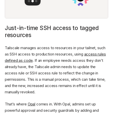
Just-in-time SSH access to tagged
resources
Tailscale manages access to resources in your tailnet, such
as SSH access to production resources, using
access rules
defined as code
. If an employee needs access they don’t
already have, the Tailscale admin needs to update the
access rule or SSH access rule to reflect the change in
permissions. This is a manual process, which can take time,
and the new, increased access remains in effect until it is
manually revoked.
That’s where
Opal
comes in. With Opal, admins set up
powerful approval and security guardrails by adding and