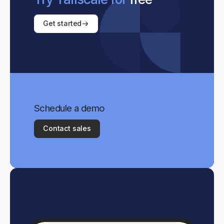
Get started
Schedule a demo
Contact sales