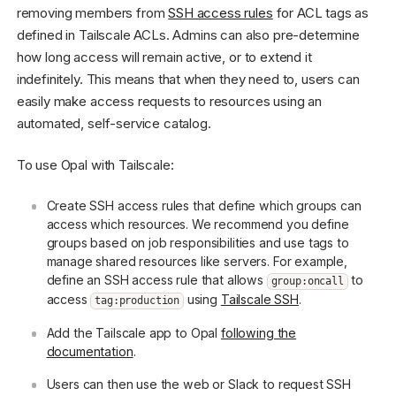
removing members from
SSH access rules
for ACL tags as
defined in Tailscale ACLs. Admins can also pre-determine
how long access will remain active, or to extend it
indefinitely. This means that when they need to, users can
easily make access requests to resources using an
automated, self-service catalog.
To use Opal with Tailscale:
Create SSH access rules that define which groups can
access which resources. We recommend you define
groups based on job responsibilities and use tags to
manage shared resources like servers. For example,
define an SSH access rule that allows
to
group:oncall
access
using
Tailscale SSH
.
tag:production
Add the Tailscale app to Opal
following the
documentation
.
Users can then use the web or Slack to request SSH