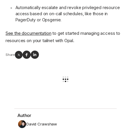
Automatically escalate and revoke privileged resource
access based on on-call schedules, like those in
PagerDuty or Opsgenie.
See the documentation
to get started managing access to
resources on your tailnet with Opal.
Share
Author
David Crawshaw