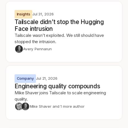
Insights
Jul 31, 2026
Tailscale didn’t stop the Hugging
Face intrusion
Tailscale wasn’t exploited. We still should have
stopped the intrusion.
Avery Pennarun
Company
Jul 21, 2026
Engineering quality compounds
Mike Shaver joins Tailscale to scale engineering
quality.
Mike Shaver
and 1 more author