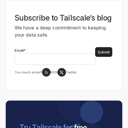
Subscribe to Tailscale’s blog
We have a deep commitment to keeping
your data safe.
Email
*
Too much email?
RSS
Twitter
Try Tailscale for
free