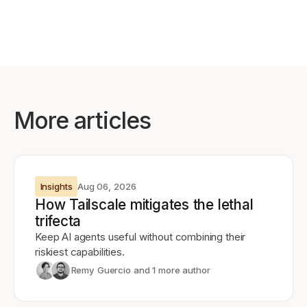
More articles
Insights
Aug 06, 2026
How Tailscale mitigates the lethal
trifecta
Keep AI agents useful without combining their
riskiest capabilities.
Remy Guercio
and 1 more author