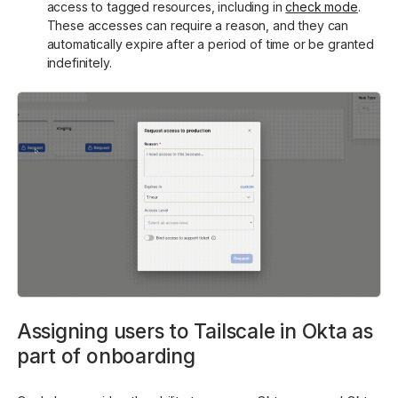
access to tagged resources, including in
check mode
.
These accesses can require a reason, and they can
automatically expire after a period of time or be granted
indefinitely.
Assigning users to Tailscale in Okta as
part of onboarding