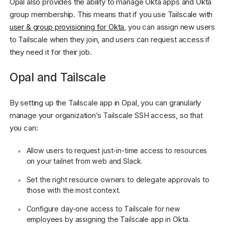
Opal also provides the ability to manage Okta apps and Okta
group membership. This means that if you use Tailscale with
user & group provisioning for Okta
, you can assign new users
to Tailscale when they join, and users can request access if
they need it for their job.
Opal and Tailscale
By setting up the Tailscale app in Opal, you can granularly
manage your organization’s Tailscale SSH access, so that
you can:
Allow users to request just-in-time access to resources
on your tailnet from web and Slack.
Set the right resource owners to delegate approvals to
those with the most context.
Configure day-one access to Tailscale for new
employees by assigning the Tailscale app in Okta.