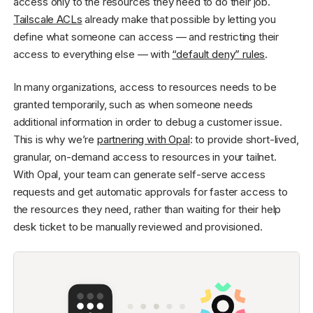
access only to the resources they need to do their job.
Tailscale ACLs
already make that possible by letting you
define what someone can access — and restricting their
access to everything else — with
“default deny” rules
.
In many organizations, access to resources needs to be
granted temporarily, such as when someone needs
additional information in order to debug a customer issue.
This is why we’re
partnering with Opal
: to provide short-lived,
granular, on-demand access to resources in your tailnet.
With Opal, your team can generate self-serve access
requests and get automatic approvals for faster access to
the resources they need, rather than waiting for their help
desk ticket to be manually reviewed and provisioned.