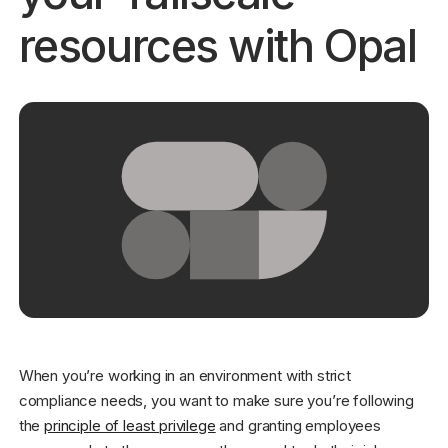
resources with Opal
Get started - it’s free!
Login
When you’re working in an environment with strict
compliance needs, you want to make sure you’re following
the
principle of least privilege
and granting employees