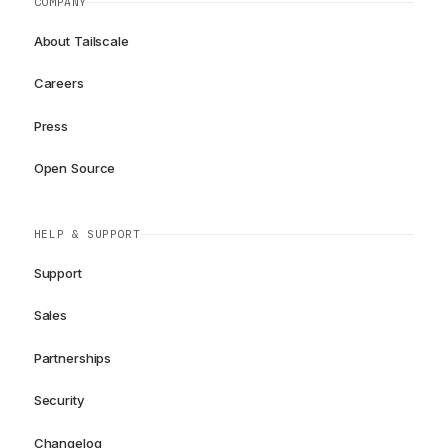
COMPANY
About Tailscale
Careers
Press
Open Source
HELP & SUPPORT
Support
Sales
Partnerships
Security
Changelog