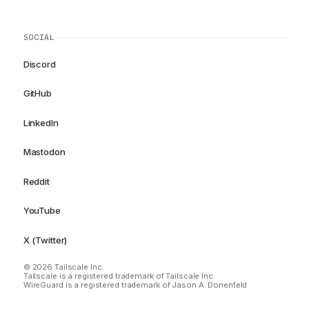
SOCIAL
Discord
GitHub
LinkedIn
Mastodon
Reddit
YouTube
X (Twitter)
© 2026 Tailscale Inc.
Tailscale is a registered trademark of Tailscale Inc.
WireGuard is a registered trademark of Jason A. Donenfeld