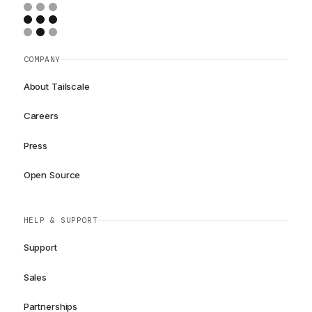
COMPANY
About Tailscale
Careers
Press
Open Source
HELP & SUPPORT
Support
Sales
Partnerships