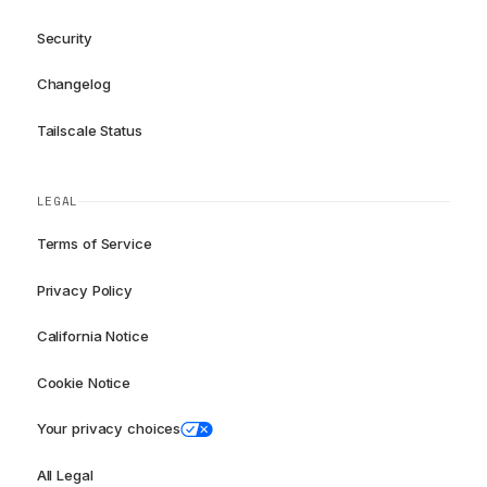
Security
Changelog
Tailscale Status
LEGAL
Terms of Service
Privacy Policy
California Notice
Cookie Notice
Your privacy choices
All Legal