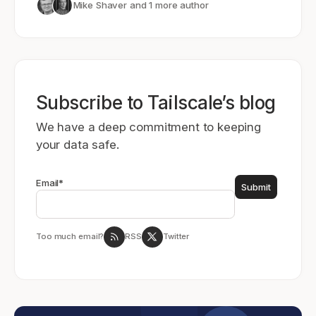
Mike Shaver
and 1 more author
Subscribe to Tailscale’s blog
We have a deep commitment to keeping
your data safe.
Email
*
Too much email?
RSS
Twitter