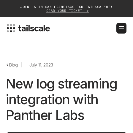
JOIN US IN SAN FRANCISCO FOR TAILSCALEUP!
GRAB YOUR TICKET ->
BLOG
DOCS
DOWNLOAD
CONTACT SALES
Platform
Blog
|
July 11, 2023
Solutions
New log streaming
Customers
integration with
Community
Panther Labs
Partnerships