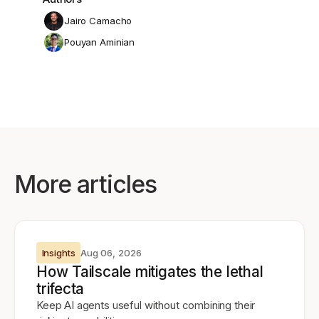
Jairo Camacho
Pouyan Aminian
More articles
Insights
Aug 06, 2026
How Tailscale mitigates the lethal
trifecta
Keep AI agents useful without combining their