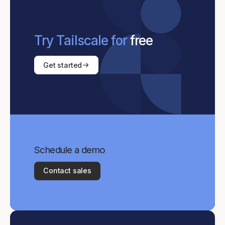
Try Tailscale for
free
Get started
Schedule a demo
Contact sales