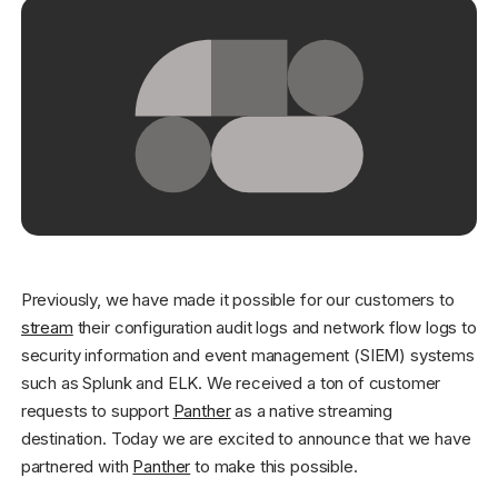
Get started - it’s free!
Login
Previously, we have made it possible for our customers to
stream
their configuration audit logs and network flow logs to
security information and event management (SIEM) systems
such as Splunk and ELK. We received a ton of customer
requests to support
Panther
as a native streaming
destination. Today we are excited to announce that we have
partnered with
Panther
to make this possible.