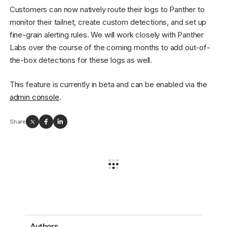
Customers can now natively route their logs to Panther to
monitor their tailnet, create custom detections, and set up
fine-grain alerting rules. We will work closely with Panther
Labs over the course of the coming months to add out-of-
the-box detections for these logs as well.
This feature is currently in beta and can be enabled via the
admin console
.
Share
Authors