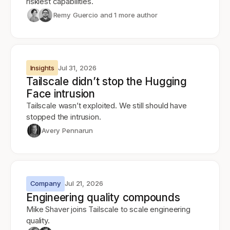
riskiest capabilities.
Remy Guercio
and 1 more author
Insights
Jul 31, 2026
Tailscale didn’t stop the Hugging
Face intrusion
Tailscale wasn’t exploited. We still should have
stopped the intrusion.
Avery Pennarun
Company
Jul 21, 2026
Engineering quality compounds
Mike Shaver joins Tailscale to scale engineering
quality.