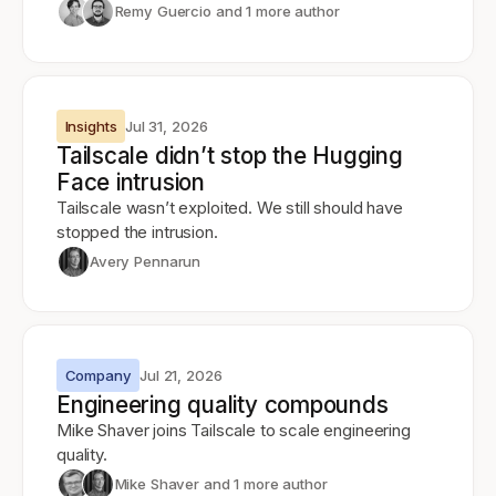
Remy Guercio
and 1 more author
Insights
Jul 31, 2026
Tailscale didn’t stop the Hugging
Face intrusion
Tailscale wasn’t exploited. We still should have
stopped the intrusion.
Avery Pennarun
Company
Jul 21, 2026
Engineering quality compounds
Mike Shaver joins Tailscale to scale engineering
quality.
Mike Shaver
and 1 more author