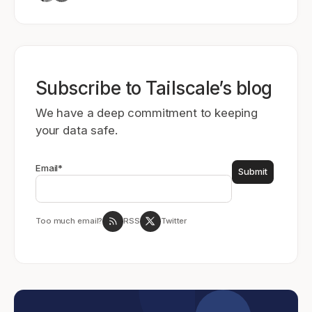
Subscribe to Tailscale’s blog
We have a deep commitment to keeping
your data safe.
Email
*
Too much email?
RSS
Twitter