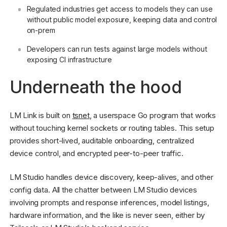
Regulated industries get access to models they can use
without public model exposure, keeping data and control
on-prem
Developers can run tests against large models without
exposing CI infrastructure
Underneath the hood
LM Link is built on
tsnet
, a userspace Go program that works
without touching kernel sockets or routing tables. This setup
provides short-lived, auditable onboarding, centralized
device control, and encrypted peer-to-peer traffic.
LM Studio handles device discovery, keep-alives, and other
config data. All the chatter between LM Studio devices
involving prompts and response inferences, model listings,
hardware information, and the like is never seen, either by