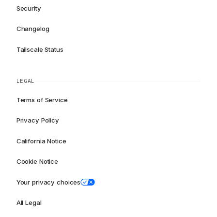
Security
Changelog
Tailscale Status
LEGAL
Terms of Service
Privacy Policy
California Notice
Cookie Notice
Your privacy choices
All Legal