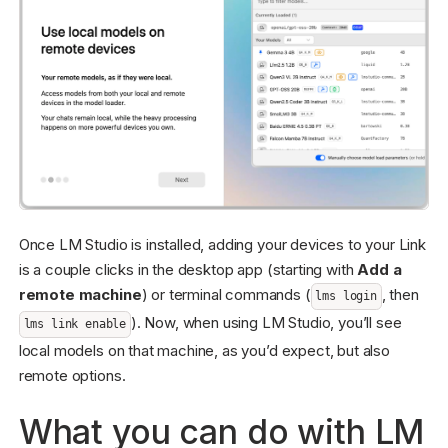
Once LM Studio is installed, adding your devices to your Link
is a couple clicks in the desktop app (starting with
Add a
remote machine
) or terminal commands (
, then
lms login
). Now, when using LM Studio, you’ll see
lms link enable
local models on that machine, as you’d expect, but also
remote options.
What you can do with LM