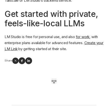
Tailscale or LM Studio’s backend service.
Get started with private,
feels-like-local LLMs
LM Studio is free for personal use, and also
for work
, with
enterprise plans available for advanced features.
Create your
LM Link
by getting started at their site.
Share