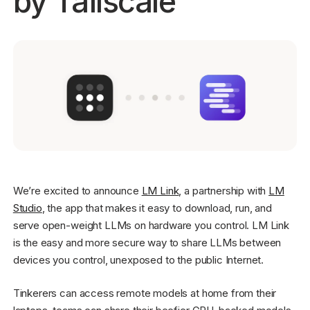
by Tailscale
Get started - it’s free!
Login
We’re excited to announce
LM Link
, a partnership with
LM
Studio
, the app that makes it easy to download, run, and
serve open-weight LLMs on hardware you control. LM Link
is the easy and more secure way to share LLMs between
devices you control, unexposed to the public Internet.
Tinkerers can access remote models at home from their