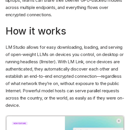
laptops, teams can share their beefier GPU-backed models
across multiple endpoints, and everything flows over
encrypted connections.
How it works
LM Studio allows for easy downloading, loading, and serving
of open-weight LLMs on devices you control, on desktop or
running headless (llmster). With LM Link, once devices are
authenticated, they automatically discover each other and
establish an end-to-end encrypted connection—regardless
of what network they’re on, without exposure to the public
Internet. Powerful model hosts can serve parallel requests
across the country, or the world, as easily as if they were on-
device.