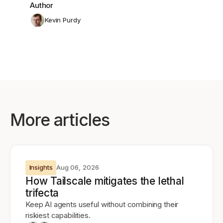
Author
Kevin Purdy
More articles
Insights
Aug 06, 2026
How Tailscale mitigates the lethal
trifecta
Keep AI agents useful without combining their
riskiest capabilities.