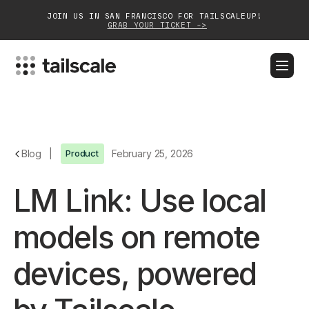
JOIN US IN SAN FRANCISCO FOR TAILSCALEUP!
GRAB YOUR TICKET ->
BLOG
DOCS
DOWNLOAD
CONTACT SALES
Platform
Blog
|
Product
February 25, 2026
Solutions
LM Link: Use local
Customers
models on remote
Community
devices, powered
Partnerships