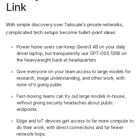
Link
With simple discovery over Tailscale’s private networks,
complicated tech setups become bullet-point ideas:
Power home users can keep Qwen3 4B on your daily
driver laptop, but transparently use GPT-OSS 120B on
the heavyweight back at headquarters
Give everyone on your team access to large models for
research, image understanding, and other work, with
none of it going public
Fast-moving teams can try out large models in-house,
without giving security headaches about public
endpoints
Edge and IoT devices get access to far more compute to
do their work, with direct connections and far fewer
network hops