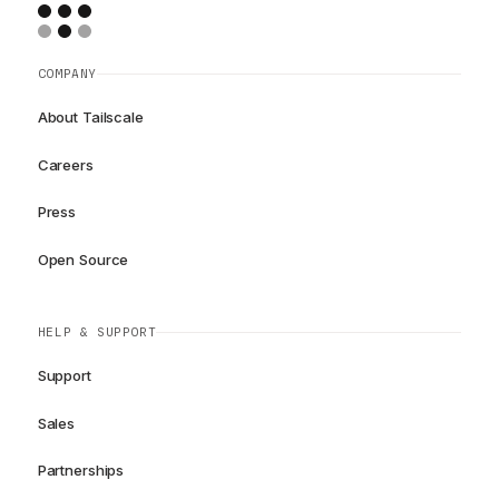
COMPANY
About Tailscale
Careers
Press
Open Source
HELP & SUPPORT
Support
Sales
Partnerships