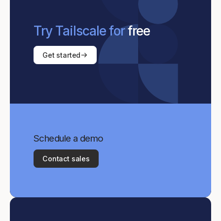
Try Tailscale for
free
Get started
Schedule a demo
Contact sales