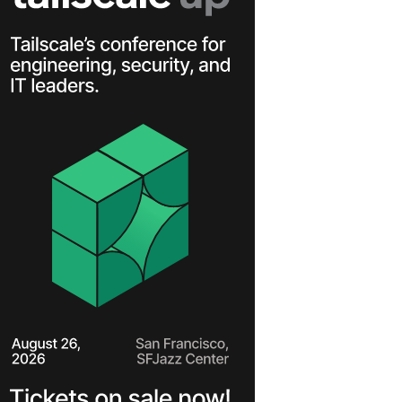
Learn more
Y TAILSCALE
governance for
nd users.
Learn more