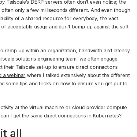
 Tailscale’s DERP servers often don’t even notice; the
s often only a few milliseconds different. And even though
ability of a shared resource for everybody, the vast
es of acceptable usage and don’t bump up against the soft
to ramp up within an organization, bandwidth and latency
ailscale solutions engineering team, we often engage
t their Tailscale set-up to ensure direct connections
d a webinar
where I talked extensively about the different
nd some tips and tricks on how to ensure you get public
tivity at the virtual machine or cloud provider compute
 can I get the same direct connections in Kubernetes?
t all