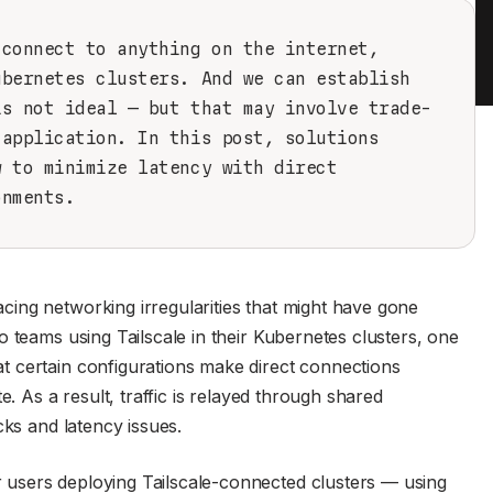
 connect to anything on the internet,
ubernetes clusters. And we can establish
is not ideal — but that may involve trade-
 application. In this post, solutions
w to minimize latency with direct
onments.
ing networking irregularities that might have gone
 teams using Tailscale in their Kubernetes clusters, one
 certain configurations make direct connections
e. As a result, traffic is relayed through shared
cks and latency issues.
users deploying Tailscale-connected clusters — using