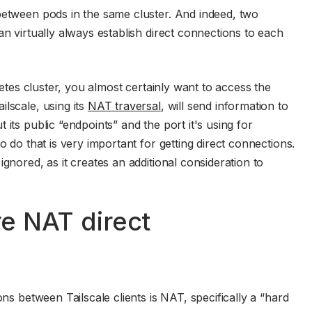
between pods in the same cluster. And indeed, two
an virtually always establish direct connections to each
rnetes cluster, you almost certainly want to access the
lscale, using its
NAT traversal
, will send information to
its public “endpoints” and the port it's using for
o do that is very important for getting direct connections.
gnored, as it creates an additional consideration to
e NAT direct
ons between Tailscale clients is NAT, specifically a “hard