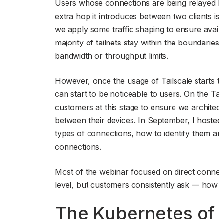
Users whose connections are being relayed by
extra hop it introduces between two clients i
we apply some traffic shaping to ensure avail
majority of tailnets stay within the boundari
bandwidth or throughput limits.
However, once the usage of Tailscale starts 
can start to be noticeable to users. On the T
customers at this stage to ensure we architec
between their devices. In September,
I hoste
types of connections, how to identify them a
connections.
Most of the webinar focused on direct connec
level, but customers consistently ask — how
The Kubernetes of i