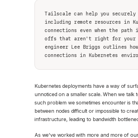
Tailscale can help you securely
including remote resources in K
connections even when the path 
offs that aren't right for your
engineer Lee Briggs outlines ho
connections in Kubernetes envir
Kubernetes deployments have a way of surfac
unnoticed on a smaller scale. When we talk to
such problem we sometimes encounter is that
between nodes difficult or impossible to creat
infrastructure, leading to bandwidth bottlene
As we've worked with more and more of our 