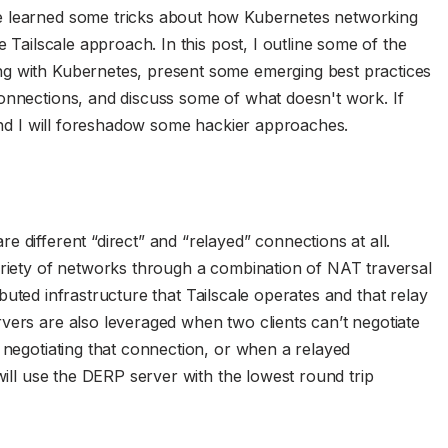
e learned some tricks about how Kubernetes networking
e Tailscale approach. In this post, I outline some of the
ng with Kubernetes, present some emerging best practices
onnections, and discuss some of what doesn't work. If
 end I will foreshadow some hackier approaches.
 different “direct” and “relayed” connections at all.
ariety of networks through a combination of NAT traversal
ributed infrastructure that Tailscale operates and that relay
vers are also leveraged when two clients can’t negotiate
 negotiating that connection, or when a relayed
 will use the DERP server with the lowest round trip