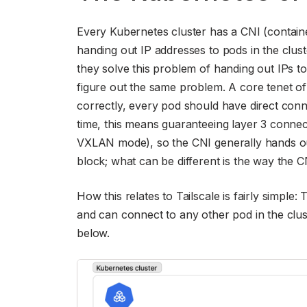
Every Kubernetes cluster has a CNI (containe
handing out IP addresses to pods in the clust
they solve this problem of handing out IPs to 
figure out the same problem. A core tenet of 
correctly, every pod should have direct connec
time, this means guaranteeing layer 3 connect
VXLAN mode), so the CNI generally hands ou
block; what can be different is the way the C
How this relates to Tailscale is fairly simple:
and can connect to any other pod in the clust
below.