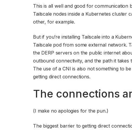
This is all well and good for communication 
Tailscale nodes inside a Kubernetes cluster c
other, for example.
But if you’re installing Tailscale into a Kube
Tailscale pod from some external network. Tai
the DERP servers on the public internet about 
outbound connectivity, and the path it takes t
The use of a CNI is also not something to be i
getting direct connections.
The connections ar
(I make no apologies for the pun.)
The biggest barrier to getting direct connecti