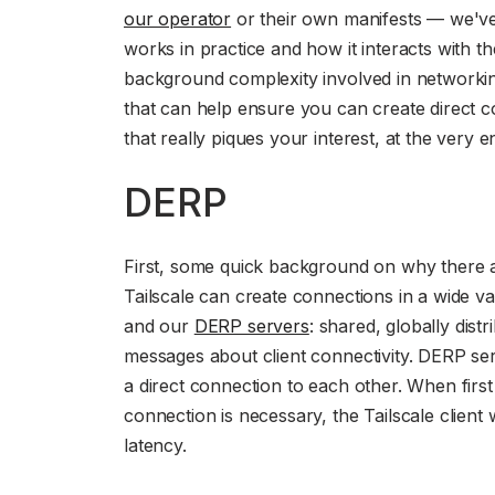
our operator
or their own manifests — we'v
works in practice and how it interacts with th
background complexity involved in networki
that can help ensure you can create direct c
that really piques your interest, at the very
DERP
First, some quick background on why there are
Tailscale can create connections in a wide v
and our
DERP servers
: shared, globally dist
messages about client connectivity. DERP ser
a direct connection to each other. When first
connection is necessary, the Tailscale client
latency.