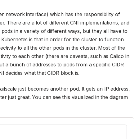
r network interface) which has the responsibility of
er. There are a lot of different CNI implementations, and
pods in a variety of different ways, but they all have to
Kubernetes is that in order for the cluster to function
tivity to all the other pods in the cluster. Most of the
ivity to each other (there are caveats, such as Calico in
t a bunch of addresses to pods from a specific CIDR
NI decides what that CIDR block is.
 Tailscale just becomes another pod. It gets an IP address,
er just great. You can see this visualized in the diagram