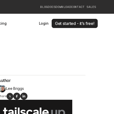
BLOG
DOCS
DOWNLOAD
CONTACT SALES
Get started - it’s free!
cing
Login
Author
Lee Briggs
hare