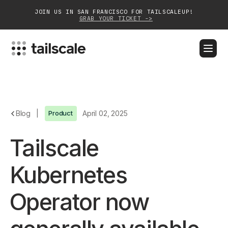
JOIN US IN SAN FRANCISCO FOR TAILSCALEUP!
GRAB YOUR TICKET ->
BLOG
DOCS
DOWNLOAD
CONTACT SALES
Platform
Blog
|
Product
April 02, 2025
Solutions
Tailscale
Customers
Kubernetes
Community
Operator now
Partnerships