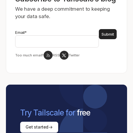
We have a deep commitment to keeping
your data safe.
Email
*
Too much email?
RSS
Twitter
Try Tailscale for
free
Get started