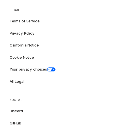
LEGAL
Terms of Service
Privacy Policy
California Notice
Cookie Notice
Your privacy choices
All Legal
SOCIAL
Discord
GitHub