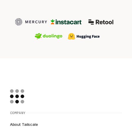
COMPANY
About Tailscale