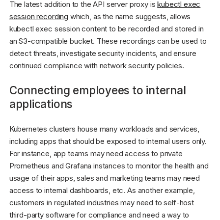
The latest addition to the API server proxy is
kubectl exec
session recording
which, as the name suggests, allows
kubectl exec session content to be recorded and stored in
an S3-compatible bucket. These recordings can be used to
detect threats, investigate security incidents, and ensure
continued compliance with network security policies.
Connecting employees to internal
applications
Kubernetes clusters house many workloads and services,
including apps that should be exposed to internal users only.
For instance, app teams may need access to private
Prometheus and Grafana instances to monitor the health and
usage of their apps, sales and marketing teams may need
access to internal dashboards, etc. As another example,
customers in regulated industries may need to self-host
third-party software for compliance and need a way to