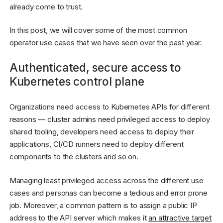
already come to trust.
In this post, we will cover some of the most common
operator use cases that we have seen over the past year.
Authenticated, secure access to
Kubernetes control plane
Organizations need access to Kubernetes APIs for different
reasons — cluster admins need privileged access to deploy
shared tooling, developers need access to deploy their
applications, CI/CD runners need to deploy different
components to the clusters and so on.
Managing least privileged access across the different use
cases and personas can become a tedious and error prone
job. Moreover, a common pattern is to assign a public IP
address to the API server which makes it
an attractive target