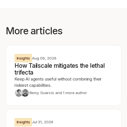
More articles
Insights
Aug 06, 2026
How Tailscale mitigates the lethal
trifecta
Keep AI agents useful without combining their
riskiest capabilities.
Remy Guercio
and 1 more author
Insights
Jul 31, 2026