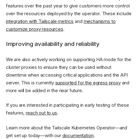
features over the past year to give customers more control
over the resources deployed by the operator. These include
integration with Tailscale metrics
and
mechanisms to
customize proxy resources
.
Improving availability and reliability
We are also actively working on supporting HA mode for the
cluster proxies to ensure they can be used without
downtime when accessing critical applications and the API
server. This is currently
supported for the egress proxy
and
more will be added in the near future.
If you are interested in participating in early testing of these
features,
reach out to us
.
Learn more about the Tailscale Kubernetes Operator—and
get set up today—with our
documentation
.