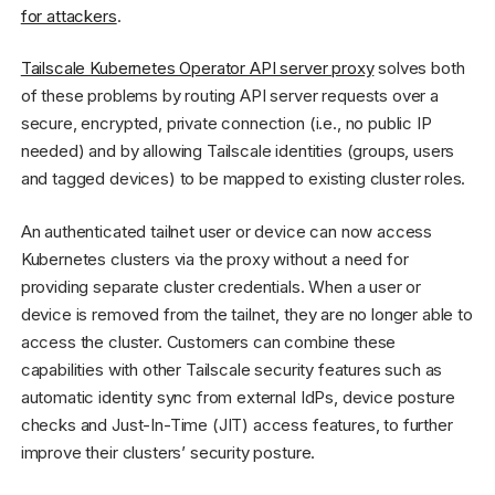
for attackers
.
Tailscale Kubernetes Operator API server proxy
solves both
of these problems by routing API server requests over a
secure, encrypted, private connection (i.e., no public IP
needed) and by allowing Tailscale identities (groups, users
and tagged devices) to be mapped to existing cluster roles.
An authenticated tailnet user or device can now access
Kubernetes clusters via the proxy without a need for
providing separate cluster credentials. When a user or
device is removed from the tailnet, they are no longer able to
access the cluster. Customers can combine these
capabilities with other Tailscale security features such as
automatic identity sync from external IdPs, device posture
checks and Just-In-Time (JIT) access features, to further
improve their clusters’ security posture.