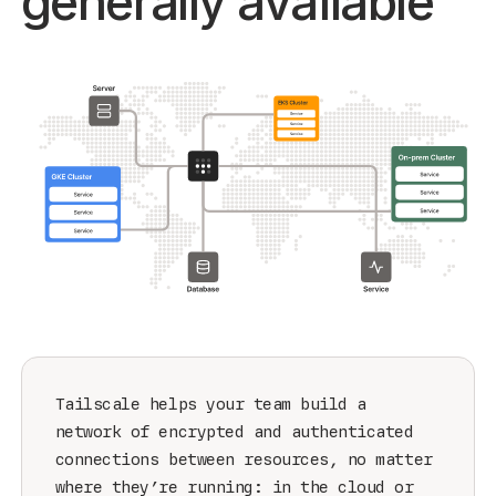
generally available
Get started - it’s free!
Login
Tailscale helps your team build a
network of encrypted and authenticated
connections between resources, no matter
where they’re running: in the cloud or