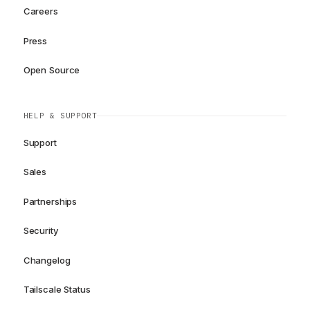
Careers
Press
Open Source
HELP & SUPPORT
Support
Sales
Partnerships
Security
Changelog
Tailscale Status