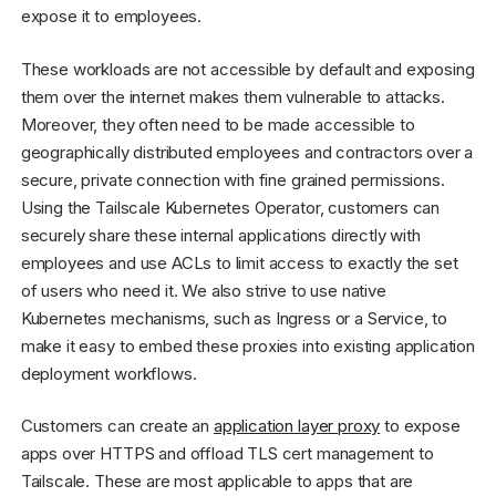
expose it to employees.
These workloads are not accessible by default and exposing
them over the internet makes them vulnerable to attacks.
Moreover, they often need to be made accessible to
geographically distributed employees and contractors over a
secure, private connection with fine grained permissions.
Using the Tailscale Kubernetes Operator, customers can
securely share these internal applications directly with
employees and use ACLs to limit access to exactly the set
of users who need it. We also strive to use native
Kubernetes mechanisms, such as Ingress or a Service, to
make it easy to embed these proxies into existing application
deployment workflows.
Customers can create an
application layer proxy
to expose
apps over HTTPS and offload TLS cert management to
Tailscale. These are most applicable to apps that are