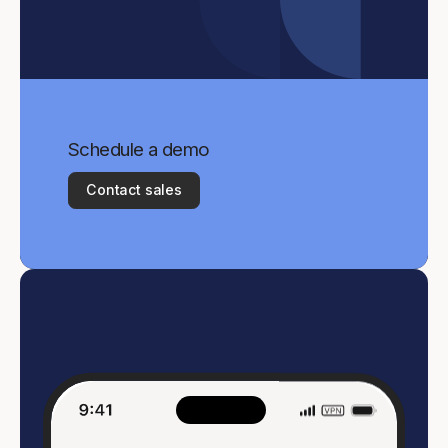
Schedule a demo
Contact sales