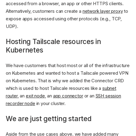
accessed from a browser, an app or other HTTPS clients.
Alternatively, customers can create a
network layer proxy
to
expose apps accessed using other protocols (e.g., TCP,
UDP).
Hosting Tailscale resources in
Kubernetes
We have customers that host most or all of the infrastructure
on Kubernetes and wanted to host a Tailscale powered VPN
on Kubernetes. That is why we added the Connector CRD
which is used to host Tailscale resources like a
subnet
router
, an
exit node
, an
app connector
or an
SSH session
recorder node
in your cluster.
We are just getting started
Aside from the use cases above, we have added many