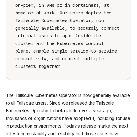
on-prem, in VMs or in containers, at
home or at work. Our users deploy the
Tailscale Kubernetes Operator, now
generally available, to securely connect
internal users to apps inside the
cluster and the Kubernetes control
plane, enable simple service-to-service
connectivity, and connect multiple
clusters together.
The Tailscale Kubernetes Operator is now generally available
to all Tailscale users. Since we released the
Tailscale
Kubernetes Operator to beta
a little over a year ago,
thousands of organizations have adopted it, including for use
in production environments. Today’s release marks the next
milestone in stability and reliability that those users have