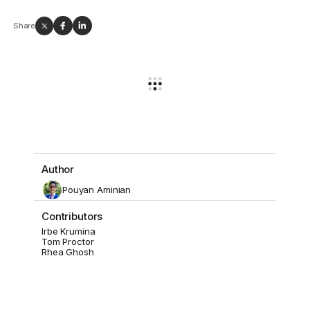
Share
Author
Pouyan Aminian
Contributors
Irbe Krumina
Tom Proctor
Rhea Ghosh