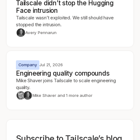
Tailscale didn’t stop the Hugging
Face intrusion
Tailscale wasn’t exploited. We still should have
stopped the intrusion.
Avery Pennarun
Company
Jul 21, 2026
Engineering quality compounds
Mike Shaver joins Tailscale to scale engineering
quality.
Mike Shaver
and 1 more author
Subscribe to Tailscale’s blog