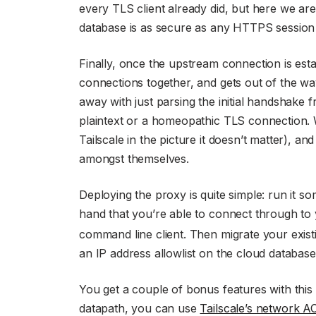
every TLS client already did, but here we ar
database is as secure as any HTTPS session
Finally, once the upstream connection is esta
connections together, and gets out of the wa
away with just parsing the initial handshake fr
plaintext or a homeopathic TLS connection. 
Tailscale in the picture it doesn’t matter), an
amongst themselves.
Deploying the proxy is quite simple: run it so
hand that you’re able to connect through to
command line client. Then migrate your existi
an IP address allowlist on the cloud databas
You get a couple of bonus features with this s
datapath, you can use
Tailscale’s network A