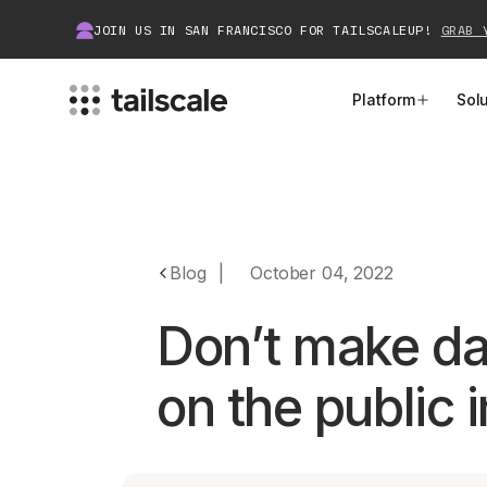
JOIN US IN SAN FRANCISCO FOR TAILSCALEUP!
GRAB 
Platform
Sol
MEET TAILSCALE
JOIN THE COMMUNITY
How Tailscale Works
About Community
Blog
|
October 04, 2022
WireGuard® for Enterprises
Tailscale Insiders
Don’t make da
Features
Community Projects
on the public 
Integrations
Bring Tailscale to Work
Docs