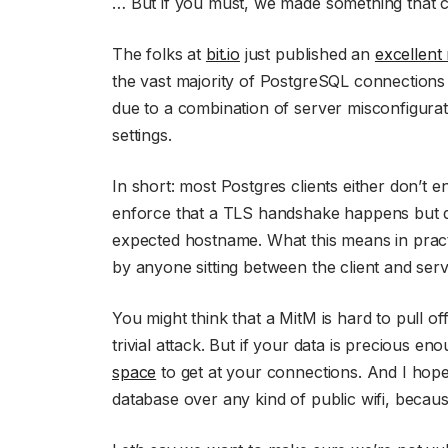
… But if you must, we made something that ca
The folks at
bit.io
just published an
excellent
the vast majority of PostgreSQL connections 
due to a combination of server misconfigurat
settings.
In short: most Postgres clients either don’t 
enforce that a TLS handshake happens but don’
expected hostname. What this means in practi
by anyone sitting between the client and serv
You might think that a MitM is hard to pull off
trivial attack. But if your data is precious e
space
to get at your connections. And I ho
database over any kind of public wifi, becau