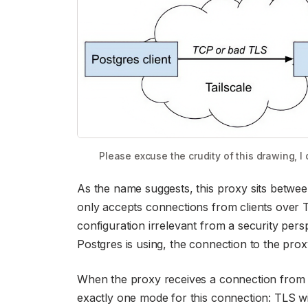
Please excuse the crudity of this drawing, I di
As the name suggests, this proxy sits betwee
only accepts connections from clients over T
configuration irrelevant from a security pers
Postgres is using, the connection to the prox
When the proxy receives a connection from a 
exactly one mode for this connection: TLS wi