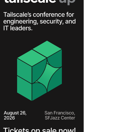
Learn more
Y TAILSCALE
governance for
nd users.
Learn more