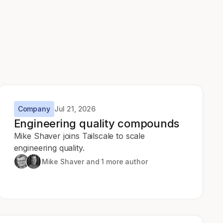
Company
Jul 21, 2026
Engineering quality compounds
Mike Shaver joins Tailscale to scale
engineering quality.
Mike Shaver
and 1 more author