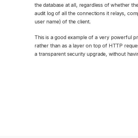
the database at all, regardless of whether t
audit log of all the connections it relays, co
user name) of the client.
This is a good example of a very powerful pro
rather than as a layer on top of HTTP reques
a transparent security upgrade, without hav