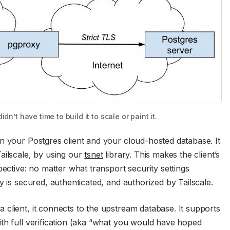
dn’t have time to build it to scale or paint it.
n your Postgres client and your cloud-hosted database. It
ailscale, by using our
tsnet
library. This makes the client’s
pective: no matter what transport security settings
y is secured, authenticated, and authorized by Tailscale.
client, it connects to the upstream database. It supports
th full verification (aka “what you would have hoped