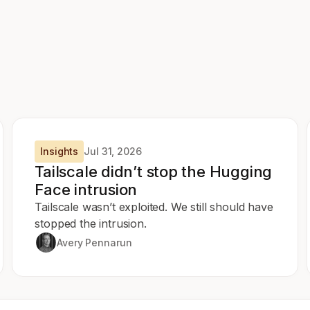
Insights
Jul 31, 2026
Tailscale didn’t stop the Hugging
Face intrusion
Tailscale wasn’t exploited. We still should have
stopped the intrusion.
Avery Pennarun