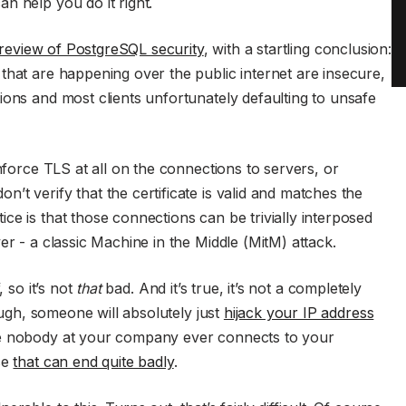
n help you do it right.
 review of PostgreSQL security
, with a startling conclusion:
that are happening over the public internet are insecure,
ions and most clients unfortunately defaulting to unsafe
enforce TLS at all on the connections to servers, or
t verify that the certificate is valid and matches the
ce is that those connections can be trivially interposed
er - a classic Machine in the Middle (MitM) attack.
, so it’s not
that
bad. And it’s true, it’s not a completely
nough, someone will absolutely just
hijack your IP address
pe nobody at your company ever connects to your
se
that can end quite badly
.