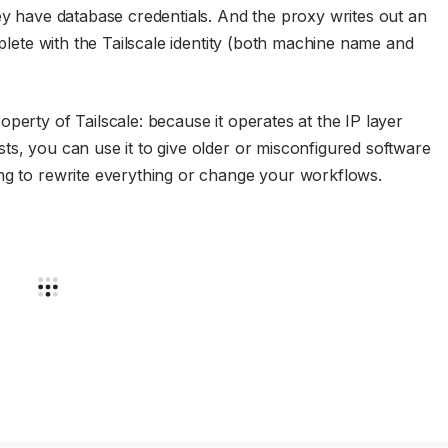
hey have database credentials. And the proxy writes out an
mplete with the Tailscale identity (both machine name and
perty of Tailscale: because it operates at the IP layer
ts, you can use it to give older or misconfigured software
ing to rewrite everything or change your workflows.