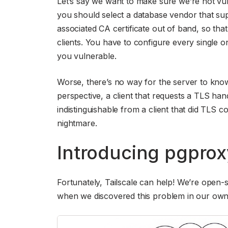
Let’s say we want to make sure we’re not vulner
you should select a database vendor that s
associated CA certificate out of band, so tha
clients. You have to configure every single o
you vulnerable.
Worse, there’s no way for the server to know if
perspective, a client that requests a TLS han
indistinguishable from a client that did TLS co
nightmare.
Introducing pgprox
Fortunately, Tailscale can help! We’re open-
when we discovered this problem in our own 