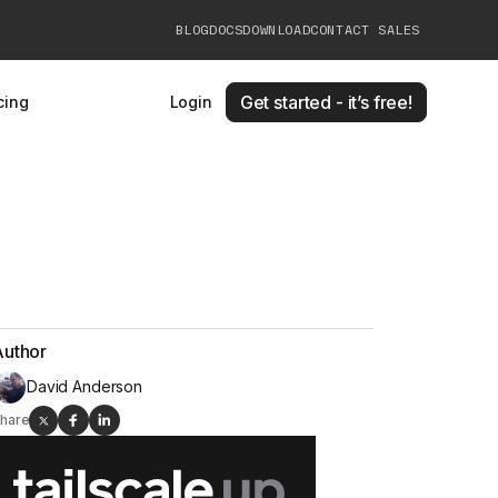
BLOG
DOCS
DOWNLOAD
CONTACT SALES
Get started - it’s free!
cing
Login
Author
David Anderson
hare