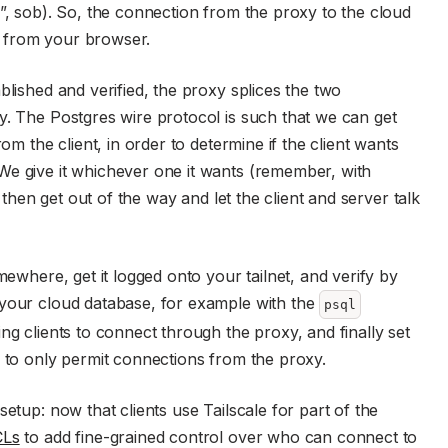
e”, sob). So, the connection from the proxy to the cloud
 from your browser.
blished and verified, the proxy splices the two
y. The Postgres wire protocol is such that we can get
om the client, in order to determine if the client wants
We give it whichever one it wants (remember, with
d then get out of the way and let the client and server talk
mewhere, get it logged onto your tailnet, and verify by
 your cloud database, for example with the
psql
ng clients to connect through the proxy, and finally set
e to only permit connections from the proxy.
etup: now that clients use Tailscale for part of the
CLs
to add fine-grained control over who can connect to