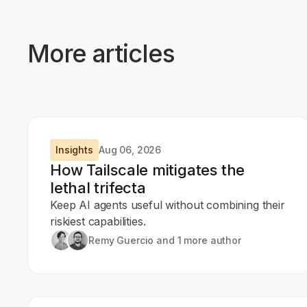
More articles
Insights
Aug 06, 2026
How Tailscale mitigates the
lethal trifecta
Keep AI agents useful without combining their
riskiest capabilities.
Remy Guercio
and 1 more author