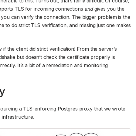
able to this. Turns out, that’s fairly difficult. Of course,
upports TLS for incoming connections
and
gives you the
t you can verify the connection. The bigger problem is the
ne to do strict TLS verification, and missing just one makes
 the client did strict verification! From the server’s
dshake but doesn’t check the certificate properly is
rrectly. It’s a bit of a remediation and monitoring
y
sourcing a
TLS-enforcing Postgres proxy
that we wrote
infrastructure.