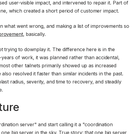
sed user-visible impact, and intervened to repair it. Part of
fline, which created a short period of customer impact.
own what went wrong, and making a list of improvements so
provement
, basically.
 trying to downplay it. The difference here is in the
years of work, it was planned rather than accidental,
r most other tailnets primarily showed up as increased
also resolved it faster than similar incidents in the past.
t radius, severity, and time to recovery, and steadily
e.
ture
ination server" and start calling it a "coordination
 one big server in the sky. True story: that one big server