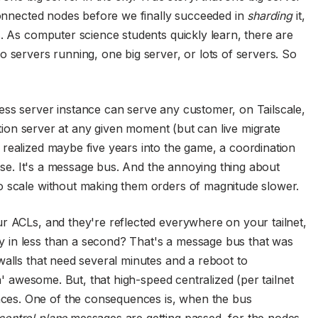
 connected nodes before we finally succeeded in
sharding
it,
s. As computer science students quickly learn, there are
 servers running, one big server, or lots of servers. So
ess server instance can serve any customer, on Tailscale,
nation server at any given moment (but can live migrate
realized maybe five years into the game, a coordination
ense. It's a message bus. And the annoying thing about
o scale without making them orders of magnitude slower.
r ACLs, and they're reflected everywhere on your tailnet,
 in less than a second? That's a message bus that was
walls that need several minutes and a reboot to
in' awesome. But, that high-speed centralized (per tailnet
es. One of the consequences is, when the bus
control plane
messages are getting passed, for the nodes