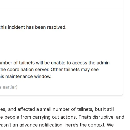
 and affected a small number of tailnets, but it still
 people from carrying out actions. That’s disruptive, and
asn’t an advance notification, here’s the context. We