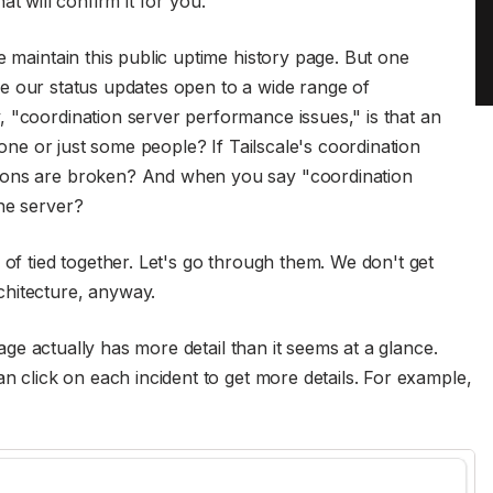
at will confirm it for you.
e maintain this public uptime history page. But one
eave our status updates open to a wide range of
 "coordination server performance issues," is that an
ryone or just some people? If Tailscale's coordination
ions are broken? And when you say "coordination
ne server?
 of tied together. Let's go through them. We don't get
chitecture, anyway.
 page actually has more detail than it seems at a glance.
an click on each incident to get more details. For example,