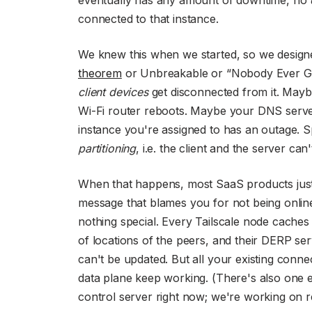
connected to that instance.
We knew this when we started, so we designed
theorem
or Unbreakable or “Nobody Ever Got 
client devices
get disconnected from it. Maybe
Wi-Fi router reboots. Maybe your DNS serve
instance you're assigned to has an outage. 
partitioning
, i.e. the client and the server can
When that happens, most SaaS products just 
message that blames you for not being online
nothing special. Every Tailscale node caches it
of locations of the peers, and their DERP se
can't be updated. But all your existing conne
data plane keep working. (There's also one 
control server right now; we're working on 