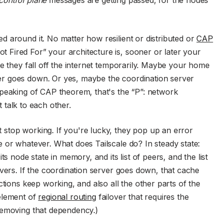
 around it. No matter how resilient or distributed or
CAP
Fired For” your architecture is, sooner or later your
 they fall off the internet temporarily. Maybe your home
r goes down. Or yes, maybe the coordination server
Speaking of CAP theorem, that's the “P”: network
't talk to each other.
stop working. If you're lucky, they pop up an error
 or whatever. What does Tailscale do? In steady state:
s node state in memory, and its list of peers, and the list
rvers. If the coordination server goes down, that cache
ctions keep working, and also all the other parts of the
element of
regional routing
failover that requires the
removing that dependency.)