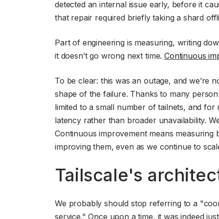
detected an internal issue early, before it cau
that repair required briefly taking a shard of
Part of engineering is measuring, writing d
it doesn’t go wrong next time.
Continuous im
To be clear: this was an outage, and we’re not
shape of the failure. Thanks to many person-
limited to a small number of tailnets, and fo
latency rather than broader unavailability. We 
Continuous improvement means measuring blas
improving them, even as we continue to scal
Tailscale's architec
We probably should stop referring to a "coord
service." Once upon a time, it was indeed just