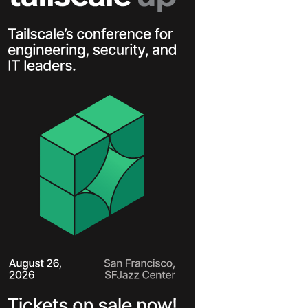
Learn more
Y TAILSCALE
governance for
nd users.
Learn more