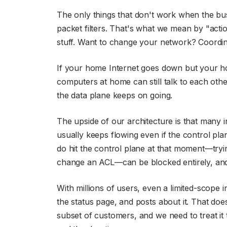
The only things that don't work when the b
packet filters. That's what we mean by "actio
stuff. Want to change your network? Coordina
If your home Internet goes down but your ho
computers at home can still talk to each othe
the data plane keeps on going.
The upside of our architecture is that many i
usually keeps flowing even if the control pla
do hit the control plane at that moment—tryin
change an ACL—can be blocked entirely, and t
With millions of users, even a limited-scope 
the status page, and posts about it. That doesn
subset of customers, and we need to treat it 