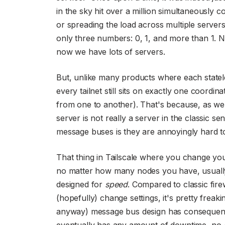
in the sky hit over a million simultaneously
or spreading the load across multiple server
only three numbers: 0, 1, and more than 1. No
now we have lots of servers.
But, unlike many products where each statel
every tailnet still sits on exactly one coordi
from one to another). That's because, as we 
server is not really a server in the classic s
message buses is they are annoyingly hard t
That thing in Tailscale where you change you
no matter how many nodes you have, usually
designed for
speed
. Compared to classic fire
(hopefully) change settings, it's pretty freak
anyway) message bus design has consequenc
eventually has any amount of downtime, no