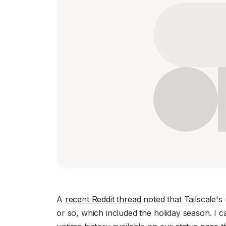
Download
JOIN US AT TAILSCALEUP
Tailscale’s conference for engine
Compare Tailscale
JOIN US AT TAILSCALEUP
Tailscale’s conference for engine
A
recent Reddit thread
noted that Tailscale's
or so, which included the holiday season. I c