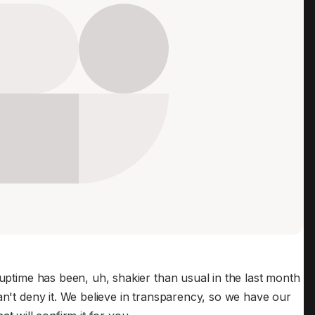
Edge & IoT
Secure SaaS
ering, security, and IT leaders.
Homelab
Secure AI Agent Connectivity
APERTURE B
Unified AI 
AI agents a
ering, security, and IT leaders.
 uptime has been, uh, shakier than usual in the last month
an't deny it. We believe in transparency, so we have our