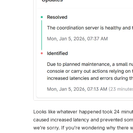
Looks like whatever happened took 24 minutes,
caused increased latency and prevented some
we’re sorry. If you’re wondering why there w