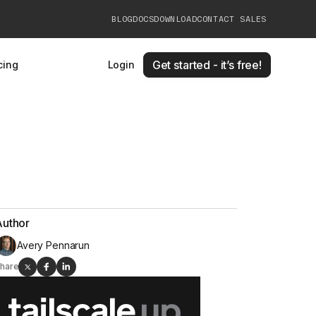
BLOG
DOCS
DOWNLOAD
CONTACT SALES
Get started - it’s free!
cing
Login
Author
Avery Pennarun
hare