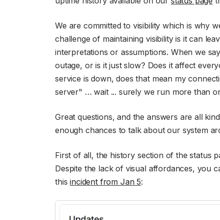
uptime history available on our
status page
th
We are committed to visibility which is why w
challenge of maintaining visibility is it can l
interpretations or assumptions. When we say,
outage, or is it just slow? Does it affect eve
service is down, does that mean my connect
server" … wait ... surely we run more than o
Great questions, and the answers are all kind
enough chances to talk about our system ar
First of all, the history section of the status
Despite the lack of visual affordances, you c
this
incident from Jan 5
: