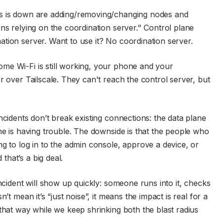
us is down are adding/removing/changing nodes and
ns relying on the coordination server." Control plane
tion server. Want to use it? No coordination server.
me Wi-Fi is still working, your phone and your
r over Tailscale. They can't reach the control server, but
ncidents don’t break existing connections: the data plane
ne is having trouble. The downside is that the people who
g to log in to the admin console, approve a device, or
hat’s a big deal.
incident will show up quickly: someone runs into it, checks
’t mean it’s “just noise”, it means the impact is real for a
that way while we keep shrinking both the blast radius