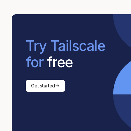
Try Tailscale
for
free
Get started