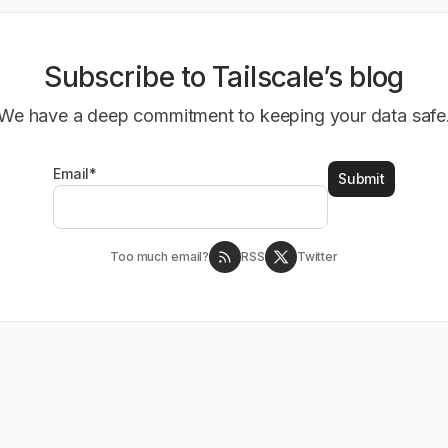
Subscribe to Tailscale’s blog
We have a deep commitment to keeping your data safe
Email
*
Too much email?
RSS
Twitter