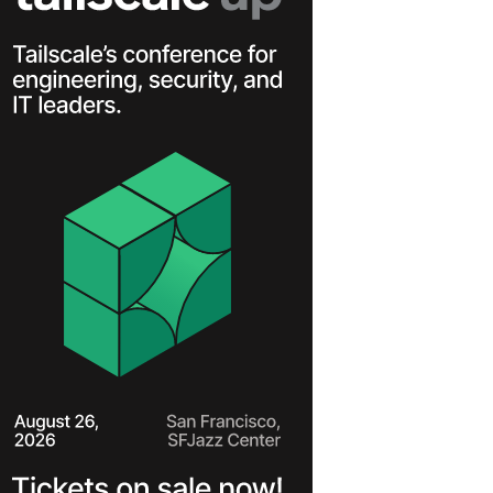
Learn more
Y TAILSCALE
governance for
nd users.
Learn more