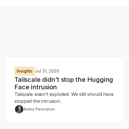
Insights
Jul 31, 2026
Tailscale didn’t stop the Hugging
Face intrusion
Tailscale wasn’t exploited. We still should have
stopped the intrusion.
Avery Pennarun