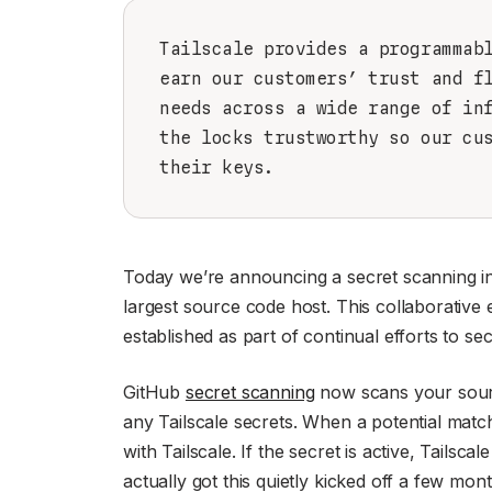
Tailscale provides a programmab
earn our customers’ trust and f
needs across a wide range of in
the locks trustworthy so our cu
their keys.
Today we’re announcing a secret scanning in
largest source code host. This collaborative
established as part of continual efforts to se
GitHub
secret scanning
now scans your source
any Tailscale secrets. When a potential match 
with Tailscale. If the secret is active, Tailsca
actually got this quietly kicked off a few mo