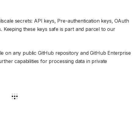
ilscale secrets: API keys, Pre-authentication keys, OAuth
 Keeping these keys safe is part and parcel to our
able on any public GitHub repository and GitHub Enterprise
rther capabilities for processing data in private