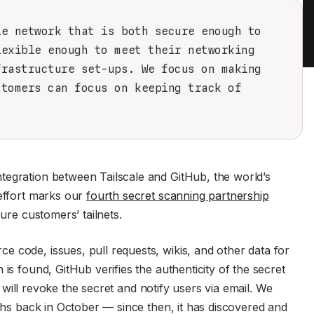
le network that is both secure enough to
lexible enough to meet their networking
frastructure set-ups. We focus on making
stomers can focus on keeping track of
tegration between Tailscale and GitHub, the world’s
 effort marks our
fourth secret scanning partnership
cure customers’ tailnets.
 code, issues, pull requests, wikis, and other data for
is found, GitHub verifies the authenticity of the secret
le will revoke the secret and notify users via email. We
nths back in October — since then, it has discovered and