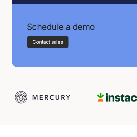
Schedule a demo
Contact sales