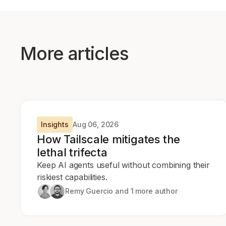
More articles
Insights
Aug 06, 2026
How Tailscale mitigates the
lethal trifecta
Keep AI agents useful without combining their
riskiest capabilities.
Remy Guercio
and 1 more author