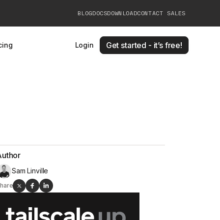
BLOG
DOCS
DOWNLOAD
CONTACT SALES
Get started - it’s free!
cing
Login
Author
Sam Linville
hare