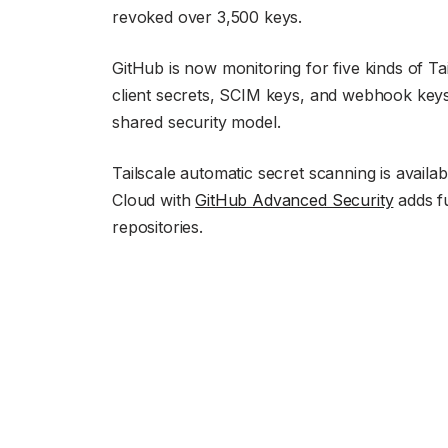
revoked over 3,500 keys.
GitHub is now monitoring for five kinds of Ta
client secrets, SCIM keys, and webhook keys.
shared security model.
Tailscale automatic secret scanning is avail
Cloud with
GitHub Advanced Security
adds fu
repositories.