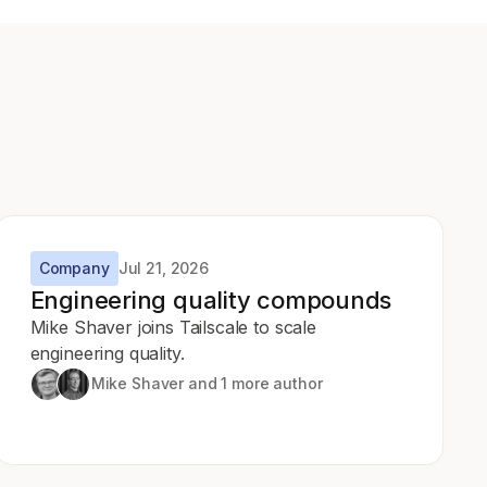
Company
Jul 21, 2026
Engineering quality compounds
Mike Shaver joins Tailscale to scale
engineering quality.
Mike Shaver
and 1 more author