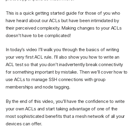
This is a quick getting started guide for those of you who
have heard about our ACLs but have been intimidated by
their perceived complexity. Making changes to your ACLs
doesn’t have to be complicated!
In today’s video I’ll walk you through the basics of writing
your very first ACL rule. I’ll also show you how to write an
ACL test so that you don’t inadvertently break connectivity
for something important by mistake. Then we’ll cover how to
use ACLs to manage SSH connections with group
memberships and node tagging.
By the end of this video, you’ll have the confidence to write
your own ACLs and start taking advantage of one of the
most sophisticated benefits that a mesh network of all your
devices can offer.