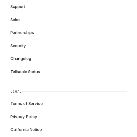
Support
Sales
Partnerships
Security
Changelog
Tailscale Status
LEGAL
Terms of Service
Privacy Policy
California Notice