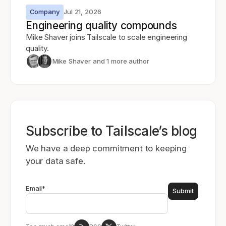
Company
Jul 21, 2026
Engineering quality compounds
Mike Shaver joins Tailscale to scale engineering
quality.
Mike Shaver
and 1 more author
Subscribe to Tailscale’s blog
We have a deep commitment to keeping
your data safe.
Email
*