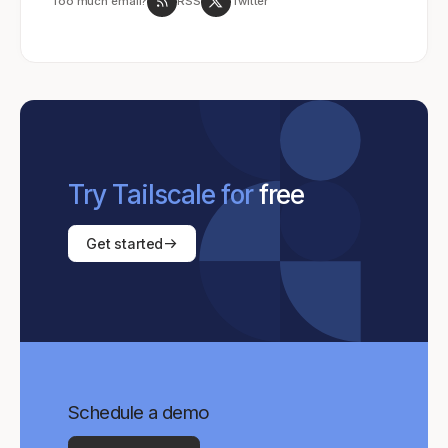
Too much email?
RSS
Twitter
Try Tailscale for
free
Get started
Schedule a demo