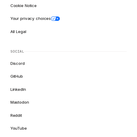
Cookie Notice
Your privacy choices
All Legal
SOCIAL
Discord
GitHub
LinkedIn
Mastodon
Reddit
YouTube