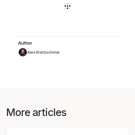
Author
Alex Kretzschmar
More articles