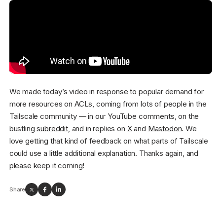
We made today’s video in response to popular demand for
more resources on ACLs, coming from lots of people in the
Tailscale community — in our YouTube comments, on the
bustling
subreddit
, and in replies on
X
and
Mastodon
. We
love getting that kind of feedback on what parts of Tailscale
could use a little additional explanation. Thanks again, and
please keep it coming!
Share