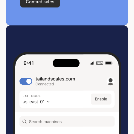
Contact sales