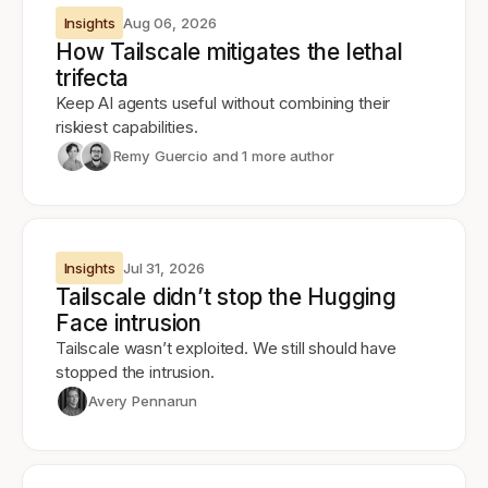
Insights
Aug 06, 2026
How Tailscale mitigates the lethal
trifecta
Keep AI agents useful without combining their
riskiest capabilities.
Remy Guercio
and 1 more author
Insights
Jul 31, 2026
Tailscale didn’t stop the Hugging
Face intrusion
Tailscale wasn’t exploited. We still should have
stopped the intrusion.
Avery Pennarun