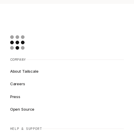
COMPANY
About Tailscale
Careers
Press
Open Source
HELP & SUPPORT