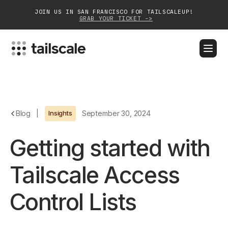
JOIN US IN SAN FRANCISCO FOR TAILSCALEUP!
GRAB YOUR TICKET ->
BLOG
DOCS
DOWNLOAD
CONTACT SALES
Platform
Blog
|
Insights
September 30, 2024
Solutions
Getting started with
Customers
Tailscale Access
Community
Control Lists
Partnerships