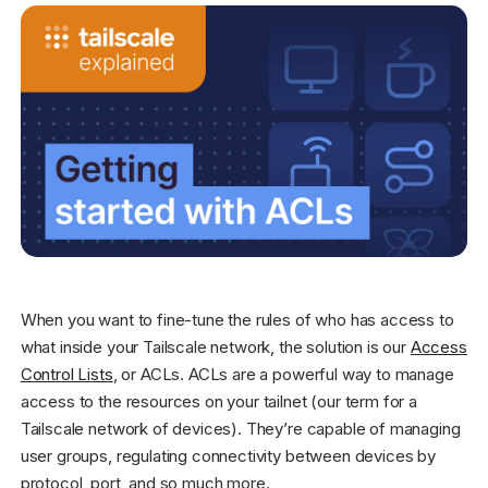
Get started - it’s free!
Login
When you want to fine-tune the rules of who has access to
what inside your Tailscale network, the solution is our
Access
Control Lists
, or ACLs. ACLs are a powerful way to manage
access to the resources on your tailnet (our term for a
Tailscale network of devices). They’re capable of managing
user groups, regulating connectivity between devices by
protocol, port, and so much more.