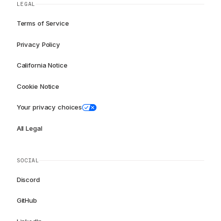
LEGAL
Terms of Service
Privacy Policy
California Notice
Cookie Notice
Your privacy choices
All Legal
SOCIAL
Discord
GitHub