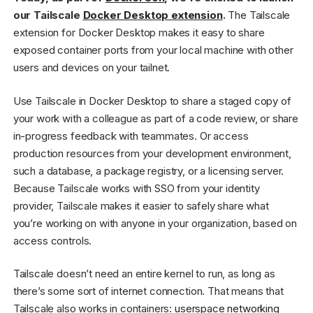
our Tailscale
Docker Desktop extension
.
The Tailscale
extension for Docker Desktop makes it easy to share
exposed container ports from your local machine with other
users and devices on your tailnet.
Use Tailscale in Docker Desktop to share a staged copy of
your work with a colleague as part of a code review, or share
in-progress feedback with teammates. Or access
production resources from your development environment,
such a database, a package registry, or a licensing server.
Because Tailscale works with SSO from your identity
provider, Tailscale makes it easier to safely share what
you’re working on with anyone in your organization, based on
access controls.
Tailscale doesn’t need an entire kernel to run, as long as
there’s some sort of internet connection. That means that
Tailscale also works in containers:
userspace networking