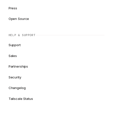
Press
Open Source
HELP & SUPPORT
Support
Sales
Partnerships
Security
Changelog
Tailscale Status