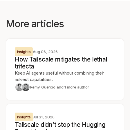
More articles
Insights
Aug 06, 2026
How Tailscale mitigates the lethal
trifecta
Keep AI agents useful without combining their
riskiest capabilities.
Remy Guercio
and 1 more author
Insights
Jul 31, 2026
Tailscale didn’t stop the Hugging