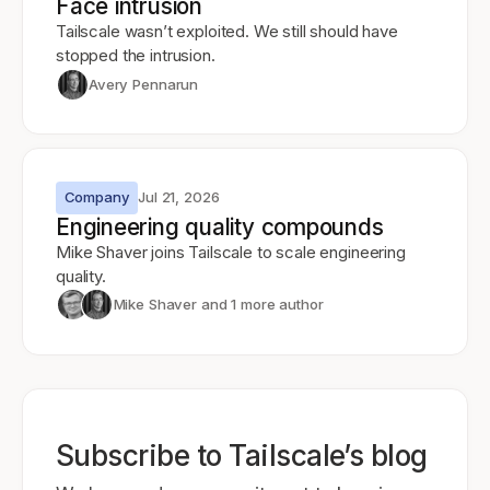
Face intrusion
Tailscale wasn’t exploited. We still should have
stopped the intrusion.
Avery Pennarun
Company
Jul 21, 2026
Engineering quality compounds
Mike Shaver joins Tailscale to scale engineering
quality.
Mike Shaver
and 1 more author
Subscribe to Tailscale’s blog