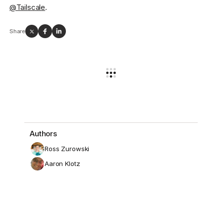
@Tailscale
.
Share
Authors
Ross Zurowski
Aaron Klotz