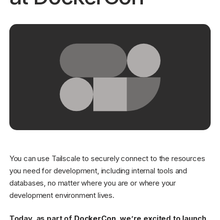
Get started - it’s free!
Login
You can use Tailscale to securely connect to the resources
you need for development, including internal tools and
databases, no matter where you are or where your
development environment lives.
Today, as part of
DockerCon
, we’re excited to launch