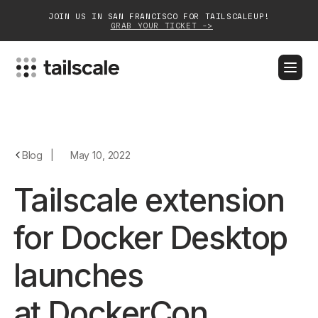
JOIN US IN SAN FRANCISCO FOR TAILSCALEUP!
GRAB YOUR TICKET ->
BLOG
DOCS
DOWNLOAD
CONTACT SALES
Platform
Blog
|
May 10, 2022
Solutions
Tailscale extension
Customers
for Docker Desktop
Community
launches
Partnerships
at DockerCon