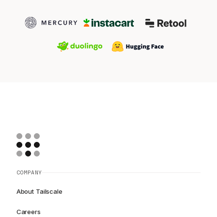
COMPANY
About Tailscale
Careers