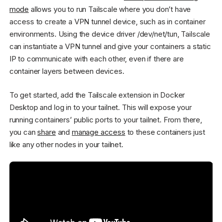
mode
allows you to run Tailscale where you don’t have
access to create a VPN tunnel device, such as in container
environments. Using the device driver /dev/net/tun, Tailscale
can instantiate a VPN tunnel and give your containers a static
IP to communicate with each other, even if there are
container layers between devices.
To get started, add the Tailscale extension in Docker
Desktop and log in to your tailnet. This will expose your
running containers’ public ports to your tailnet. From there,
you can
share
and
manage access
to these containers just
like any other nodes in your tailnet.