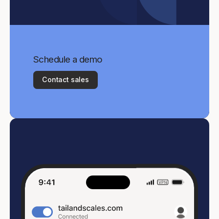
Schedule a demo
Contact sales