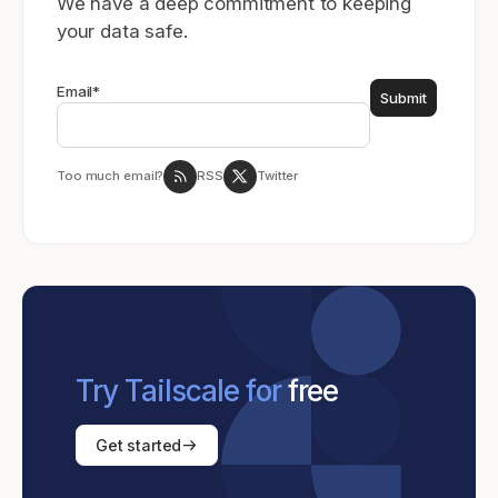
We have a deep commitment to keeping
your data safe.
Email
*
Too much email?
RSS
Twitter
Try Tailscale for
free
Get started