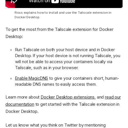
Ross explains how to install and use the Tailscale extension in
Docker Desktop.
To get the most from the Tailscale extension for Docker
Desktop:
Run Tailscale on both your host device and in Docker
Desktop. If your host device is not running Tailscale, you
will not be able to access your containers locally via
Tailscale, such as in your browser.
Enable MagicDNS
to give your containers short, human-
readable DNS names to easily access them.
Learn more about
Docker Desktop extensions
, and
read our
documentation
to get started with the Tailscale extension in
Docker Desktop.
Let us know what you think on Twitter by mentioning