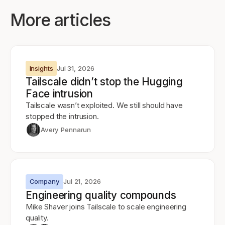
More articles
Insights
Jul 31, 2026
Tailscale didn’t stop the Hugging
Face intrusion
Tailscale wasn’t exploited. We still should have
stopped the intrusion.
Avery Pennarun
Company
Jul 21, 2026
Engineering quality compounds
Mike Shaver joins Tailscale to scale engineering
quality.