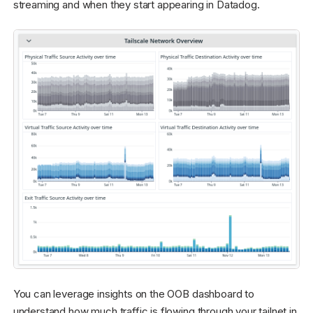
streaming and when they start appearing in Datadog.
You can leverage insights on the OOB dashboard to
understand how much traffic is flowing through your tailnet in