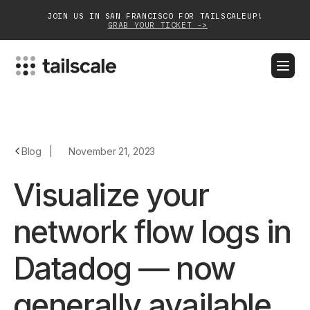
JOIN US IN SAN FRANCISCO FOR TAILSCALEUP!
GRAB YOUR TICKET ->
BLOG
DOCS
DOWNLOAD
CONTACT SALES
Platform
Blog
|
November 21, 2023
Solutions
Visualize your
Customers
network flow logs in
Community
Datadog — now
Partnerships
generally available