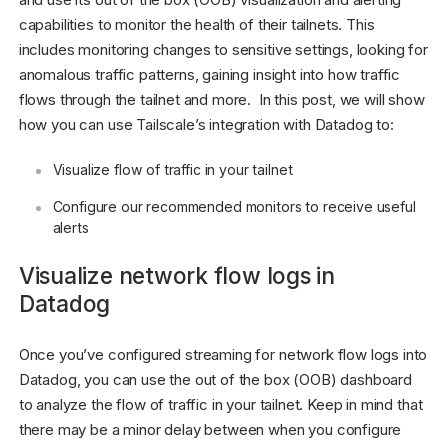
capabilities to monitor the health of their tailnets. This
includes monitoring changes to sensitive settings, looking for
anomalous traffic patterns, gaining insight into how traffic
flows through the tailnet and more. In this post, we will show
how you can use Tailscale’s integration with Datadog to:
Visualize flow of traffic in your tailnet
Configure our recommended monitors to receive useful
alerts
Visualize network flow logs in
Datadog
Once you’ve configured streaming for network flow logs into
Datadog, you can use the out of the box (OOB) dashboard
to analyze the flow of traffic in your tailnet. Keep in mind that
there may be a minor delay between when you configure