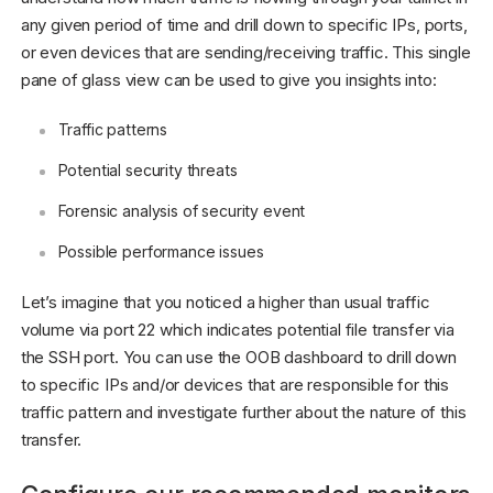
any given period of time and drill down to specific IPs, ports,
or even devices that are sending/receiving traffic. This single
pane of glass view can be used to give you insights into:
Traffic patterns
Potential security threats
Forensic analysis of security event
Possible performance issues
Let’s imagine that you noticed a higher than usual traffic
volume via port 22 which indicates potential file transfer via
the SSH port. You can use the OOB dashboard to drill down
to specific IPs and/or devices that are responsible for this
traffic pattern and investigate further about the nature of this
transfer.