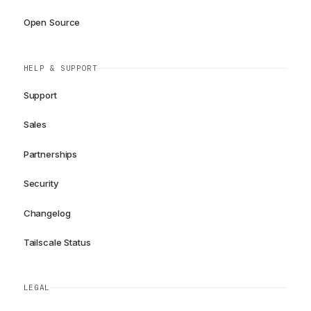
Open Source
HELP & SUPPORT
Support
Sales
Partnerships
Security
Changelog
Tailscale Status
LEGAL