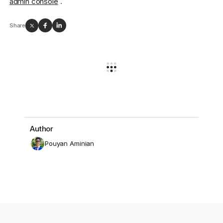
admin console
.
Share
Author
Pouyan Aminian