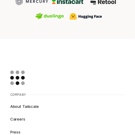
COMPANY
About Tailscale
Careers
Press