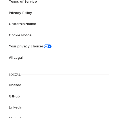
Terms of Service
Privacy Policy
California Notice
Cookie Notice
Your privacy choices
All Legal
SOCIAL
Discord
GitHub
LinkedIn