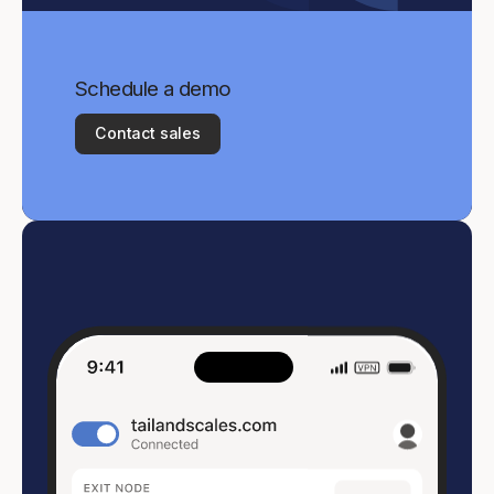
Schedule a demo
Contact sales