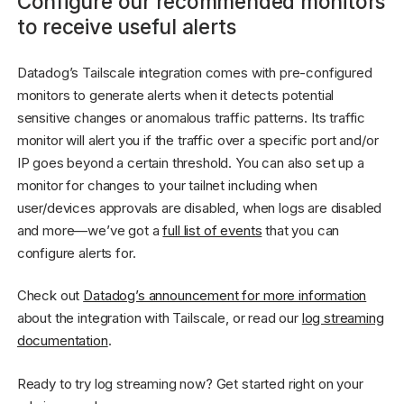
Configure our recommended monitors
to receive useful alerts
Datadog’s Tailscale integration comes with pre-configured
monitors to generate alerts when it detects potential
sensitive changes or anomalous traffic patterns. Its traffic
monitor will alert you if the traffic over a specific port and/or
IP goes beyond a certain threshold. You can also set up a
monitor for changes to your tailnet including when
user/devices approvals are disabled, when logs are disabled
and more—we’ve got a
full list of events
that you can
configure alerts for.
Check out
Datadog’s announcement for more information
about the integration with Tailscale, or read our
log streaming
documentation
.
Ready to try log streaming now? Get started right on your