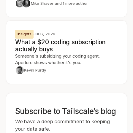
Mike Shaver
and 1 more author
Insights
Jul 17, 2026
What a $20 coding subscription
actually buys
Someone's subsidizing your coding agent.
Aperture shows whether it's you.
Kevin Purdy
Subscribe to Tailscale’s blog
We have a deep commitment to keeping
your data safe.