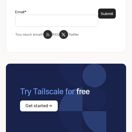
Email
*
Too much email?
RSS
Twitter
Try Tailscale for
free
Get started