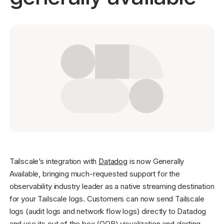
Get started - it’s free!
Login
Tailscale’s integration with
Datadog
is now Generally
Available, bringing much-requested support for the
observability industry leader as a native streaming destination
for your Tailscale logs. Customers can now send Tailscale
logs (audit logs and network flow logs) directly to Datadog
and use its out of the box (OOB) visualization and alerting