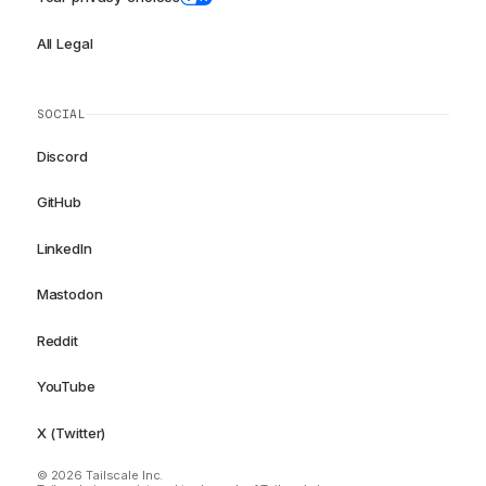
All Legal
SOCIAL
Discord
GitHub
LinkedIn
Mastodon
Reddit
YouTube
X (Twitter)
© 2026 Tailscale Inc.