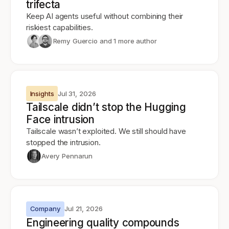
trifecta
Keep AI agents useful without combining their
riskiest capabilities.
Remy Guercio
and 1 more author
Insights
Jul 31, 2026
Tailscale didn’t stop the Hugging
Face intrusion
Tailscale wasn’t exploited. We still should have
stopped the intrusion.
Avery Pennarun
Company
Jul 21, 2026
Engineering quality compounds