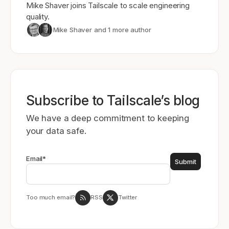
Mike Shaver joins Tailscale to scale engineering
quality.
Mike Shaver
and 1 more author
Subscribe to Tailscale’s blog
We have a deep commitment to keeping
your data safe.
Email
*
Too much email?
RSS
Twitter