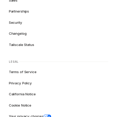
Sales
Partnerships
Security
Changelog
Tailscale Status
LEGAL
Terms of Service
Privacy Policy
California Notice
Cookie Notice
Your privacy choices