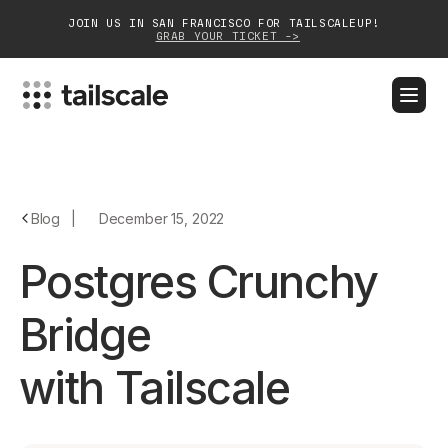
JOIN US IN SAN FRANCISCO FOR TAILSCALEUP!
GRAB YOUR TICKET ->
BLOG
DOCS
DOWNLOAD
CONTACT SALES
Platform
Blog
|
December 15, 2022
Solutions
Postgres Crunchy
Customers
Bridge
Community
with Tailscale
Partnerships