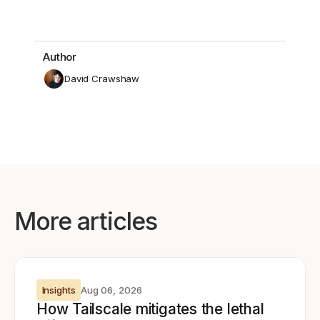
Author
David Crawshaw
More articles
Insights
Aug 06, 2026
How Tailscale mitigates the lethal