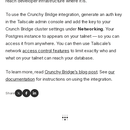
reach developer infrastructure where it is.
To use the Crunchy Bridge integration, generate an auth key
in the Tailscale admin console and add the key to your
Crunch Bridge cluster settings under
Networking
. Your
Postgres instance to appears on your tailnet — so you can
access it from anywhere. You can then use Tailscale’s
network
access control features
to limit exactly who and
what on your tailnet can reach your database.
To learn more, read
Crunchy Bridge’s blog post
. See
our
documentation
for instructions on using the integration.
Share