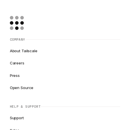
COMPANY
About Tailscale
Careers
Press
Open Source
HELP & SUPPORT
Support