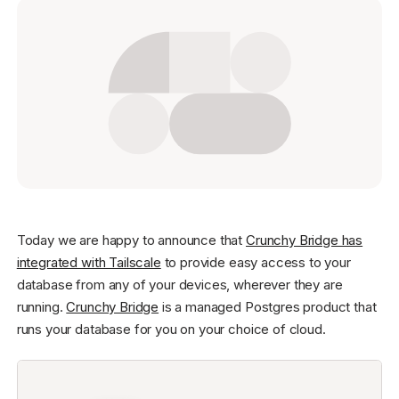
Get started - it’s free!
Login
Today we are happy to announce that
Crunchy Bridge has
integrated with Tailscale
to provide easy access to your
database from any of your devices, wherever they are
running.
Crunchy Bridge
is a managed Postgres product that
runs your database for you on your choice of cloud.