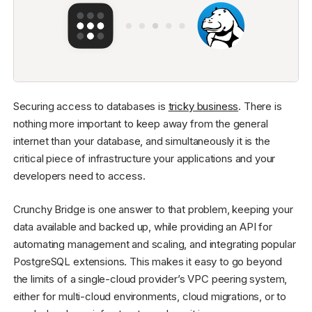
Securing access to databases is
tricky business
. There is
nothing more important to keep away from the general
internet than your database, and simultaneously it is the
critical piece of infrastructure your applications and your
developers need to access.
Crunchy Bridge is one answer to that problem, keeping your
data available and backed up, while providing an API for
automating management and scaling, and integrating popular
PostgreSQL extensions. This makes it easy to go beyond
the limits of a single-cloud provider’s VPC peering system,
either for multi-cloud environments, cloud migrations, or to