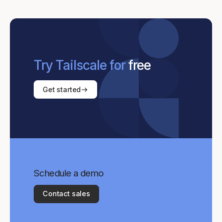
Try Tailscale for
free
Get started
Schedule a demo
Contact sales