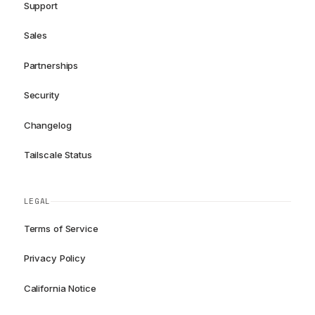
Support
Sales
Partnerships
Security
Changelog
Tailscale Status
LEGAL
Terms of Service
Privacy Policy
California Notice