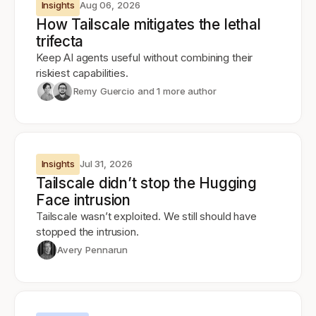
Insights
Aug 06, 2026
How Tailscale mitigates the lethal
trifecta
Keep AI agents useful without combining their
riskiest capabilities.
Remy Guercio
and 1 more author
Insights
Jul 31, 2026
Tailscale didn’t stop the Hugging
Face intrusion
Tailscale wasn’t exploited. We still should have
stopped the intrusion.
Avery Pennarun