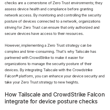
checks are a cornerstone of Zero Trust environments; they
assess device health and compliance before granting
network access. By monitoring and controlling the security
posture of devices connected to a network, organizations
striving for Zero Trust can ensure that only authorized and
secure devices have access to their resources.
However, implementing a Zero Trust strategy can be
complex and time-consuming. That's why Tailscale has
partnered with CrowdStrike to make it easier for
organizations to manage the security posture of their
devices. By integrating Tailscale with the Crowdstrike
Falcon® platform, you can enhance your device security and
take your Zero Trust strategy to new heights.
How Tailscale and CrowdStrike Falcon
integrate for device posture checks