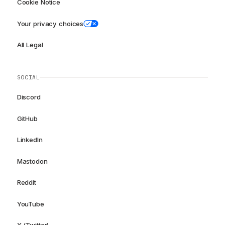
Cookie Notice
Your privacy choices
All Legal
SOCIAL
Discord
GitHub
LinkedIn
Mastodon
Reddit
YouTube