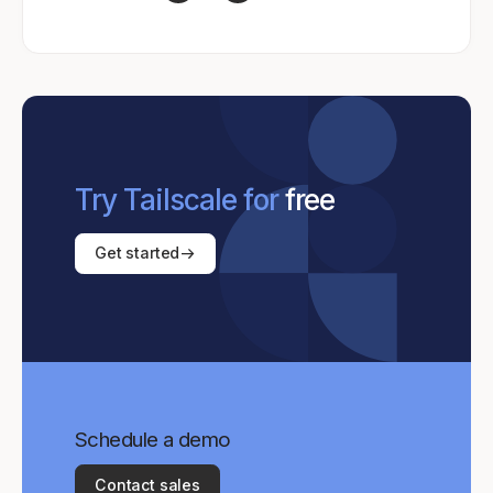
Try Tailscale for
free
Get started
Schedule a demo
Contact sales