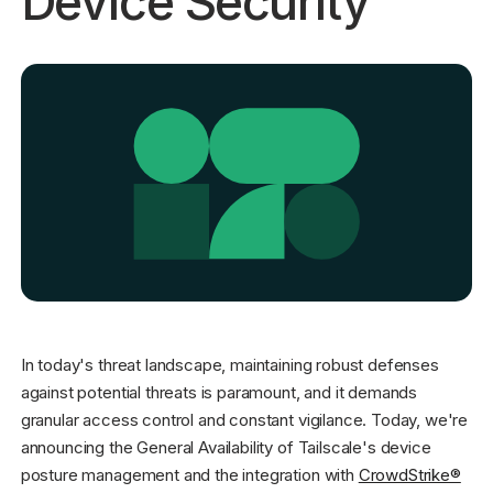
Device Security
Get started - it’s free!
Login
In today's threat landscape, maintaining robust defenses
against potential threats is paramount, and it demands
granular access control and constant vigilance. Today, we're
announcing the General Availability of Tailscale's device
posture management and the integration with
CrowdStrike®