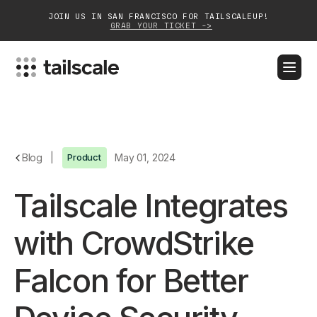
JOIN US IN SAN FRANCISCO FOR TAILSCALEUP!
GRAB YOUR TICKET ->
BLOG
DOCS
DOWNLOAD
CONTACT SALES
Platform
Blog
|
Product
May 01, 2024
Solutions
Tailscale Integrates
Customers
with CrowdStrike
Community
Falcon for Better
Partnerships