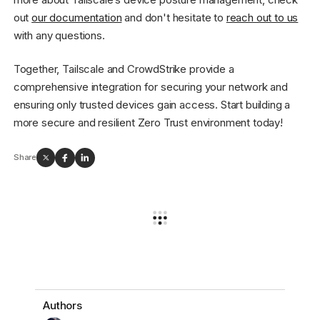
out
our documentation
and don't hesitate to
reach out to us
with any questions.
Together, Tailscale and CrowdStrike provide a
comprehensive integration for securing your network and
ensuring only trusted devices gain access. Start building a
more secure and resilient Zero Trust environment today!
Share
Authors