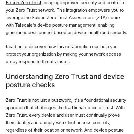
Falcon Zero Trust
, bringing improved security and control to
your Zero Trust network. This integration empowers you to
leverage the Falcon Zero Trust Assessment (ZTA) score
with Tailscale's device posture management, enabling
granular access control based on device health and security.
Read on to discover how this collaboration can help you
protect your organization by making your network access
policy respond to threats faster.
Understanding Zero Trust and device
posture checks
Zero Trust
is not just a buzzword; it's a foundational security
approach that challenges the traditional notion of trust. With
Zero Trust, every device and user must continually prove
their identity and comply with strict access controls,
regardless of their location or network. And device posture