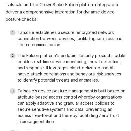
Tailscale and the CrowdStrike Falcon platform integrate to
deliver a comprehensive integration for dynamic device
posture checks:
Tailscale establishes a secure, encrypted network
connection between devices, facilitating seamless and
secure communication.
The Falcon platform's endpoint security product module
enables real-time device monitoring, threat detection,
and response. It leverages cloud-delivered and AI-
native attack correlations and behavioral risk analytics
to identify potential threats and anomalies.
Tailscale’s device posture management is built based on
attribute-based access control whereby organizations
can apply adaptive and granular access policies to
secure sensitive systems and data, preventing an
access free-for-all and thereby facilitating Zero Trust
microsegmentation.