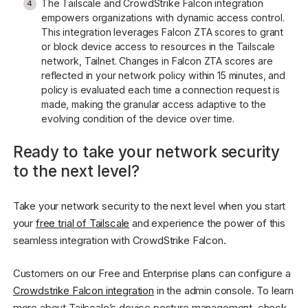
The Tailscale and CrowdStrike Falcon integration
empowers organizations with dynamic access control.
This integration leverages Falcon ZTA scores to grant
or block device access to resources in the Tailscale
network, Tailnet. Changes in Falcon ZTA scores are
reflected in your network policy within 15 minutes, and
policy is evaluated each time a connection request is
made, making the granular access adaptive to the
evolving condition of the device over time.
Ready to take your network security
to the next level?
Take your network security to the next level when you start
your
free trial of Tailscale
and experience the power of this
seamless integration with CrowdStrike Falcon.
Customers on our Free and Enterprise plans can configure a
Crowdstrike Falcon integration
in the admin console. To learn
more about Tailscale’s device posture management, check