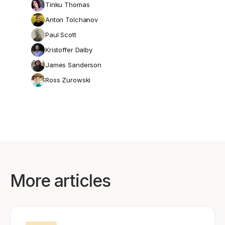
Tinku Thomas
Anton Tolchanov
Paul Scott
Kristoffer Dalby
James Sanderson
Ross Zurowski
More articles