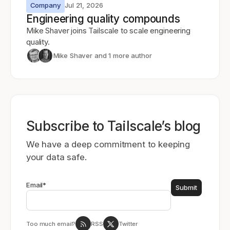
Company
Jul 21, 2026
Engineering quality compounds
Mike Shaver joins Tailscale to scale engineering
quality.
Mike Shaver
and 1 more author
Subscribe to Tailscale’s blog
We have a deep commitment to keeping
your data safe.
Email
*
Too much email?
RSS
Twitter