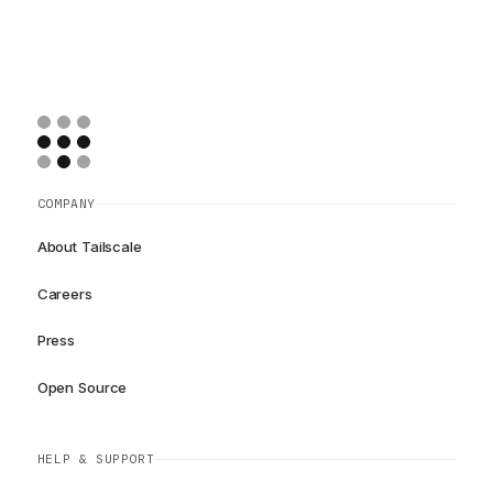
COMPANY
About Tailscale
Careers
Press
Open Source
HELP & SUPPORT