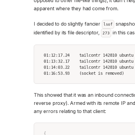
opposed to other file-like things), it didn’t 
apparent where they had come from.
I decided to do slightly fancier
snapshots
lsof
identified by its file descriptor,
in this ca
273
01:12:17.24    tailcontr 142810 ubuntu
01:13:32.17    tailcontr 142810 ubuntu
01:14:03.22    tailcontr 142810 ubuntu 
This showed that it was an inbound connecti
reverse proxy). Armed with its remote IP and 
any errors relating to that client:
{