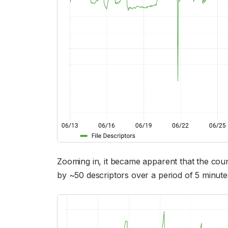
Zooming in, it became apparent that the count
by ~50 descriptors over a period of 5 minut