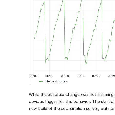
While the absolute change was not alarming, 
obvious trigger for this behavior. The start of
new build of the coordination server, but n