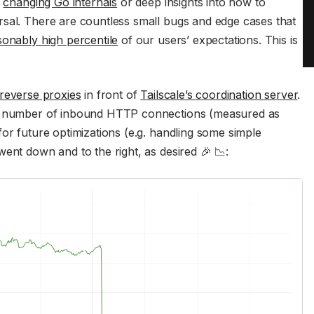
s
changing Go internals
or deep insights into how to
sal. There are countless small bugs and edge cases that
onably high percentile
of our users’ expectations. This is
reverse proxies
in front of
Tailscale’s coordination server
.
he number of inbound HTTP connections (measured as
or future optimizations (e.g. handling some simple
ent down and to the right, as desired 🎉 📉: