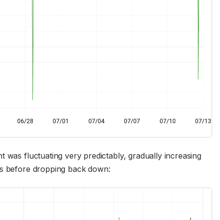
 was fluctuating very predictably, gradually increasing
es before dropping back down: