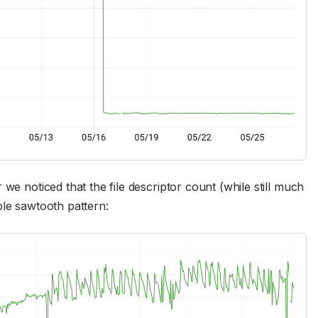
we noticed that the file descriptor count (while still much
ble sawtooth pattern: