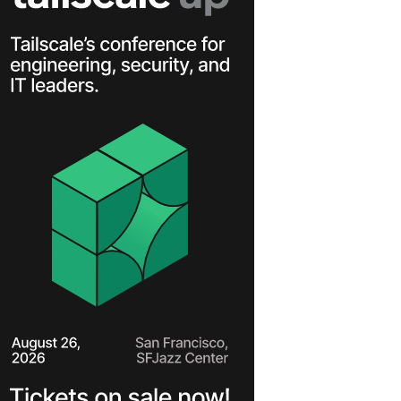
Learn more
Y TAILSCALE
governance for
nd users.
Learn more