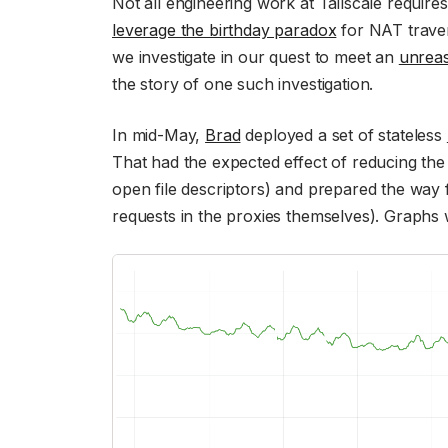
Not all engineering work at Tailscale require
leverage the birthday paradox
for NAT traver
we investigate in our quest to meet an
unreas
the story of one such investigation.
In mid-May,
Brad
deployed a set of stateless
That had the expected effect of reducing t
open file descriptors) and prepared the way f
requests in the proxies themselves). Graphs w