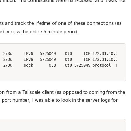
help much. The connections were half-closed, and it was not
 and track the lifetime of one of these connections (as
se) across the entire 5 minute period:
  273u     IPv6   5725049    0t0     TCP 172.31.10.244:htt
  273u     IPv6   5725049    0t0     TCP 172.31.10.244:htt
 273u     sock       0,8    0t0 5725049 protocol: TCPv6

on from a Tailscale client (as opposed to coming from the
port number, I was able to look in the server logs for