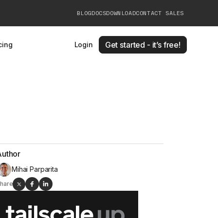
BLOG
DOCS
DOWNLOAD
CONTACT SALES
Get started - it’s free!
cing
Login
Author
Mihai Parparita
hare