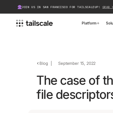
JOIN US IN SAN FRANCISCO FOR TAILSCALEUP!
GRAB 
Platform
Sol
MEET TAILSCALE
JOIN THE COMMUNITY
How Tailscale Works
About Community
Blog
|
September 15, 2022
WireGuard® for Enterprises
Tailscale Insiders
The case of th
Features
Community Projects
file descriptor
Integrations
Bring Tailscale to Work
Docs