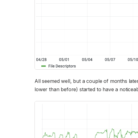
All seemed well, but a couple of months later 
lower than before) started to have a noticea