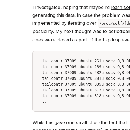
I investigated, hoping that maybe I’d
learn so
generating this data, in case the problem wa
implemented
by iterating over
/proc/self/fd
possibility. My next thought was to periodicall
ones were closed as part of the big drop ever
tailcontr 37009 ubuntu 261u sock 0,8 0t
tailcontr 37009 ubuntu 269u sock 0,8 0t
tailcontr 37009 ubuntu 282u sock 0,8 0t
tailcontr 37009 ubuntu 301u sock 0,8 0t
tailcontr 37009 ubuntu 305u sock 0,8 0t
tailcontr 37009 ubuntu 313u sock 0,8 0t
tailcontr 37009 ubuntu 318u sock 0,8 0t
While this gave one small clue (the fact that