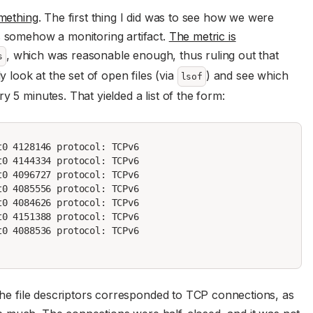
mething
. The first thing I did was to see how we were
s somehow a monitoring artifact.
The metric is
, which was reasonable enough, thus ruling out that
s
y look at the set of open files (via
) and see which
lsof
y 5 minutes. That yielded a list of the form:
0 4128146 protocol: TCPv6

0 4144334 protocol: TCPv6

0 4096727 protocol: TCPv6

0 4085556 protocol: TCPv6

0 4084626 protocol: TCPv6

0 4151388 protocol: TCPv6

0 4088536 protocol: TCPv6

 the file descriptors corresponded to TCP connections, as