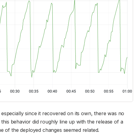
especially since it recovered on its own, there was no
 this behavior did roughly line up with the release of a
one of the deployed changes seemed related.