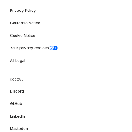
Privacy Policy
California Notice
Cookie Notice
Your privacy choices
All Legal
SOCIAL
Discord
GitHub
LinkedIn
Mastodon