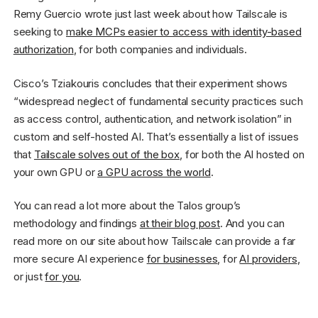
Remy Guercio wrote just last week about how Tailscale is
seeking to
make MCPs easier to access with identity-based
authorization
, for both companies and individuals.
Cisco’s Tziakouris concludes that their experiment shows
“widespread neglect of fundamental security practices such
as access control, authentication, and network isolation” in
custom and self-hosted AI. That’s essentially a list of issues
that
Tailscale solves out of the box
, for both the AI hosted on
your own GPU or
a GPU across the world
.
You can read a lot more about the Talos group’s
methodology and findings
at their blog post
. And you can
read more on our site about how Tailscale can provide a far
more secure AI experience
for businesses
, for
AI providers
,
or just
for you
.