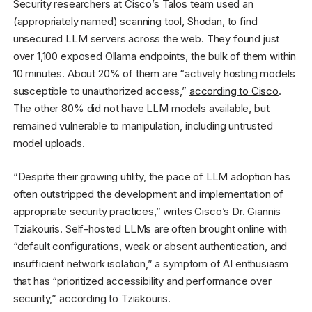
Security researchers at Cisco’s Talos team used an
(appropriately named) scanning tool, Shodan, to find
unsecured LLM servers across the web. They found just
over 1,100 exposed Ollama endpoints, the bulk of them within
10 minutes. About 20% of them are “actively hosting models
susceptible to unauthorized access,”
according to Cisco
.
The other 80% did not have LLM models available, but
remained vulnerable to manipulation, including untrusted
model uploads.
“Despite their growing utility, the pace of LLM adoption has
often outstripped the development and implementation of
appropriate security practices,” writes Cisco’s Dr. Giannis
Tziakouris. Self-hosted LLMs are often brought online with
“default configurations, weak or absent authentication, and
insufficient network isolation,” a symptom of AI enthusiasm
that has “prioritized accessibility and performance over
security,” according to Tziakouris.