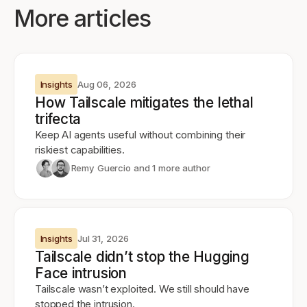
More articles
Insights
Aug 06, 2026
How Tailscale mitigates the lethal
trifecta
Keep AI agents useful without combining their
riskiest capabilities.
Remy Guercio
and 1 more author
Insights
Jul 31, 2026
Tailscale didn’t stop the Hugging
Face intrusion
Tailscale wasn’t exploited. We still should have
stopped the intrusion.