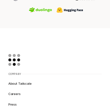
COMPANY
About Tailscale
Careers
Press