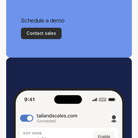
Schedule a demo
Contact sales