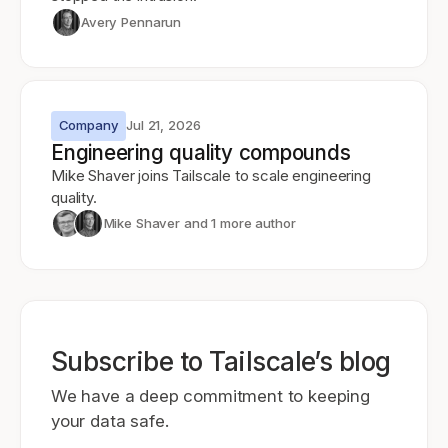
Avery Pennarun
Company
Jul 21, 2026
Engineering quality compounds
Mike Shaver joins Tailscale to scale engineering
quality.
Mike Shaver
and 1 more author
Subscribe to Tailscale’s blog
We have a deep commitment to keeping
your data safe.