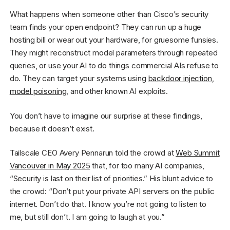
What happens when someone other than Cisco’s security
team finds your open endpoint? They can run up a huge
hosting bill or wear out your hardware, for gruesome funsies.
They might reconstruct model parameters through repeated
queries, or use your AI to do things commercial AIs refuse to
do. They can target your systems using
backdoor injection
,
model poisoning
, and other known AI exploits.
You don’t have to imagine our surprise at these findings,
because it doesn’t exist.
Tailscale CEO Avery Pennarun told the crowd at
Web Summit
Vancouver in May 2025
that, for too many AI companies,
“Security is last on their list of priorities.” His blunt advice to
the crowd: “Don’t put your private API servers on the public
internet. Don’t do that. I know you’re not going to listen to
me, but still don’t. I am going to laugh at you.”