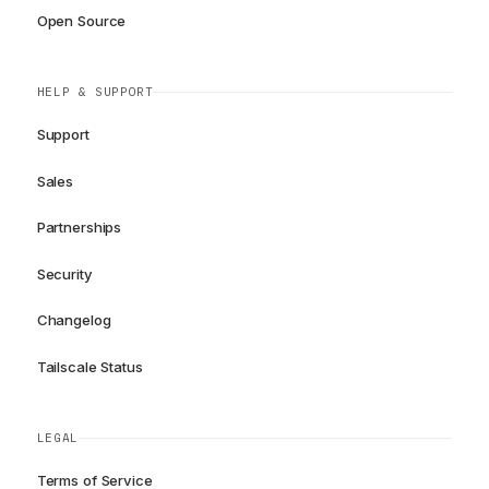
Open Source
HELP & SUPPORT
Support
Sales
Partnerships
Security
Changelog
Tailscale Status
LEGAL
Terms of Service