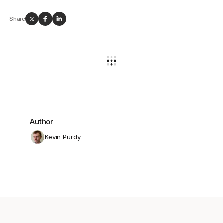
Share
Author
Kevin Purdy