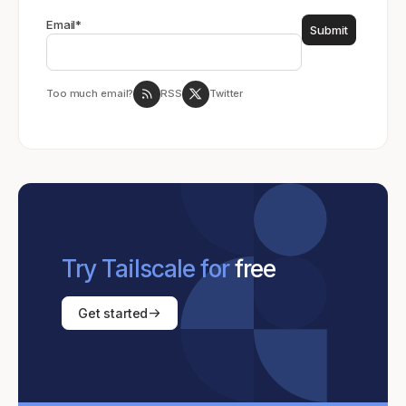
Email
*
Too much email?
RSS
Twitter
Try Tailscale for
free
Get started