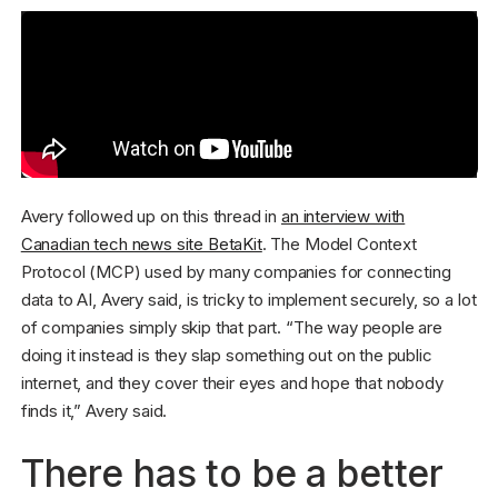
Avery followed up on this thread in
an interview with
Canadian tech news site BetaKit
. The Model Context
Protocol (MCP) used by many companies for connecting
data to AI, Avery said, is tricky to implement securely, so a lot
of companies simply skip that part. “The way people are
doing it instead is they slap something out on the public
internet, and they cover their eyes and hope that nobody
finds it,” Avery said.
There has to be a better