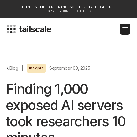
JOIN US IN SAN FRANCISCO FOR TAILSCALEUP!
GRAB YOUR TICKET ->
BLOG
DOCS
DOWNLOAD
CONTACT SALES
Platform
Blog
|
Insights
September 03, 2025
Solutions
Finding 1,000
Customers
exposed AI servers
Community
took researchers 10
Partnerships