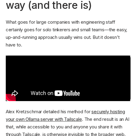
way (and there is)
What goes for large companies with engineering staff
certainly goes for solo tinkerers and small teams—the easy,
up-and-running approach usually wins out. But it doesn’t
have to.
Alex Kretzschmar detailed his method for
securely hosting
your own Ollama server with Tailscale
. The end result is an AI
that, while accessible to you and anyone you share it with
through Tailscale, is otherwise invisible to the broader web.