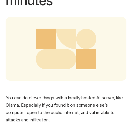
minutes
Get started - it’s free!
Login
You can do clever things with a locally hosted AI server, like
Ollama
. Especially if you found it on someone else’s
computer, open to the public internet, and vulnerable to
attacks and infiltration.