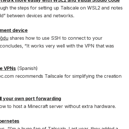
etwork more easily with WSL2 and Visual Studio Code
ough the steps for setting up Tailscale on WSL2 and notes
field” between devices and networks.
pment device
oğdu
shares how to use SSH to connect to your
oncludes, “It works very well with the VPN that was
te VPNs
(Spanish)
.com recommends Tailscale for simplifying the creation
oll your own port forwarding
ow to host a Minecraft server without extra hardware.
ubernetes
s, “I’m a huge fan of Tailscale. Last year, they added a