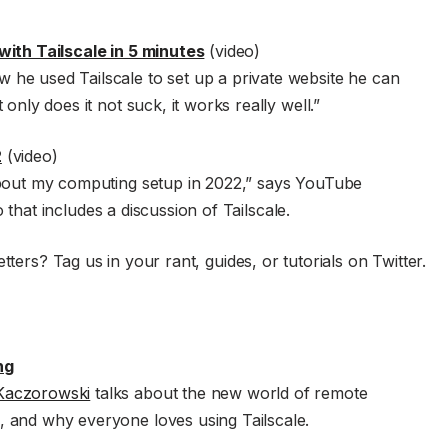
with Tailscale in 5 minutes
(video)
 he used Tailscale to set up a private website he can
only does it not suck, it works really well.”
2
(video)
about my computing setup in 2022,” says YouTube
o that includes a discussion of Tailscale.
tters? Tag us in your rant, guides, or tutorials on Twitter.
ng
aczorowski
talks about the new world of remote
 and why everyone loves using Tailscale.