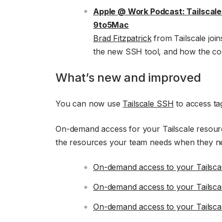
Apple @ Work Podcast: Tailscal
9to5Mac
Brad Fitzpatrick
from Tailscale join
the new SSH tool, and how the co
What’s new and improved
You can now use
Tailscale SSH
to access ta
On-demand access for your Tailscale resourc
the resources your team needs when they n
On-demand access to your Tailscal
On-demand access to your Tailsca
On-demand access to your Tailsca