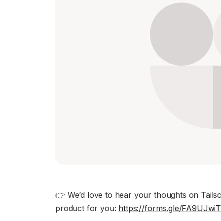
Download
JOIN US AT TAILSCALEUP
Tailscale’s conference for engine
Compare Tailscale
JOIN US AT TAILSCALEUP
Tailscale’s conference for engine
👉 We’d love to hear your thoughts on Tailsca
product for you:
https://forms.gle/FA9UJw