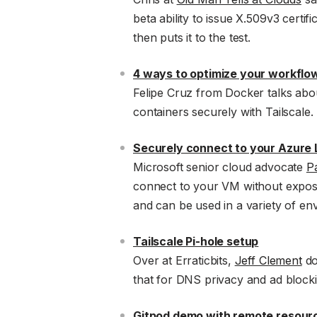
beta ability to issue X.509v3 certif
then puts it to the test.
4 ways to optimize your workflo
Felipe Cruz from Docker talks abo
containers securely with Tailscale.
Securely connect to your Azure L
Microsoft senior cloud advocate
P
connect to your VM without exposing
and can be used in a variety of en
Tailscale Pi-hole setup
Over at Erraticbits,
Jeff Clement
do
that for DNS privacy and ad blockin
Gitpod demo with remote resourc