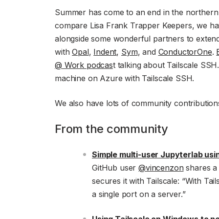
Summer has come to an end in the northern
compare Lisa Frank Trapper Keepers, we ha
alongside some wonderful partners to exten
with
Opal
,
Indent
,
Sym
, and
ConductorOne
.
@ Work podcas
t talking about Tailscale SSH
machine on Azure with Tailscale SSH.
We also have lots of community contributions 
From the community
Simple multi-user Jupyterlab usi
GitHub user
@vincenzon
shares a 
secures it with Tailscale: “With Tai
a single port on a server.”