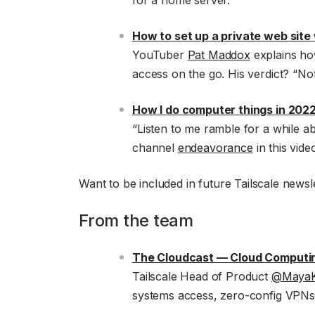
for a home server.
How to set up a private web site 
YouTuber
Pat Maddox
explains how
access on the go. His verdict? “Not 
How I do computer things in 202
“Listen to me ramble for a while 
channel
endeavorance
in this vide
Want to be included in future Tailscale newsle
From the team
The Cloudcast — Cloud Computi
Tailscale Head of Product
@MayaK
systems access, zero-config VPNs,