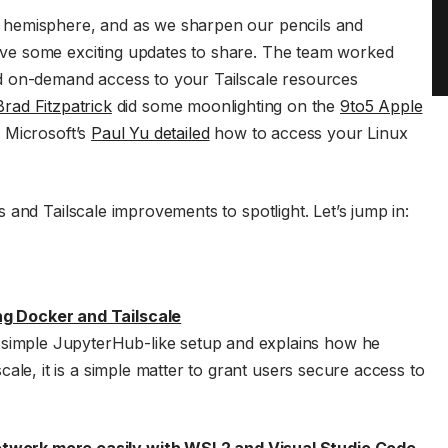
 hemisphere, and as we sharpen our pencils and
ve some exciting updates to share. The team worked
d on-demand access to your Tailscale resources
Brad Fitzpatrick
did some moonlighting on the
9to5 Apple
. Microsoft’s
Paul Yu detailed
how to access your Linux
and Tailscale improvements to spotlight. Let’s jump in:
ng Docker and Tailscale
simple JupyterHub-like setup and explains how he
lscale, it is a simple matter to grant users secure access to