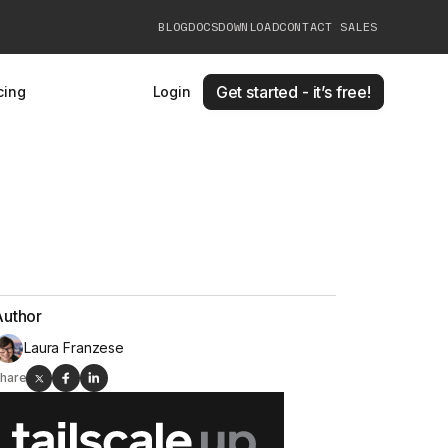
BLOG
DOCS
DOWNLOAD
CONTACT SALES
Get started - it’s free!
cing
Login
Author
Laura Franzese
hare