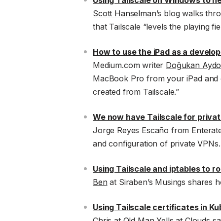
Using Tailscale on Windows to n
Scott Hanselman
’s blog walks thr
that Tailscale “levels the playing 
How to use the iPad as a develo
Medium.com writer
Doğukan Ayd
MacBook Pro from your iPad and c
created from Tailscale.”
We now have Tailscale for priva
Jorge Reyes Escaño from Enteratec
and configuration of private VPNs.
Using Tailscale and iptables to r
Ben
at Siraben’s Musings shares h
Using Tailscale certificates in K
Chris at
Old Man Yells at Clouds
say