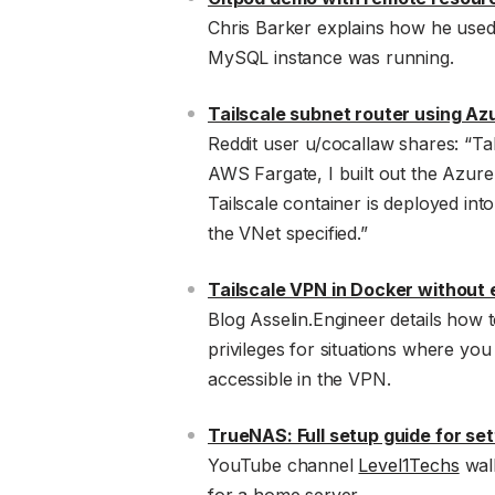
Chris Barker explains how he used
MySQL instance was running.
Tailscale subnet router using A
Reddit user u/cocallaw shares: “T
AWS Fargate, I built out the Azure
Tailscale container is deployed into
the VNet specified.”
Tailscale VPN in Docker without 
Blog Asselin.Engineer details how 
privileges for situations where you
accessible in the VPN.
TrueNAS: Full setup guide for set
YouTube channel
Level1Techs
walk