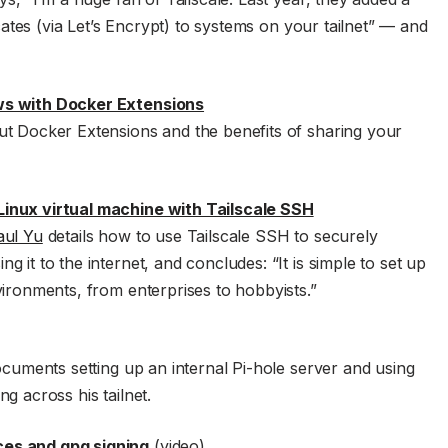
icates (via Let’s Encrypt) to systems on your tailnet” — and
ws with Docker Extensions
ut Docker Extensions and the benefits of sharing your
inux virtual machine with Tailscale SSH
aul Yu
details how to use Tailscale SSH to securely
 it to the internet, and concludes: “It is simple to set up
vironments, from enterprises to hobbyists.”
cuments setting up an internal Pi-hole server and using
g across his tailnet.
es and gpg signing
(video)