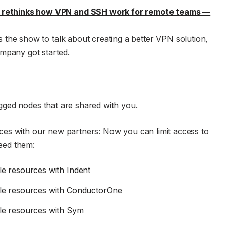
e rethinks how VPN and SSH work for remote teams —
s the show to talk about creating a better VPN solution,
mpany got started.
gged nodes that are shared with you.
es with our new partners: Now you can limit access to
eed them:
e resources with Indent
le resources with ConductorOne
le resources with Sym