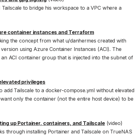
 Tailscale to bridge his workspace to a VPC where a
zure container instances and Terraform
aking the concept from what u/danhermes created with
 version using Azure Container Instances (ACI). The
 an ACI container group that is injected into the subnet of
elevated privileges
to add Tailscale to a docker-compose.yml without elevated
 want only the container (not the entire host device) to be
ting up Portainer, containers, and Tailscale
(video)
s through installing Portainer and Tailscale on TrueNAS