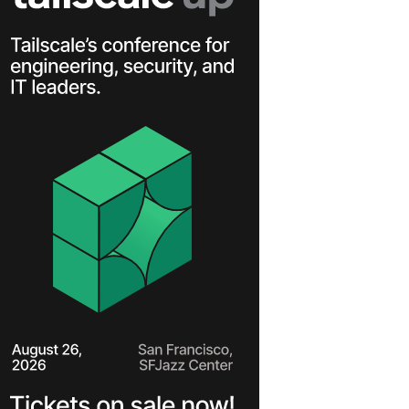
Learn more
Y TAILSCALE
governance for
nd users.
Learn more