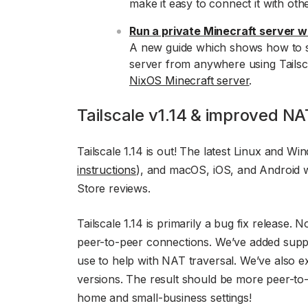
make it easy to connect it with oth
Run a private Minecraft server wi
A new guide which shows how to s
server from anywhere using Tailscal
NixOS Minecraft server
.
Tailscale v1.14 & improved NA
Tailscale 1.14 is out! The latest Linux and Wi
instructions
), and macOS, iOS, and Android w
Store reviews.
Tailscale 1.14 is primarily a bug fix release. 
peer-to-peer connections. We’ve added supp
use to help with NAT traversal. We’ve also 
versions. The result should be more peer-to-
home and small-business settings!