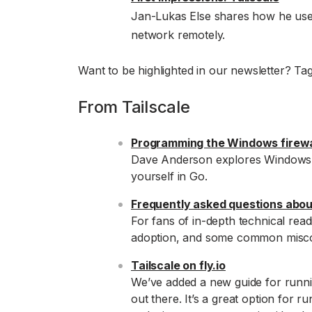
Jan-Lukas Else shares how he uses
network remotely.
Want to be highlighted in our newsletter? Ta
From Tailscale
Programming the Windows firewa
Dave Anderson explores Windows’ fi
yourself in Go.
Frequently asked questions about
For fans of in-depth technical readi
adoption, and some common misco
Tailscale on fly.io
We’ve added a new guide for runni
out there. It’s a great option for 