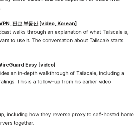
.
e VPN, 판교 부동산 [video, Korean]
cast walks through an explanation of what Tailscale is,
nt to use it. The conversation about Tailscale starts
ireGuard Easy [video]
s an in-depth walkthrough of Tailscale, including a
ings. This is a follow-up from his earlier video
etup, including how they reverse proxy to self-hosted home
rvers together.