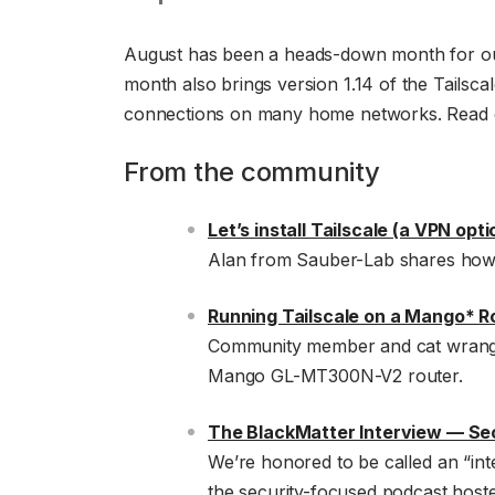
August has been a heads-down month for our
month also brings version 1.14 of the Tailsca
connections on many home networks. Read on
From the community
Let’s install Tailscale (a VPN opt
Alan from Sauber-Lab shares how t
Running Tailscale on a Mango* R
Community member and cat wrangle
Mango GL-MT300N-V2 router.
The BlackMatter Interview — Sec
We’re honored to be called an “in
the security-focused podcast host