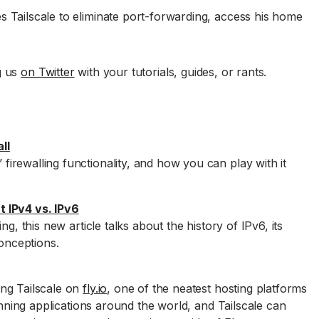
 Tailscale to eliminate port-forwarding, access his home
g us
on Twitter
with your tutorials, guides, or rants.
ll
rewalling functionality, and how you can play with it
 IPv4 vs. IPv6
ng, this new article talks about the history of IPv6, its
nceptions.
ng Tailscale on
fly.io
, one of the neatest hosting platforms
running applications around the world, and Tailscale can