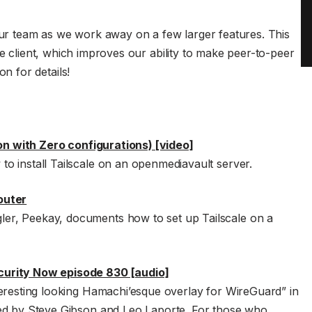
 team as we work away on a few larger features. This
le client, which improves our ability to make peer-to-peer
 for details!
ion with Zero configurations) [video]
o install Tailscale on an openmediavault server.
outer
r, Peekay, documents how to set up Tailscale on a
urity Now episode 830 [audio]
teresting looking Hamachi’esque overlay for WireGuard” in
ed by Steve Gibson and Leo Laporte. For those who