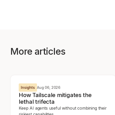
More articles
Insights
Aug 06, 2026
How Tailscale mitigates the
lethal trifecta
Keep AI agents useful without combining their
riskiest capabilities.