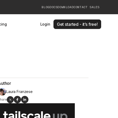
BLOG
DOCS
DOWNLOAD
CONTACT SALES
Get started - it’s free!
cing
Login
Author
Laura Franzese
hare