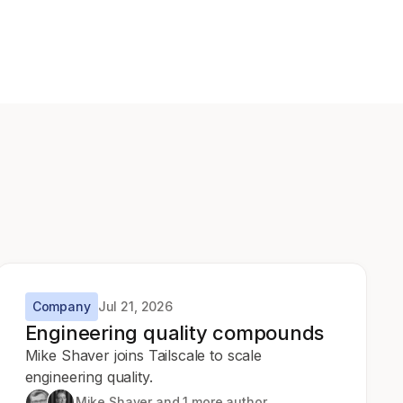
Company
Jul 21, 2026
Engineering quality compounds
Mike Shaver joins Tailscale to scale
engineering quality.
Mike Shaver
and 1 more author