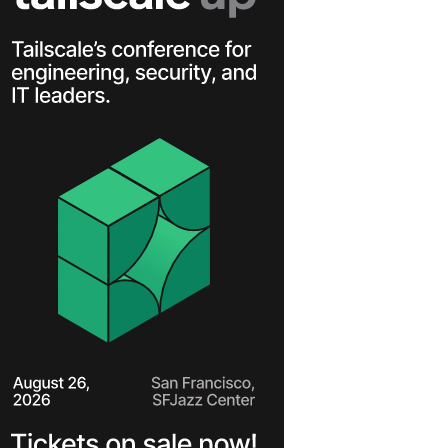
Learn more
Y TAILSCALE
governance for
nd users.
Learn more