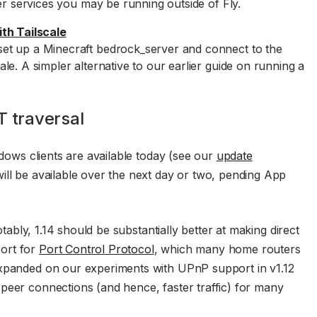
er services you may be running outside of Fly.
th Tailscale
et up a Minecraft bedrock_server and connect to the
e. A simpler alternative to our earlier guide on running a
T traversal
ndows clients are available today (see our
update
ill be available over the next day or two, pending App
Notably, 1.14 should be substantially better at making direct
ort for
Port Control Protocol
, which many home routers
expanded on our experiments with UPnP support in v1.12
peer connections (and hence, faster traffic) for many