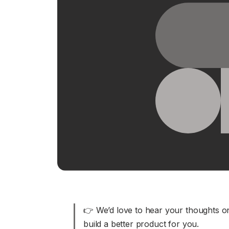
Download
JOIN US AT TAILSCALEUP
Tailscale’s conference for engine
Compare Tailscale
JOIN US AT TAILSCALEUP
Tailscale’s conference for engine
👉 We’d love to hear your thoughts on
build a better product for you.