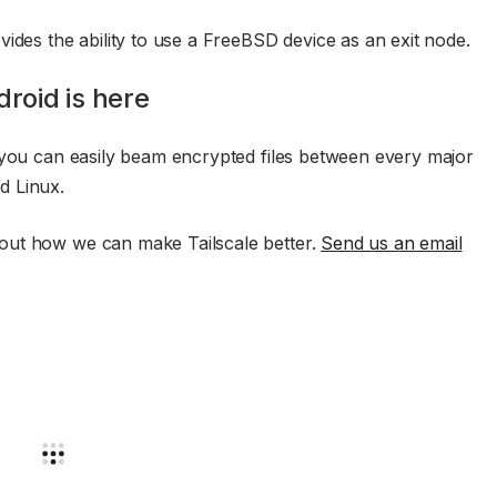
ides the ability to use a FreeBSD device as an exit node.
droid is here
 you can easily beam encrypted files between every major
d Linux.
out how we can make Tailscale better.
Send us an email