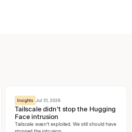
Insights
Jul 31, 2026
Tailscale didn’t stop the Hugging
Face intrusion
Tailscale wasn’t exploited. We still should have
stopped the intrusion.