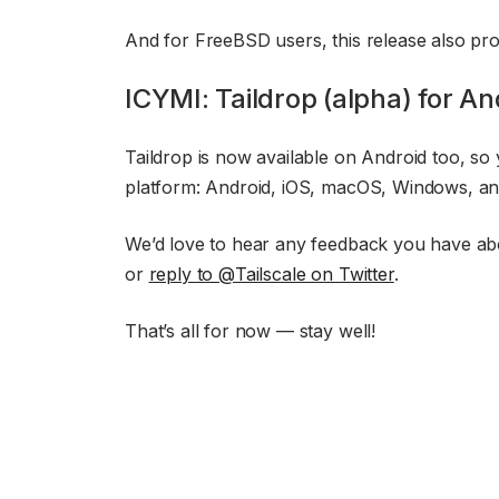
And for FreeBSD users, this release also prov
ICYMI: Taildrop (alpha) for An
Taildrop is now available on Android too, so
platform: Android, iOS, macOS, Windows, an
We’d love to hear any feedback you have ab
or
reply to @Tailscale on Twitter
.
That’s all for now — stay well!