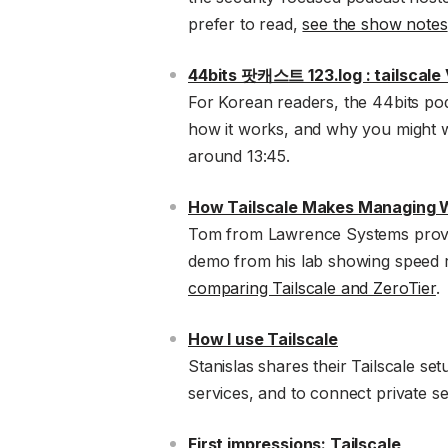
prefer to read,
see the show notes
44bits 팟캐스트 123.log : tailscal
For Korean readers, the 44bits pod
how it works, and why you might wa
around 13:45.
How Tailscale Makes Managing W
Tom from Lawrence Systems provide
demo from his lab showing speed rat
comparing Tailscale and ZeroTier
.
How I use Tailscale
Stanislas shares their Tailscale s
services, and to connect private se
First impressions: Tailscale