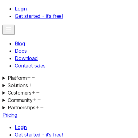
Login
Get started - it’s free!
Blog
Docs
Download
Contact sales
Platform
Solutions
Customers
Community
Partnerships
Pricing
Login
Get started - it’s free!