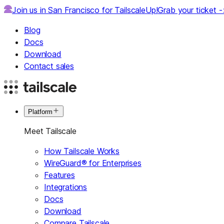
Join us in San Francisco for TailscaleUp!
Grab your ticket 
Blog
Docs
Download
Contact sales
Platform
Meet Tailscale
How Tailscale Works
WireGuard® for Enterprises
Features
Integrations
Docs
Download
Compare Tailscale