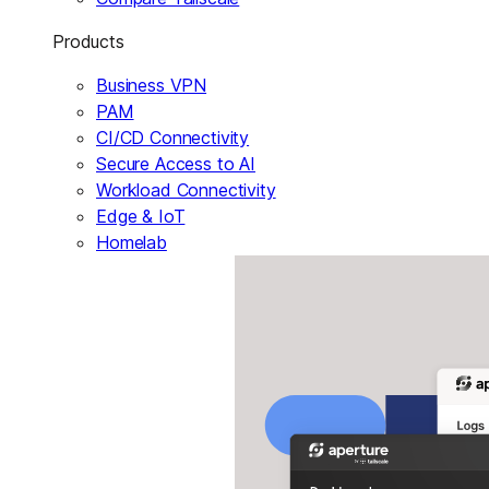
Products
Business VPN
PAM
CI/CD Connectivity
Secure Access to AI
Workload Connectivity
Edge & IoT
Homelab