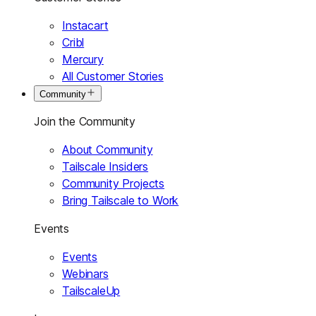
Instacart
Cribl
Mercury
All Customer Stories
Community
Join the Community
About Community
Tailscale Insiders
Community Projects
Bring Tailscale to Work
Events
Events
Webinars
TailscaleUp