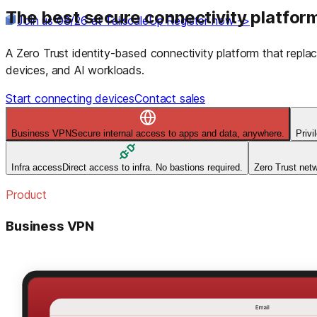
The best secure connectivity platform
Join us 08/26 at TailscaleUp
Register now ->
A Zero Trust identity-based connectivity platform that rep
devices, and AI workloads.
Start connecting devices
Contact sales
Business VPN
Secure internal access to apps and data, anywhere.
Priv
Infra access
Direct access to infra. No bastions required.
Zero Trust net
Product
Business VPN