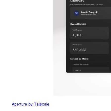
Aperture by Tailscale