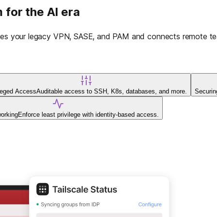
 for the AI era
laces your legacy VPN, SASE, and PAM and connects remote tea
ileged Access
Auditable access to SSH, K8s, databases, and more.
Securin
working
Enforce least privilege with identity-based access.