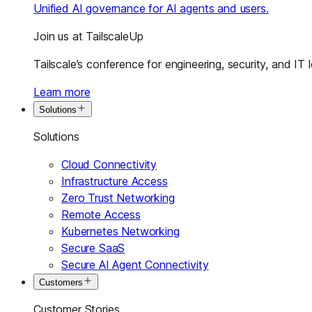
Unified AI governance for AI agents and users.
Join us at TailscaleUp
Tailscale’s conference for engineering, security, and IT 
Learn more
Solutions
Solutions
Cloud Connectivity
Infrastructure Access
Zero Trust Networking
Remote Access
Kubernetes Networking
Secure SaaS
Secure AI Agent Connectivity
Customers
Customer Stories