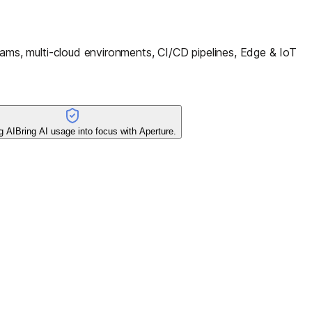
ms, multi-cloud environments, CI/CD pipelines, Edge & IoT
g AI
Bring AI usage into focus with Aperture.