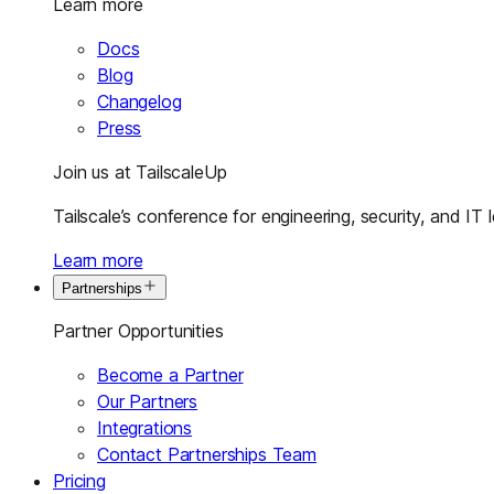
Learn more
Docs
Blog
Changelog
Press
Join us at TailscaleUp
Tailscale’s conference for engineering, security, and IT 
Learn more
Partnerships
Partner Opportunities
Become a Partner
Our Partners
Integrations
Contact Partnerships Team
Pricing