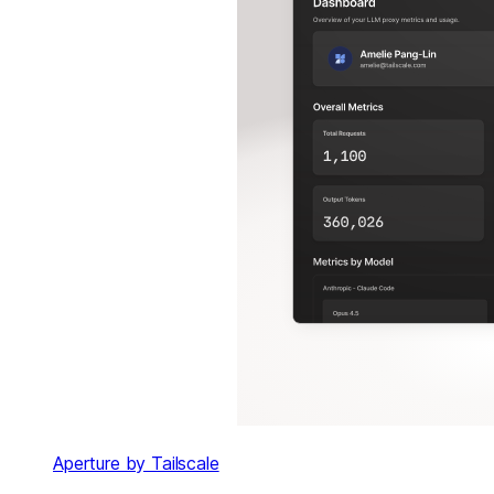
Aperture by Tailscale