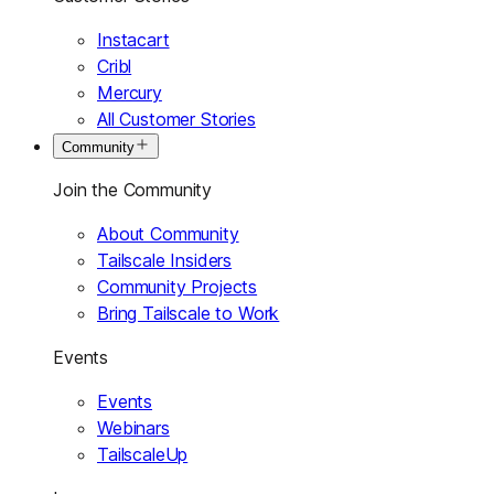
Instacart
Cribl
Mercury
All Customer Stories
Community
Join the Community
About Community
Tailscale Insiders
Community Projects
Bring Tailscale to Work
Events
Events
Webinars
TailscaleUp