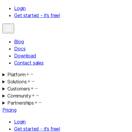
Login
Get started - it’s free!
Blog
Docs
Download
Contact sales
Platform
Solutions
Customers
Community
Partnerships
Pricing
Login
Get started - it’s free!