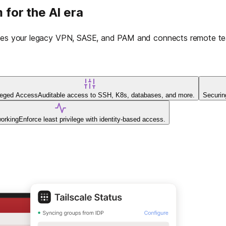
 for the AI era
laces your legacy VPN, SASE, and PAM and connects remote tea
ileged Access
Auditable access to SSH, K8s, databases, and more.
Securin
working
Enforce least privilege with identity-based access.