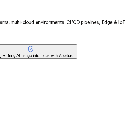
ms, multi-cloud environments, CI/CD pipelines, Edge & IoT
g AI
Bring AI usage into focus with Aperture.