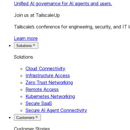
Unified AI governance for AI agents and users.
Join us at TailscaleUp
Tailscale’s conference for engineering, security, and IT 
Learn more
Solutions
Solutions
Cloud Connectivity
Infrastructure Access
Zero Trust Networking
Remote Access
Kubernetes Networking
Secure SaaS
Secure AI Agent Connectivity
Customers
Customer Stories