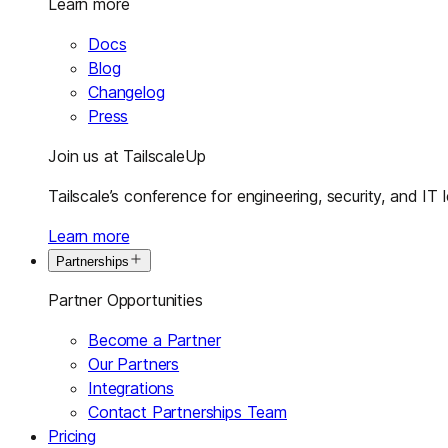
Learn more
Docs
Blog
Changelog
Press
Join us at TailscaleUp
Tailscale’s conference for engineering, security, and IT 
Learn more
Partnerships
Partner Opportunities
Become a Partner
Our Partners
Integrations
Contact Partnerships Team
Pricing