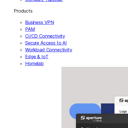
Products
Business VPN
PAM
CI/CD Connectivity
Secure Access to AI
Workload Connectivity
Edge & IoT
Homelab