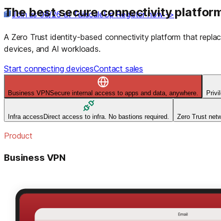
The best secure connectivity platform
Join us 08/26 at TailscaleUp
Register now ->
A Zero Trust identity-based connectivity platform that rep
devices, and AI workloads.
Start connecting devices
Contact sales
Business VPN
Secure internal access to apps and data, anywhere.
Priv
Infra access
Direct access to infra. No bastions required.
Zero Trust net
Product
Business VPN