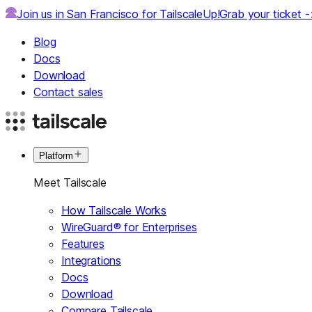
Join us in San Francisco for TailscaleUp!
Grab your ticket 
Blog
Docs
Download
Contact sales
Platform
Meet Tailscale
How Tailscale Works
WireGuard® for Enterprises
Features
Integrations
Docs
Download
Compare Tailscale