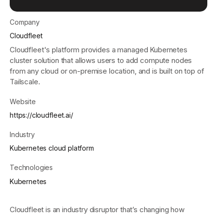
Company
Get started - it’s free!
Login
Cloudfleet
Cloudfleet's platform provides a managed Kubernetes
cluster solution that allows users to add compute nodes
from any cloud or on-premise location, and is built on top of
Tailscale.
Website
https://cloudfleet.ai/
Industry
Kubernetes cloud platform
Technologies
Kubernetes
Cloudfleet is an industry disruptor that’s changing how