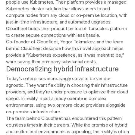
people use Kubernetes. Their platform provides a managed
Kubernetes cluster solution that allows users to add
compute nodes from any cloud or on-premise location, with
just-in-time infrastructure, and automated upgrades.
Cloudfleet builds their product on top of Tailscale’s platform
to create secure connections with less hassle.
Co-founder of Cloudfleet, Yegor Tokmakov, and the team
behind Cloudfleet describe how this novel approach helps
provide a “Kubernetes experience, as it was meant to be,”
while saving their company substantial costs.
Democratizing hybrid infrastructure
Today’s enterprises increasingly strive to be vendor-
agnostic. They want flexibility in choosing their infrastructure
providers, and they’re under pressure to optimize their cloud
spend. In reality, most already operate in complex
environments, using two or more cloud providers alongside
on-premises infrastructure.
The team behind Cloudfleet has encountered this pattern
countless times in their careers. While the promise of hybrid
and multi-cloud environments is appealing, the reality is often