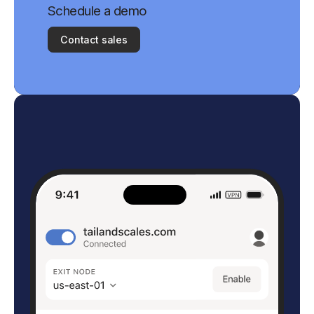
Schedule a demo
Contact sales