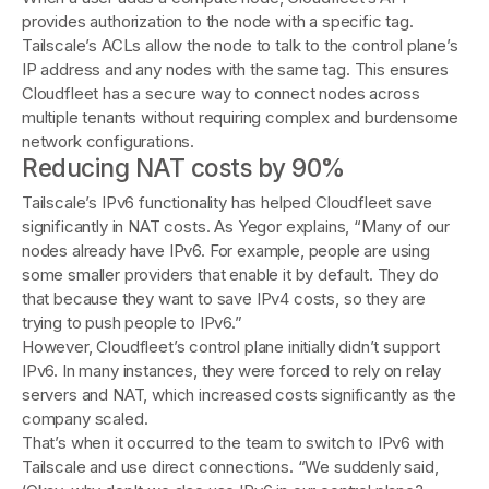
provides authorization to the node with a specific tag.
Tailscale’s ACLs allow the node to talk to the control plane’s
IP address and any nodes with the same tag. This ensures
Cloudfleet has a secure way to connect nodes across
multiple tenants without requiring complex and burdensome
network configurations.
Reducing NAT costs by 90%
Tailscale’s IPv6 functionality has helped Cloudfleet save
significantly in NAT costs. As Yegor explains, “Many of our
nodes already have IPv6. For example, people are using
some smaller providers that enable it by default. They do
that because they want to save IPv4 costs, so they are
trying to push people to IPv6.”
However, Cloudfleet’s control plane initially didn’t support
IPv6. In many instances, they were forced to rely on relay
servers and NAT, which increased costs significantly as the
company scaled.
That’s when it occurred to the team to switch to IPv6 with
Tailscale and use direct connections. “We suddenly said,