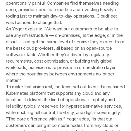
operationally painful. Companies find themselves needing
deep, provider-specific expertise and investing heavily in
tooling just to maintain day-to-day operations. Cloudfleet
was founded to change that.
As Yegor explains: “We want our customers to be able to
use any infrastructure — on-premises, at the edge, or in the
cloud — and get the same level of service they expect from
the best cloud providers, all based on an open-source
software stack. Whether they’re driven by regulatory
requirements, cost optimization, or building truly global
workloads, our vision is to provide an orchestration layer
where the boundaries between environments no longer
matter.”
To make that vision real, the team set out to build a managed
Kubernetes platform that supports any cloud and any
location. It delivers the kind of operational simplicity and
reliability typically reserved for hyperscaler-native services,
while enabling full control, flexibility, and digital sovereignty.
“The core difference with us,” Yegor adds, “is that our
customers can bring in compute nodes from any cloud or