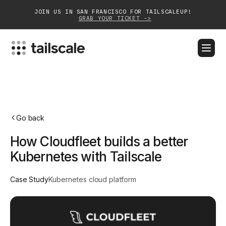
JOIN US IN SAN FRANCISCO FOR TAILSCALEUP!
GRAB YOUR TICKET ->
BLOG
DOCS
DOWNLOAD
CONTACT SALES
Platform
Go back
Solutions
How Cloudfleet builds a better
Customers
Kubernetes with Tailscale
Community
Case Study
Kubernetes cloud platform
Partnerships