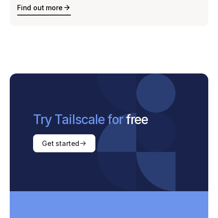
Find out more
Try Tailscale for
free
Get started