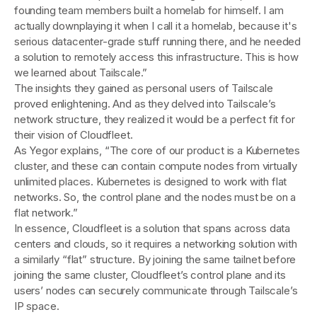
founding team members built a homelab for himself. I am
actually downplaying it when I call it a homelab, because it's
serious datacenter-grade stuff running there, and he needed
a solution to remotely access this infrastructure. This is how
we learned about Tailscale.”
The insights they gained as personal users of Tailscale
proved enlightening. And as they delved into Tailscale’s
network structure, they realized it would be a perfect fit for
their vision of Cloudfleet.
As Yegor explains, “The core of our product is a Kubernetes
cluster, and these can contain compute nodes from virtually
unlimited places. Kubernetes is designed to work with flat
networks. So, the control plane and the nodes must be on a
flat network.”
In essence, Cloudfleet is a solution that spans across data
centers and clouds, so it requires a networking solution with
a similarly “flat” structure. By joining the same tailnet before
joining the same cluster, Cloudfleet’s control plane and its
users’ nodes can securely communicate through Tailscale’s
IP space.