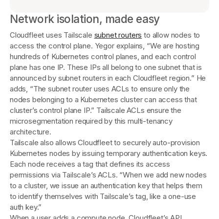
Network isolation, made easy
Cloudfleet uses Tailscale
subnet routers
to allow nodes to
access the control plane. Yegor explains, “We are hosting
hundreds of Kubernetes control planes, and each control
plane has one IP. These IPs all belong to one subnet that is
announced by subnet routers in each Cloudfleet region.” He
adds, “The subnet router uses ACLs to ensure only the
nodes belonging to a Kubernetes cluster can access that
cluster’s control plane IP.” Tailscale ACLs ensure the
microsegmentation required by this multi-tenancy
architecture.
Tailscale also allows Cloudfleet to securely auto-provision
Kubernetes nodes by issuing temporary authentication keys.
Each node receives a tag that defines its access
permissions via Tailscale’s ACLs. “When we add new nodes
to a cluster, we issue an authentication key that helps them
to identify themselves with Tailscale’s tag, like a one-use
auth key.”
When a user adds a compute node, Cloudfleet’s API