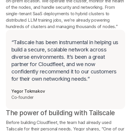
on-prem location. We operate the cluster, monitor the health
of the nodes, and handle security and networking. From
single-tenant SaaS deployments to hybrid clusters to
distributed LLM training jobs, we’re already powering
hundreds of clusters and managing thousands of nodes.”
“
Tailscale has been instrumental in helping us
build a secure, scalable network across
diverse environments. It’s been a great
partner for Cloudfleet, and we now
confidently recommend it to our customers
for their own networking needs.
”
Yegor Tokmakov
Co-founder
The power of building with Tailscale
Before building Cloudfleet, the team had already used
Tailscale for their personal needs. Yegor shares, “One of our