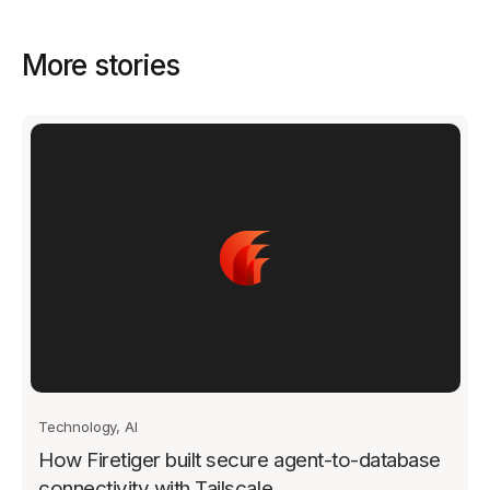
More stories
Technology, AI
How Firetiger built secure agent-to-database
connectivity with Tailscale