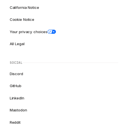
California Notice
Cookie Notice
Your privacy choices
All Legal
SOCIAL
Discord
GitHub
LinkedIn
Mastodon
Reddit