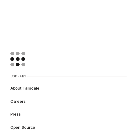
COMPANY
About Tailscale
Careers
Press
Open Source