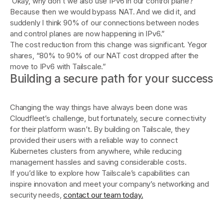
‘Okay, why don't we also use IPv6 in our control plane?
Because then we would bypass NAT. And we did it, and
suddenly I think 90% of our connections between nodes
and control planes are now happening in IPv6.”
The cost reduction from this change was significant. Yegor
shares, “80% to 90% of our NAT cost dropped after the
move to IPv6 with Tailscale.”
Building a secure path for your success
Changing the way things have always been done was
Cloudfleet’s challenge, but fortunately, secure connectivity
for their platform wasn’t. By building on Tailscale, they
provided their users with a reliable way to connect
Kubernetes clusters from anywhere, while reducing
management hassles and saving considerable costs.
If you’d like to explore how Tailscale’s capabilities can
inspire innovation and meet your company’s networking and
security needs,
contact our team today.