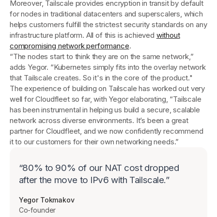
Moreover, Tailscale provides encryption in transit by default
for nodes in traditional datacenters and superscalers, which
helps customers fulfill the strictest security standards on any
infrastructure platform. All of this is achieved
without
compromising network performance
.
“The nodes start to think they are on the same network,”
adds Yegor. “Kubernetes simply fits into the overlay network
that Tailscale creates. So it's in the core of the product."
The experience of building on Tailscale has worked out very
well for Cloudfleet so far, with Yegor elaborating, “Tailscale
has been instrumental in helping us build a secure, scalable
network across diverse environments. It’s been a great
partner for Cloudfleet, and we now confidently recommend
it to our customers for their own networking needs.”
“
80% to 90% of our NAT cost dropped
after the move to IPv6 with Tailscale.
”
Yegor Tokmakov
Co-founder