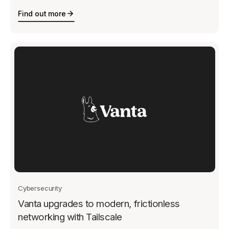
Find out more
Cybersecurity
Vanta upgrades to modern, frictionless
networking with Tailscale