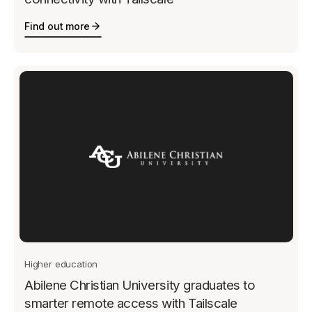
Find out more
Higher education
Abilene Christian University graduates to
smarter remote access with Tailscale