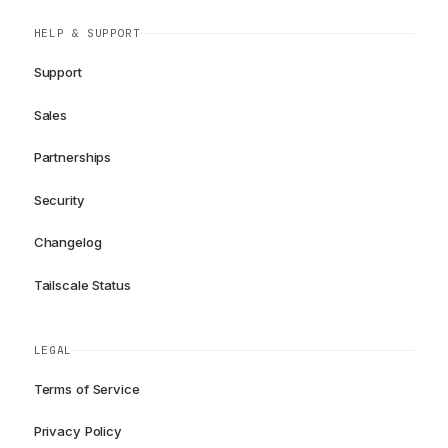
HELP & SUPPORT
Support
Sales
Partnerships
Security
Changelog
Tailscale Status
LEGAL
Terms of Service
Privacy Policy