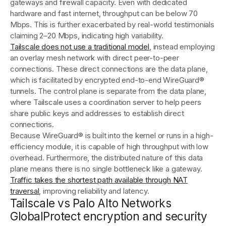
gateways and firewall capacity. Even with dedicated
hardware and fast internet, throughput can be below 70
Mbps. This is further exacerbated by real-world testimonials
claiming 2–20 Mbps, indicating high variability.
Tailscale does not use a traditional model
, instead employing
an overlay mesh network with direct peer-to-peer
connections. These direct connections are the data plane,
which is facilitated by encrypted end-to-end WireGuard®
tunnels. The control plane is separate from the data plane,
where Tailscale uses a coordination server to help peers
share public keys and addresses to establish direct
connections.
Because WireGuard® is built into the kernel or runs in a high-
efficiency module, it is capable of high throughput with low
overhead. Furthermore, the distributed nature of this data
plane means there is no single bottleneck like a gateway.
Traffic takes the shortest path available through NAT
traversal
, improving reliability and latency.
Tailscale vs Palo Alto Networks
GlobalProtect encryption and security