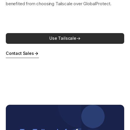
benefited from choosing Tailscale over GlobalProtect.
Use Tailscale
Contact Sales