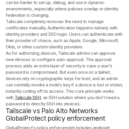
can be harder to set up, debug, and use in dynamic
environments, especially where policies overlap or identity
federation is changing.
Tailscale completely removes the need to manage
certificates manually. Authentication happens natively with
identity providers and SSO login. Users can authenticate with
their provider of choice, such as Apple, Google, Microsoft,
Okta, or other custom identity providers.
As for authorizing devices, Tailscale admins can approve
new devices or configure auto-approval. This approval
process adds an extra layer of security in case a user’s
password is compromised. But even once on a tailnet,
devices rely on cryptographic keys for trust, and an admin
can centrally revoke a node’s key if a device is lost or stolen,
instantly cutting off its access. This core principle works
with
Tailscale SSH
, an SSH solution where you don’t need a
password to directly SSH into devices.
Tailscale vs Palo Alto Networks
GlobalProtect policy enforcement
GlobalProtect’s policy enforcement includes endpoint