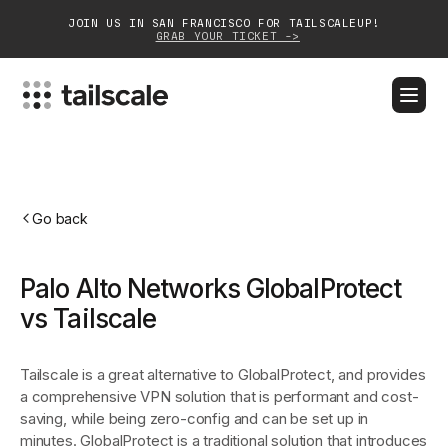
JOIN US IN SAN FRANCISCO FOR TAILSCALEUP!
GRAB YOUR TICKET ->
BLOG
DOCS
DOWNLOAD
CONTACT SALES
Platform
Go back
Solutions
Palo Alto Networks GlobalProtect
Customers
vs Tailscale
Community
Tailscale is a great alternative to GlobalProtect, and provides
Partnerships
a comprehensive VPN solution that is performant and cost-
saving, while being zero-config and can be set up in
minutes. GlobalProtect is a traditional solution that introduces