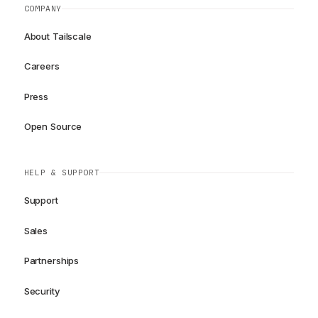
COMPANY
About Tailscale
Careers
Press
Open Source
HELP & SUPPORT
Support
Sales
Partnerships
Security