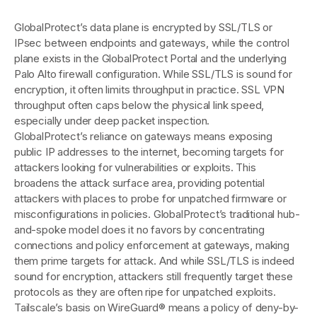
GlobalProtect’s data plane is encrypted by SSL/TLS or
IPsec between endpoints and gateways, while the control
plane exists in the GlobalProtect Portal and the underlying
Palo Alto firewall configuration. While SSL/TLS is sound for
encryption, it often limits throughput in practice. SSL VPN
throughput often caps below the physical link speed,
especially under deep packet inspection.
GlobalProtect’s reliance on gateways means exposing
public IP addresses to the internet, becoming targets for
attackers looking for vulnerabilities or exploits. This
broadens the attack surface area, providing potential
attackers with places to probe for unpatched firmware or
misconfigurations in policies. GlobalProtect’s traditional hub-
and-spoke model does it no favors by concentrating
connections and policy enforcement at gateways, making
them prime targets for attack. And while SSL/TLS is indeed
sound for encryption, attackers still frequently target these
protocols as they are often ripe for unpatched exploits.
Tailscale’s basis on WireGuard® means a policy of deny-by-