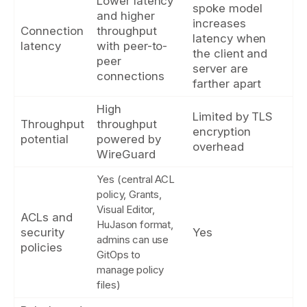
Lower latency
spoke model
and higher
increases
Connection
throughput
latency when
latency
with peer-to-
the client and
peer
server are
connections
farther apart
High
Limited by TLS
Throughput
throughput
encryption
potential
powered by
overhead
WireGuard
Yes (central ACL
policy, Grants,
Visual Editor,
ACLs and
HuJason format,
security
Yes
admins can use
policies
GitOps to
manage policy
files)