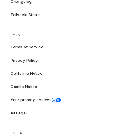
Changelog
Tailscale Status
LEGAL
Terms of Service
Privacy Policy
California Notice
Cookie Notice
Your privacy choices
All Legal
SOCIAL