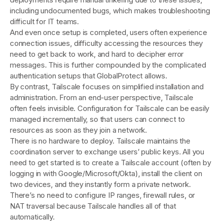
including undocumented bugs, which makes troubleshooting
difficult for IT teams.
And even once setup is completed, users often experience
connection issues, difficulty accessing the resources they
need to get back to work, and hard to decipher error
messages. This is further compounded by the complicated
authentication setups that GlobalProtect allows.
By contrast, Tailscale focuses on simplified installation and
administration. From an end-user perspective, Tailscale
often feels invisible. Configuration for Tailscale can be easily
managed incrementally, so that users can connect to
resources as soon as they join a network.
There is no hardware to deploy. Tailscale maintains the
coordination server to exchange users’ public keys. All you
need to get started is to create a Tailscale account (often by
logging in with Google/Microsoft/Okta), install the client on
two devices, and they instantly form a private network​.
There’s no need to configure IP ranges, firewall rules, or
NAT traversal because Tailscale handles all of that
automatically.