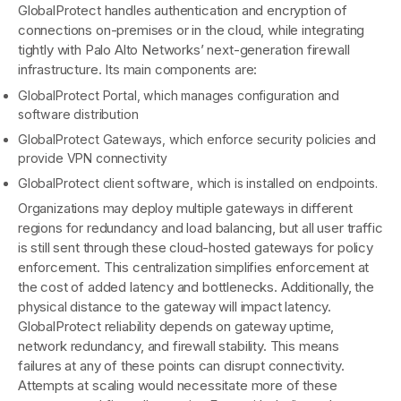
GlobalProtect handles authentication and encryption of
connections on-premises or in the cloud, while integrating
tightly with Palo Alto Networks’ next-generation firewall
infrastructure. Its main components are:
GlobalProtect Portal, which manages configuration and
software distribution
GlobalProtect Gateways, which enforce security policies and
provide VPN connectivity
GlobalProtect client software, which is installed on endpoints.
Organizations may deploy multiple gateways in different
regions for redundancy and load balancing, but all user traffic
is still sent through these cloud-hosted gateways for policy
enforcement. This centralization simplifies enforcement at
the cost of added latency and bottlenecks. Additionally, the
physical distance to the gateway will impact latency.
GlobalProtect reliability depends on gateway uptime,
network redundancy, and firewall stability. This means
failures at any of these points can disrupt connectivity.
Attempts at scaling would necessitate more of these