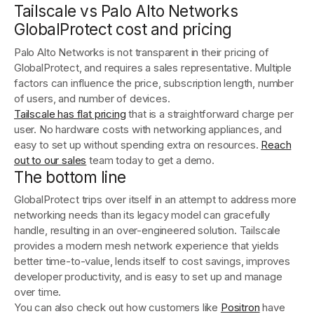
Tailscale vs Palo Alto Networks
GlobalProtect cost and pricing
Palo Alto Networks is not transparent in their pricing of
GlobalProtect, and requires a sales representative. Multiple
factors can influence the price, subscription length, number
of users, and number of devices.
Tailscale has flat pricing
that is a straightforward charge per
user. No hardware costs with networking appliances, and
easy to set up without spending extra on resources.
Reach
out to our sales
team today to get a demo.
The bottom line
GlobalProtect trips over itself in an attempt to address more
networking needs than its legacy model can gracefully
handle, resulting in an over-engineered solution. Tailscale
provides a modern mesh network experience that yields
better time-to-value, lends itself to cost savings, improves
developer productivity, and is easy to set up and manage
over time.
You can also check out how customers like
Positron
have