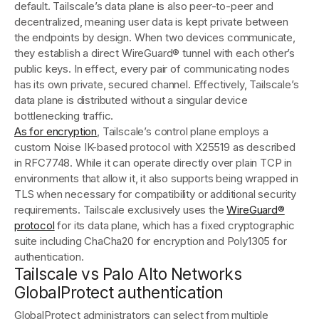
default. Tailscale’s data plane is also peer-to-peer and
decentralized, meaning user data is kept private between
the endpoints by design. When two devices communicate,
they establish a direct WireGuard® tunnel with each other’s
public keys. In effect, every pair of communicating nodes
has its own private, secured channel. Effectively, Tailscale’s
data plane is distributed without a singular device
bottlenecking traffic.
As for encryption
, Tailscale’s control plane employs a
custom Noise IK-based protocol with X25519 as described
in RFC7748. While it can operate directly over plain TCP in
environments that allow it, it also supports being wrapped in
TLS when necessary for compatibility or additional security
requirements. Tailscale exclusively uses the
WireGuard®
protocol
for its data plane, which has a fixed cryptographic
suite including ChaCha20 for encryption and Poly1305 for
authentication.
Tailscale vs Palo Alto Networks
GlobalProtect authentication
GlobalProtect administrators can select from multiple