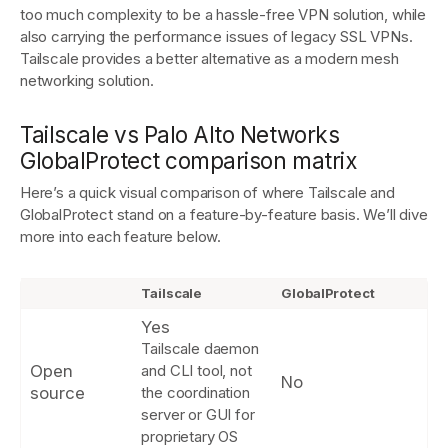
too much complexity to be a hassle-free VPN solution, while
also carrying the performance issues of legacy SSL VPNs.
Tailscale provides a better alternative as a modern mesh
Get started - it’s free!
Login
networking solution.
Tailscale vs Palo Alto Networks
GlobalProtect comparison matrix
Here’s a quick visual comparison of where Tailscale and
GlobalProtect stand on a feature-by-feature basis. We’ll dive
more into each feature ‌below.
Tailscale
GlobalProtect
Yes
Tailscale daemon
Open
and CLI tool, not
No
source
the coordination
server or GUI for
proprietary OS