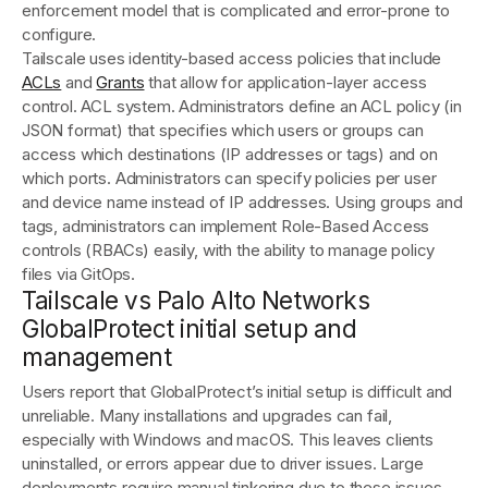
enforcement model that is complicated and error-prone to
configure.
Tailscale uses identity-based access policies that include
ACLs
and
Grants
that allow for application-layer access
control. ACL system. Administrators define an ACL policy (in
JSON format) that specifies which users or groups can
access which destinations (IP addresses or tags) and on
which ports​. Administrators can specify policies per user
and device name instead of IP addresses. Using groups and
tags, administrators can implement Role-Based Access
controls (RBACs) easily, with the ability to manage policy
files via GitOps.
Tailscale vs Palo Alto Networks
GlobalProtect initial setup and
management
Users report that GlobalProtect’s initial setup is difficult and
unreliable. Many installations and upgrades can fail,
especially with Windows and macOS. This leaves clients
uninstalled, or errors appear due to driver issues. Large
deployments require manual tinkering due to these issues,