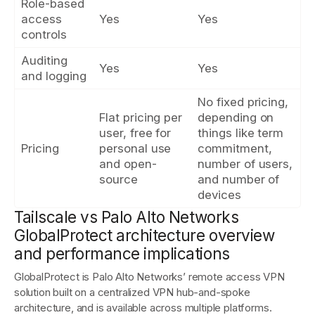
Role-based
access
Yes
Yes
controls
Auditing
Yes
Yes
and logging
No fixed pricing,
Flat pricing per
depending on
user, free for
things like term
Pricing
personal use
commitment,
and open-
number of users,
source
and number of
devices
Tailscale vs Palo Alto Networks
GlobalProtect architecture overview
and performance implications
GlobalProtect is Palo Alto Networks’ remote access VPN
solution built on a centralized VPN hub-and-spoke
architecture, and is available across multiple platforms.