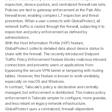
inspection, device posture, and centralized firewall rule sets.
Policies are tied to gateway enforcement at the Palo Alto
firewall level, enabling complex L7 inspection and threat
prevention. When a user connects with GlobalProtect, all
network traffic is routed through the firewall, subjecting it to
inspection and policy enforcement as defined by
administrators.
With the Host Information Profile (HIP) feature,
GlobalProtect collects detailed data about device status to
share with the firewall. The recently introduced Endpoint
Traffic Policy Enforcement feature blocks malicious inbound
connections and prevents users or applications from
bypassing the secure VPN tunnel or tampering with routing
tables. However, this feature is known to work unreliably,
especially on macOS and Windows.
In contrast, Tailscale’s policy is declarative and centrally
managed, but enforcement is distributed. This makes policy
enforcement in Tailscale simpler to configure, more granular,
and less reliant on legacy network infrastructure.
GlobalProtect uses a centralized, firewall-dependent