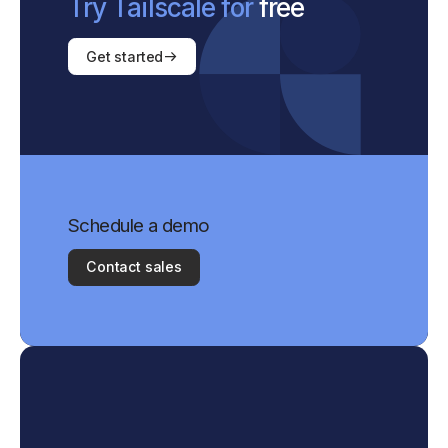
Try Tailscale for
free
Get started
Schedule a demo
Contact sales