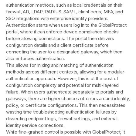
authentication methods, such as local credentials on their
firewall, AD, LDAP, RADIUS, SAML, client certs, MFA, and
SSO integrations with enterprise identity providers.
Authentication starts when users log in to the GlobalProtect
portal, where it can enforce device compliance checks
before allowing connections. The portal then delivers
configuration details and a client certificate before
connecting the user to a designated gateway, which then
also enforces authentication.
This allows for mixing and matching of authentication
methods across different contexts, allowing for a modular
authentication approach. However, this is at the cost of
configuration complexity and potential for multi-layered
failure. When users authenticate separately to portals and
gateways, there are higher chances of errors around identity,
policy, or certificate configurations. This then necessitates
wasting time troubleshooting authentication failures by
dissecting endpoint logs, firewall settings, and external
identity service connections.
While fine-grained control is possible with GlobalProtect, it