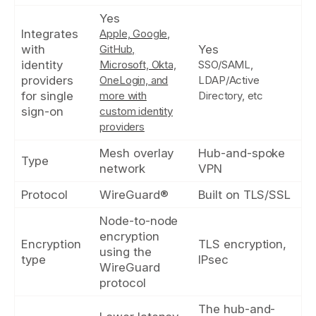
Yes
Integrates
Apple, Google,
with
GitHub,
Yes
identity
Microsoft, Okta,
SSO/SAML,
providers
OneLogin, and
LDAP/Active
for single
more with
Directory, etc
sign-on
custom identity
providers
Mesh overlay
Hub-and-spoke
Type
network
VPN
Protocol
WireGuard®
Built on TLS/SSL
Node-to-node
encryption
Encryption
TLS encryption,
using the
type
IPsec
WireGuard
protocol
The hub-and-