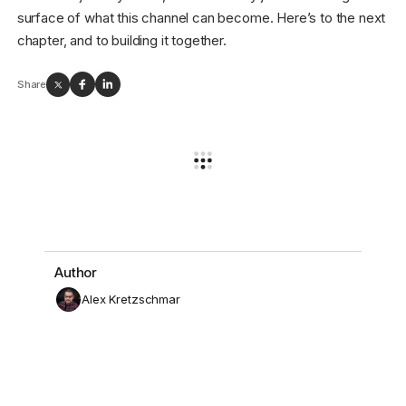
surface of what this channel can become. Here’s to the next
chapter, and to building it together.
Share
Author
Alex Kretzschmar