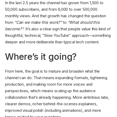
In the last 2.5 years the channel has grown from 1,500 to
50,000 subscribers, and from 6,000 to over 500,000
monthly views. And that growth has changed the question
from
“Can we make this work?”
to
“What should this
become?”.
It’s also a clear sign that people value this kind of
thoughtful, technical, “Slow YouTube” approach—something
deeper and more deliberate than typical tech content.
Where’s it going?
From here, the goal is to mature and broaden what the
channel can do. That means expanding formats, tightening
production, and making room for more voices and
perspectives, which means scaling up the audience
collaboration that’s already happening. More ambitious labs,
clearer demos, richer behind-the-scenes explainers,
improved visual polish (including animations), and more
topics guided by your questions.