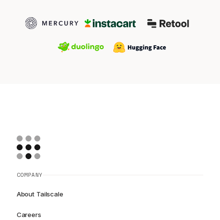
COMPANY
About Tailscale
Careers