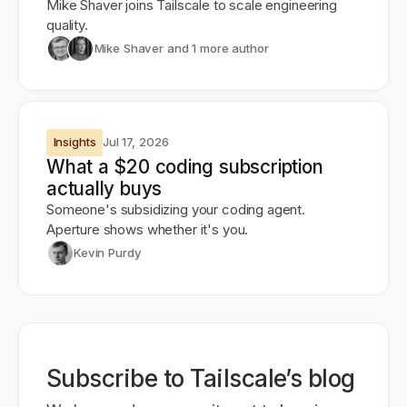
Mike Shaver joins Tailscale to scale engineering
quality.
Mike Shaver
and 1 more author
Insights
Jul 17, 2026
What a $20 coding subscription
actually buys
Someone's subsidizing your coding agent.
Aperture shows whether it's you.
Kevin Purdy
Subscribe to Tailscale’s blog