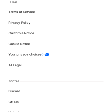
LEGAL
Terms of Service
Privacy Policy
California Notice
Cookie Notice
Your privacy choices
All Legal
SOCIAL
Discord
GitHub