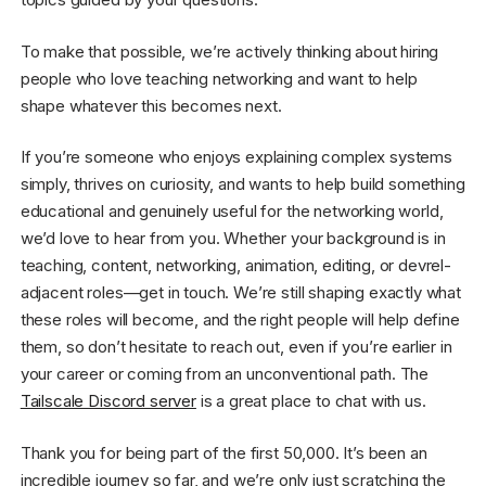
To make that possible, we’re actively thinking about hiring
people who love teaching networking and want to help
shape whatever this becomes next.
If you’re someone who enjoys explaining complex systems
simply, thrives on curiosity, and wants to help build something
educational and genuinely useful for the networking world,
we’d love to hear from you. Whether your background is in
teaching, content, networking, animation, editing, or devrel-
adjacent roles—get in touch. We’re still shaping exactly what
these roles will become, and the right people will help define
them, so don’t hesitate to reach out, even if you’re earlier in
your career or coming from an unconventional path. The
Tailscale Discord server
is a great place to chat with us.
Thank you for being part of the first 50,000. It’s been an
incredible journey so far, and we’re only just scratching the