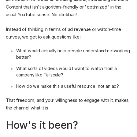
Content that isn't algorithm-friendly or "optimized" in the
usual YouTube sense. No clickbait!
Instead of thinking in terms of ad revenue or watch-time
curves, we get to ask questions like:
What would actually help people understand networking
better?
What sorts of videos would I want to watch from a
company like Tailscale?
How do we make this a useful resource, not an ad?
That freedom, and your willingness to engage with it, makes
the channel what it is.
How's it been?