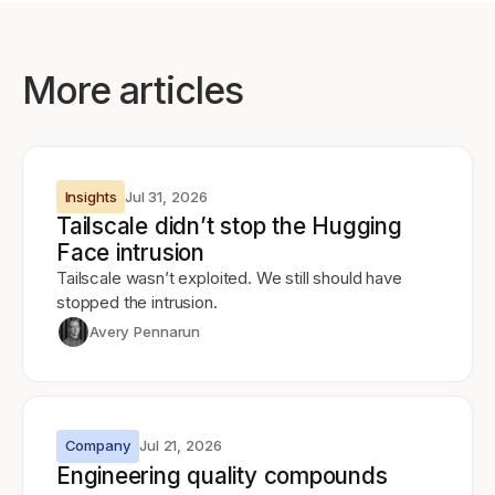
More articles
Insights
Jul 31, 2026
Tailscale didn’t stop the Hugging
Face intrusion
Tailscale wasn’t exploited. We still should have
stopped the intrusion.
Avery Pennarun
Company
Jul 21, 2026
Engineering quality compounds