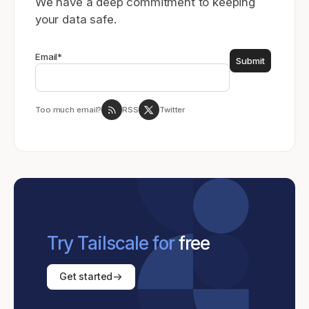
We have a deep commitment to keeping
your data safe.
Email
*
Too much email?
RSS
Twitter
Try Tailscale for
free
Get started