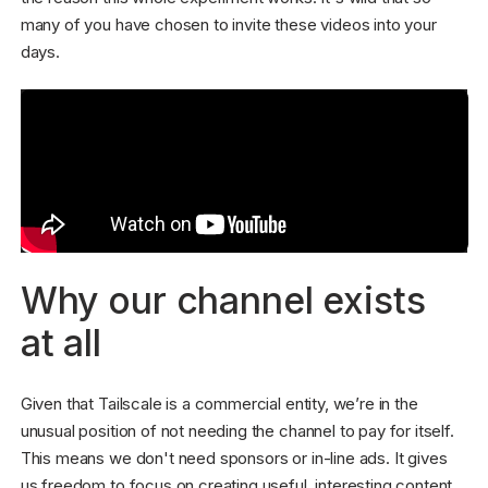
many of you have chosen to invite these videos into your
days.
Why our channel exists
at all
Given that Tailscale is a commercial entity, we’re in the
unusual position of not needing the channel to pay for itself.
This means we don't need sponsors or in-line ads. It gives
us freedom to focus on creating useful, interesting content.