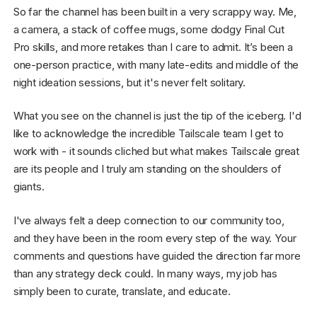
So far the channel has been built in a very scrappy way. Me,
a camera, a stack of coffee mugs, some dodgy Final Cut
Pro skills, and more retakes than I care to admit. It’s been a
one-person practice, with many late-edits and middle of the
night ideation sessions, but it's never felt solitary.
What you see on the channel is just the tip of the iceberg. I'd
like to acknowledge the incredible Tailscale team I get to
work with - it sounds cliched but what makes Tailscale great
are its people and I truly am standing on the shoulders of
giants.
I've always felt a deep connection to our community too,
and they have been in the room every step of the way. Your
comments and questions have guided the direction far more
than any strategy deck could. In many ways, my job has
simply been to curate, translate, and educate.