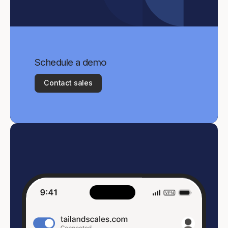
Schedule a demo
Contact sales