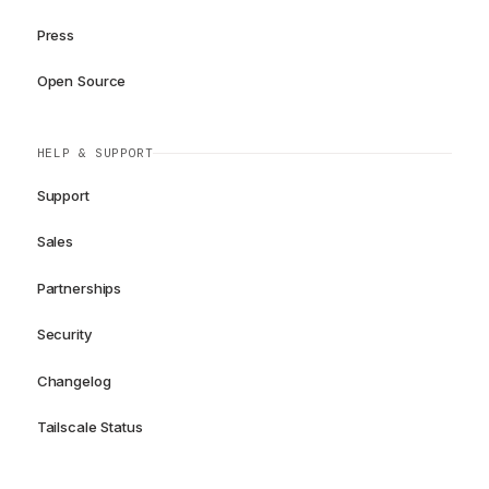
Press
Open Source
HELP & SUPPORT
Support
Sales
Partnerships
Security
Changelog
Tailscale Status