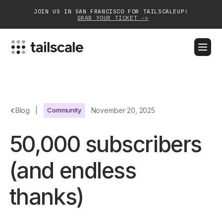
JOIN US IN SAN FRANCISCO FOR TAILSCALEUP!
GRAB YOUR TICKET ->
BLOG
DOCS
DOWNLOAD
CONTACT SALES
Platform
Blog
|
Community
November 20, 2025
Solutions
50,000 subscribers
Customers
(and endless
Community
thanks)
Partnerships