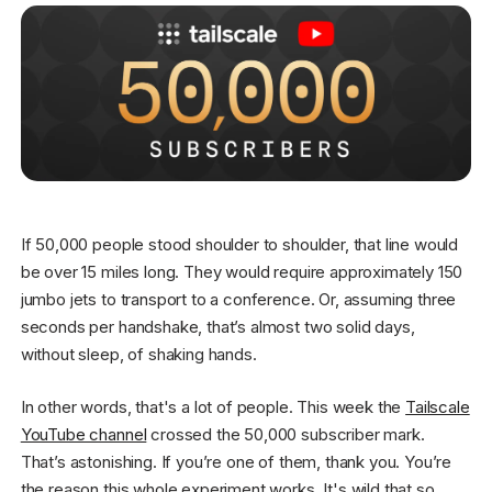
Get started - it’s free!
Login
If 50,000 people stood shoulder to shoulder, that line would
be over 15 miles long. They would require approximately 150
jumbo jets to transport to a conference. Or, assuming three
seconds per handshake, that’s almost two solid days,
without sleep, of shaking hands.
In other words, that's a lot of people. This week the
Tailscale
YouTube channel
crossed the 50,000 subscriber mark.
That’s astonishing. If you’re one of them, thank you. You’re
the reason this whole experiment works. It's wild that so